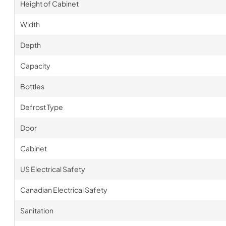
Height of Cabinet
Width
Depth
Capacity
Bottles
Defrost Type
Door
Cabinet
US Electrical Safety
Canadian Electrical Safety
Sanitation