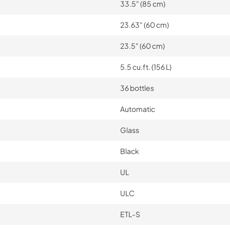
33.5" (85 cm)
23.63" (60 cm)
23.5" (60 cm)
5.5 cu.ft. (156 L)
36 bottles
Automatic
Glass
Black
UL
ULC
ETL-S