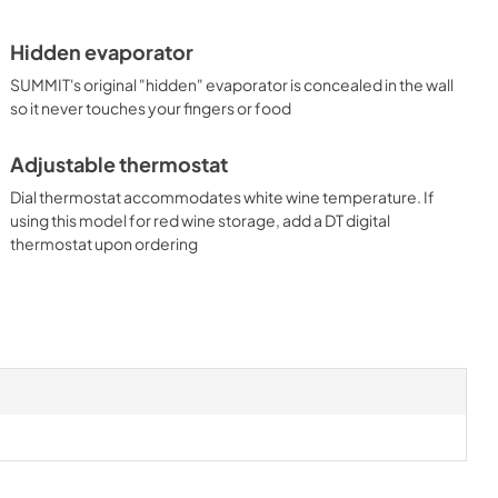
Hidden evaporator
SUMMIT's original "hidden" evaporator is concealed in the wall
so it never touches your fingers or food
Adjustable thermostat
Dial thermostat accommodates white wine temperature. If
using this model for red wine storage, add a DT digital
thermostat upon ordering