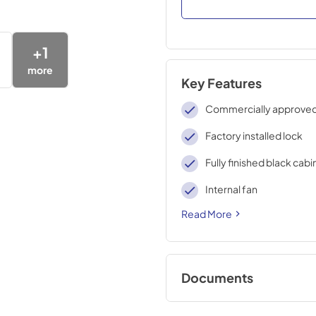
+
1
more
Key Features
Commercially approve
Factory installed lock
Fully finished black cabi
Internal fan
Read More
Documents
USE & CARE