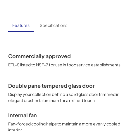
Features
Specifications
Commercially approved
ETL-S listed to NSF-7 for use in foodservice establishments
Double pane tempered glass door
Display your collection behind a solid glass door trimmed in
elegant brushed aluminum for a refined touch
Internal fan
Fan-forced cooling helps to maintain a more evenly cooled
interior