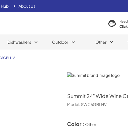
 Hub
About Us
Need
Click
Dishwashers
Outdoor
Other
C6GBLHV
Summit
Summit
24" Wide Wine Ce
Model:
SWC6GBLHV
Color :
Other