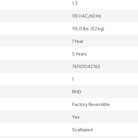
1.3
115 V AC/60 Hz
115.0 lbs. (52 kg)
1 Year
5 Years
761101042763
1
RHD
Factory Reversible
Yes
Scalloped