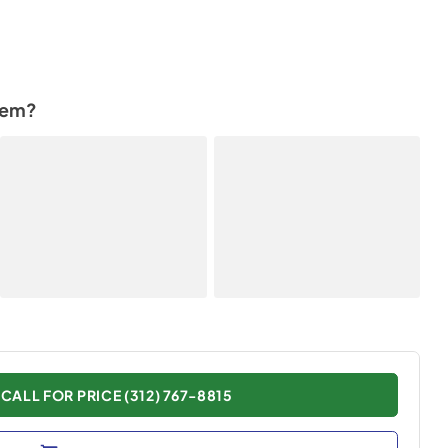
tem?
CALL FOR PRICE (312) 767-8815