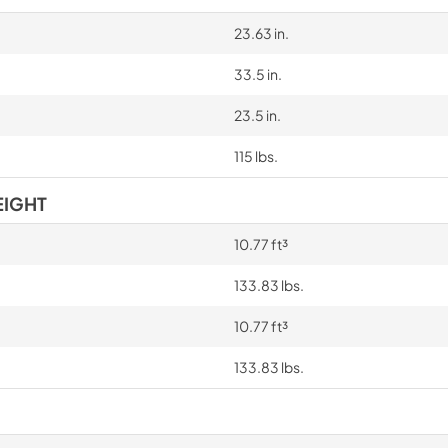
23.63 in.
33.5 in.
23.5 in.
115 lbs.
EIGHT
10.77 ft³
133.83 lbs.
10.77 ft³
133.83 lbs.