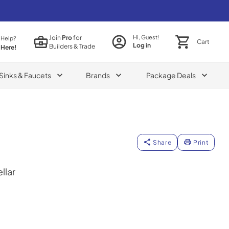
Join
Pro
for
Hi, Guest!
 Help?
Cart
Log in
Builders & Trade
 Here!
Sinks & Faucets
Brands
Package Deals
Share
Print
llar