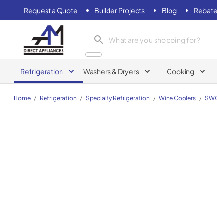
Request a Quote
Builder Projects
Blog
Rebate
AM Direct Appliances INC
Refrigeration
Washers & Dryers
Cooking
Home
/
Refrigeration
/
Specialty Refrigeration
/
Wine Coolers
/
SW