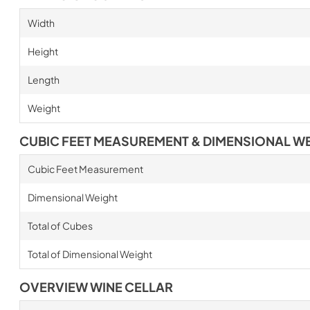
Width
Height
Length
Weight
CUBIC FEET MEASUREMENT & DIMENSIONAL W
Cubic Feet Measurement
Dimensional Weight
Total of Cubes
Total of Dimensional Weight
OVERVIEW WINE CELLAR