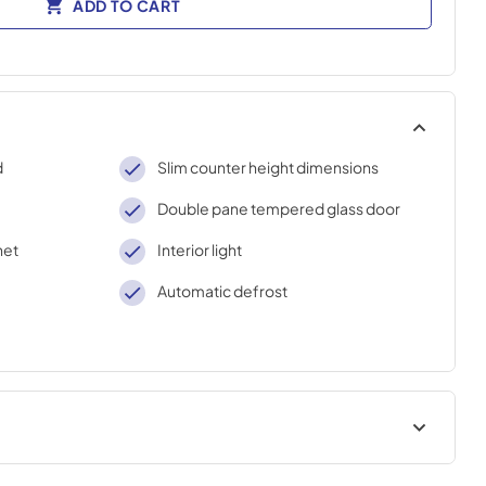
ADD TO CART
d
Slim counter height dimensions
Double pane tempered glass door
net
Interior light
Automatic defrost