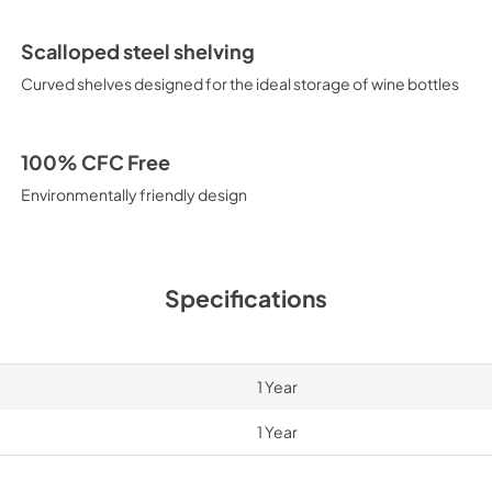
Scalloped steel shelving
Curved shelves designed for the ideal storage of wine bottles
100% CFC Free
Environmentally friendly design
Specifications
1 Year
1 Year