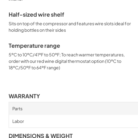
Half-sized wire shelf
Sits on top of the compressor and features wire slots ideal for
holding bottles on their sides
Temperature range
5ºC to 10ºC/41ºF to 50ºF; To reach warmer temperatures,
order with our red wine digital thermostat option (10ºC to
18ºC/50ºF to 64ºF range)
WARRANTY
Parts
Labor
DIMENSIONS & WEIGHT