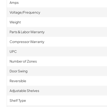
Amps
Voltage/Frequency
Weight
Parts & Labor Warranty
Compressor Warranty
UPC
Number of Zones
Door Swing
Reversible
Adjustable Shelves
Shelf Type