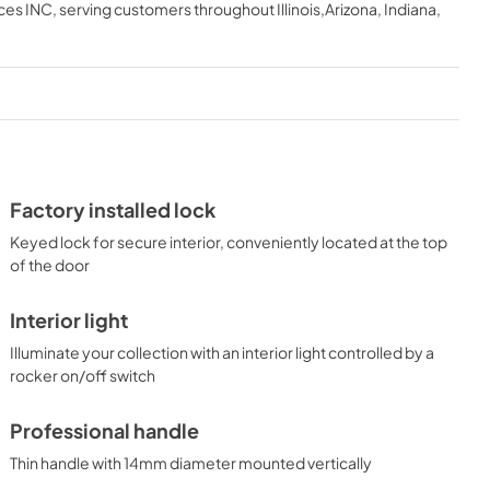
ces INC
, serving customers throughout
Illinois,Arizona, Indiana,
Factory installed lock
Keyed lock for secure interior, conveniently located at the top
of the door
Interior light
Illuminate your collection with an interior light controlled by a
rocker on/off switch
Professional handle
Thin handle with 14mm diameter mounted vertically