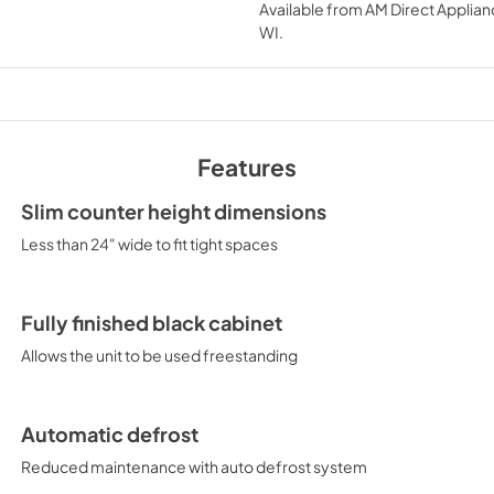
Available from
AM Direct Applian
View
|
Download
WI
.
PDF,
420.67 KB
Features
Slim counter height dimensions
Less than 24" wide to fit tight spaces
Fully finished black cabinet
Allows the unit to be used freestanding
Automatic defrost
Reduced maintenance with auto defrost system