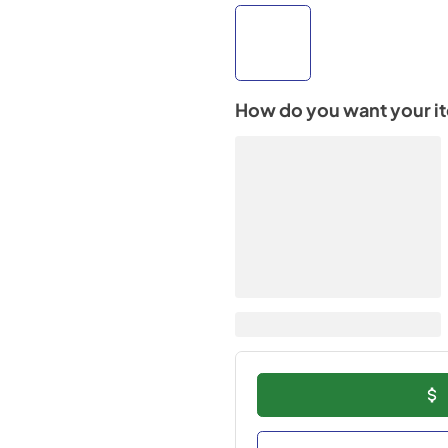
How do you want your i