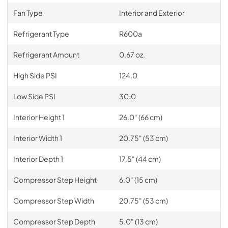
Fan Type
Interior and Exterior
Refrigerant Type
R600a
Refrigerant Amount
0.67 oz.
High Side PSI
124.0
Low Side PSI
30.0
Interior Height 1
26.0" (66 cm)
Interior Width 1
20.75" (53 cm)
Interior Depth 1
17.5" (44 cm)
Compressor Step Height
6.0" (15 cm)
Compressor Step Width
20.75" (53 cm)
Compressor Step Depth
5.0" (13 cm)