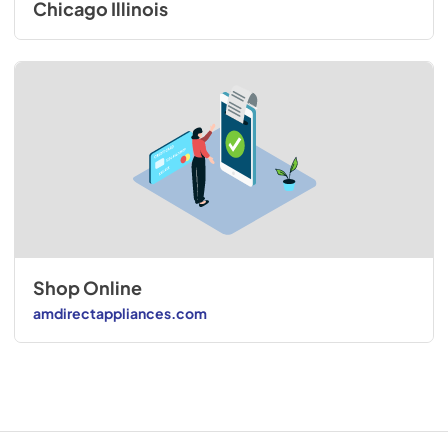
Chicago Illinois
Shop Online
amdirectappliances.com