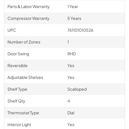
Parts & Labor Warranty
1 Year
Compressor Warranty
5 Years
UPC
761101010526
Number of Zones
1
Door Swing
RHD
Reversible
Yes
Adjustable Shelves
Yes
Shelf Type
Scalloped
Shelf Qty
4
Thermostat Type
Dial
Interior Light
Yes