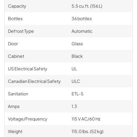
Capacity
5.5 cu.ft. (156 L)
Bottles
36 bottles
Defrost Type
Automatic
Door
Glass
Cabinet
Black
US Electrical Safety
UL
Canadian Electrical Safety
ULC
Sanitation
ETL-S
Amps
1.3
Voltage/Frequency
115 V AC/60 Hz
Weight
115.0 lbs. (52 kg)