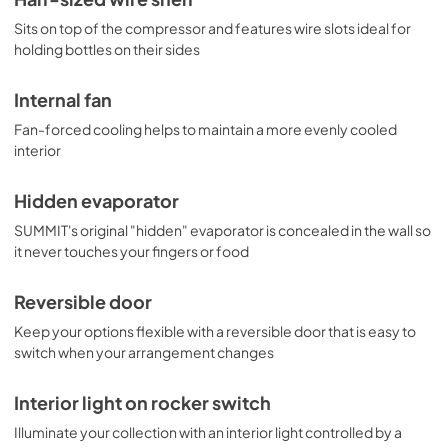
Sits on top of the compressor and features wire slots ideal for
holding bottles on their sides
Internal fan
Fan-forced cooling helps to maintain a more evenly cooled
interior
Hidden evaporator
SUMMIT's original "hidden" evaporator is concealed in the wall so
it never touches your fingers or food
Reversible door
Keep your options flexible with a reversible door that is easy to
switch when your arrangement changes
Interior light on rocker switch
Illuminate your collection with an interior light controlled by a