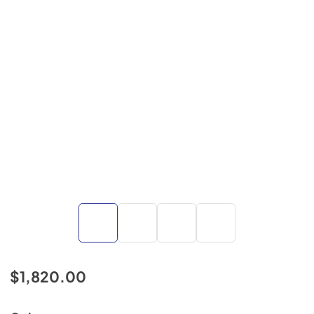
$1,820.00