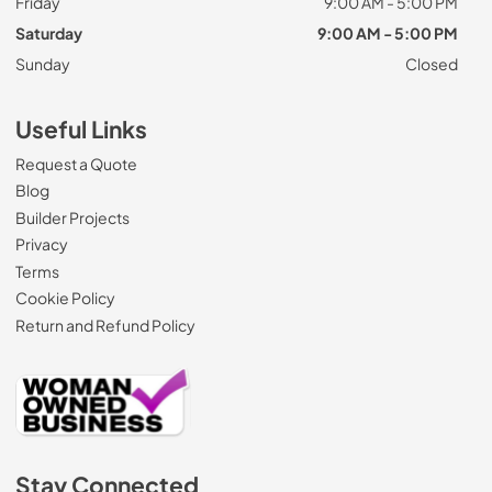
Friday
9:00 AM - 5:00 PM
Saturday
9:00 AM - 5:00 PM
Sunday
Closed
Useful Links
Request a Quote
Blog
Builder Projects
Privacy
Terms
Cookie Policy
Return and Refund Policy
Stay Connected