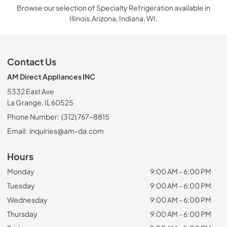
Browse our selection of Specialty Refrigeration available in
Illinois,Arizona, Indiana, WI.
Contact Us
AM Direct Appliances INC
5332 East Ave
La Grange, IL 60525
Phone Number:
(312) 767-8815
Email:
inquiries@am-da.com
Hours
Monday
9:00 AM - 6:00 PM
Tuesday
9:00 AM - 6:00 PM
Wednesday
9:00 AM - 6:00 PM
Thursday
9:00 AM - 6:00 PM