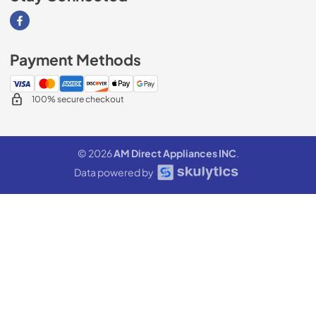
Visit our Facebook page
Payment Methods
100% secure checkout
© 2026
AM Direct Appliances INC
.
Data powered by