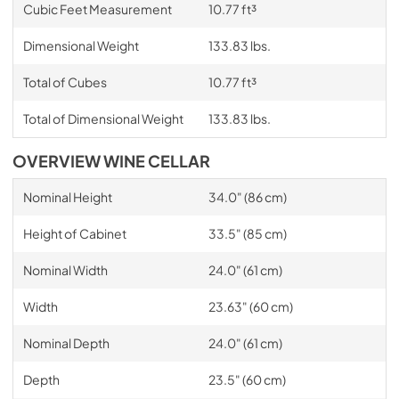
Cubic Feet Measurement
10.77 ft³
Dimensional Weight
133.83 lbs.
Total of Cubes
10.77 ft³
Total of Dimensional Weight
133.83 lbs.
OVERVIEW WINE CELLAR
Nominal Height
34.0" (86 cm)
Height of Cabinet
33.5" (85 cm)
Nominal Width
24.0" (61 cm)
Width
23.63" (60 cm)
Nominal Depth
24.0" (61 cm)
Depth
23.5" (60 cm)