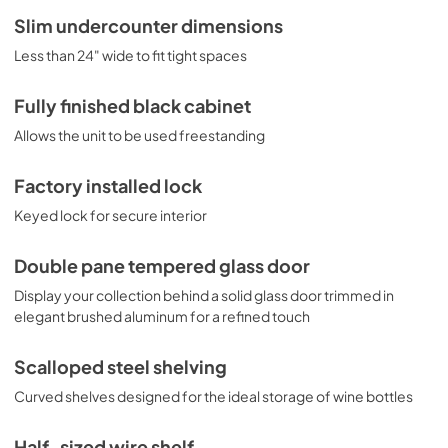
Slim undercounter dimensions
Less than 24" wide to fit tight spaces
Fully finished black cabinet
Allows the unit to be used freestanding
Factory installed lock
Keyed lock for secure interior
Double pane tempered glass door
Display your collection behind a solid glass door trimmed in
elegant brushed aluminum for a refined touch
Scalloped steel shelving
Curved shelves designed for the ideal storage of wine bottles
Half-sized wire shelf