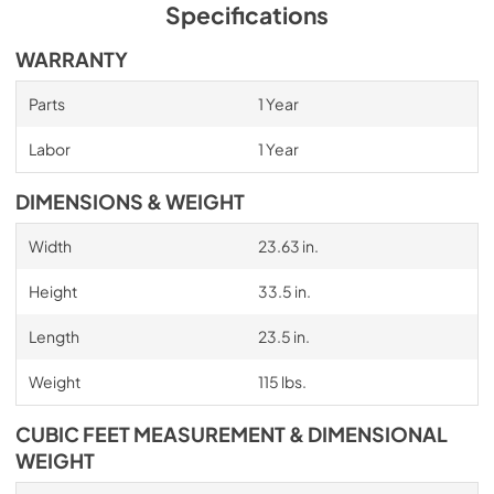
Specifications
WARRANTY
Parts
1 Year
Labor
1 Year
DIMENSIONS & WEIGHT
Width
23.63 in.
Height
33.5 in.
Length
23.5 in.
Weight
115 lbs.
CUBIC FEET MEASUREMENT & DIMENSIONAL
WEIGHT