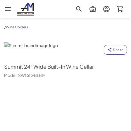
AM Direct Appliances INC
/
Wine Coolers
Summit
Share
Summit
24" Wide Built-In Wine Cellar
Model:
SWC6GBLBI