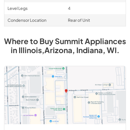
Level Legs
4
Condensor Location
Rear of Unit
Where to Buy
Summit
Appliances
in
Illinois,Arizona, Indiana, WI
.