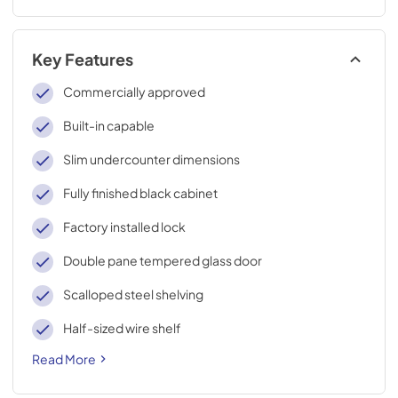
Key Features
Commercially approved
Built-in capable
Slim undercounter dimensions
Fully finished black cabinet
Factory installed lock
Double pane tempered glass door
Scalloped steel shelving
Half-sized wire shelf
Read More