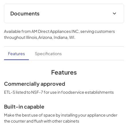
Documents
USE & CARE
Available from
AM Direct Appliances INC
, serving customers
View
|
Download
throughout
Illinois,Arizona, Indiana, WI
.
PDF,
420.67 KB
Features
Specifications
Features
Commercially approved
ETL-S listed to NSF-7 for use in foodservice establishments
Built-in capable
Make the best use of space by installing your appliance under
the counter and flush with other cabinets