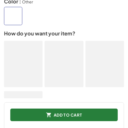
Color :
Other
How do you want your item?
ADD TO CART