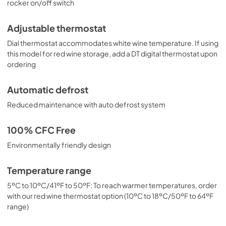
rocker on/off switch
Adjustable thermostat
Dial thermostat accommodates white wine temperature. If using
this model for red wine storage, add a DT digital thermostat upon
ordering
Automatic defrost
Reduced maintenance with auto defrost system
100% CFC Free
Environmentally friendly design
Temperature range
5ºC to 10ºC/41ºF to 50ºF; To reach warmer temperatures, order
with our red wine thermostat option (10ºC to 18ºC/50ºF to 64ºF
range)