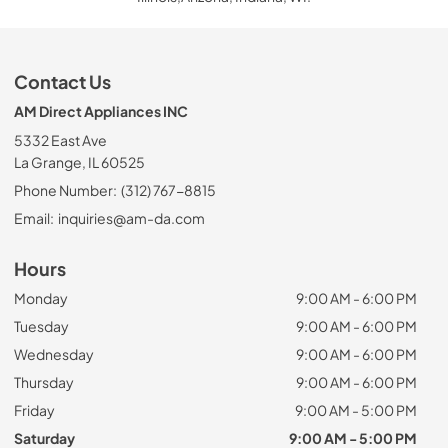
Contact Us
AM Direct Appliances INC
5332 East Ave
La Grange, IL 60525
Phone Number:
(312) 767-8815
Email:
inquiries@am-da.com
Hours
Monday
9:00 AM - 6:00 PM
Tuesday
9:00 AM - 6:00 PM
Wednesday
9:00 AM - 6:00 PM
Thursday
9:00 AM - 6:00 PM
Friday
9:00 AM - 5:00 PM
Saturday
9:00 AM - 5:00 PM