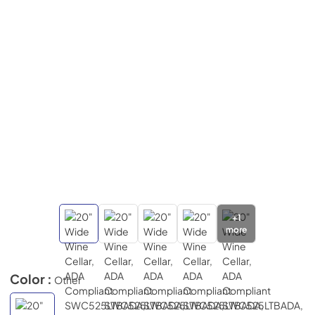
+
1
more
Color :
Other