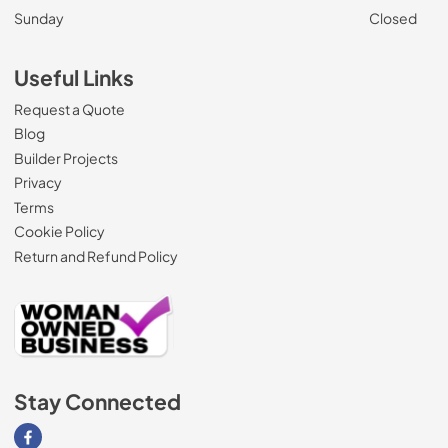
Sunday
Closed
Useful Links
Request a Quote
Blog
Builder Projects
Privacy
Terms
Cookie Policy
Return and Refund Policy
Stay Connected
Visit our Facebook page