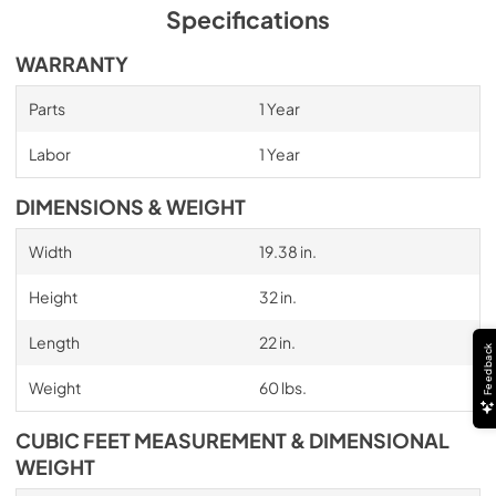
Specifications
WARRANTY
Parts
1 Year
Labor
1 Year
DIMENSIONS & WEIGHT
Width
19.38 in.
Height
32 in.
Length
22 in.
Feedback
Weight
60 lbs.
CUBIC FEET MEASUREMENT & DIMENSIONAL
WEIGHT