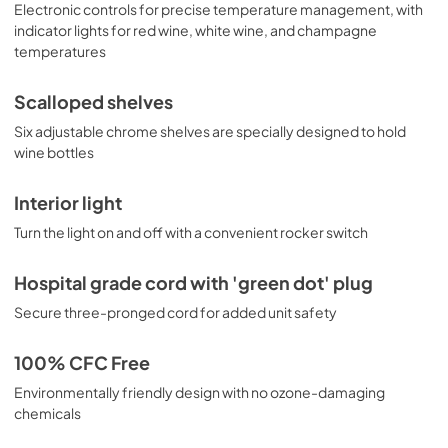
Electronic controls for precise temperature management, with
indicator lights for red wine, white wine, and champagne
temperatures
Scalloped shelves
Six adjustable chrome shelves are specially designed to hold
wine bottles
Interior light
Turn the light on and off with a convenient rocker switch
Hospital grade cord with 'green dot' plug
Secure three-pronged cord for added unit safety
100% CFC Free
Environmentally friendly design with no ozone-damaging
chemicals