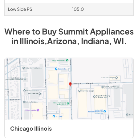
Low Side PSI
105.0
Where to Buy
Summit
Appliances
in
Illinois,Arizona, Indiana, WI
.
Chicago Illinois