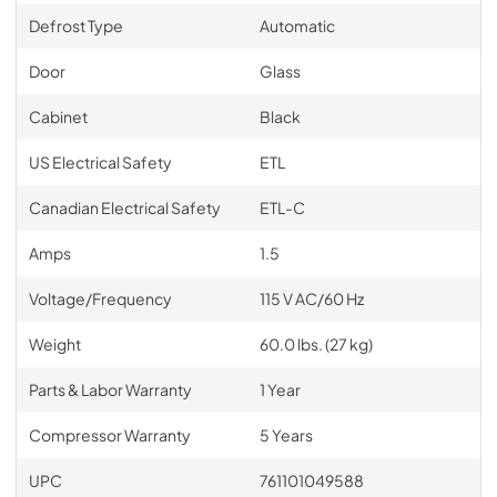
Defrost Type
Automatic
Door
Glass
Cabinet
Black
US Electrical Safety
ETL
Canadian Electrical Safety
ETL-C
Amps
1.5
Voltage/Frequency
115 V AC/60 Hz
Weight
60.0 lbs. (27 kg)
Parts & Labor Warranty
1 Year
Compressor Warranty
5 Years
UPC
761101049588