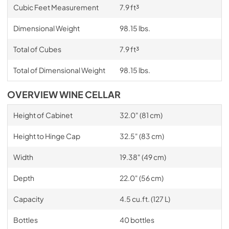
Cubic Feet Measurement
7.9 ft³
Dimensional Weight
98.15 lbs.
Total of Cubes
7.9 ft³
Total of Dimensional Weight
98.15 lbs.
OVERVIEW WINE CELLAR
Height of Cabinet
32.0" (81 cm)
Height to Hinge Cap
32.5" (83 cm)
Width
19.38" (49 cm)
Depth
22.0" (56 cm)
Capacity
4.5 cu.ft. (127 L)
Bottles
40 bottles