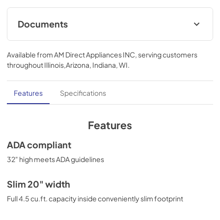
Documents
MSDS INFORMATION
Available from
AM Direct Appliances INC
, serving customers
View
|
Download
throughout
Illinois,Arizona, Indiana, WI
.
PDF,
328.80 KB
Features
Specifications
Features
ADA compliant
32" high meets ADA guidelines
Slim 20" width
Full 4.5 cu.ft. capacity inside conveniently slim footprint