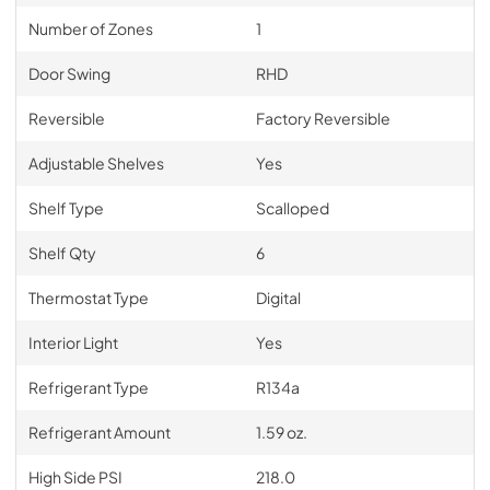
Number of Zones
1
Door Swing
RHD
Reversible
Factory Reversible
Adjustable Shelves
Yes
Shelf Type
Scalloped
Shelf Qty
6
Thermostat Type
Digital
Interior Light
Yes
Refrigerant Type
R134a
Refrigerant Amount
1.59 oz.
High Side PSI
218.0