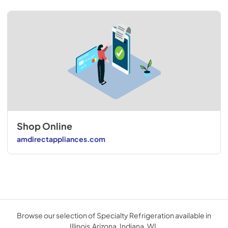
Shop Online
amdirectappliances.com
Browse our selection of Specialty Refrigeration available in
Illinois,Arizona, Indiana, WI.