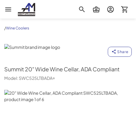
AM Direct Appliances INC
/
Wine Coolers
Summit
Share
Summit
20" Wide Wine Cellar, ADA Compliant
Model:
SWC525LTBADA