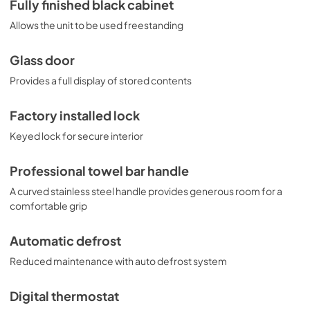
Fully finished black cabinet
Allows the unit to be used freestanding
Glass door
Provides a full display of stored contents
Factory installed lock
Keyed lock for secure interior
Professional towel bar handle
A curved stainless steel handle provides generous room for a
comfortable grip
Automatic defrost
Reduced maintenance with auto defrost system
Digital thermostat