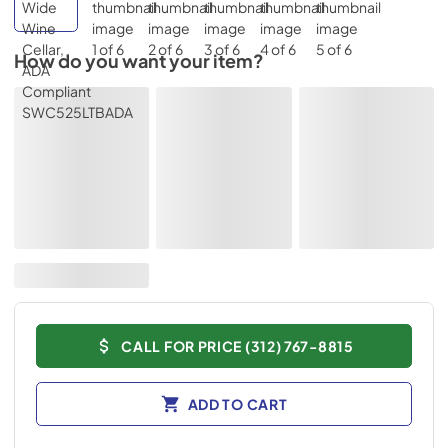
How do you want your item?
CALL FOR PRICE (312) 767-8815
ADD TO CART