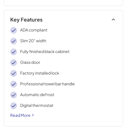
Key Features
ADA compliant
Slim 20" width
Fully finished black cabinet
Glass door
Factory installed lock
Professional towel bar handle
Automatic defrost
Digital thermostat
Read More