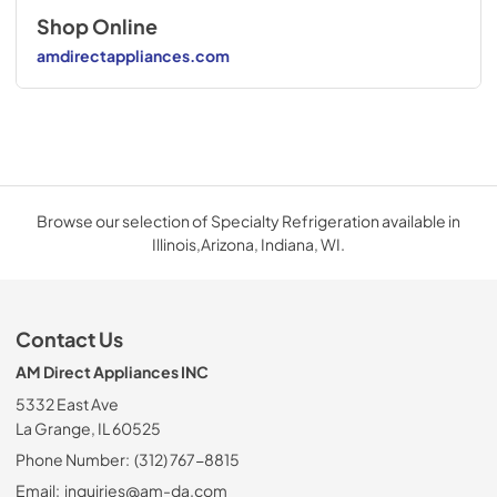
Shop Online
amdirectappliances.com
Browse our selection of Specialty Refrigeration available in
Illinois,Arizona, Indiana, WI.
Contact Us
AM Direct Appliances INC
5332 East Ave
La Grange, IL 60525
Phone Number:
(312) 767-8815
Email:
inquiries@am-da.com