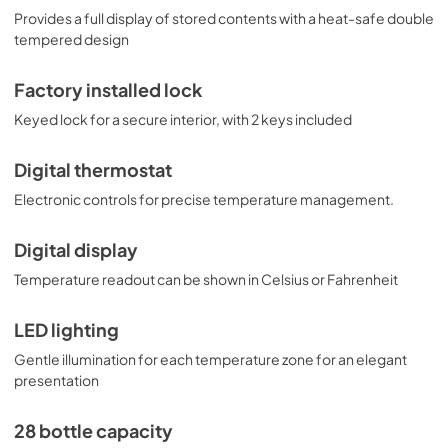
Provides a full display of stored contents with a heat-safe double
tempered design
Factory installed lock
Keyed lock for a secure interior, with 2 keys included
Digital thermostat
Electronic controls for precise temperature management.
Digital display
Temperature readout can be shown in Celsius or Fahrenheit
LED lighting
Gentle illumination for each temperature zone for an elegant
presentation
28 bottle capacity