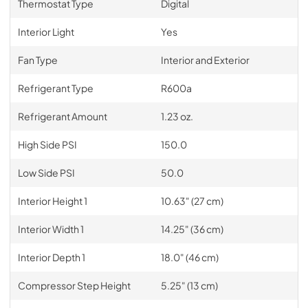
Thermostat Type
Digital
Interior Light
Yes
Fan Type
Interior and Exterior
Refrigerant Type
R600a
Refrigerant Amount
1.23 oz.
High Side PSI
150.0
Low Side PSI
50.0
Interior Height 1
10.63" (27 cm)
Interior Width 1
14.25" (36 cm)
Interior Depth 1
18.0" (46 cm)
Compressor Step Height
5.25" (13 cm)