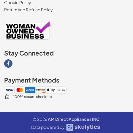
Cookie Policy
Return and Refund Policy
Stay Connected
Visit our Facebook page
Payment Methods
100% secure checkout
© 2026
AM Direct Appliances INC
.
Data powered by