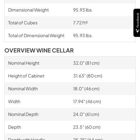
Dimensional Weight
95.93 lbs.
Feedback
Total of Cubes
7.72 ft³
Total of Dimensional Weight
95.93 lbs.
OVERVIEW WINE CELLAR
Nominal Height
32.0" (81 cm)
Height of Cabinet
31.63" (80 cm)
Nominal Width
18.0" (46 cm)
Width
17.94" (46 cm)
Nominal Depth
24.0" (61 cm)
Depth
23.5" (60 cm)
Depth with Handle
25.25" (64 cm)