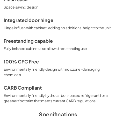
Space saving design
Integrated door hinge
Hinge is flush with cabinet, adding no additional height to the unit
Freestanding capable
Fully finished cabinet also allows freestanding use
100% CFC Free
Environmentally friendly design with no ozone-damaging
chemicals
CARB Compliant
Environmentally friendly hydrocarbon-based refrigerant for a
greener footprint that meets current CARB regulations
Specifications