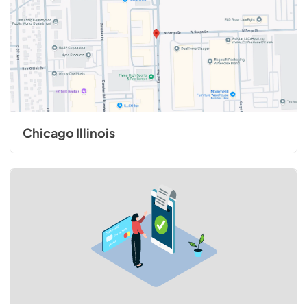
Chicago Illinois