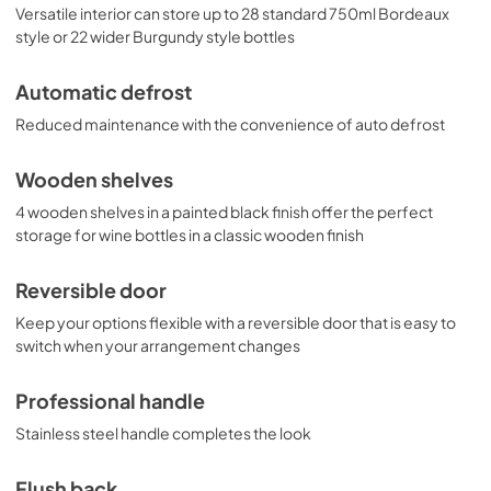
Versatile interior can store up to 28 standard 750ml Bordeaux
style or 22 wider Burgundy style bottles
Automatic defrost
Reduced maintenance with the convenience of auto defrost
Wooden shelves
4 wooden shelves in a painted black finish offer the perfect
storage for wine bottles in a classic wooden finish
Reversible door
Keep your options flexible with a reversible door that is easy to
switch when your arrangement changes
Professional handle
Stainless steel handle completes the look
Flush back