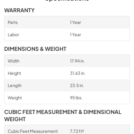
WARRANTY
Parts
1 Year
Labor
1 Year
DIMENSIONS & WEIGHT
Width
17.94 in.
Height
31.63 in.
Length
23.5 in.
Weight
95 lbs.
CUBIC FEET MEASUREMENT & DIMENSIONAL
WEIGHT
Cubic Feet Measurement
7.72 ft³