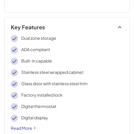
Key Features
Dual zone storage
ADA compliant
Built-in capable
Stainless steel wrapped cabinet
Glass door with stainless steel trim
Factory installed lock
Digital thermostat
Digital display
Read More