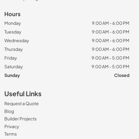
Hours
Monday
9:00 AM - 6:00 PM
Tuesday
9:00 AM - 6:00 PM
Wednesday
9:00 AM - 6:00 PM
Thursday
9:00 AM - 6:00 PM
Friday
9:00 AM - 5:00 PM
Saturday
9:00 AM - 5:00 PM
Sunday
Closed
Useful Links
Request a Quote
Blog
Builder Projects
Privacy
Terms