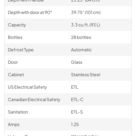
Depth with door at 90°
39.75" (101 cm)
Capacity
3.3 cu.ft. (93 L)
Bottles
28 bottles
Defrost Type
Automatic
Door
Glass
Cabinet
Stainless Steel
US Electrical Safety
ETL
Canadian Electrical Safety
ETL-C
Sanitation
ETL-S
Amps
1.25