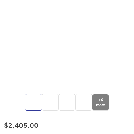
+
6
more
$2,405.00