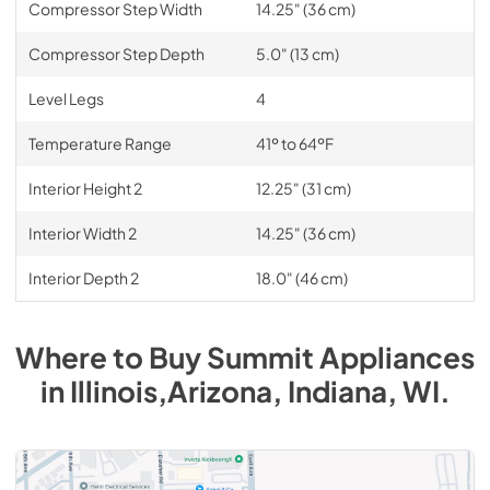
Compressor Step Width
14.25" (36 cm)
Compressor Step Depth
5.0" (13 cm)
Level Legs
4
Temperature Range
41º to 64ºF
Interior Height 2
12.25" (31 cm)
Interior Width 2
14.25" (36 cm)
Interior Depth 2
18.0" (46 cm)
Where to Buy
Summit
Appliances
in
Illinois,Arizona, Indiana, WI
.