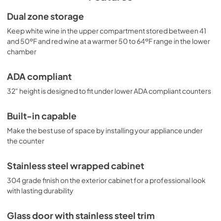
convenient design, the SWC182ZCSSADA makes an 
attractive addition to any room.
Dual zone storage
Keep white wine in the upper compartment stored between 41
and 50ºF and red wine at a warmer 50 to 64ºF range in the lower
chamber
ADA compliant
32" height is designed to fit under lower ADA compliant counters
Built-in capable
Make the best use of space by installing your appliance under
the counter
Stainless steel wrapped cabinet
304 grade finish on the exterior cabinet for a professional look
with lasting durability
Glass door with stainless steel trim