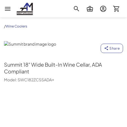
AM Direct Appliances INC
/
Wine Coolers
Summit
Share
Summit
18" Wide Built-In Wine Cellar, ADA
Compliant
Model:
SWC182ZCSSADA