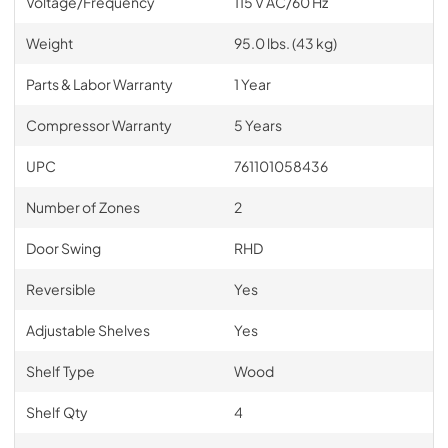
Voltage/Frequency
115 V AC/60 Hz
Weight
95.0 lbs. (43 kg)
Parts & Labor Warranty
1 Year
Compressor Warranty
5 Years
UPC
761101058436
Number of Zones
2
Door Swing
RHD
Reversible
Yes
Adjustable Shelves
Yes
Shelf Type
Wood
Shelf Qty
4