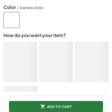
Color :
Stainless Steel
How do you want your item?
ADD TO CART