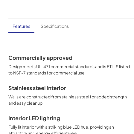
Features
Specifications
Commercially approved
Design meets UL-471 commercial standards and is ETL-S listed
to NSF-7 standards for commercial use
Stainless steel interior
Walls are constructed from stainless steel for added strength
and easy cleanup
Interior LED lighting
Fully lit interior with a striking blue LED hue, providing an
attractive and energy efficient view