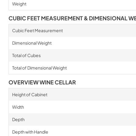
Weight
CUBIC FEET MEASUREMENT & DIMENSIONAL W
Cubic Feet Measurement
Dimensional Weight
Total of Cubes
Total of Dimensional Weight
OVERVIEW WINE CELLAR
Height of Cabinet
Width
Depth
Depth with Handle