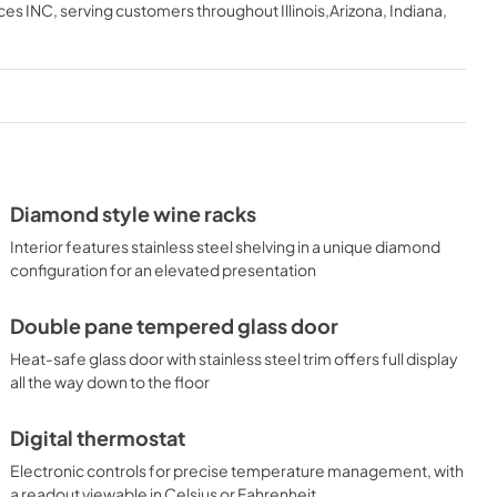
ces INC
, serving customers throughout
Illinois,Arizona, Indiana,
Diamond style wine racks
Interior features stainless steel shelving in a unique diamond
configuration for an elevated presentation
Double pane tempered glass door
Heat-safe glass door with stainless steel trim offers full display
all the way down to the floor
Digital thermostat
Electronic controls for precise temperature management, with
a readout viewable in Celsius or Fahrenheit