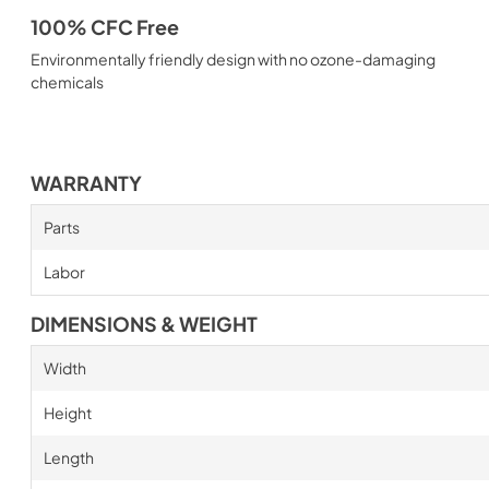
100% CFC Free
Environmentally friendly design with no ozone-damaging
chemicals
WARRANTY
Parts
Labor
DIMENSIONS & WEIGHT
Width
Height
Length