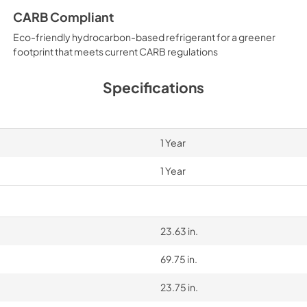
CARB Compliant
Eco-friendly hydrocarbon-based refrigerant for a greener
footprint that meets current CARB regulations
Specifications
1 Year
1 Year
23.63 in.
69.75 in.
23.75 in.