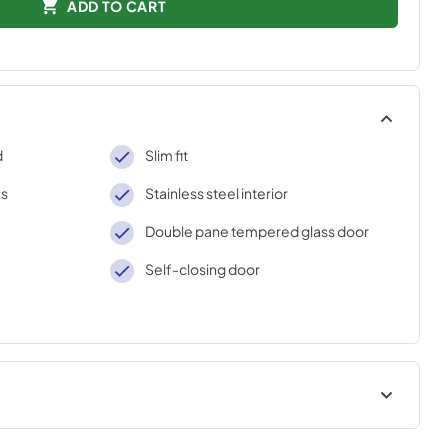
ADD TO CART
d
Slim fit
ks
Stainless steel interior
Double pane tempered glass door
Self-closing door