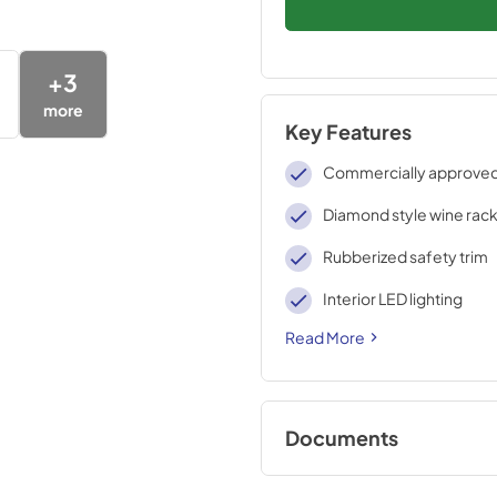
+
3
more
Key Features
Commercially approve
Diamond style wine rac
Rubberized safety trim
Interior LED lighting
Read More
Documents
USE & CARE