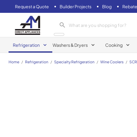
Request a Quote
Builder Projects
Blog
Rebate
AM Direct Appliances INC
Refrigeration
Washers & Dryers
Cooking
Home
/
Refrigeration
/
Specialty Refrigeration
/
Wine Coolers
/
SCR