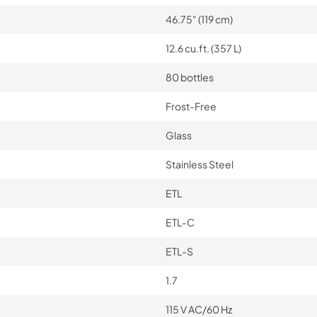
46.75" (119 cm)
12.6 cu.ft. (357 L)
80 bottles
Frost-Free
Glass
Stainless Steel
ETL
ETL-C
ETL-S
1.7
115 V AC/60 Hz