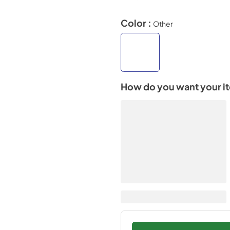
Color :
Other
How do you want your i