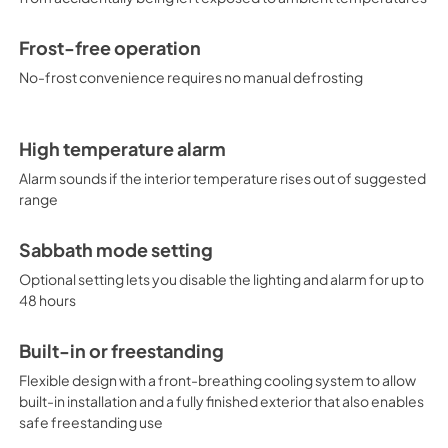
Frost-free operation
No-frost convenience requires no manual defrosting
High temperature alarm
Alarm sounds if the interior temperature rises out of suggested
range
Sabbath mode setting
Optional setting lets you disable the lighting and alarm for up to
48 hours
Built-in or freestanding
Flexible design with a front-breathing cooling system to allow
built-in installation and a fully finished exterior that also enables
safe freestanding use