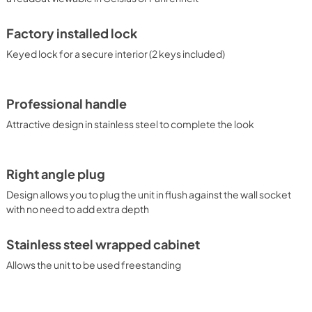
Factory installed lock
Keyed lock for a secure interior (2 keys included)
Professional handle
Attractive design in stainless steel to complete the look
Right angle plug
Design allows you to plug the unit in flush against the wall socket
with no need to add extra depth
Stainless steel wrapped cabinet
Allows the unit to be used freestanding