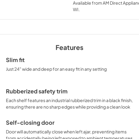
Available from
AM Direct Applian
View
|
Download
WI
.
PDF,
1.03 MB
Features
Slim fit
Just 24" wide and deep for an easy fit in any setting
Rubberized safety trim
Each shelf features an industrial rubberized trim in a black finish,
ensuring there are no sharp edges while providing a clean look
Self-closing door
Door will automatically close when left ajar, preventing items
from accidentally being left exposed to ambient temperatures