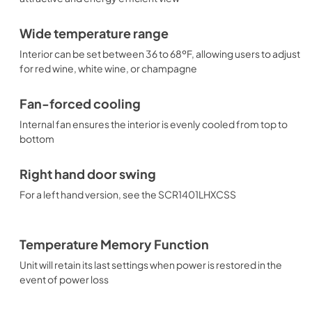
Wide temperature range
Interior can be set between 36 to 68ºF, allowing users to adjust
for red wine, white wine, or champagne
Fan-forced cooling
Internal fan ensures the interior is evenly cooled from top to
bottom
Right hand door swing
For a left hand version, see the SCR1401LHXCSS
Temperature Memory Function
Unit will retain its last settings when power is restored in the
event of power loss