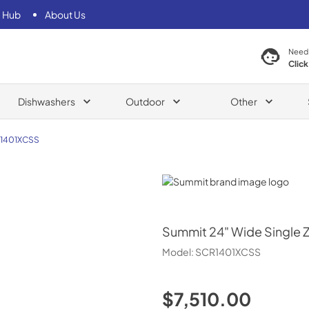
 Hub
About Us
Need
Click
Dishwashers
Outdoor
Other
1401XCSS
Summit
Summit
24" Wide Single 
Model:
SCR1401XCSS
$7,510.00