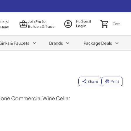
Join
Pro
for
Hi, Guest!
 Help?
Cart
Log in
Builders & Trade
 Here!
Sinks & Faucets
Brands
Package Deals
Share
Print
Zone Commercial Wine Cellar