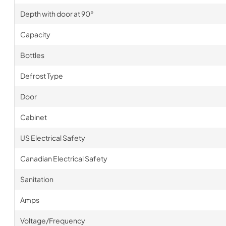
Depth with door at 90°
Capacity
Bottles
Defrost Type
Door
Cabinet
US Electrical Safety
Canadian Electrical Safety
Sanitation
Amps
Voltage/Frequency