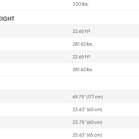
330 lbs.
EIGHT
22.65 ft³
281.62 lbs.
22.65 ft³
281.62 lbs.
69.75" (177 cm)
23.63" (60 cm)
23.75" (60 cm)
25.63" (65 cm)