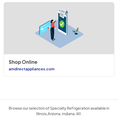
Shop Online
amdirectappliances.com
Browse our selection of Specialty Refrigeration available in
Illinois,Arizona, Indiana, WI.