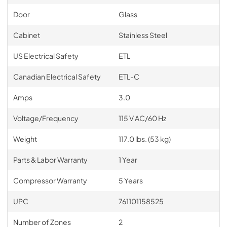
Door
Glass
Cabinet
Stainless Steel
US Electrical Safety
ETL
Canadian Electrical Safety
ETL-C
Amps
3.0
Voltage/Frequency
115 V AC/60 Hz
Weight
117.0 lbs. (53 kg)
Parts & Labor Warranty
1 Year
Compressor Warranty
5 Years
UPC
761101158525
Number of Zones
2