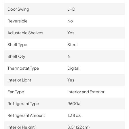
Door Swing
LHD
Reversible
No
Adjustable Shelves
Yes
Shelf Type
Steel
Shelf Qty
6
Thermostat Type
Digital
Interior Light
Yes
Fan Type
Interior and Exterior
Refrigerant Type
R600a
Refrigerant Amount
1.38 oz.
Interior Height 1
8.5" (22 cm)