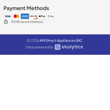
Payment Methods
100% secure checkout
© 2026
AM Direct Appliances INC
.
Data powered by