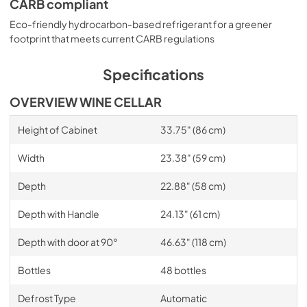
CARB compliant
Eco-friendly hydrocarbon-based refrigerant for a greener
footprint that meets current CARB regulations
Specifications
OVERVIEW WINE CELLAR
Height of Cabinet
33.75" (86 cm)
Width
23.38" (59 cm)
Depth
22.88" (58 cm)
Depth with Handle
24.13" (61 cm)
Depth with door at 90°
46.63" (118 cm)
Bottles
48 bottles
Defrost Type
Automatic