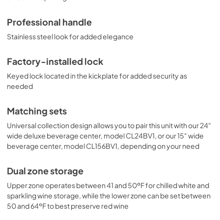
rises or falls out of the recommended temperature range. 
Uniquely styled and fully featured, the 
Professional handle
CL244WC2CSSLHD brings true luxury to small kitchen 
spaces. For this unit with a single zone design in a 15" width, 
Stainless steel look for added elegance
see the CL155WC1CSSLHD. Create a matching set by 
pairing this with our 24" wide deluxe beverage center, 
model CL24BV1CSSLHD, or our 15" wide beverage center, 
Factory-installed lock
model CL156BV1CSSLHD. This unit comes with a left hand 
Keyed lock located in the kickplate for added security as
door swing. For this model with a right hand door, see 
needed
model CL244WC2CSS. Explore all of Summit's wine 
cellars and beverage centers at summitappliance.com
Matching sets
Universal collection design allows you to pair this unit with our 24"
wide deluxe beverage center, model CL24BV1, or our 15" wide
beverage center, model CL156BV1, depending on your need
Dual zone storage
Upper zone operates between 41 and 50ºF for chilled white and
sparkling wine storage, while the lower zone can be set between
50 and 64ºF to best preserve red wine