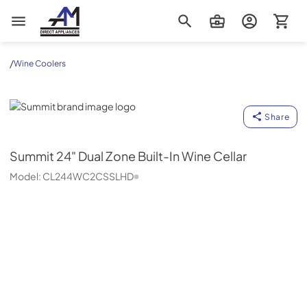
AM Direct Appliances INC
/
Wine Coolers
Summit
Share
Summit
24" Dual Zone Built-In Wine Cellar
Model:
CL244WC2CSSLHD