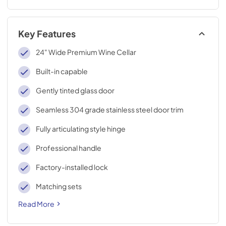
Key Features
24" Wide Premium Wine Cellar
Built-in capable
Gently tinted glass door
Seamless 304 grade stainless steel door trim
Fully articulating style hinge
Professional handle
Factory-installed lock
Matching sets
Read More