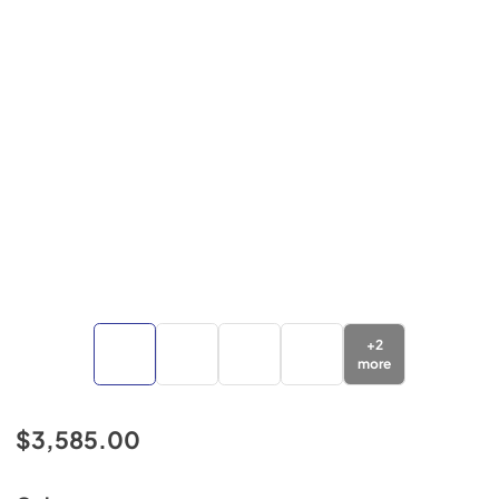
+
2
more
$3,585.00