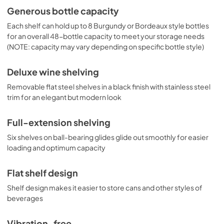
Generous bottle capacity
Each shelf can hold up to 8 Burgundy or Bordeaux style bottles
for an overall 48-bottle capacity to meet your storage needs
(NOTE: capacity may vary depending on specific bottle style)
Deluxe wine shelving
Removable flat steel shelves in a black finish with stainless steel
trim for an elegant but modern look
Full-extension shelving
Six shelves on ball-bearing glides glide out smoothly for easier
loading and optimum capacity
Flat shelf design
Shelf design makes it easier to store cans and other styles of
beverages
Vibration-free