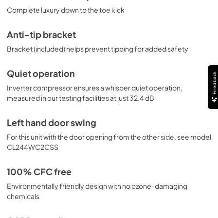
Complete luxury down to the toe kick
Anti-tip bracket
Bracket (included) helps prevent tipping for added safety
Quiet operation
Feedback
Inverter compressor ensures a whisper quiet operation,
measured in our testing facilities at just 32.4 dB
Left hand door swing
For this unit with the door opening from the other side, see model
CL244WC2CSS
100% CFC free
Environmentally friendly design with no ozone-damaging
chemicals