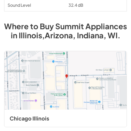
Sound Level
32.4 dB
Where to Buy
Summit
Appliances
in
Illinois,Arizona, Indiana, WI
.
Chicago Illinois