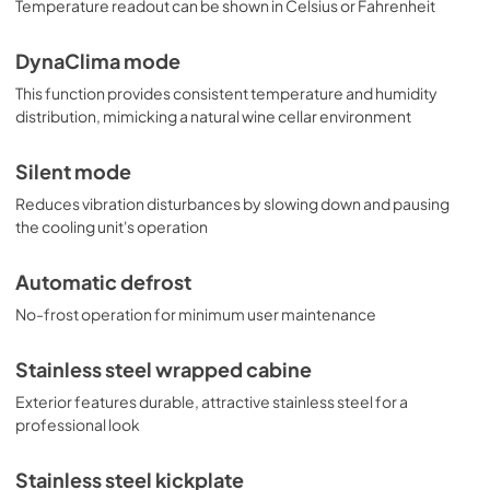
Temperature readout can be shown in Celsius or Fahrenheit
DynaClima mode
This function provides consistent temperature and humidity
distribution, mimicking a natural wine cellar environment
Silent mode
Reduces vibration disturbances by slowing down and pausing
the cooling unit's operation
Automatic defrost
No-frost operation for minimum user maintenance
Stainless steel wrapped cabine
Exterior features durable, attractive stainless steel for a
professional look
Stainless steel kickplate