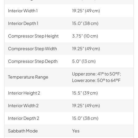
Interior Width 1
19.25" (49 cm)
Interior Depth 1
15.0" (38 cm)
Compressor Step Height
3.75" (10 cm)
Compressor Step Width
19.25" (49 cm)
Compressor Step Depth
5.0" (13 cm)
Upper zone: 41º to 50ºF;
Temperature Range
Lower zone: 50º to 64ºF
Interior Height 2
15.5" (39 cm)
Interior Width 2
19.25" (49 cm)
Interior Depth 2
15.0" (38 cm)
Sabbath Mode
Yes