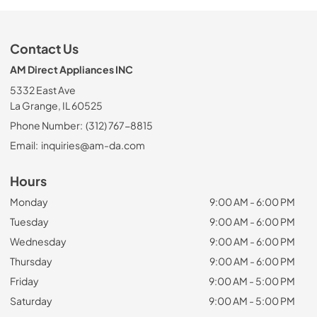
Contact Us
AM Direct Appliances INC
5332 East Ave
La Grange, IL 60525
Phone Number:
(312) 767-8815
Email:
inquiries@am-da.com
Hours
Monday
9:00 AM - 6:00 PM
Tuesday
9:00 AM - 6:00 PM
Wednesday
9:00 AM - 6:00 PM
Thursday
9:00 AM - 6:00 PM
Friday
9:00 AM - 5:00 PM
Saturday
9:00 AM - 5:00 PM