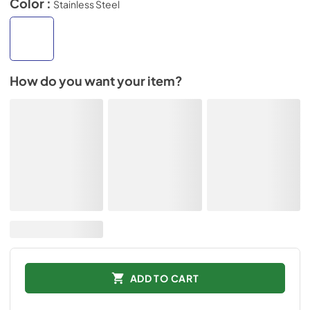
Color :
Stainless Steel
How do you want your item?
ADD TO CART