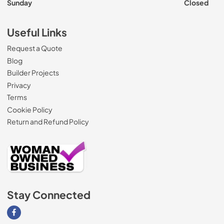
Sunday
Closed
Useful Links
Request a Quote
Blog
Builder Projects
Privacy
Terms
Cookie Policy
Return and Refund Policy
Stay Connected
Visit our Facebook page