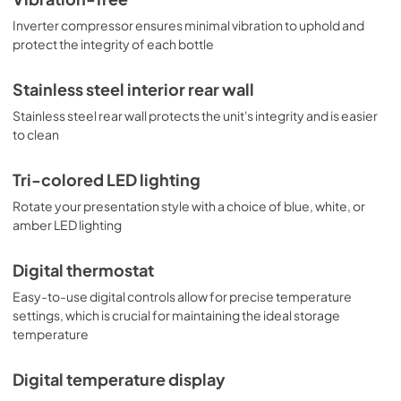
Inverter compressor ensures minimal vibration to uphold and
protect the integrity of each bottle
Stainless steel interior rear wall
Stainless steel rear wall protects the unit's integrity and is easier
to clean
Tri-colored LED lighting
Rotate your presentation style with a choice of blue, white, or
amber LED lighting
Digital thermostat
Easy-to-use digital controls allow for precise temperature
settings, which is crucial for maintaining the ideal storage
temperature
Digital temperature display