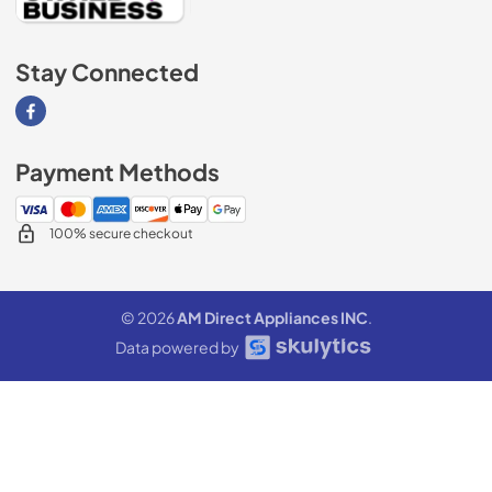
Stay Connected
Visit our Facebook page
Payment Methods
100% secure checkout
© 2026
AM Direct Appliances INC
.
Data powered by