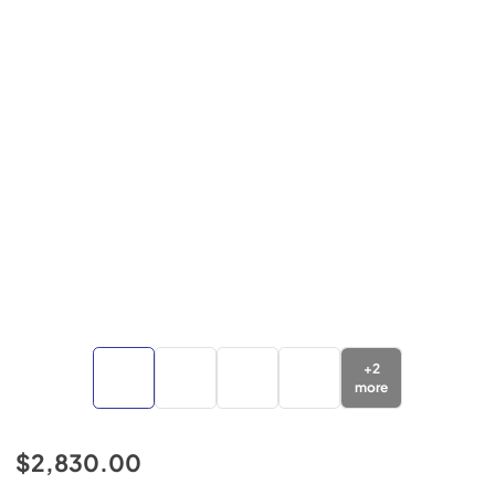
+
2
more
$2,830.00