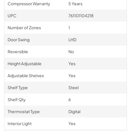
Compressor Warranty
5 Years
UPC
761101104218
Number of Zones
1
Door Swing
LHD
Reversible
No
Height Adjustable
Yes
Adjustable Shelves
Yes
Shelf Type
Steel
Shelf Qty
6
Thermostat Type
Digital
Interior Light
Yes