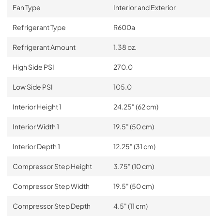
Fan Type
Interior and Exterior
Refrigerant Type
R600a
Refrigerant Amount
1.38 oz.
High Side PSI
270.0
Low Side PSI
105.0
Interior Height 1
24.25" (62 cm)
Interior Width 1
19.5" (50 cm)
Interior Depth 1
12.25" (31 cm)
Compressor Step Height
3.75" (10 cm)
Compressor Step Width
19.5" (50 cm)
Compressor Step Depth
4.5" (11 cm)