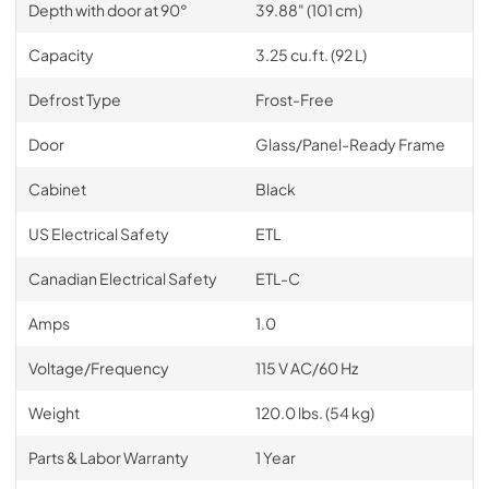
Depth with door at 90°
39.88" (101 cm)
Capacity
3.25 cu.ft. (92 L)
Defrost Type
Frost-Free
Door
Glass/Panel-Ready Frame
Cabinet
Black
US Electrical Safety
ETL
Canadian Electrical Safety
ETL-C
Amps
1.0
Voltage/Frequency
115 V AC/60 Hz
Weight
120.0 lbs. (54 kg)
Parts & Labor Warranty
1 Year