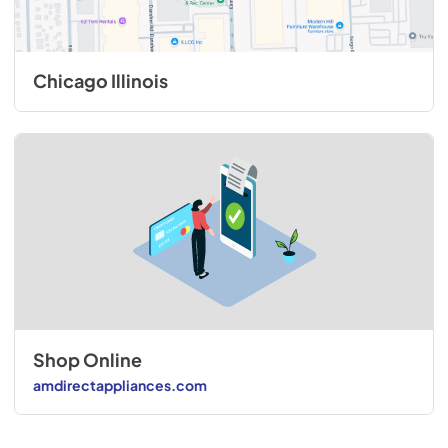
Chicago Illinois
Shop Online
amdirectappliances.com