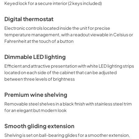
Keyed lock for a secure interior (2 keys included)
Digital thermostat
Electronic controls located inside the unit for precise
temperature management, with a readout viewable in Celsius or
Fahrenheit at the touch of a button
Dimmable LED lighting
Efficient and attractive presentation with white LED lighting strips
located on each side of the cabinet that can be adjusted
between three levels of brightness
Premium wine shelving
Removable steel shelves in a black finish with stainless steel trim
for an elegant but modern look
Smooth gliding extension
Shelving is set on ball-bearing glides for a smoother extension,