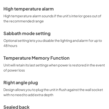
High temperature alarm
High temperature alarm sounds if the unit's interior goes out of
the recommended range
Sabbath mode setting
Optional setting lets you disable the lighting and alarm for up to
48 hours
Temperature Memory Function
Unit will retain its last settings when power is restored in the event
of power loss
Right angle plug
Design allows you to plug the unit in flush against the wall socket
with no need to add extra depth
Sealed back