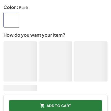
Color :
Black
How do you want your item?
ADD TO CART