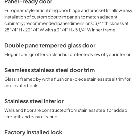
Panel-ready door
design. You may also remove shelves to accommodate 
thicker bottles, such as champagne and sparkling wine. 
European style articulating door hinge and bracket kit allow easy
The lower shelf is designed to hold Bordeaux-style 
installation of custom door trim panels to match adjacent
bottles horizontally. Please use care when loading and 
cabinetry; recommended panel dimensions: 3/4" thickness at
unloading this section.
28 1/4" H x 23 1/4" W with a 3 1/4" H x 3 1/4" W inner frame
Double pane tempered glass door
Elegant design offers a clear but protected view of your interior
Seamless stainless steel door trim
Glass is framed by with a flush one-piece stainless steel trim for
an elevated look
Stainless steel interior
Walls and floor are constructed from stainless steel for added
strength and easy cleanup
Factory installed lock