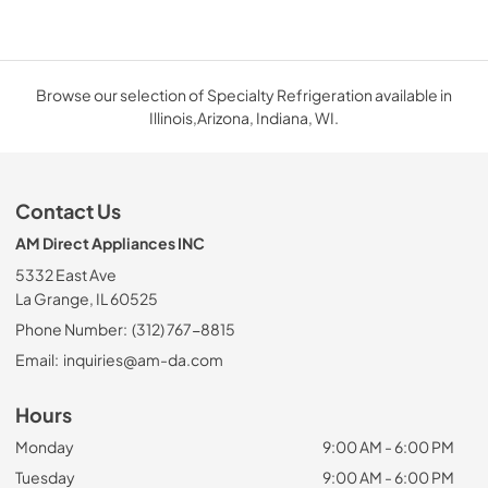
Browse our selection of Specialty Refrigeration available in
Illinois,Arizona, Indiana, WI.
Contact Us
AM Direct Appliances INC
5332 East Ave
La Grange, IL 60525
Phone Number:
(312) 767-8815
Email:
inquiries@am-da.com
Hours
Monday
9:00 AM - 6:00 PM
Tuesday
9:00 AM - 6:00 PM