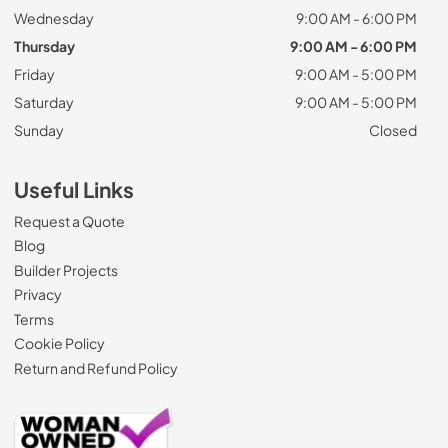
Wednesday
9:00 AM - 6:00 PM
Thursday
9:00 AM - 6:00 PM
Friday
9:00 AM - 5:00 PM
Saturday
9:00 AM - 5:00 PM
Sunday
Closed
Useful Links
Request a Quote
Blog
Builder Projects
Privacy
Terms
Cookie Policy
Return and Refund Policy