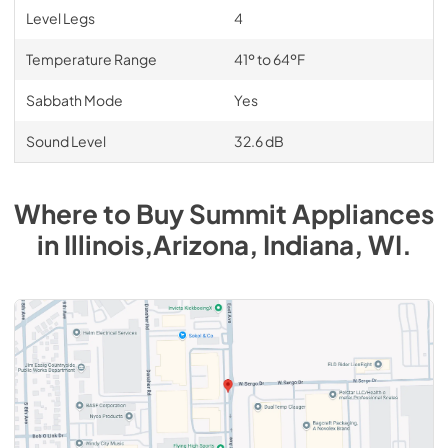
Level Legs
4
Temperature Range
41º to 64ºF
Sabbath Mode
Yes
Sound Level
32.6 dB
Where to Buy
Summit
Appliances
in
Illinois,Arizona, Indiana, WI
.