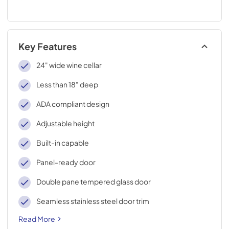
Key Features
24" wide wine cellar
Less than 18" deep
ADA compliant design
Adjustable height
Built-in capable
Panel-ready door
Double pane tempered glass door
Seamless stainless steel door trim
Read More