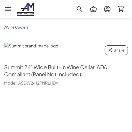
AM Direct Appliances INC
/
Wine Coolers
Summit
Share
Summit
24" Wide Built-In Wine Cellar, ADA
Compliant (Panel Not Included)
Model:
ASDW2412PNRLHD