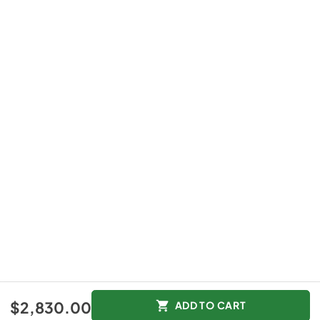
$2,830.00
ADD TO CART