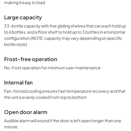
making it easy to load
Large capacity
33-bottle capacity with five gliding shelves that can each hold up
to 6 bottles, and a floor shelf to hold up to 3 bottles in a horizontal
configuration (NOTE: capacity may vary depending on specific
bottle style)
Frost-free operation
No-frost operation for minimum user maintenance
Internal fan
Fan-forced cooling ensures fast temperature recovery and that
the unit is evenly cooled from top to bottom
Open door alarm
Audible alarm will sound if the door is left open longer than one
minute