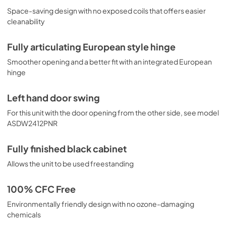
Space-saving design with no exposed coils that offers easier
cleanability
Fully articulating European style hinge
Smoother opening and a better fit with an integrated European
hinge
Left hand door swing
For this unit with the door opening from the other side, see model
ASDW2412PNR
Fully finished black cabinet
Allows the unit to be used freestanding
100% CFC Free
Environmentally friendly design with no ozone-damaging
chemicals