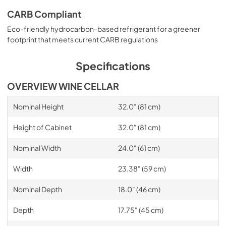
CARB Compliant
Eco-friendly hydrocarbon-based refrigerant for a greener
footprint that meets current CARB regulations
Specifications
OVERVIEW WINE CELLAR
Nominal Height
32.0" (81 cm)
Height of Cabinet
32.0" (81 cm)
Nominal Width
24.0" (61 cm)
Width
23.38" (59 cm)
Nominal Depth
18.0" (46 cm)
Depth
17.75" (45 cm)