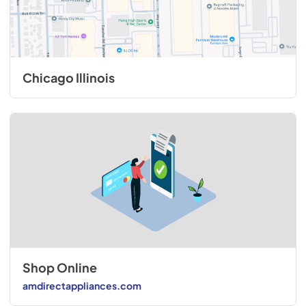
Chicago Illinois
Shop Online
amdirectappliances.com