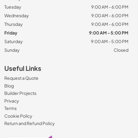
Tuesday
9:00 AM - 6:00 PM
Wednesday
9:00 AM - 6:00 PM
Thursday
9:00 AM - 6:00 PM
Friday
9:00 AM - 5:00 PM
Saturday
9:00 AM - 5:00 PM
Sunday
Closed
Useful Links
Request a Quote
Blog
Builder Projects
Privacy
Terms
Cookie Policy
Return and Refund Policy