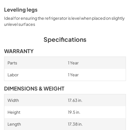
Leveling legs
Ideal for ensuring the refrigerator is level when placed on slightly
unlevel surfaces
Specifications
WARRANTY
Parts
1 Year
Labor
1 Year
DIMENSIONS & WEIGHT
Width
17.63 in.
Height
19.5 in.
Length
17.38 in.