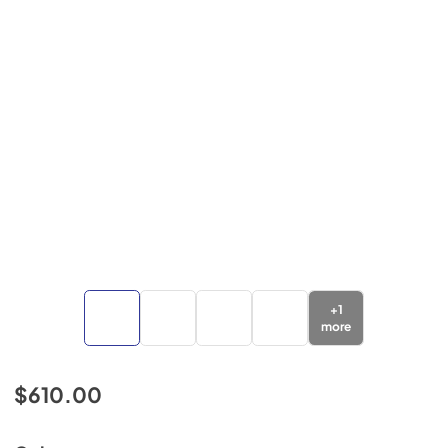
+
1
more
$610.00