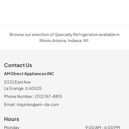
Browse our selection of Specialty Refrigeration available in
Illinois,Arizona, Indiana, WI.
Contact Us
AM Direct Appliances INC
5332 East Ave
La Grange, IL 60525
Phone Number:
(312) 767-8815
Email:
inquiries@am-da.com
Hours
Monday
9:00 AM - 6:00 PM