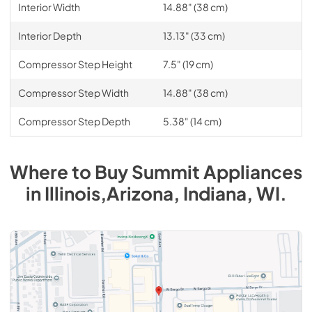
Interior Width
14.88" (38 cm)
Interior Depth
13.13" (33 cm)
Compressor Step Height
7.5" (19 cm)
Compressor Step Width
14.88" (38 cm)
Compressor Step Depth
5.38" (14 cm)
Where to Buy
Summit
Appliances
in
Illinois,Arizona, Indiana, WI
.