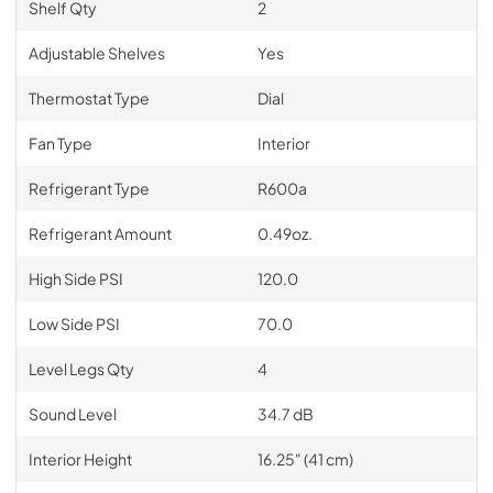
Shelf Qty
2
Adjustable Shelves
Yes
Thermostat Type
Dial
Fan Type
Interior
Refrigerant Type
R600a
Refrigerant Amount
0.49oz.
High Side PSI
120.0
Low Side PSI
70.0
Level Legs Qty
4
Sound Level
34.7 dB
Interior Height
16.25" (41 cm)