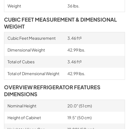
Weight
36 lbs.
CUBIC FEET MEASUREMENT & DIMENSIONAL
WEIGHT
Cubic Feet Measurement
3.46 ft³
Dimensional Weight
42.99 lbs.
Total of Cubes
3.46 ft³
Total of Dimensional Weight
42.99 lbs.
OVERVIEW REFRIGERATOR FEATURES
DIMENSIONS
Nominal Height
20.0" (51 cm)
Height of Cabinet
19.5" (50 cm)