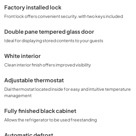
Factory installed lock
Front lock offers convenient security, with two keys included
Double pane tempered glass door
Ideal for displaying stored contents to your guests
White interior
Clean interior finish offers improved visibility
Adjustable thermostat
Dial thermostat located inside for easy and intuitive temperature
management
Fully finished black cabinet
Allows the refrigerator to be used freestanding
Automatic defrost