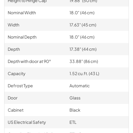
Height to Hinge Cap
19.88" (50 cm)
Nominal Width
18.0" (46 cm)
Width
17.63" (45 cm)
Nominal Depth
18.0" (46 cm)
Depth
17.38" (44 cm)
Depth with door at 90°
33.88" (86 cm)
Capacity
1.52 cu.ft. (43 L)
Defrost Type
Automatic
Door
Glass
Cabinet
Black
US Electrical Safety
ETL