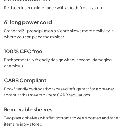
Reduced user maintenance with auto defrost system
6' long power cord
Standard 3-prong plug on a 6' cord allows more flexibility in
where you can place the minibar
100% CFC free
Environmentally friendly design without ozone-damaging
chemicals
CARB Compliant
Eco-friendly hydrocarbon-based refrigerant for a greener
footprint that meets current CARB regulations
Removable shelves
Two plastic shelves with flat bottoms to keep bottles and other
items reliably stored