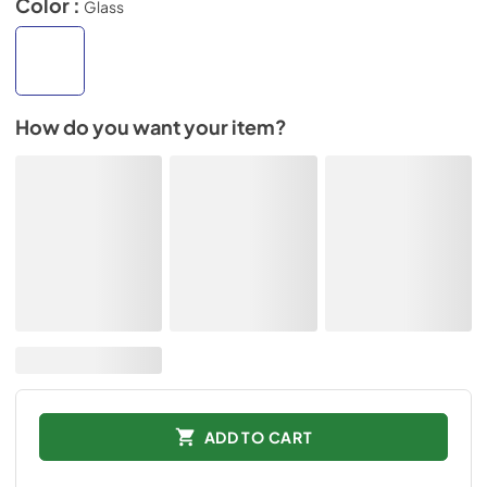
Color :
Glass
How do you want your item?
ADD TO CART