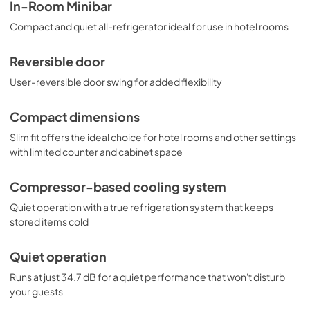
MB43GL is the perfect choice for hotels, offices, and 
USE & CARE
In-Room Minibar
other settings needing reliable, quiet cooling in a slim 
View
|
Download
Compact and quiet all-refrigerator ideal for use in hotel rooms
design. NOTE: For hotels and other spaces looking to 
install this minibar inside a cabinet or credenza, contact 
PDF,
333.95 KB
our product specialists at 718-893-3900 ext. 507 for 
Reversible door
details.
User-reversible door swing for added flexibility
Compact dimensions
Slim fit offers the ideal choice for hotel rooms and other settings
with limited counter and cabinet space
Compressor-based cooling system
Quiet operation with a true refrigeration system that keeps
stored items cold
Quiet operation
Runs at just 34.7 dB for a quiet performance that won't disturb
your guests