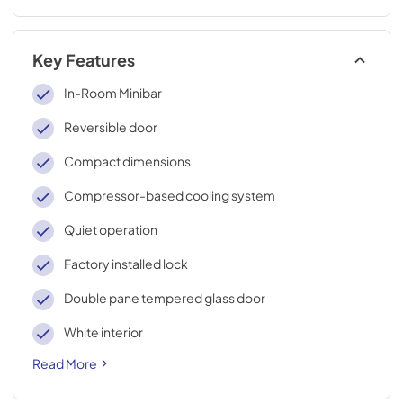
Key Features
In-Room Minibar
Reversible door
Compact dimensions
Compressor-based cooling system
Quiet operation
Factory installed lock
Double pane tempered glass door
White interior
Read More