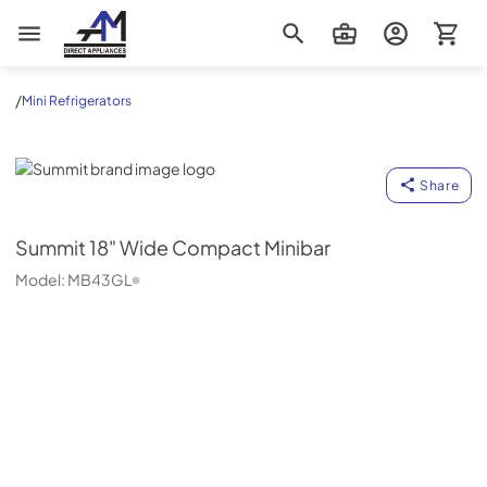
AM Direct Appliances INC
/
Mini Refrigerators
Summit
Share
Summit
18" Wide Compact Minibar
Model:
MB43GL