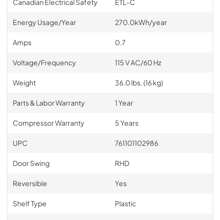
Canadian Electrical Safety
ETL-C
Energy Usage/Year
270.0kWh/year
Amps
0.7
Voltage/Frequency
115 V AC/60 Hz
Weight
36.0 lbs. (16 kg)
Parts & Labor Warranty
1 Year
Compressor Warranty
5 Years
UPC
761101102986
Door Swing
RHD
Reversible
Yes
Shelf Type
Plastic