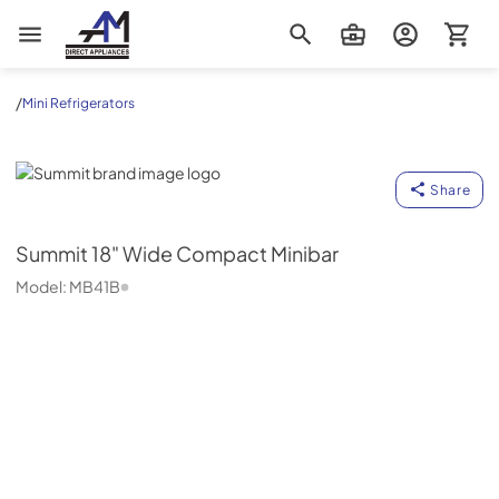
AM Direct Appliances INC
/
Mini Refrigerators
Summit
Share
Summit
18" Wide Compact Minibar
Model:
MB41B