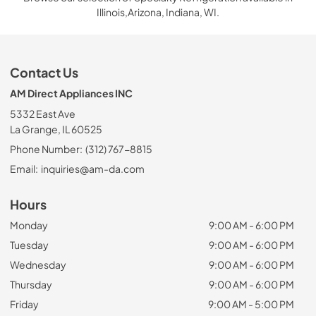
Illinois,Arizona, Indiana, WI.
Contact Us
AM Direct Appliances INC
5332 East Ave
La Grange, IL 60525
Phone Number:
(312) 767-8815
Email:
inquiries@am-da.com
Hours
Monday
9:00 AM - 6:00 PM
Tuesday
9:00 AM - 6:00 PM
Wednesday
9:00 AM - 6:00 PM
Thursday
9:00 AM - 6:00 PM
Friday
9:00 AM - 5:00 PM