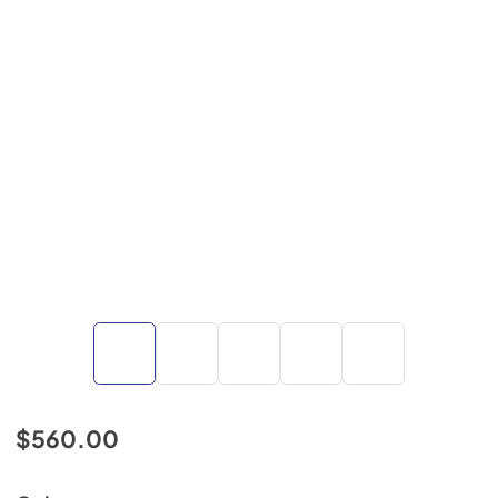
$560.00