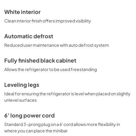
White interior
Clean interior finish offers improved visibility
Automatic defrost
Reduced user maintenance with auto defrost system
Fully finished black cabinet
Allows the refrigerator to be used freestanding
Leveling legs
Ideal for ensuring the refrigerator is level when placed on slightly
unlevel surfaces
6' long power cord
Standard 3-prong plug on a 6' cord allows more flexibility in
where you can place the minibar