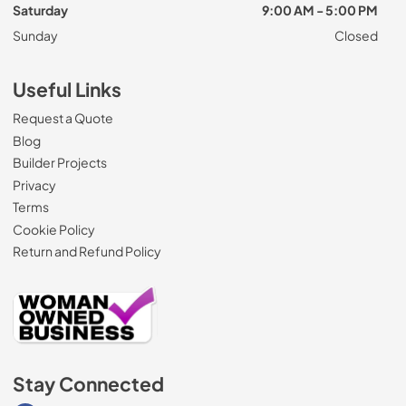
Saturday
9:00 AM - 5:00 PM
Sunday
Closed
Useful Links
Request a Quote
Blog
Builder Projects
Privacy
Terms
Cookie Policy
Return and Refund Policy
Stay Connected