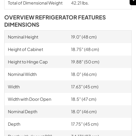
Total of Dimensional Weight
42.21 lbs.
OVERVIEW REFRIGERATOR FEATURES
DIMENSIONS
Nominal Height
19.0" (48 cm)
Height of Cabinet
18.75" (48 cm)
Height to Hinge Cap
19.88" (50 cm)
Nominal Width
18.0" (46 cm)
Width
17.63" (45 cm)
Width with Door Open
18.5" (47 cm)
Nominal Depth
18.0" (46 cm)
Depth
17.75" (45 cm)