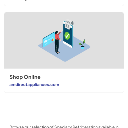
Shop Online
amdirectappliances.com
Browse our selection of Specialty Refrigeration available in