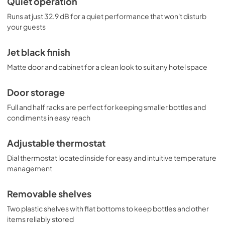
Quiet operation
Runs at just 32.9 dB for a quiet performance that won't disturb
your guests
Jet black finish
Matte door and cabinet for a clean look to suit any hotel space
Door storage
Full and half racks are perfect for keeping smaller bottles and
condiments in easy reach
Adjustable thermostat
Dial thermostat located inside for easy and intuitive temperature
management
Removable shelves
Two plastic shelves with flat bottoms to keep bottles and other
items reliably stored