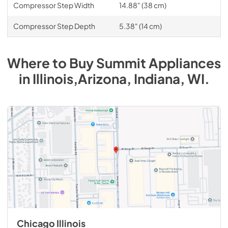
Compressor Step Width
14.88" (38 cm)
Compressor Step Depth
5.38" (14 cm)
Where to Buy
Summit
Appliances
in
Illinois,Arizona, Indiana, WI
.
Chicago Illinois