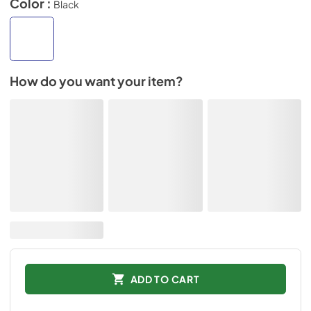
Color :
Black
How do you want your item?
ADD TO CART