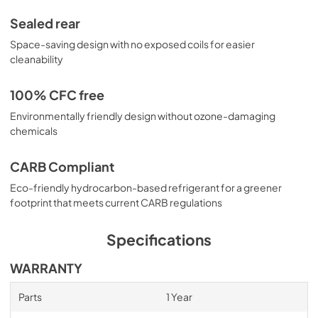
Sealed rear
Space-saving design with no exposed coils for easier
cleanability
100% CFC free
Environmentally friendly design without ozone-damaging
chemicals
CARB Compliant
Eco-friendly hydrocarbon-based refrigerant for a greener
footprint that meets current CARB regulations
Specifications
WARRANTY
Parts
1 Year