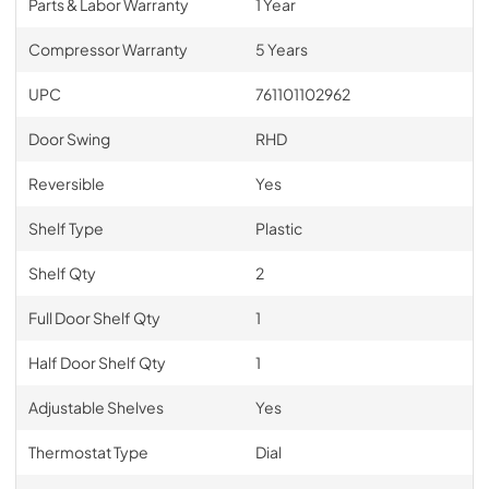
Parts & Labor Warranty
1 Year
Compressor Warranty
5 Years
UPC
761101102962
Door Swing
RHD
Reversible
Yes
Shelf Type
Plastic
Shelf Qty
2
Full Door Shelf Qty
1
Half Door Shelf Qty
1
Adjustable Shelves
Yes
Thermostat Type
Dial