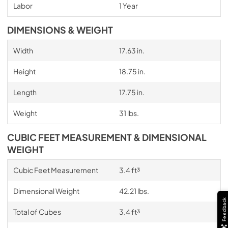
Labor
1 Year
DIMENSIONS & WEIGHT
Width
17.63 in.
Height
18.75 in.
Length
17.75 in.
Weight
31 lbs.
CUBIC FEET MEASUREMENT & DIMENSIONAL
WEIGHT
Cubic Feet Measurement
3.4 ft³
Dimensional Weight
42.21 lbs.
Feedback
Total of Cubes
3.4 ft³