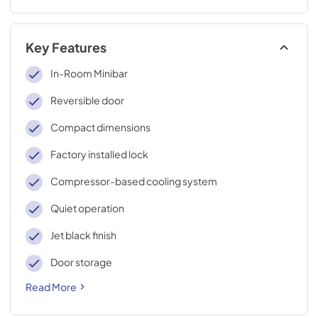
Key Features
In-Room Minibar
Reversible door
Compact dimensions
Factory installed lock
Compressor-based cooling system
Quiet operation
Jet black finish
Door storage
Read More