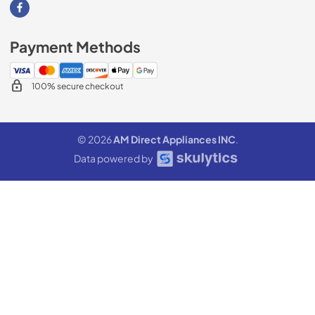
Visit our Facebook page
Payment Methods
100% secure checkout
© 2026
AM Direct Appliances INC
.
Data powered by