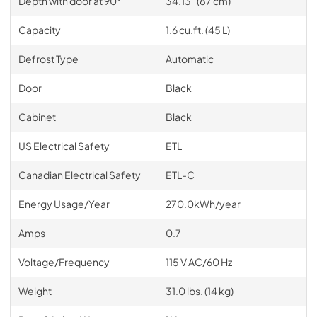
Depth with door at 90°
34.13" (87 cm)
Capacity
1.6 cu.ft. (45 L)
Defrost Type
Automatic
Door
Black
Cabinet
Black
US Electrical Safety
ETL
Canadian Electrical Safety
ETL-C
Energy Usage/Year
270.0kWh/year
Amps
0.7
Voltage/Frequency
115 V AC/60 Hz
Weight
31.0 lbs. (14 kg)