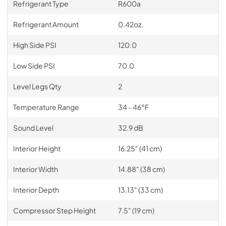
Refrigerant Type
R600a
Refrigerant Amount
0.42oz.
High Side PSI
120.0
Low Side PSI
70.0
Level Legs Qty
2
Temperature Range
34 - 46°F
Sound Level
32.9 dB
Interior Height
16.25" (41 cm)
Interior Width
14.88" (38 cm)
Interior Depth
13.13" (33 cm)
Compressor Step Height
7.5" (19 cm)