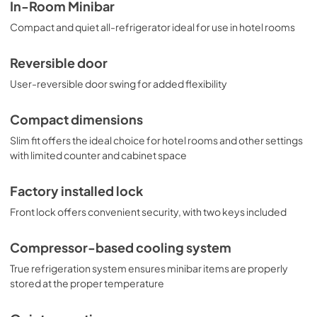
friendly design, the MB41B is the perfect choice for 
MSDS INFORMATION
In-Room Minibar
hotels, offices, and other settings in need of reliable, quiet 
View
|
Download
Compact and quiet all-refrigerator ideal for use in hotel rooms
cooling in a slim fit. This unit is also offered with a door in 
stainless steel (model MB42SS) or glass (model MB43GL). 
PDF,
80.85 KB
Browse the full Summit product line to discover more 
Reversible door
choices.
USE & CARE
User-reversible door swing for added flexibility
View
|
Download
PDF,
333.95 KB
Compact dimensions
Slim fit offers the ideal choice for hotel rooms and other settings
with limited counter and cabinet space
Factory installed lock
Front lock offers convenient security, with two keys included
Compressor-based cooling system
True refrigeration system ensures minibar items are properly
stored at the proper temperature