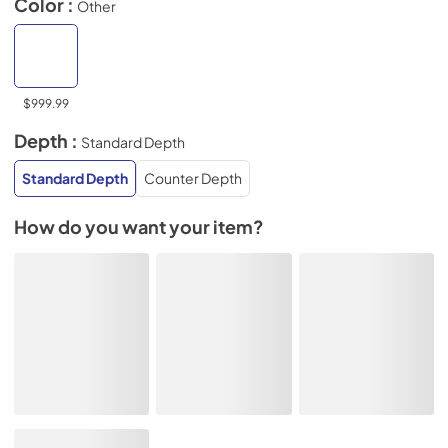
Color :
Other
$999.99
Depth :
Standard Depth
Standard Depth
Counter Depth
How do you want your item?