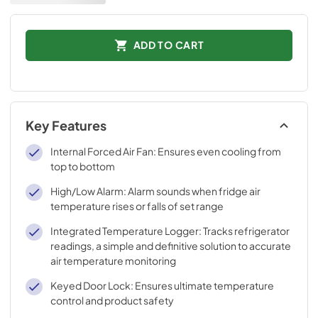
ADD TO CART
Key Features
Internal Forced Air Fan: Ensures even cooling from
top to bottom
High/Low Alarm: Alarm sounds when fridge air
temperature rises or falls of set range
Integrated Temperature Logger: Tracks refrigerator
readings, a simple and definitive solution to accurate
air temperature monitoring
Keyed Door Lock: Ensures ultimate temperature
control and product safety