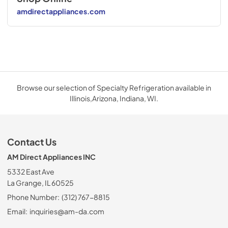
amdirectappliances.com
Browse our selection of Specialty Refrigeration available in
Illinois,Arizona, Indiana, WI.
Contact Us
AM Direct Appliances INC
5332 East Ave
La Grange, IL 60525
Phone Number:
(312) 767-8815
Email:
inquiries@am-da.com