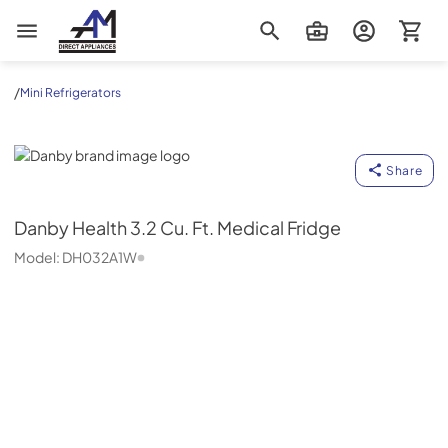
AM Direct Appliances INC
/
Mini Refrigerators
Danby
Share
Danby
Health 3.2 Cu. Ft. Medical Fridge
Model:
DH032A1W