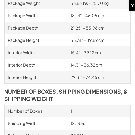
Package Weight
56.66 lbs - 25.70 kg
Package Width
18.13" - 46.05 cm
Package Depth
21.25" - 53.98 cm
Package Height
35.31" - 89.69 cm
Interior Width
15.4" - 39.12 cm
Interior Depth
14.3" - 36.32 cm
Interior Height
29.31" - 74.45 cm
NUMBER OF BOXES, SHIPPING DIMENSIONS, &
SHIPPING WEIGHT
Number of Boxes
1
Shipping Width
18.13 in.