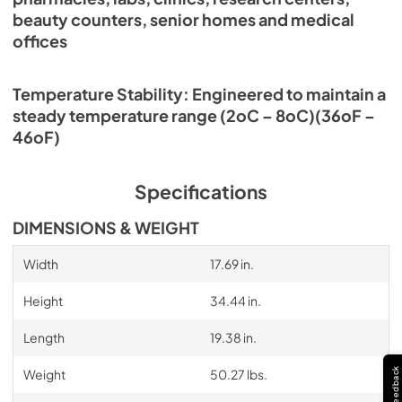
beauty counters, senior homes and medical
offices
Temperature Stability: Engineered to maintain a
steady temperature range (2oC – 8oC)(36oF –
46oF)
Specifications
DIMENSIONS & WEIGHT
Width
17.69 in.
Height
34.44 in.
Length
19.38 in.
Feedback
Weight
50.27 lbs.