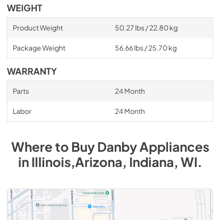
WEIGHT
Product Weight
50.27 lbs / 22.80 kg
Package Weight
56.66 lbs / 25.70 kg
WARRANTY
Parts
24 Month
Labor
24 Month
Where to Buy
Danby
Appliances
in
Illinois,Arizona, Indiana, WI
.