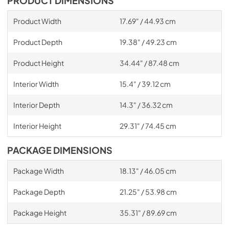
PRODUCT DIMENSIONS
Product Width
17.69" / 44.93 cm
Product Depth
19.38" / 49.23 cm
Product Height
34.44" / 87.48 cm
Interior Width
15.4" / 39.12 cm
Interior Depth
14.3" / 36.32 cm
Interior Height
29.31" / 74.45 cm
PACKAGE DIMENSIONS
Package Width
18.13" / 46.05 cm
Package Depth
21.25" / 53.98 cm
Package Height
35.31" / 89.69 cm