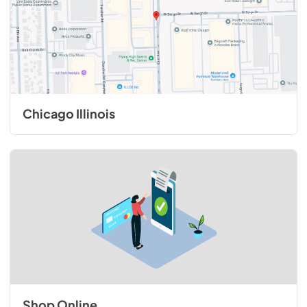
Chicago Illinois
Shop Online