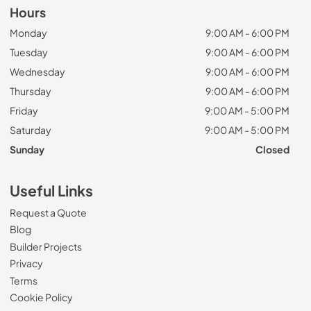
Hours
Monday
9:00 AM - 6:00 PM
Tuesday
9:00 AM - 6:00 PM
Wednesday
9:00 AM - 6:00 PM
Thursday
9:00 AM - 6:00 PM
Friday
9:00 AM - 5:00 PM
Saturday
9:00 AM - 5:00 PM
Sunday
Closed
Useful Links
Request a Quote
Blog
Builder Projects
Privacy
Terms
Cookie Policy