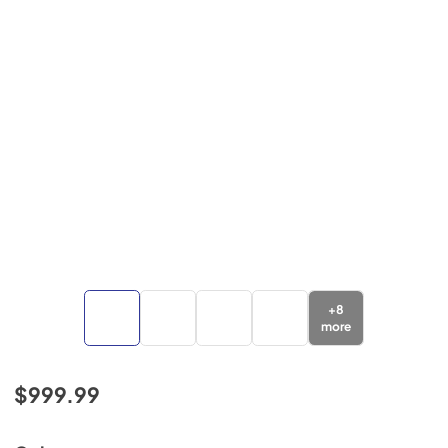
+
8
more
$999.99