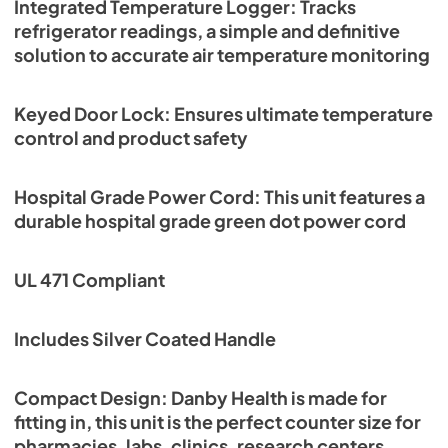
Integrated Temperature Logger: Tracks
refrigerator readings, a simple and definitive
solution to accurate air temperature monitoring
Keyed Door Lock: Ensures ultimate temperature
control and product safety
Hospital Grade Power Cord: This unit features a
durable hospital grade green dot power cord
UL 471 Compliant
Includes Silver Coated Handle
Compact Design: Danby Health is made for
fitting in, this unit is the perfect counter size for
pharmacies, labs, clinics, research centers,