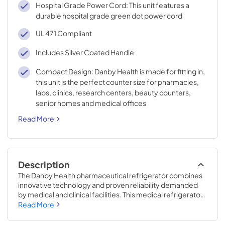
Hospital Grade Power Cord: This unit features a
durable hospital grade green dot power cord
UL 471 Compliant
Includes Silver Coated Handle
Compact Design: Danby Health is made for fitting in,
this unit is the perfect counter size for pharmacies,
labs, clinics, research centers, beauty counters,
senior homes and medical offices
Read More
Description
The Danby Health pharmaceutical refrigerator combines 
innovative technology and proven reliability demanded 
by medical and clinical facilities. This medical refrigerator 
is the ideal option for storing temperature sensitive 
Read More
goods. Featuring an internal forced air fan and wire 
shelves, cool air is evenly distributed and remains 