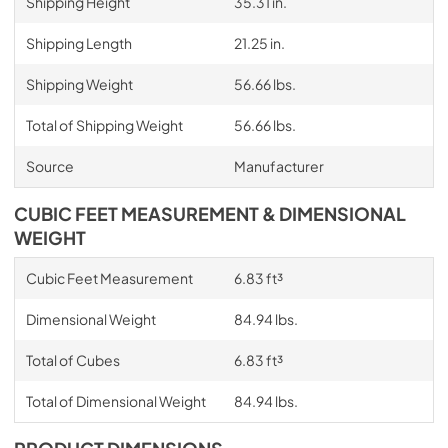
Shipping Height
35.31 in.
Shipping Length
21.25 in.
Shipping Weight
56.66 lbs.
Total of Shipping Weight
56.66 lbs.
Source
Manufacturer
CUBIC FEET MEASUREMENT & DIMENSIONAL
WEIGHT
Cubic Feet Measurement
6.83 ft³
Dimensional Weight
84.94 lbs.
Total of Cubes
6.83 ft³
Total of Dimensional Weight
84.94 lbs.