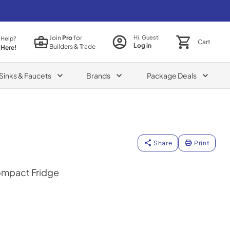
Join
Pro
for
Hi, Guest!
 Help?
Cart
Log in
Builders & Trade
 Here!
Sinks & Faucets
Brands
Package Deals
Share
Print
Compact Fridge