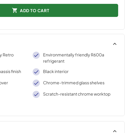
ADD TO CART
ty Retro
Environmentally friendly R600a
refrigerant
assis finish
Black interior
over
Chrome-trimmed glass shelves
Scratch-resistant chrome worktop