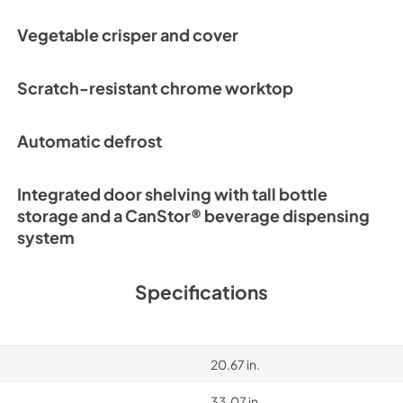
Vegetable crisper and cover
Scratch-resistant chrome worktop
Automatic defrost
Integrated door shelving with tall bottle
storage and a CanStor® beverage dispensing
system
Specifications
20.67 in.
33.07 in.