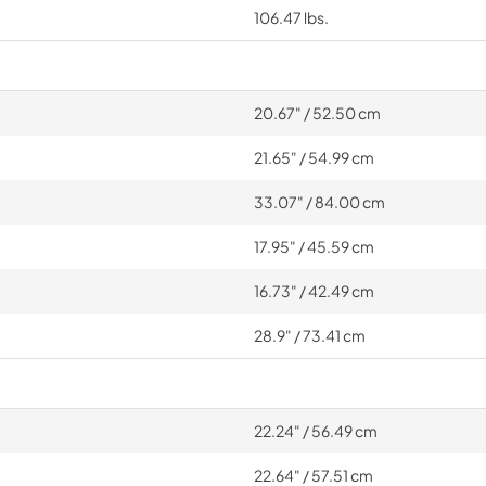
106.47 lbs.
20.67" / 52.50 cm
21.65" / 54.99 cm
33.07" / 84.00 cm
17.95" / 45.59 cm
16.73" / 42.49 cm
28.9" / 73.41 cm
22.24" / 56.49 cm
22.64" / 57.51 cm