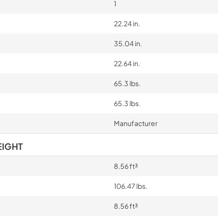
1
22.24 in.
35.04 in.
22.64 in.
65.3 lbs.
65.3 lbs.
Manufacturer
EIGHT
8.56 ft³
106.47 lbs.
8.56 ft³