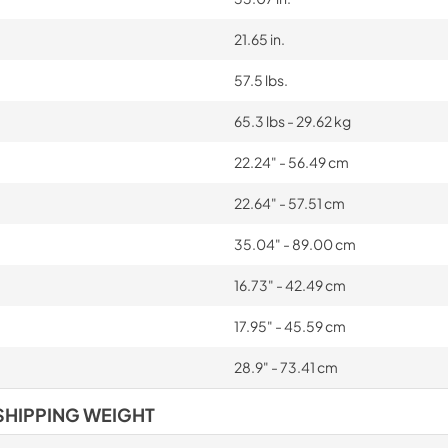
21.65 in.
57.5 lbs.
65.3 lbs - 29.62 kg
22.24" - 56.49 cm
22.64" - 57.51 cm
35.04" - 89.00 cm
16.73" - 42.49 cm
17.95" - 45.59 cm
28.9" - 73.41 cm
SHIPPING WEIGHT