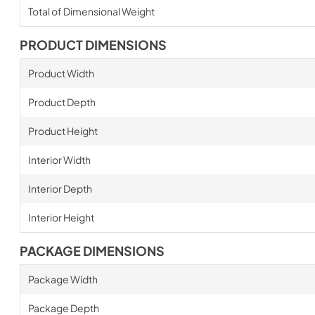
Total of Dimensional Weight
PRODUCT DIMENSIONS
Product Width
Product Depth
Product Height
Interior Width
Interior Depth
Interior Height
PACKAGE DIMENSIONS
Package Width
Package Depth