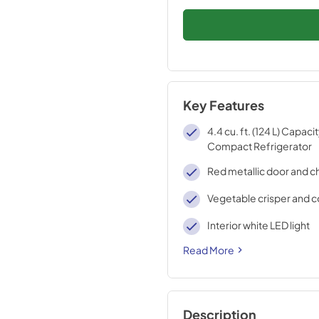
Key Features
4.4 cu. ft. (124 L) Capaci
Compact Refrigerator
Red metallic door and ch
Vegetable crisper and c
Interior white LED light
Read More
Description