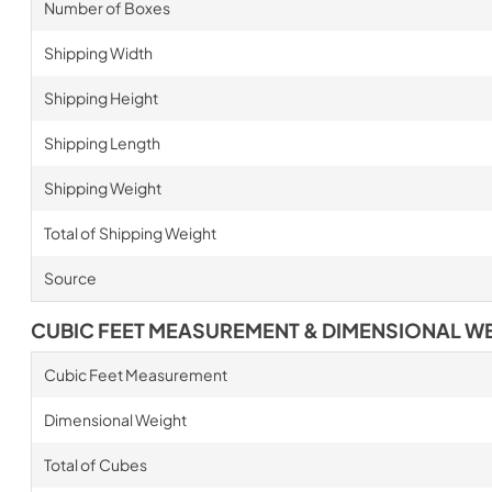
Number of Boxes
Shipping Width
Shipping Height
Shipping Length
Shipping Weight
Total of Shipping Weight
Source
CUBIC FEET MEASUREMENT & DIMENSIONAL W
Cubic Feet Measurement
Dimensional Weight
Total of Cubes