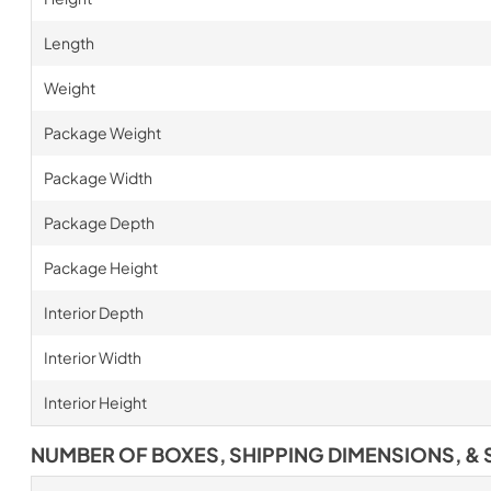
Length
Weight
Package Weight
Package Width
Package Depth
Package Height
Interior Depth
Interior Width
Interior Height
NUMBER OF BOXES, SHIPPING DIMENSIONS, & 