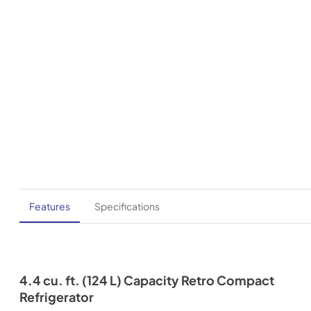
Features
Specifications
4.4 cu. ft. (124 L) Capacity Retro Compact
Refrigerator