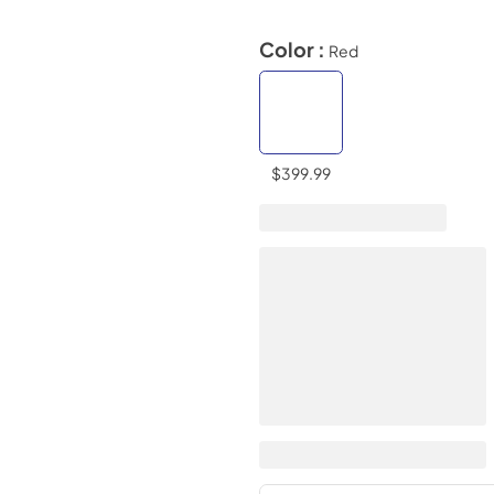
Color :
Red
$399.99