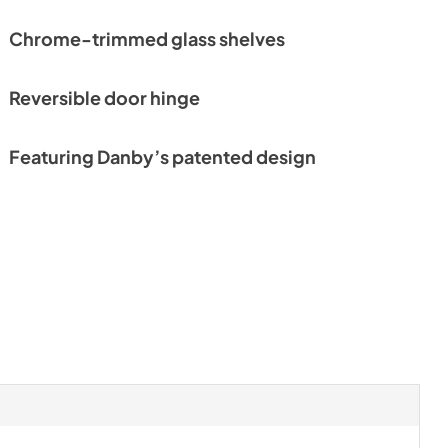
Chrome-trimmed glass shelves
Reversible door hinge
Featuring Danby’s patented design