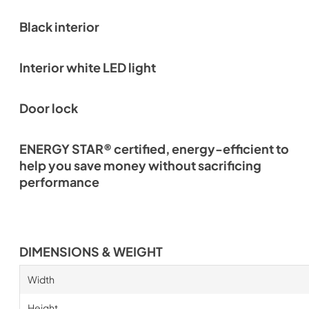
Black interior
Interior white LED light
Door lock
ENERGY STAR® certified, energy-efficient to
help you save money without sacrificing
performance
DIMENSIONS & WEIGHT
Width
Height