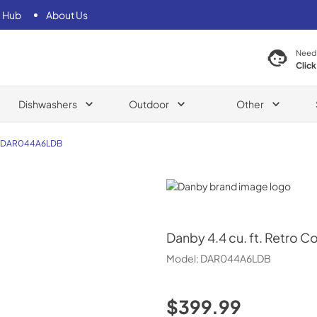
 Hub
About Us
Need
Click
Dishwashers
Outdoor
Other
DAR044A6LDB
Danby
Danby
4.4 cu. ft. Retro 
Model:
DAR044A6LDB
$399.99