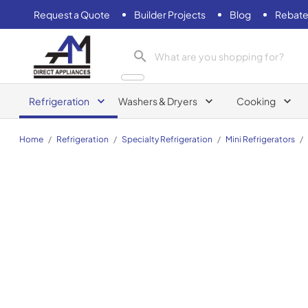
Request a Quote
Builder Projects
Blog
Rebate
AM Direct Appliances INC
Refrigeration
Washers & Dryers
Cooking
Home
/
Refrigeration
/
Specialty Refrigeration
/
Mini Refrigerators
/