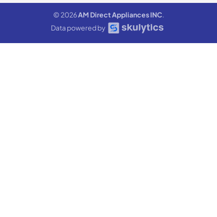
© 2026
AM Direct Appliances INC
.
Data powered by