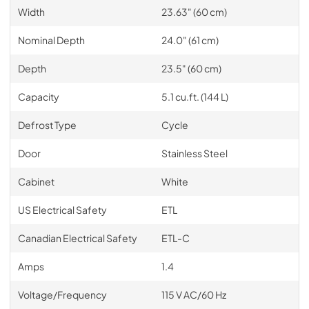
Width
23.63" (60 cm)
Nominal Depth
24.0" (61 cm)
Depth
23.5" (60 cm)
Capacity
5.1 cu.ft. (144 L)
Defrost Type
Cycle
Door
Stainless Steel
Cabinet
White
US Electrical Safety
ETL
Canadian Electrical Safety
ETL-C
Amps
1.4
Voltage/Frequency
115 V AC/60 Hz