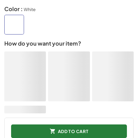
Color :
White
How do you want your item?
ADD TO CART