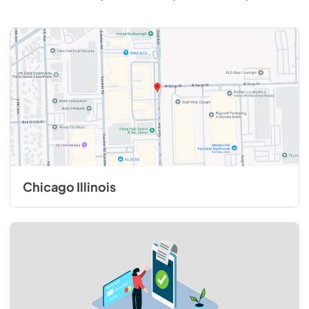
Chicago Illinois