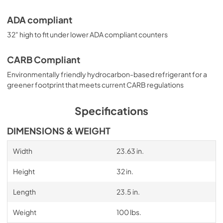
ADA compliant
32" high to fit under lower ADA compliant counters
CARB Compliant
Environmentally friendly hydrocarbon-based refrigerant for a
greener footprint that meets current CARB regulations
Specifications
DIMENSIONS & WEIGHT
Width
23.63 in.
Height
32 in.
Length
23.5 in.
Weight
100 lbs.