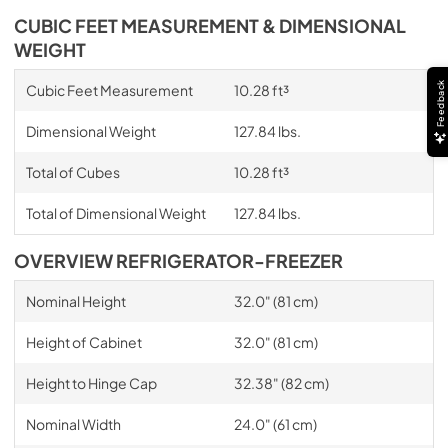
CUBIC FEET MEASUREMENT & DIMENSIONAL
WEIGHT
Feedback
Cubic Feet Measurement
10.28 ft³
Dimensional Weight
127.84 lbs.
Total of Cubes
10.28 ft³
Total of Dimensional Weight
127.84 lbs.
OVERVIEW REFRIGERATOR-FREEZER
Nominal Height
32.0" (81 cm)
Height of Cabinet
32.0" (81 cm)
Height to Hinge Cap
32.38" (82 cm)
Nominal Width
24.0" (61 cm)