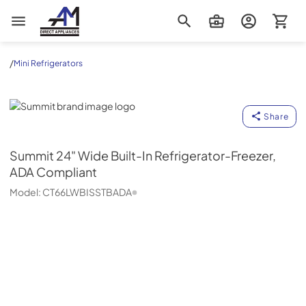
AM Direct Appliances INC
/
Mini Refrigerators
Summit
Share
Summit
24" Wide Built-In Refrigerator-Freezer,
ADA Compliant
Model:
CT66LWBISSTBADA