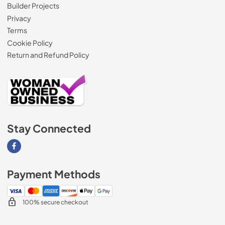
Builder Projects
Privacy
Terms
Cookie Policy
Return and Refund Policy
Stay Connected
Visit our Facebook page
Payment Methods
100% secure checkout