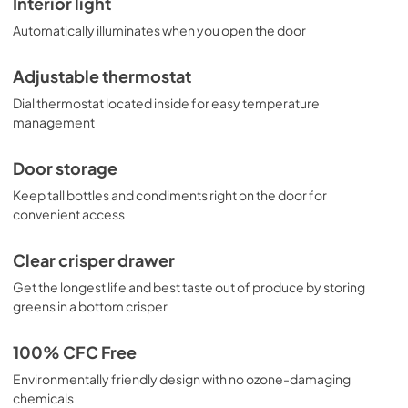
Interior light
Automatically illuminates when you open the door
Adjustable thermostat
Dial thermostat located inside for easy temperature
management
Door storage
Keep tall bottles and condiments right on the door for
convenient access
Clear crisper drawer
Get the longest life and best taste out of produce by storing
greens in a bottom crisper
100% CFC Free
Environmentally friendly design with no ozone-damaging
chemicals