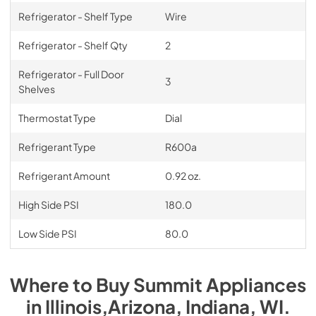
Refrigerator - Shelf Type
Wire
Refrigerator - Shelf Qty
2
Refrigerator - Full Door
3
Shelves
Thermostat Type
Dial
Refrigerant Type
R600a
Refrigerant Amount
0.92 oz.
High Side PSI
180.0
Low Side PSI
80.0
Where to Buy
Summit
Appliances
in
Illinois,Arizona, Indiana, WI
.