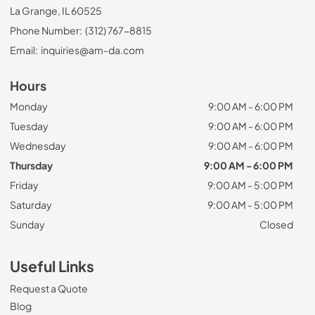
La Grange, IL 60525
Phone Number:
(312) 767-8815
Email:
inquiries@am-da.com
Hours
Monday
9:00 AM - 6:00 PM
Tuesday
9:00 AM - 6:00 PM
Wednesday
9:00 AM - 6:00 PM
Thursday
9:00 AM - 6:00 PM
Friday
9:00 AM - 5:00 PM
Saturday
9:00 AM - 5:00 PM
Sunday
Closed
Useful Links
Request a Quote
Blog