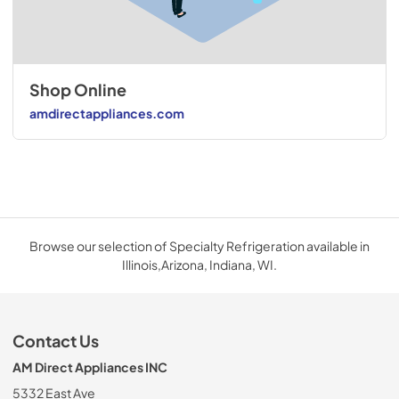
Shop Online
amdirectappliances.com
Browse our selection of Specialty Refrigeration available in
Illinois,Arizona, Indiana, WI.
Contact Us
AM Direct Appliances INC
5332 East Ave