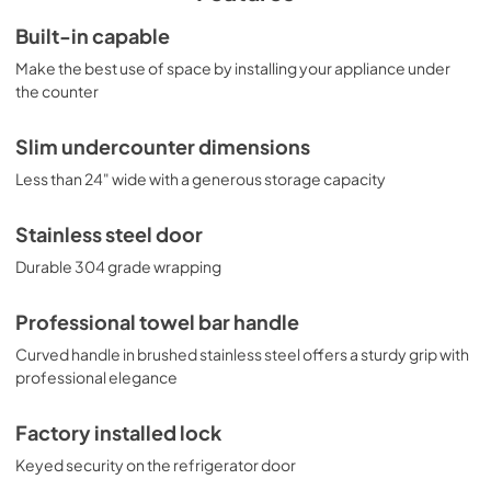
shelves, a clear crisper, and automatic interior lighting. The 
CT66LWBISSTBADA has long proven itself to have one of 
Built-in capable
the best temperature performance records in the 
Make the best use of space by installing your appliance under
industry. To see additional finish options on this unit, 
browse the full CT66JWIADA Series. NOTE: This unit is 
the counter
designed for general purpose applications and does not 
meet DOE energy standards for residential use.
Slim undercounter dimensions
Less than 24" wide with a generous storage capacity
Stainless steel door
Durable 304 grade wrapping
Professional towel bar handle
Curved handle in brushed stainless steel offers a sturdy grip with
professional elegance
Factory installed lock
Keyed security on the refrigerator door