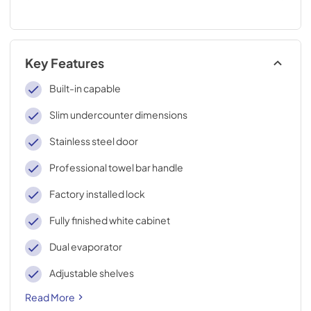
Key Features
Built-in capable
Slim undercounter dimensions
Stainless steel door
Professional towel bar handle
Factory installed lock
Fully finished white cabinet
Dual evaporator
Adjustable shelves
Read More