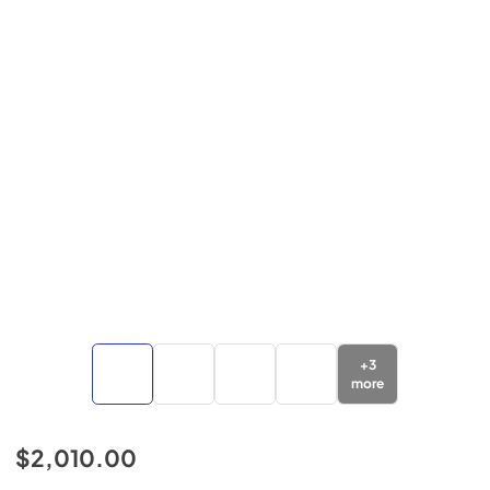
+
3
more
$2,010.00