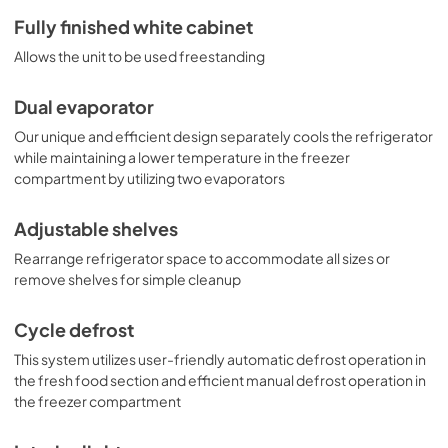
Fully finished white cabinet
Allows the unit to be used freestanding
Dual evaporator
Our unique and efficient design separately cools the refrigerator
while maintaining a lower temperature in the freezer
compartment by utilizing two evaporators
Adjustable shelves
Rearrange refrigerator space to accommodate all sizes or
remove shelves for simple cleanup
Cycle defrost
This system utilizes user-friendly automatic defrost operation in
the fresh food section and efficient manual defrost operation in
the freezer compartment