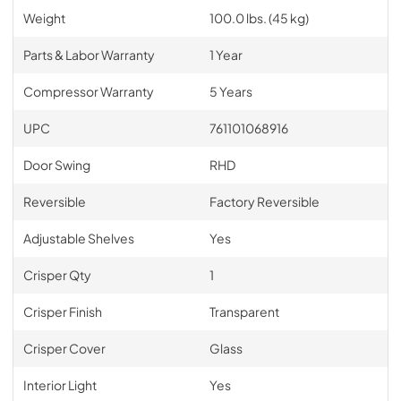
Weight
100.0 lbs. (45 kg)
Parts & Labor Warranty
1 Year
Compressor Warranty
5 Years
UPC
761101068916
Door Swing
RHD
Reversible
Factory Reversible
Adjustable Shelves
Yes
Crisper Qty
1
Crisper Finish
Transparent
Crisper Cover
Glass
Interior Light
Yes