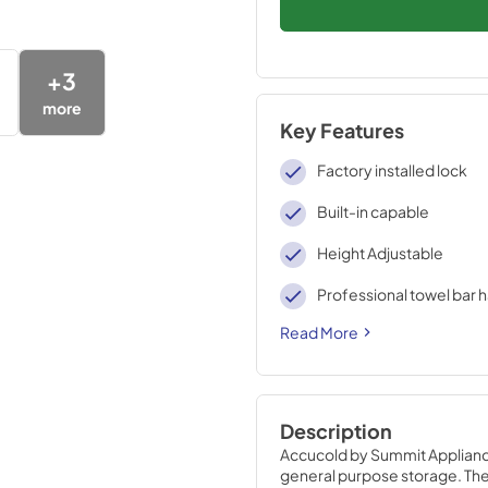
+
3
more
Key Features
Factory installed lock
Built-in capable
Height Adjustable
Professional towel bar 
Read More
Description
Accucold by Summit Appliance 
general purpose storage. The 