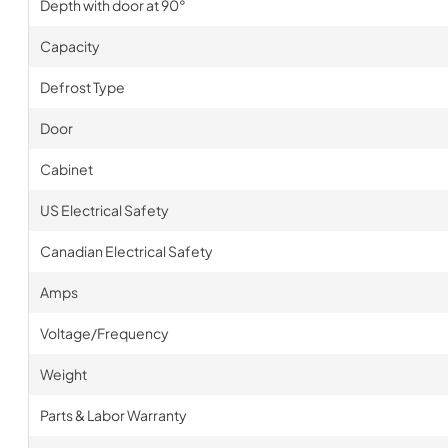
Depth with door at 90°
Capacity
Defrost Type
Door
Cabinet
US Electrical Safety
Canadian Electrical Safety
Amps
Voltage/Frequency
Weight
Parts & Labor Warranty