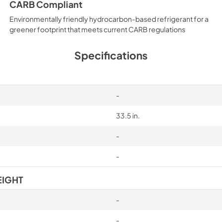
CARB Compliant
Environmentally friendly hydrocarbon-based refrigerant for a
greener footprint that meets current CARB regulations
Specifications
-
33.5 in.
-
-
EIGHT
-
-