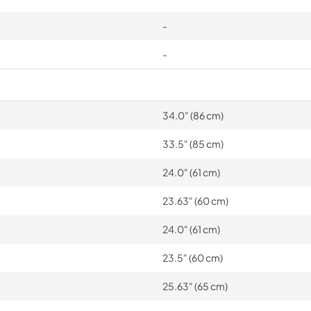
-
-
34.0" (86 cm)
33.5" (85 cm)
24.0" (61 cm)
23.63" (60 cm)
24.0" (61 cm)
23.5" (60 cm)
25.63" (65 cm)