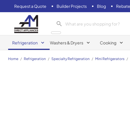
Request a Quote
Builder Projects
Blog
Rebate
AM Direct Appliances INC
Refrigeration
Washers & Dryers
Cooking
Home
/
Refrigeration
/
Specialty Refrigeration
/
Mini Refrigerators
/