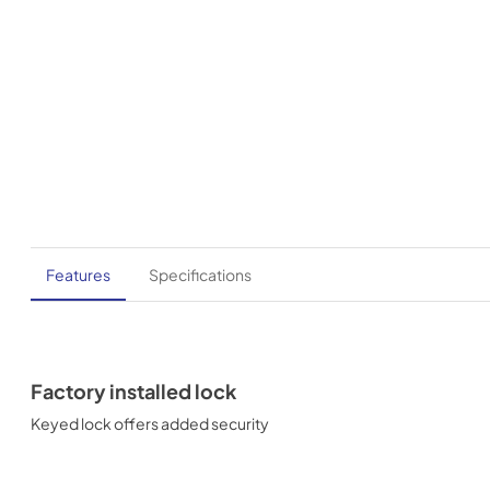
Features
Specifications
Factory installed lock
Keyed lock offers added security