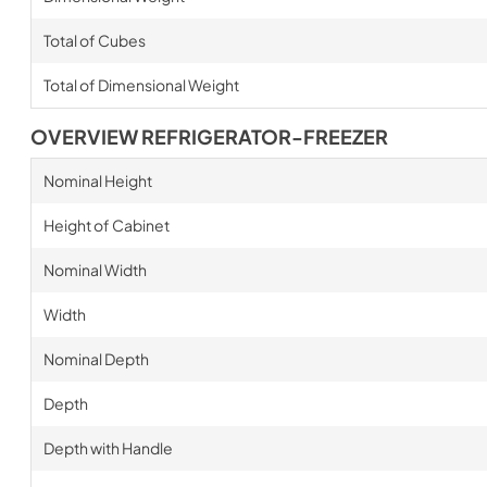
Total of Cubes
Total of Dimensional Weight
OVERVIEW REFRIGERATOR-FREEZER
Nominal Height
Height of Cabinet
Nominal Width
Width
Nominal Depth
Depth
Depth with Handle