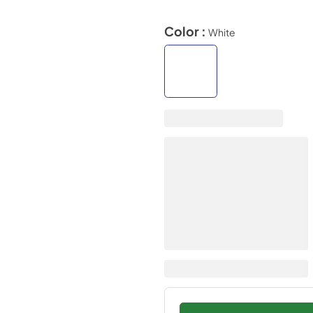
Color :
White