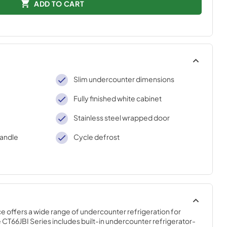
ADD TO CART
Slim undercounter dimensions
Fully finished white cabinet
Stainless steel wrapped door
handle
Cycle defrost
offers a wide range of undercounter refrigeration for 
CT66JBI Series includes built-in undercounter refrigerator-