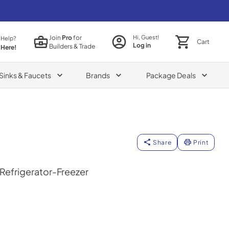
Join
Pro
for
Hi, Guest!
 Help?
Cart
Log in
Builders & Trade
 Here!
Sinks & Faucets
Brands
Package Deals
Share
Print
 Refrigerator-Freezer