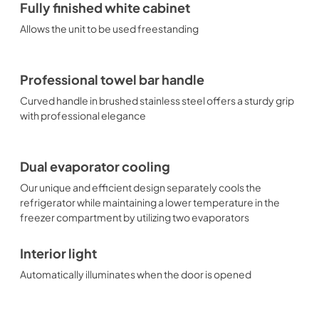
Fully finished white cabinet
Allows the unit to be used freestanding
Professional towel bar handle
Curved handle in brushed stainless steel offers a sturdy grip
with professional elegance
Dual evaporator cooling
Our unique and efficient design separately cools the
refrigerator while maintaining a lower temperature in the
freezer compartment by utilizing two evaporators
Interior light
Automatically illuminates when the door is opened