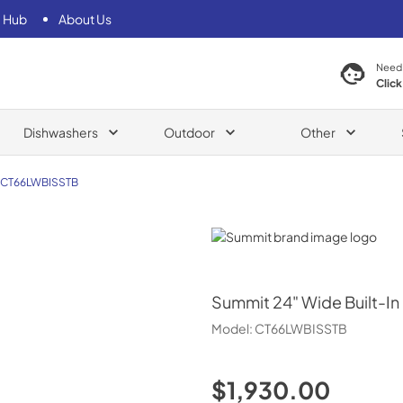
 Hub
About Us
Need
Click
Dishwashers
Outdoor
Other
CT66LWBISSTB
Summit
Summit
24" Wide Built-In
Model:
CT66LWBISSTB
$1,930.00