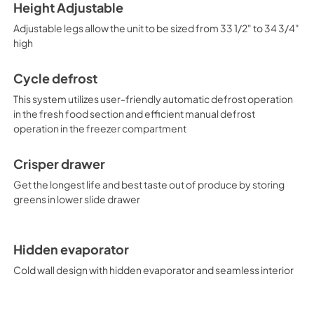
Height Adjustable
Adjustable legs allow the unit to be sized from 33 1/2" to 34 3/4"
high
Cycle defrost
This system utilizes user-friendly automatic defrost operation
in the fresh food section and efficient manual defrost
operation in the freezer compartment
Crisper drawer
Get the longest life and best taste out of produce by storing
greens in lower slide drawer
Hidden evaporator
Cold wall design with hidden evaporator and seamless interior