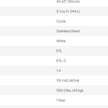
45.63" (116 cm)
5.1 cu.ft. (144 L)
Cycle
Stainless Steel
White
ETL
ETL-C
1.4
115 V AC/60 Hz
100.0 lbs. (45 kg)
1 Year