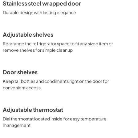
Stainless steel wrapped door
Durable design with lasting elegance
Adjustable shelves
Rearrange the refrigerator space to fit any sized item or
remove shelves for simple cleanup
Door shelves
Keep tall bottles and condiments right on the door for
convenient access
Adjustable thermostat
Dial thermostat located inside for easy temperature
management