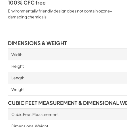
100% CFC free
Environmentally friendly design does not contain ozone-
damaging chemicals
DIMENSIONS & WEIGHT
Width
Height
Length
Weight
CUBIC FEET MEASUREMENT & DIMENSIONAL W
Cubic Feet Measurement
Dimensional Weight