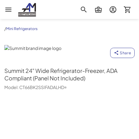
AM Direct Appliances INC
/
Mini Refrigerators
Summit
Share
Summit
24" Wide Refrigerator-Freezer, ADA
Compliant (Panel Not Included)
Model:
CT66BK2SSIFADALHD