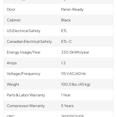
Door
Panel-Ready
Cabinet
Black
US Electrical Safety
ETL
Canadian Electrical Safety
ETL-C
Energy Usage/Year
330.0kWh/year
Amps
1.2
Voltage/Frequency
115 V AC/60 Hz
Weight
100.0 lbs. (45 kg)
Parts & Labor Warranty
1 Year
Compressor Warranty
5 Years
UPC
761101103419