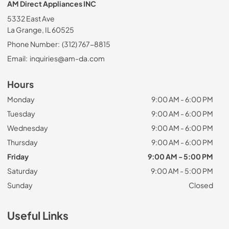
AM Direct Appliances INC
5332 East Ave
La Grange, IL 60525
Phone Number:
(312) 767-8815
Email:
inquiries@am-da.com
Hours
Monday
9:00 AM - 6:00 PM
Tuesday
9:00 AM - 6:00 PM
Wednesday
9:00 AM - 6:00 PM
Thursday
9:00 AM - 6:00 PM
Friday
9:00 AM - 5:00 PM
Saturday
9:00 AM - 5:00 PM
Sunday
Closed
Useful Links