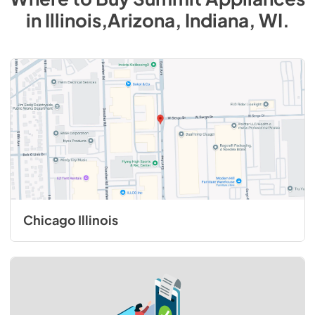
in
Illinois,Arizona, Indiana, WI
.
Chicago Illinois