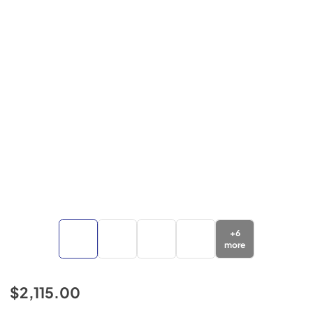
+
6
more
$2,115.00