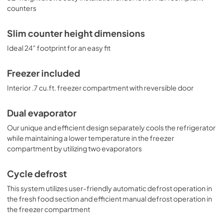
counters
Slim counter height dimensions
Ideal 24" footprint for an easy fit
Freezer included
Interior .7 cu.ft. freezer compartment with reversible door
Dual evaporator
Our unique and efficient design separately cools the refrigerator
while maintaining a lower temperature in the freezer
compartment by utilizing two evaporators
Cycle defrost
This system utilizes user-friendly automatic defrost operation in
the fresh food section and efficient manual defrost operation in
the freezer compartment