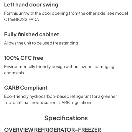
Left hand door swing
For this unit with the door opening from the other side, see model
CT66BK2SSIFADA
Fully finished cabinet
Allows the unit to be used freestanding
100% CFC free
Environmentally friendly design without ozone-damaging
chemicals
CARB Compliant
Eco-friendly hydrocarbon-based refrigerant for a greener
footprint that meets current CARB regulations
Specifications
OVERVIEW REFRIGERATOR-FREEZER