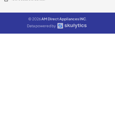
© 2026
AM Direct Appliances INC
.
Data powered by