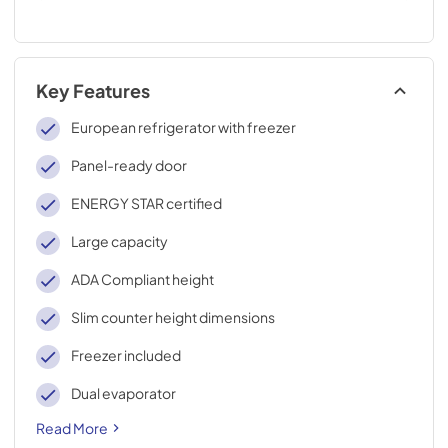
Key Features
European refrigerator with freezer
Panel-ready door
ENERGY STAR certified
Large capacity
ADA Compliant height
Slim counter height dimensions
Freezer included
Dual evaporator
Read More