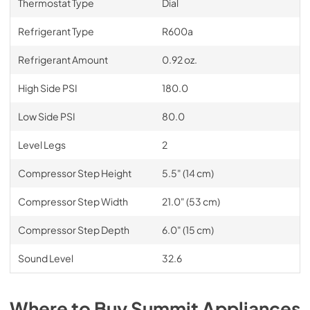
Thermostat Type
Dial
Refrigerant Type
R600a
Refrigerant Amount
0.92 oz.
High Side PSI
180.0
Low Side PSI
80.0
Level Legs
2
Compressor Step Height
5.5" (14 cm)
Compressor Step Width
21.0" (53 cm)
Compressor Step Depth
6.0" (15 cm)
Sound Level
32.6
Where to Buy
Summit
Appliances