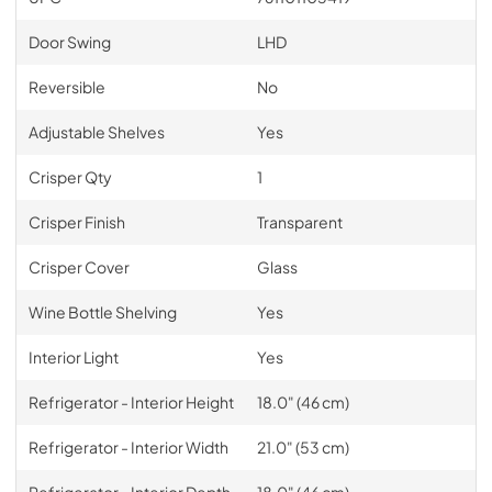
Door Swing
LHD
Reversible
No
Adjustable Shelves
Yes
Crisper Qty
1
Crisper Finish
Transparent
Crisper Cover
Glass
Wine Bottle Shelving
Yes
Interior Light
Yes
Refrigerator - Interior Height
18.0" (46 cm)
Refrigerator - Interior Width
21.0" (53 cm)