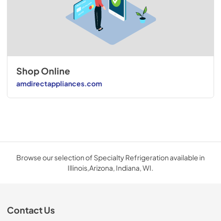
Shop Online
amdirectappliances.com
Browse our selection of Specialty Refrigeration available in
Illinois,Arizona, Indiana, WI.
Contact Us