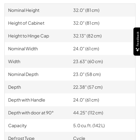
Nominal Height
32.0" (81 cm)
Height of Cabinet
32.0" (81 cm)
Feedback
Height to Hinge Cap
32.13" (82 cm)
Nominal Width
24.0" (61 cm)
Width
23.63" (60 cm)
Nominal Depth
23.0" (58 cm)
Depth
22.38" (57 cm)
Depth with Handle
24.0" (61 cm)
Depth with door at 90°
44.25" (112 cm)
Capacity
5.0 cu.ft. (142 L)
Defrost Type
Cycle