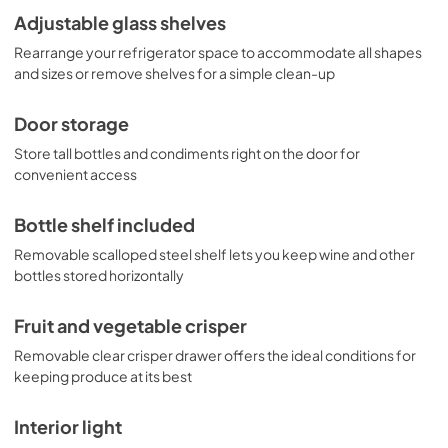
Adjustable glass shelves
Rearrange your refrigerator space to accommodate all shapes
and sizes or remove shelves for a simple clean-up
Door storage
Store tall bottles and condiments right on the door for
convenient access
Bottle shelf included
Removable scalloped steel shelf lets you keep wine and other
bottles stored horizontally
Fruit and vegetable crisper
Removable clear crisper drawer offers the ideal conditions for
keeping produce at its best
Interior light