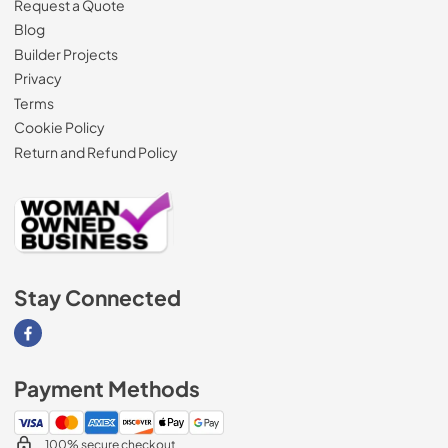
Request a Quote
Blog
Builder Projects
Privacy
Terms
Cookie Policy
Return and Refund Policy
Stay Connected
Visit our Facebook page
Payment Methods
100% secure checkout