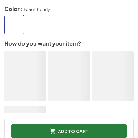
Color :
Panel-Ready
How do you want your item?
ADD TO CART