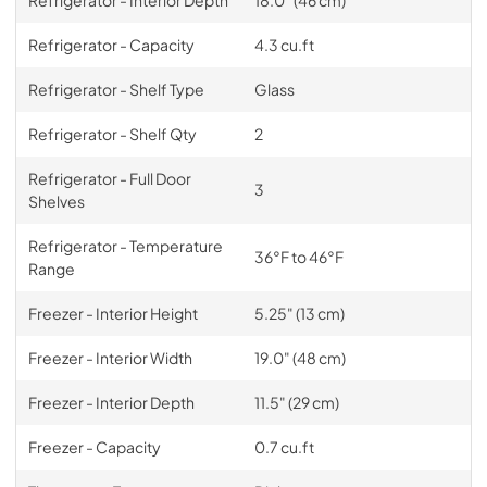
Refrigerator - Interior Depth
18.0" (46 cm)
Refrigerator - Capacity
4.3 cu.ft
Refrigerator - Shelf Type
Glass
Refrigerator - Shelf Qty
2
Refrigerator - Full Door
3
Shelves
Refrigerator - Temperature
36°F to 46°F
Range
Freezer - Interior Height
5.25" (13 cm)
Freezer - Interior Width
19.0" (48 cm)
Freezer - Interior Depth
11.5" (29 cm)
Freezer - Capacity
0.7 cu.ft