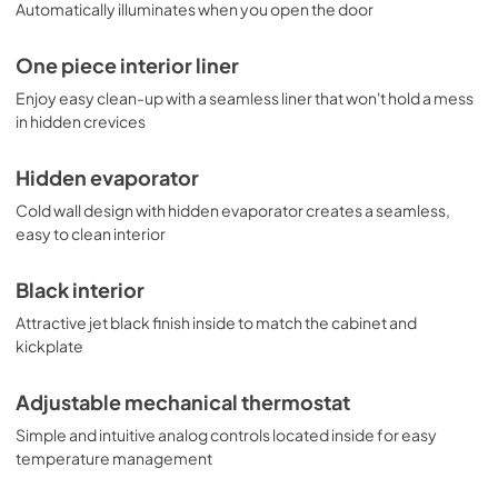
Automatically illuminates when you open the door
One piece interior liner
Enjoy easy clean-up with a seamless liner that won't hold a mess
in hidden crevices
Hidden evaporator
Cold wall design with hidden evaporator creates a seamless,
easy to clean interior
Black interior
Attractive jet black finish inside to match the cabinet and
kickplate
Adjustable mechanical thermostat
Simple and intuitive analog controls located inside for easy
temperature management