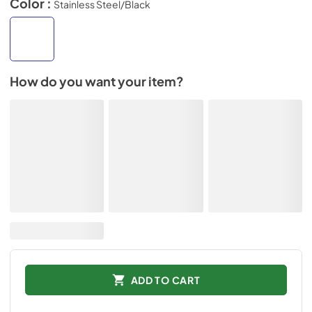
Color :
Stainless Steel/Black
How do you want your item?
ADD TO CART