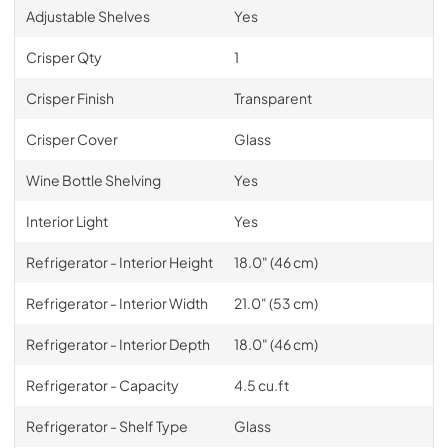
Adjustable Shelves
Yes
Crisper Qty
1
Crisper Finish
Transparent
Crisper Cover
Glass
Wine Bottle Shelving
Yes
Interior Light
Yes
Refrigerator - Interior Height
18.0" (46 cm)
Refrigerator - Interior Width
21.0" (53 cm)
Refrigerator - Interior Depth
18.0" (46 cm)
Refrigerator - Capacity
4.5 cu.ft
Refrigerator - Shelf Type
Glass