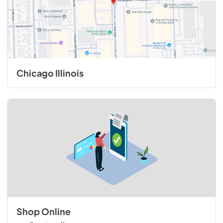
Chicago Illinois
Shop Online