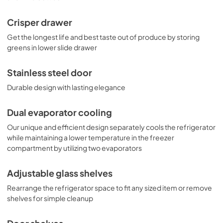
Crisper drawer
Get the longest life and best taste out of produce by storing
greens in lower slide drawer
Stainless steel door
Durable design with lasting elegance
Dual evaporator cooling
Our unique and efficient design separately cools the refrigerator
while maintaining a lower temperature in the freezer
compartment by utilizing two evaporators
Adjustable glass shelves
Rearrange the refrigerator space to fit any sized item or remove
shelves for simple cleanup