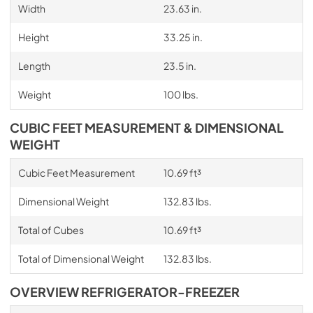
Width
23.63 in.
Height
33.25 in.
Length
23.5 in.
Weight
100 lbs.
CUBIC FEET MEASUREMENT & DIMENSIONAL
WEIGHT
Cubic Feet Measurement
10.69 ft³
Dimensional Weight
132.83 lbs.
Total of Cubes
10.69 ft³
Total of Dimensional Weight
132.83 lbs.
OVERVIEW REFRIGERATOR-FREEZER