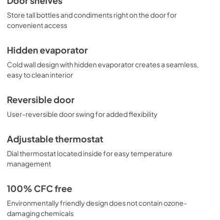
Door shelves
Store tall bottles and condiments right on the door for
convenient access
Hidden evaporator
Cold wall design with hidden evaporator creates a seamless,
easy to clean interior
Reversible door
User-reversible door swing for added flexibility
Adjustable thermostat
Dial thermostat located inside for easy temperature
management
100% CFC free
Environmentally friendly design does not contain ozone-
damaging chemicals