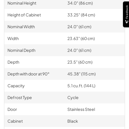
Nominal Height
34.0" (86 cm)
Feedback
Height of Cabinet
33.25" (84 cm)
Nominal Width
24.0" (61 cm)
Width
23.63" (60 cm)
Nominal Depth
24.0" (61 cm)
Depth
23.5" (60 cm)
Depth with door at 90°
45.38" (115 cm)
Capacity
5.1 cu.ft. (144 L)
Defrost Type
Cycle
Door
Stainless Steel
Cabinet
Black