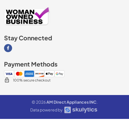
Stay Connected
Visit our Facebook page
Payment Methods
100% secure checkout
© 2026
AM Direct Appliances INC
.
Data powered by