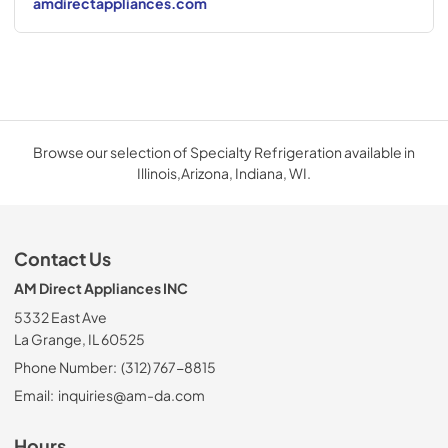
amdirectappliances.com
Browse our selection of Specialty Refrigeration available in
Illinois,Arizona, Indiana, WI.
Contact Us
AM Direct Appliances INC
5332 East Ave
La Grange, IL 60525
Phone Number:
(312) 767-8815
Email:
inquiries@am-da.com
Hours