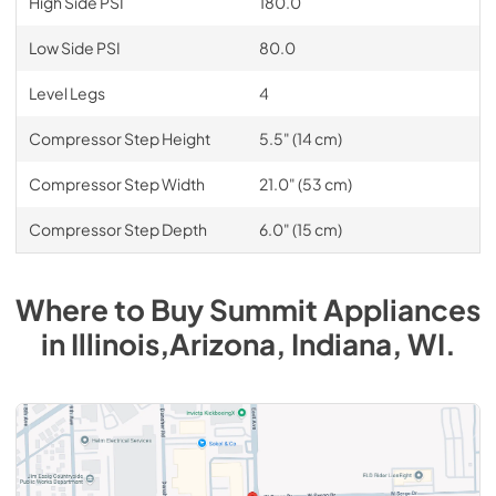
High Side PSI
180.0
Low Side PSI
80.0
Level Legs
4
Compressor Step Height
5.5" (14 cm)
Compressor Step Width
21.0" (53 cm)
Compressor Step Depth
6.0" (15 cm)
Where to Buy
Summit
Appliances
in
Illinois,Arizona, Indiana, WI
.