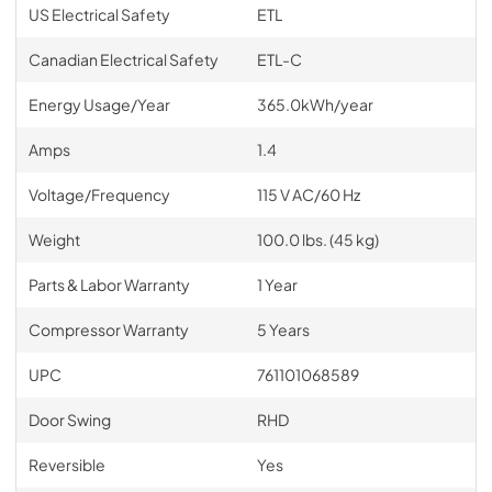
US Electrical Safety
ETL
Canadian Electrical Safety
ETL-C
Energy Usage/Year
365.0kWh/year
Amps
1.4
Voltage/Frequency
115 V AC/60 Hz
Weight
100.0 lbs. (45 kg)
Parts & Labor Warranty
1 Year
Compressor Warranty
5 Years
UPC
761101068589
Door Swing
RHD
Reversible
Yes