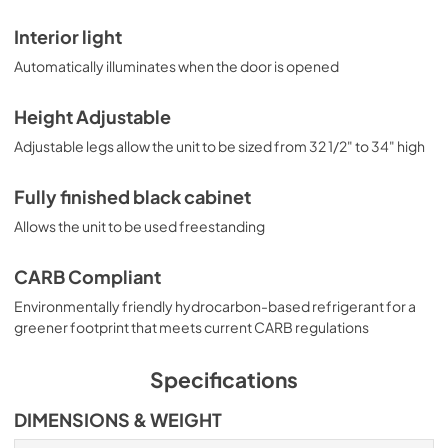
Interior light
Automatically illuminates when the door is opened
Height Adjustable
Adjustable legs allow the unit to be sized from 32 1/2" to 34" high
Fully finished black cabinet
Allows the unit to be used freestanding
CARB Compliant
Environmentally friendly hydrocarbon-based refrigerant for a
greener footprint that meets current CARB regulations
Specifications
DIMENSIONS & WEIGHT