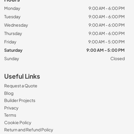
Monday
9:00 AM - 6:00 PM
Tuesday
9:00 AM - 6:00 PM
Wednesday
9:00 AM - 6:00 PM
Thursday
9:00 AM - 6:00 PM
Friday
9:00 AM - 5:00 PM
Saturday
9:00 AM - 5:00 PM
Sunday
Closed
Useful Links
Request a Quote
Blog
Builder Projects
Privacy
Terms
Cookie Policy
Return and Refund Policy