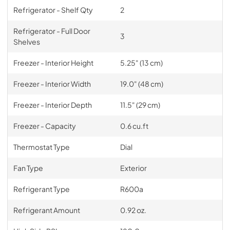
Refrigerator - Shelf Qty
2
Refrigerator - Full Door
3
Shelves
Freezer - Interior Height
5.25" (13 cm)
Freezer - Interior Width
19.0" (48 cm)
Freezer - Interior Depth
11.5" (29 cm)
Freezer - Capacity
0.6 cu.ft
Thermostat Type
Dial
Fan Type
Exterior
Refrigerant Type
R600a
Refrigerant Amount
0.92 oz.