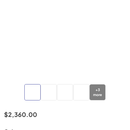
+
3
more
$2,360.00