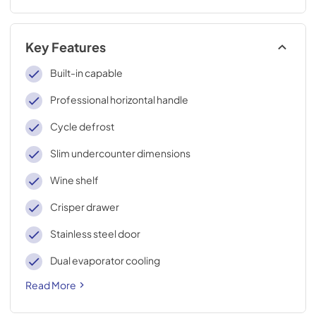
Key Features
Built-in capable
Professional horizontal handle
Cycle defrost
Slim undercounter dimensions
Wine shelf
Crisper drawer
Stainless steel door
Dual evaporator cooling
Read More