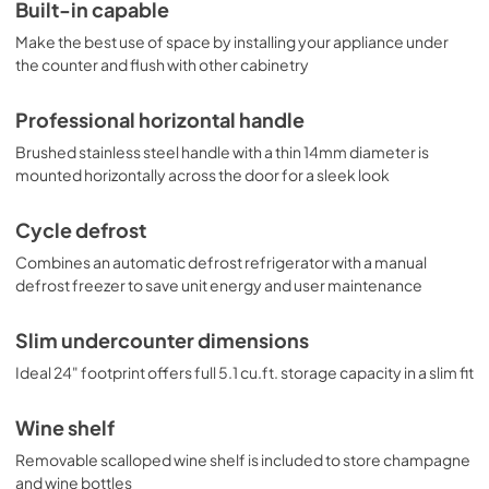
and easier cleaning, as well as a scalloped wine shelf to 
Built-in capable
hold wine and champagne bottles safely in place. Door 
Make the best use of space by installing your appliance under
racks offer additional convenience for tall bottles and 
condiments and a clear crisper drawer ensures your 
the counter and flush with other cabinetry
produce is stored under the ideal conditions. This model 
includes automatic interior lighting and an adjustable dial 
Professional horizontal handle
thermostat. With its ideal dimensions and user-friendly 
features, the CT663BKBISSHH is the perfect 
Brushed stainless steel handle with a thin 14mm diameter is
refrigerator-freezer for any home in need of versatile 
mounted horizontally across the door for a sleek look
storage under the counter.
Cycle defrost
Combines an automatic defrost refrigerator with a manual
defrost freezer to save unit energy and user maintenance
Slim undercounter dimensions
Ideal 24" footprint offers full 5.1 cu.ft. storage capacity in a slim fit
Wine shelf
Removable scalloped wine shelf is included to store champagne
and wine bottles