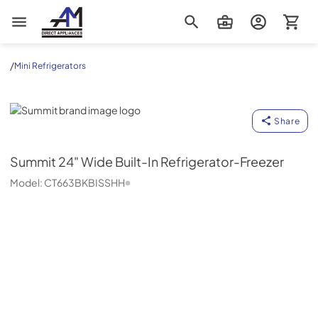
AM Direct Appliances INC
/
Mini Refrigerators
Summit
Share
Summit
24" Wide Built-In Refrigerator-Freezer
Model:
CT663BKBISSHH