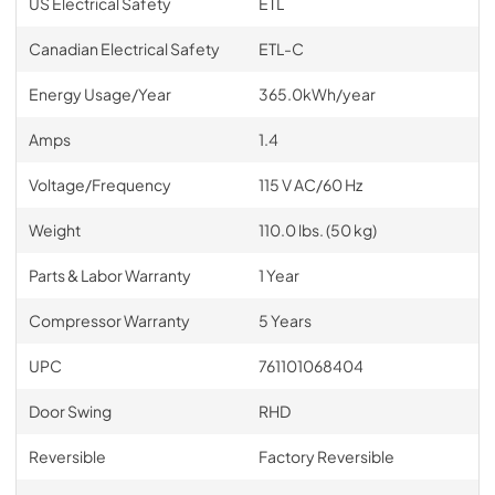
US Electrical Safety
ETL
Canadian Electrical Safety
ETL-C
Energy Usage/Year
365.0kWh/year
Amps
1.4
Voltage/Frequency
115 V AC/60 Hz
Weight
110.0 lbs. (50 kg)
Parts & Labor Warranty
1 Year
Compressor Warranty
5 Years
UPC
761101068404
Door Swing
RHD
Reversible
Factory Reversible