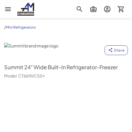
AM Direct Appliances INC
/
Mini Refrigerators
Summit
Share
Summit
24" Wide Built-In Refrigerator-Freezer
Model:
CT661WCSS