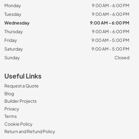
Monday
9:00 AM - 6:00 PM
Tuesday
9:00 AM - 6:00 PM
Wednesday
9:00 AM - 6:00 PM
Thursday
9:00 AM - 6:00 PM
Friday
9:00 AM - 5:00 PM
Saturday
9:00 AM - 5:00 PM
Sunday
Closed
Useful Links
Request a Quote
Blog
Builder Projects
Privacy
Terms
Cookie Policy
Return and Refund Policy