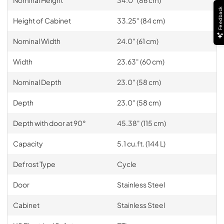
Feedback
Height of Cabinet
33.25" (84 cm)
Nominal Width
24.0" (61 cm)
Width
23.63" (60 cm)
Nominal Depth
23.0" (58 cm)
Depth
23.0" (58 cm)
Depth with door at 90°
45.38" (115 cm)
Capacity
5.1 cu.ft. (144 L)
Defrost Type
Cycle
Door
Stainless Steel
Cabinet
Stainless Steel