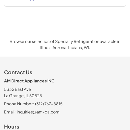
Browse our selection of Specialty Refrigeration available in
Illinois,Arizona, Indiana, WI.
Contact Us
AM Direct Appliances INC
5332 East Ave
La Grange, IL 60525
Phone Number:
(312) 767-8815
Email:
inquiries@am-da.com
Hours