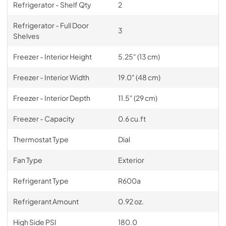
Refrigerator - Shelf Qty
2
Refrigerator - Full Door
3
Shelves
Freezer - Interior Height
5.25" (13 cm)
Freezer - Interior Width
19.0" (48 cm)
Freezer - Interior Depth
11.5" (29 cm)
Freezer - Capacity
0.6 cu.ft
Thermostat Type
Dial
Fan Type
Exterior
Refrigerant Type
R600a
Refrigerant Amount
0.92 oz.
High Side PSI
180.0