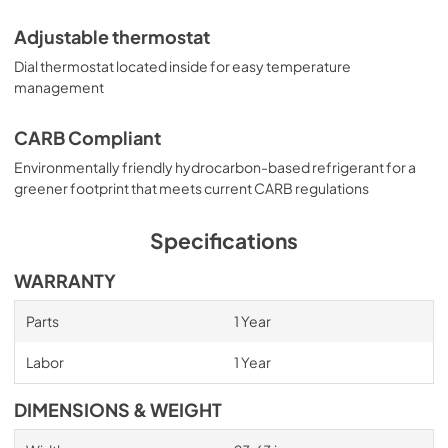
Adjustable thermostat
Dial thermostat located inside for easy temperature
management
CARB Compliant
Environmentally friendly hydrocarbon-based refrigerant for a
greener footprint that meets current CARB regulations
Specifications
WARRANTY
Parts
1 Year
Labor
1 Year
DIMENSIONS & WEIGHT