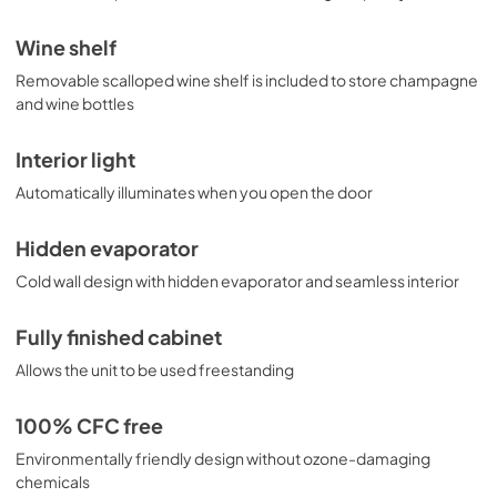
Wine shelf
Removable scalloped wine shelf is included to store champagne
and wine bottles
Interior light
Automatically illuminates when you open the door
Hidden evaporator
Cold wall design with hidden evaporator and seamless interior
Fully finished cabinet
Allows the unit to be used freestanding
100% CFC free
Environmentally friendly design without ozone-damaging
chemicals