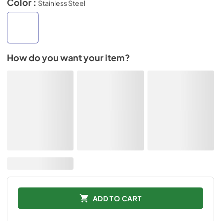
Color :
Stainless Steel
How do you want your item?
ADD TO CART