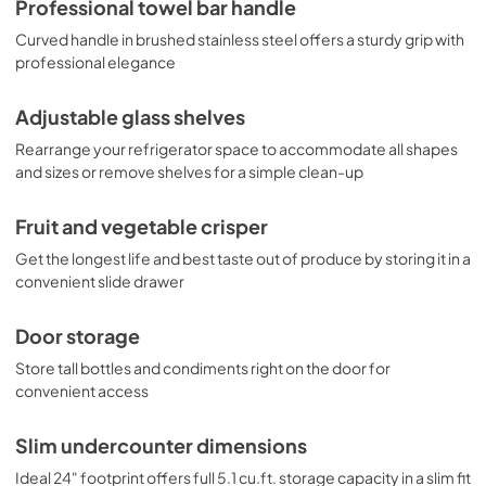
Professional towel bar handle
Curved handle in brushed stainless steel offers a sturdy grip with
professional elegance
Adjustable glass shelves
Rearrange your refrigerator space to accommodate all shapes
and sizes or remove shelves for a simple clean-up
Fruit and vegetable crisper
Get the longest life and best taste out of produce by storing it in a
convenient slide drawer
Door storage
Store tall bottles and condiments right on the door for
convenient access
Slim undercounter dimensions
Ideal 24" footprint offers full 5.1 cu.ft. storage capacity in a slim fit