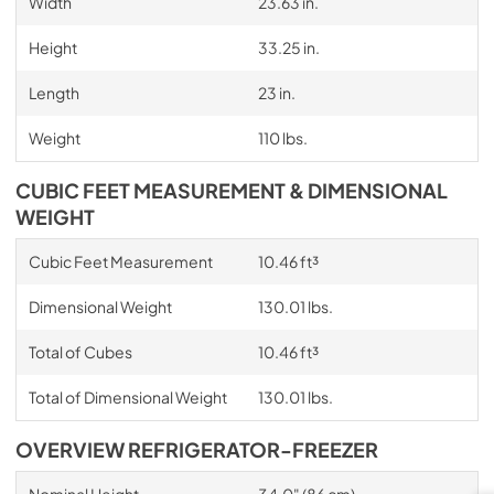
Width
23.63 in.
Height
33.25 in.
Length
23 in.
Weight
110 lbs.
CUBIC FEET MEASUREMENT & DIMENSIONAL
WEIGHT
Cubic Feet Measurement
10.46 ft³
Dimensional Weight
130.01 lbs.
Total of Cubes
10.46 ft³
Total of Dimensional Weight
130.01 lbs.
OVERVIEW REFRIGERATOR-FREEZER
Nominal Height
34.0" (86 cm)