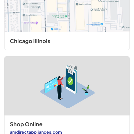
Chicago Illinois
Shop Online
amdirectappliances.com