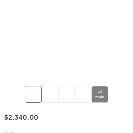
+
3
more
$2,340.00