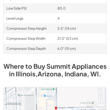
Low Side PSI
80.0
Level Legs
4
Compressor Step Height
5.5" (14 cm)
Compressor Step Width
21.0" (53 cm)
Compressor Step Depth
6.0" (15 cm)
Where to Buy
Summit
Appliances
in
Illinois,Arizona, Indiana, WI
.