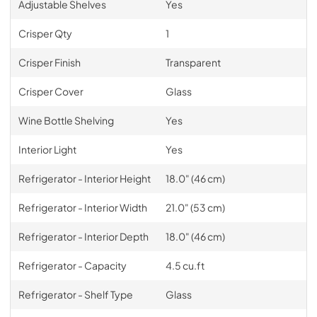
Adjustable Shelves
Yes
Crisper Qty
1
Crisper Finish
Transparent
Crisper Cover
Glass
Wine Bottle Shelving
Yes
Interior Light
Yes
Refrigerator - Interior Height
18.0" (46 cm)
Refrigerator - Interior Width
21.0" (53 cm)
Refrigerator - Interior Depth
18.0" (46 cm)
Refrigerator - Capacity
4.5 cu.ft
Refrigerator - Shelf Type
Glass