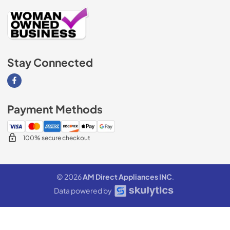
Stay Connected
Visit our Facebook page
Payment Methods
100% secure checkout
© 2026
AM Direct Appliances INC
.
Data powered by