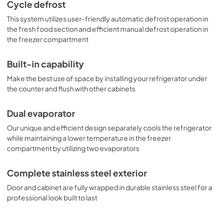
as a scalloped wine shelf to hold wine and champagne 
Cycle defrost
bottles safely in place. Door racks offer additional 
This system utilizes user-friendly automatic defrost operation in
convenience for tall bottles and condiments and a clear 
crisper drawer ensures your produce is stored under the 
the fresh food section and efficient manual defrost operation in
ideal conditions. This model includes automatic interior 
the freezer compartment
lighting and an adjustable dial thermostat. With its ideal 
dimensions and user-friendly features, the CT661WCSS is 
Built-in capability
the perfect refrigerator-freezer for any home in need of 
versatile storage under the counter.
Make the best use of space by installing your refrigerator under
the counter and flush with other cabinets
Dual evaporator
Our unique and efficient design separately cools the refrigerator
while maintaining a lower temperature in the freezer
compartment by utilizing two evaporators
Complete stainless steel exterior
Door and cabinet are fully wrapped in durable stainless steel for a
professional look built to last