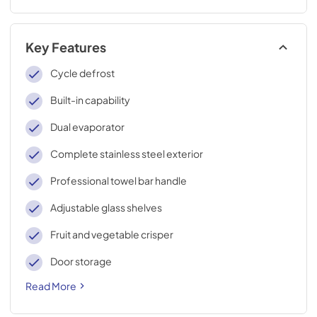
Key Features
Cycle defrost
Built-in capability
Dual evaporator
Complete stainless steel exterior
Professional towel bar handle
Adjustable glass shelves
Fruit and vegetable crisper
Door storage
Read More