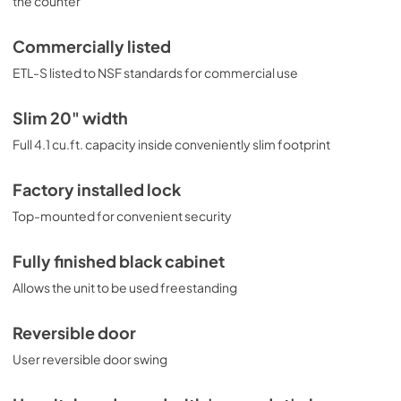
the counter
Commercially listed
ETL-S listed to NSF standards for commercial use
Slim 20" width
Full 4.1 cu.ft. capacity inside conveniently slim footprint
Factory installed lock
Top-mounted for convenient security
Fully finished black cabinet
Allows the unit to be used freestanding
Reversible door
User reversible door swing