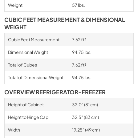
Weight
57 lbs.
CUBIC FEET MEASUREMENT & DIMENSIONAL
WEIGHT
Cubic Feet Measurement
7.62 ft³
Dimensional Weight
94.75 lbs.
Total of Cubes
7.62 ft³
Total of Dimensional Weight
94.75 lbs.
OVERVIEW REFRIGERATOR-FREEZER
Height of Cabinet
32.0" (81 cm)
Height to Hinge Cap
32.5" (83 cm)
Width
19.25" (49 cm)