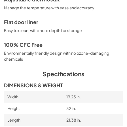
Manage the temperature with ease and accuracy
Flat door liner
Easy to clean, with more depth for storage
100% CFC Free
Environmentally friendly design with no ozone-damaging
chemicals
Specifications
DIMENSIONS & WEIGHT
Width
19.25 in.
Height
32 in.
Length
21.38 in.