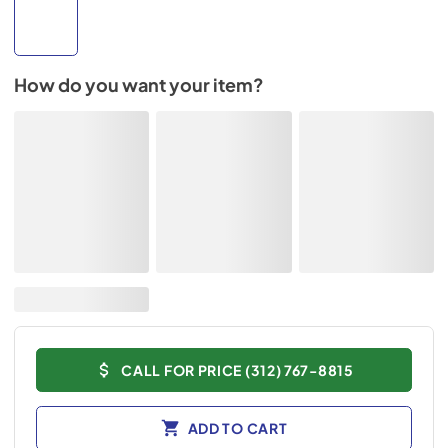
How do you want your item?
CALL FOR PRICE (312) 767-8815
ADD TO CART