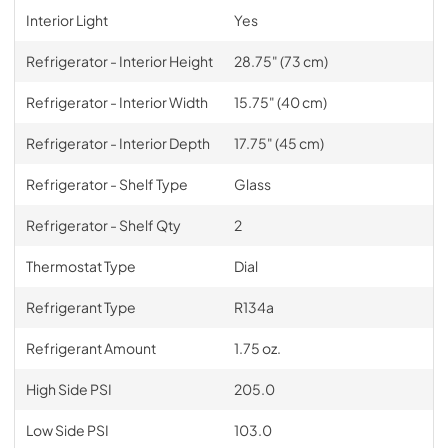
Interior Light
Yes
Refrigerator - Interior Height
28.75" (73 cm)
Refrigerator - Interior Width
15.75" (40 cm)
Refrigerator - Interior Depth
17.75" (45 cm)
Refrigerator - Shelf Type
Glass
Refrigerator - Shelf Qty
2
Thermostat Type
Dial
Refrigerant Type
R134a
Refrigerant Amount
1.75 oz.
High Side PSI
205.0
Low Side PSI
103.0