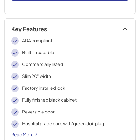
Key Features
ADA compliant
Built-in capable
Commercially listed
Slim 20" width
Factory installed lock
Fully finished black cabinet
Reversible door
Hospital grade cord with 'green dot' plug
Read More