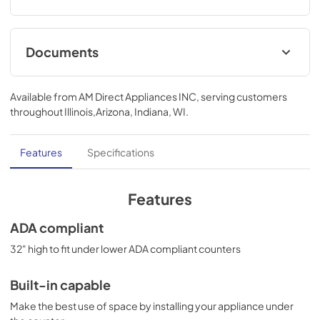
Documents
MSDS INFORMATION
Available from
AM Direct Appliances INC
, serving customers
View
|
Download
throughout
Illinois,Arizona, Indiana, WI
.
PDF,
328.80 KB
Features
Specifications
Features
ADA compliant
32" high to fit under lower ADA compliant counters
Built-in capable
Make the best use of space by installing your appliance under