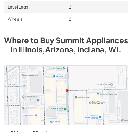
Level Legs
2
Wheels
2
Where to Buy
Summit
Appliances
in
Illinois,Arizona, Indiana, WI
.