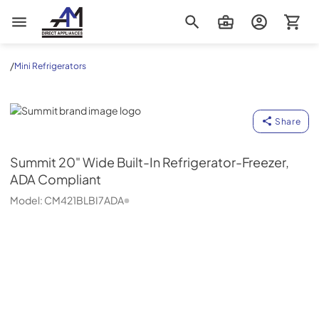
AM Direct Appliances INC
/
Mini Refrigerators
Summit
Share
Summit
20" Wide Built-In Refrigerator-Freezer,
ADA Compliant
Model:
CM421BLBI7ADA