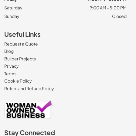
Saturday
9:00 AM - 5:00 PM
Sunday
Closed
Useful Links
Request a Quote
Blog
Builder Projects
Privacy
Terms
Cookie Policy
Return and Refund Policy
Stay Connected