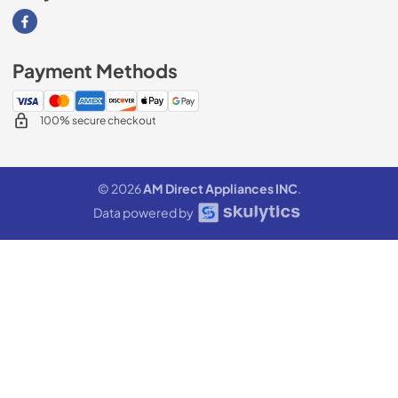
Visit our Facebook page
Payment Methods
100% secure checkout
© 2026
AM Direct Appliances INC
.
Data powered by