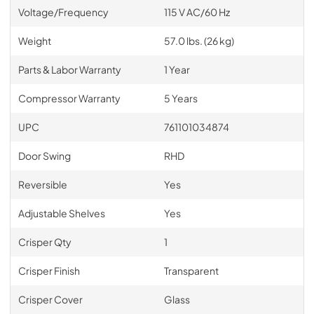
Voltage/Frequency
115 V AC/60 Hz
Weight
57.0 lbs. (26 kg)
Parts & Labor Warranty
1 Year
Compressor Warranty
5 Years
UPC
761101034874
Door Swing
RHD
Reversible
Yes
Adjustable Shelves
Yes
Crisper Qty
1
Crisper Finish
Transparent
Crisper Cover
Glass