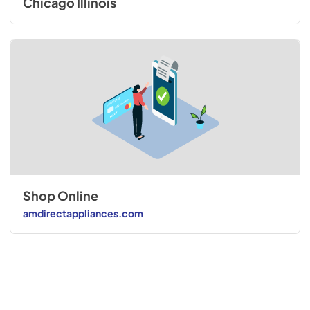
Chicago Illinois
Shop Online
amdirectappliances.com