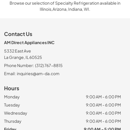
Browse our selection of Specialty Refrigeration available in
Illinois,Arizona, Indiana, WI.
Contact Us
AM Direct Appliances INC
5332 East Ave
La Grange, IL 60525
Phone Number:
(312) 767-8815
Email:
inquiries@am-da.com
Hours
Monday
9:00 AM - 6:00 PM
Tuesday
9:00 AM - 6:00 PM
Wednesday
9:00 AM - 6:00 PM
Thursday
9:00 AM - 6:00 PM
Friday
9:00 AM - 5:00 PM