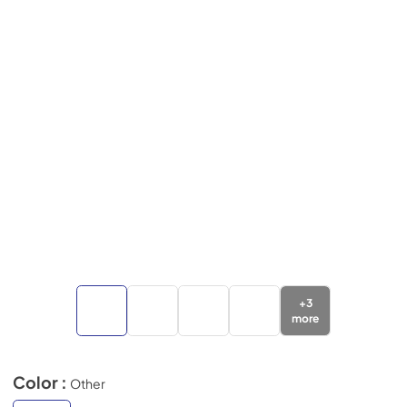
+
3
more
Color :
Other