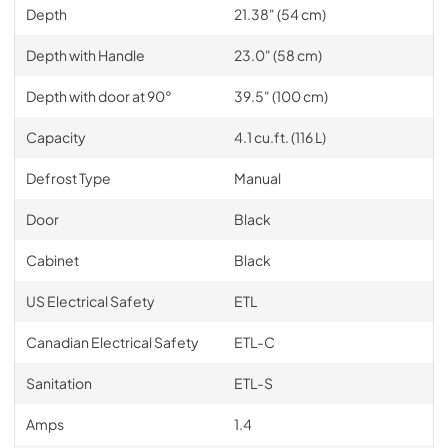
Depth
21.38" (54 cm)
Depth with Handle
23.0" (58 cm)
Depth with door at 90°
39.5" (100 cm)
Capacity
4.1 cu.ft. (116 L)
Defrost Type
Manual
Door
Black
Cabinet
Black
US Electrical Safety
ETL
Canadian Electrical Safety
ETL-C
Sanitation
ETL-S
Amps
1.4