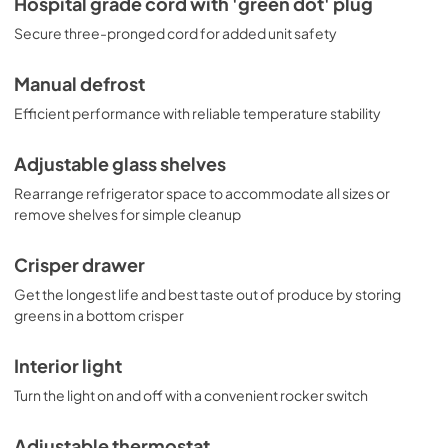
Hospital grade cord with 'green dot' plug
Secure three-pronged cord for added unit safety
Manual defrost
Efficient performance with reliable temperature stability
Adjustable glass shelves
Rearrange refrigerator space to accommodate all sizes or
remove shelves for simple cleanup
Crisper drawer
Get the longest life and best taste out of produce by storing
greens in a bottom crisper
Interior light
Turn the light on and off with a convenient rocker switch
Adjustable thermostat