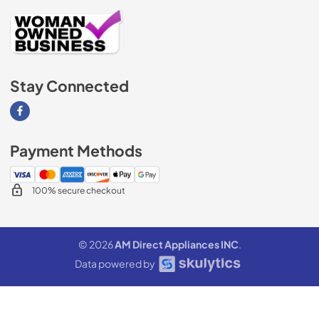
Stay Connected
Visit our Facebook page
Payment Methods
100% secure checkout
© 2026
AM Direct Appliances INC
.
Data powered by