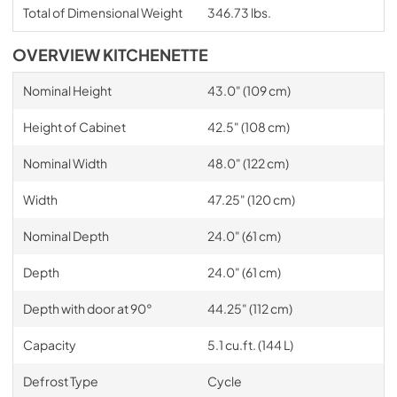
Total of Dimensional Weight
346.73 lbs.
OVERVIEW KITCHENETTE
Nominal Height
43.0" (109 cm)
Height of Cabinet
42.5" (108 cm)
Nominal Width
48.0" (122 cm)
Width
47.25" (120 cm)
Nominal Depth
24.0" (61 cm)
Depth
24.0" (61 cm)
Depth with door at 90°
44.25" (112 cm)
Capacity
5.1 cu.ft. (144 L)
Defrost Type
Cycle