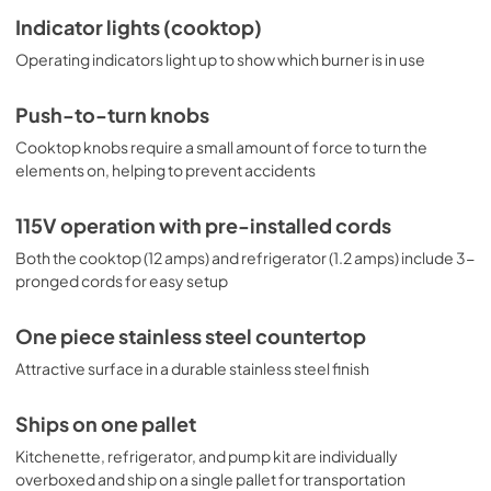
Indicator lights (cooktop)
Operating indicators light up to show which burner is in use
Push-to-turn knobs
Cooktop knobs require a small amount of force to turn the
elements on, helping to prevent accidents
115V operation with pre-installed cords
Both the cooktop (12 amps) and refrigerator (1.2 amps) include 3-
pronged cords for easy setup
One piece stainless steel countertop
Attractive surface in a durable stainless steel finish
Ships on one pallet
Kitchenette, refrigerator, and pump kit are individually
overboxed and ship on a single pallet for transportation