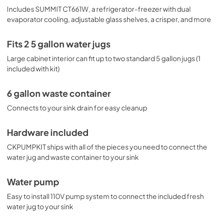
Includes SUMMIT CT661W, a refrigerator-freezer with dual
evaporator cooling, adjustable glass shelves, a crisper, and more
Fits 2 5 gallon water jugs
Large cabinet interior can fit up to two standard 5 gallon jugs (1
included with kit)
6 gallon waste container
Connects to your sink drain for easy cleanup
Hardware included
CKPUMPKIT ships with all of the pieces you need to connect the
water jug and waste container to your sink
Water pump
Easy to install 110V pump system to connect the included fresh
water jug to your sink