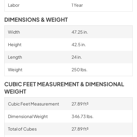
Labor
1 Year
DIMENSIONS & WEIGHT
Width
47.25 in.
Height
42.5 in.
Length
24 in.
Weight
250 lbs.
CUBIC FEET MEASUREMENT & DIMENSIONAL
WEIGHT
Cubic Feet Measurement
27.89 ft³
Dimensional Weight
346.73 lbs.
Total of Cubes
27.89 ft³