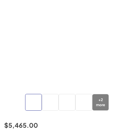
+
2
more
$5,465.00