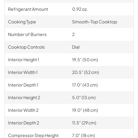
Refrigerant Amount
0.92 oz.
Cooking Type
Smooth-Top Cooktop
Number of Burners
2
Cooktop Controls
Dial
Interior Height 1
19.5" (50 cm)
Interior Width 1
20.5" (52 cm)
Interior Depth 1
17.0" (43 cm)
Interior Height 2
5.0" (13 cm)
Interior Width 2
19.0" (48 cm)
Interior Depth 2
11.5" (29 cm)
Compressor Step Height
7.0" (18 cm)