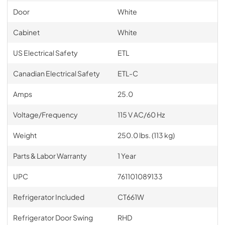
Door
White
Cabinet
White
US Electrical Safety
ETL
Canadian Electrical Safety
ETL-C
Amps
25.0
Voltage/Frequency
115 V AC/60 Hz
Weight
250.0 lbs. (113 kg)
Parts & Labor Warranty
1 Year
UPC
761101089133
Refrigerator Included
CT661W
Refrigerator Door Swing
RHD