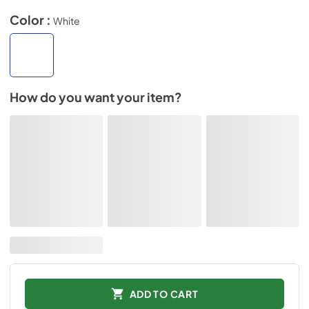
Color :
White
How do you want your item?
ADD TO CART