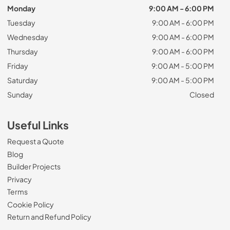
Monday
9:00 AM - 6:00 PM
Tuesday
9:00 AM - 6:00 PM
Wednesday
9:00 AM - 6:00 PM
Thursday
9:00 AM - 6:00 PM
Friday
9:00 AM - 5:00 PM
Saturday
9:00 AM - 5:00 PM
Sunday
Closed
Useful Links
Request a Quote
Blog
Builder Projects
Privacy
Terms
Cookie Policy
Return and Refund Policy