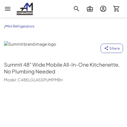
AM Direct Appliances INC
/
Mini Refrigerators
Summit
Share
Summit
48" Wide Mobile All-In-One Kitchenette,
No Plumbing Needed
Model:
C48ELGLASSPUMPMB