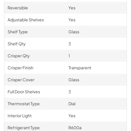
Reversible
Yes
Adjustable Shelves
Yes
Shelf Type
Glass
Shelf Qty
3
Crisper Qty
1
Crisper Finish
Transparent
Crisper Cover
Glass
Full Door Shelves
3
Thermostat Type
Dial
Interior Light
Yes
Refrigerant Type
R600a