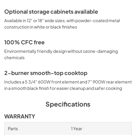
Optional storage cabinets available
Available in 12" or 18" wide sizes, with powder-coated metal
construction in white or black finishes
100% CFC free
Environmentally friendly design without ozone-damaging
chemicals
2-burner smooth-top cooktop
Includes a 5 3/4" 600W front element and 7" 900W rear element
in a smooth black finish for easier cleanup and safer cooking
Specifications
WARRANTY
Parts
1 Year