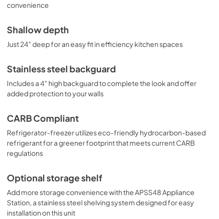
convenience
Shallow depth
Just 24" deep for an easy fit in efficiency kitchen spaces
Stainless steel backguard
Includes a 4" high backguard to complete the look and offer
added protection to your walls
CARB Compliant
Refrigerator-freezer utilizes eco-friendly hydrocarbon-based
refrigerant for a greener footprint that meets current CARB
regulations
Optional storage shelf
Add more storage convenience with the APSS48 Appliance
Station, a stainless steel shelving system designed for easy
installation on this unit