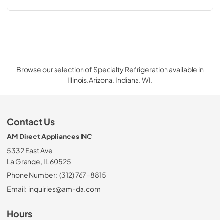
Browse our selection of Specialty Refrigeration available in
Illinois,Arizona, Indiana, WI.
Contact Us
AM Direct Appliances INC
5332 East Ave
La Grange, IL 60525
Phone Number:
(312) 767-8815
Email:
inquiries@am-da.com
Hours