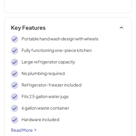
Key Features
Portable hand wash design with wheels
Fully functioning one-piece kitchen
Large refrigerator capacity
No plumbing required
Refrigerator-freezer included
Fits 2 5 gallon water jugs
6 gallon waste container
Hardware included
Read More