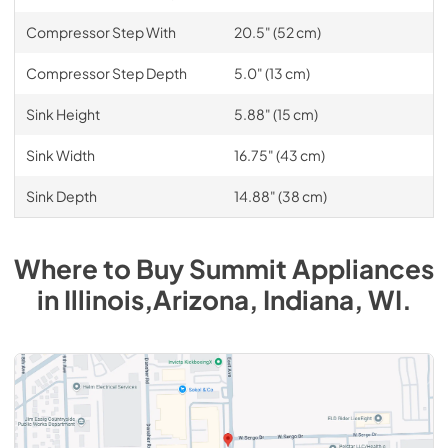
Compressor Step With
20.5" (52 cm)
Compressor Step Depth
5.0" (13 cm)
Sink Height
5.88" (15 cm)
Sink Width
16.75" (43 cm)
Sink Depth
14.88" (38 cm)
Where to Buy
Summit
Appliances
in
Illinois,Arizona, Indiana, WI
.