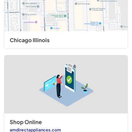
Chicago Illinois
Shop Online
amdirectappliances.com