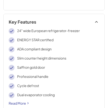
Key Features
24" wide European refrigerator-freezer
ENERGY STAR certified
ADA compliant design
Slim counter height dimensions
Saffron gold door
Professional handle
Cycle defrost
Dual evaporator cooling
Read More