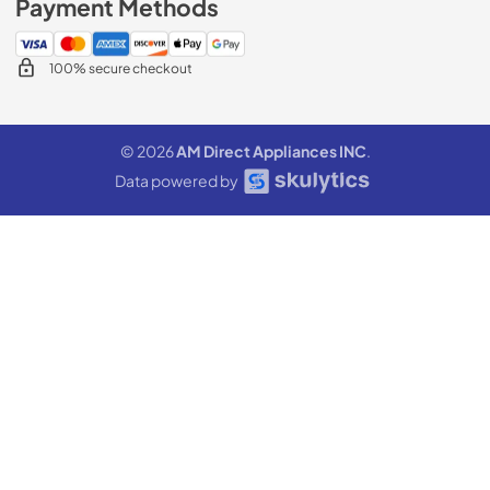
Payment Methods
100% secure checkout
© 2026
AM Direct Appliances INC
.
Data powered by