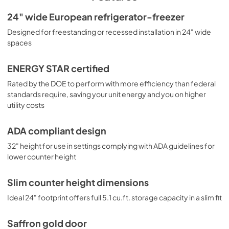
shelves for spill-proof storage and easier cleaning, as well 
as a scalloped wine shelf to hold wine and champagne 
USE & CARE
24" wide European refrigerator-freezer
bottles safely in place. Door racks offer additional 
View
|
Download
Designed for freestanding or recessed installation in 24" wide
convenience for tall bottles and condiments and a clear 
crisper drawer ensures your produce is stored under the 
spaces
PDF,
432.04 KB
ideal conditions. This model includes automatic interior 
lighting and an adjustable dial thermostat. Additional 
ENERGY STAR certified
colors are available, including emerald green, cobalt blue, 
and lavender. Browse the full Summit selection to find the 
Rated by the DOE to perform with more efficiency than federal
perfect addition to your kitchen.
standards require, saving your unit energy and you on higher
utility costs
ADA compliant design
32" height for use in settings complying with ADA guidelines for
lower counter height
Slim counter height dimensions
Ideal 24" footprint offers full 5.1 cu.ft. storage capacity in a slim fit
Saffron gold door