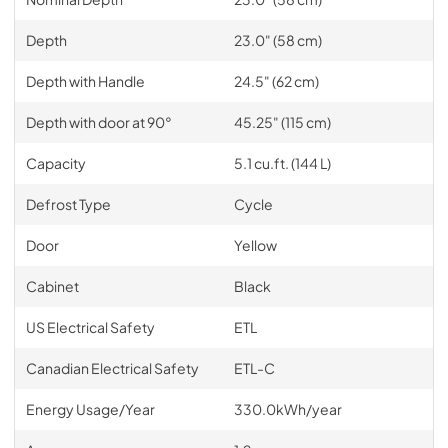
Depth
23.0" (58 cm)
Depth with Handle
24.5" (62 cm)
Depth with door at 90°
45.25" (115 cm)
Capacity
5.1 cu.ft. (144 L)
Defrost Type
Cycle
Door
Yellow
Cabinet
Black
US Electrical Safety
ETL
Canadian Electrical Safety
ETL-C
Energy Usage/Year
330.0kWh/year