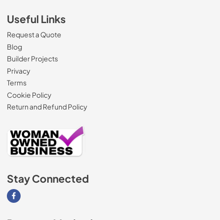
Useful Links
Request a Quote
Blog
Builder Projects
Privacy
Terms
Cookie Policy
Return and Refund Policy
Stay Connected
Visit our Facebook page