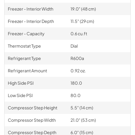
Freezer - Interior Width
19.0" (48 cm)
Freezer - Interior Depth
11.5" (29 cm)
Freezer - Capacity
0.6 cu.ft
Thermostat Type
Dial
Refrigerant Type
R600a
Refrigerant Amount
0.92 oz.
High Side PSI
180.0
Low Side PSI
80.0
Compressor Step Height
5.5" (14 cm)
Compressor Step Width
21.0" (53 cm)
Compressor Step Depth
6.0" (15 cm)