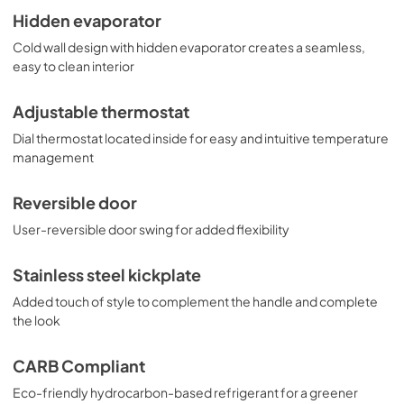
Hidden evaporator
Cold wall design with hidden evaporator creates a seamless,
easy to clean interior
Adjustable thermostat
Dial thermostat located inside for easy and intuitive temperature
management
Reversible door
User-reversible door swing for added flexibility
Stainless steel kickplate
Added touch of style to complement the handle and complete
the look
CARB Compliant
Eco-friendly hydrocarbon-based refrigerant for a greener