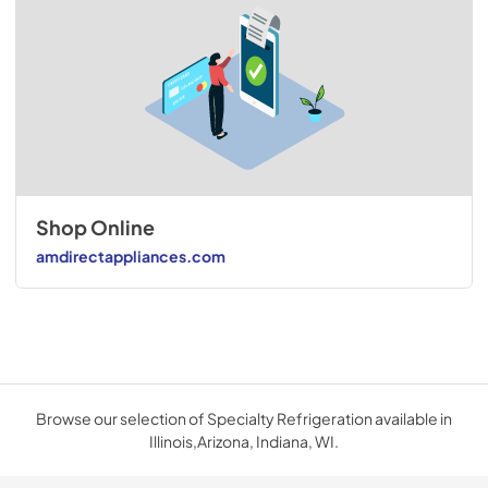
Shop Online
amdirectappliances.com
Browse our selection of Specialty Refrigeration available in
Illinois,Arizona, Indiana, WI.