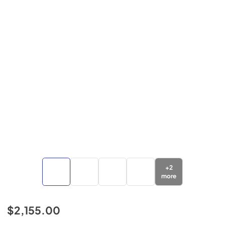
+
2
more
$2,155.00