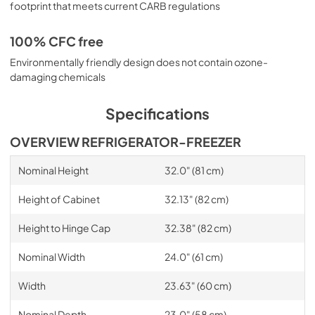
footprint that meets current CARB regulations
100% CFC free
Environmentally friendly design does not contain ozone-
damaging chemicals
Specifications
OVERVIEW REFRIGERATOR-FREEZER
Nominal Height
32.0" (81 cm)
Height of Cabinet
32.13" (82 cm)
Height to Hinge Cap
32.38" (82 cm)
Nominal Width
24.0" (61 cm)
Width
23.63" (60 cm)
Nominal Depth
23.0" (58 cm)