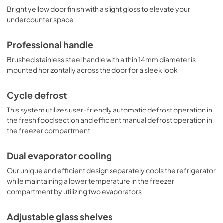
Bright yellow door finish with a slight gloss to elevate your
undercounter space
Professional handle
Brushed stainless steel handle with a thin 14mm diameter is
mounted horizontally across the door for a sleek look
Cycle defrost
This system utilizes user-friendly automatic defrost operation in
the fresh food section and efficient manual defrost operation in
the freezer compartment
Dual evaporator cooling
Our unique and efficient design separately cools the refrigerator
while maintaining a lower temperature in the freezer
compartment by utilizing two evaporators
Adjustable glass shelves