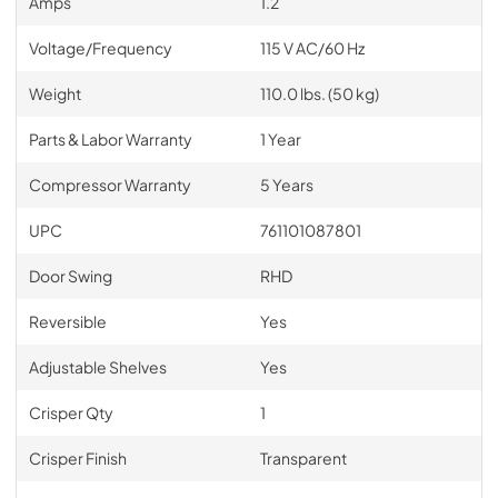
Amps
1.2
Voltage/Frequency
115 V AC/60 Hz
Weight
110.0 lbs. (50 kg)
Parts & Labor Warranty
1 Year
Compressor Warranty
5 Years
UPC
761101087801
Door Swing
RHD
Reversible
Yes
Adjustable Shelves
Yes
Crisper Qty
1
Crisper Finish
Transparent