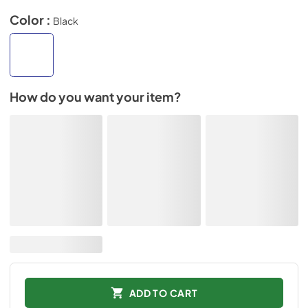
Color :
Black
How do you want your item?
ADD TO CART