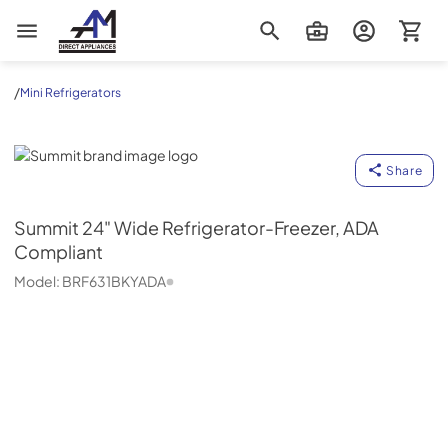
AM Direct Appliances INC
/
Mini Refrigerators
Summit
Share
Summit
24" Wide Refrigerator-Freezer, ADA
Compliant
Model:
BRF631BKYADA