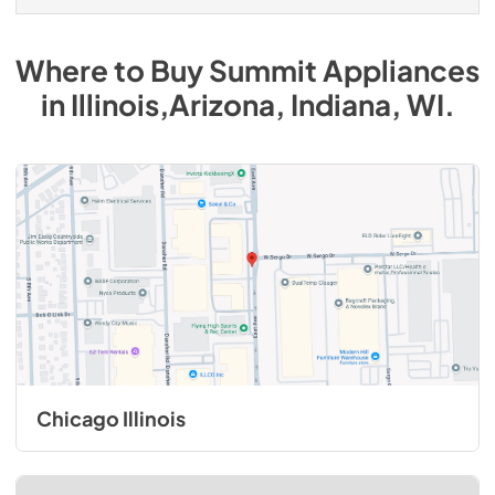
Where to Buy
Summit
Appliances
in
Illinois,Arizona, Indiana, WI
.
Chicago Illinois