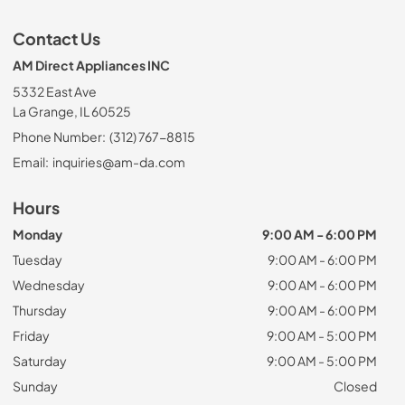
Contact Us
AM Direct Appliances INC
5332 East Ave
La Grange, IL 60525
Phone Number:
(312) 767-8815
Email:
inquiries@am-da.com
Hours
Monday
9:00 AM - 6:00 PM
Tuesday
9:00 AM - 6:00 PM
Wednesday
9:00 AM - 6:00 PM
Thursday
9:00 AM - 6:00 PM
Friday
9:00 AM - 5:00 PM
Saturday
9:00 AM - 5:00 PM
Sunday
Closed