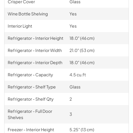
Crisper Cover
Glass
Wine Bottle Shelving
Yes
Interior Light
Yes
Refrigerator - Interior Height
18.0" (46 cm)
Refrigerator - Interior Width
21.0" (53 cm)
Refrigerator - Interior Depth
18.0" (46 cm)
Refrigerator - Capacity
4.5 cu.ft
Refrigerator - Shelf Type
Glass
Refrigerator - Shelf Qty
2
Refrigerator - Full Door
3
Shelves
Freezer - Interior Height
5.25" (13 cm)