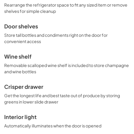
Rearrange the refrigerator space to fit any sized item or remove
shelves for simple cleanup
Door shelves
Store tall bottles and condiments right on the door for
convenient access
Wine shelf
Removable scalloped wine shelf is included to store champagne
and wine bottles
Crisper drawer
Get the longest life and best taste out of produce by storing
greens in lower slide drawer
Interior light
Automatically illuminates when the door is opened