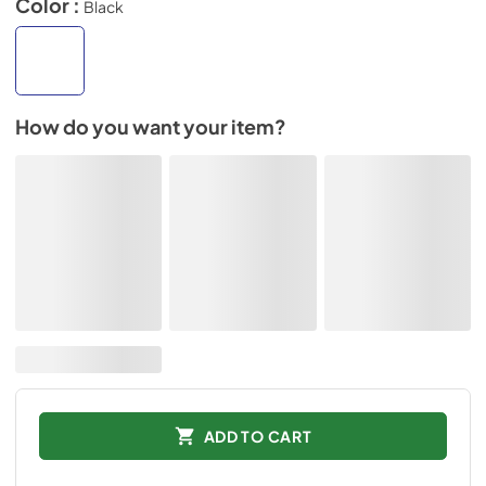
Color :
Black
How do you want your item?
ADD TO CART