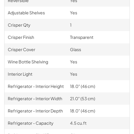
Reversible
Yes
Adjustable Shelves
Yes
Crisper Qty
1
Crisper Finish
Transparent
Crisper Cover
Glass
Wine Bottle Shelving
Yes
Interior Light
Yes
Refrigerator - Interior Height
18.0" (46 cm)
Refrigerator - Interior Width
21.0" (53 cm)
Refrigerator - Interior Depth
18.0" (46 cm)
Refrigerator - Capacity
4.5 cu.ft