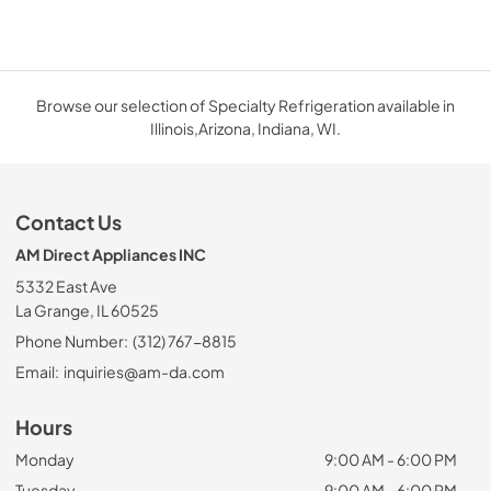
Browse our selection of Specialty Refrigeration available in
Illinois,Arizona, Indiana, WI.
Contact Us
AM Direct Appliances INC
5332 East Ave
La Grange, IL 60525
Phone Number:
(312) 767-8815
Email:
inquiries@am-da.com
Hours
Monday
9:00 AM - 6:00 PM
Tuesday
9:00 AM - 6:00 PM