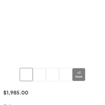
+
2
more
$1,985.00