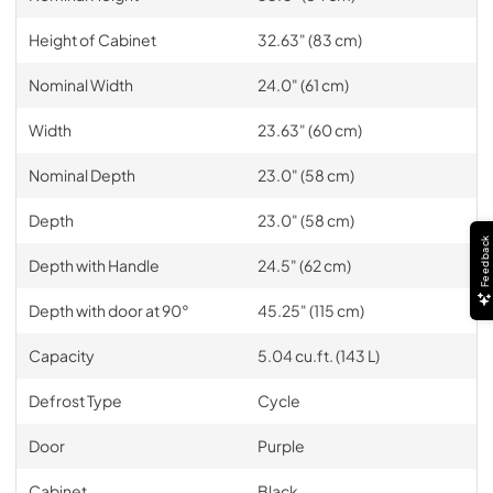
Height of Cabinet
32.63" (83 cm)
Nominal Width
24.0" (61 cm)
Width
23.63" (60 cm)
Nominal Depth
23.0" (58 cm)
Depth
23.0" (58 cm)
Feedback
Depth with Handle
24.5" (62 cm)
Depth with door at 90°
45.25" (115 cm)
Capacity
5.04 cu.ft. (143 L)
Defrost Type
Cycle
Door
Purple
Cabinet
Black