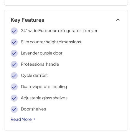
Key Features
24" wide European refrigerator-freezer
Slim counter height dimensions
Lavender purple door
Professional handle
Cycle defrost
Dual evaporator cooling
Adjustable glass shelves
Door shelves
Read More