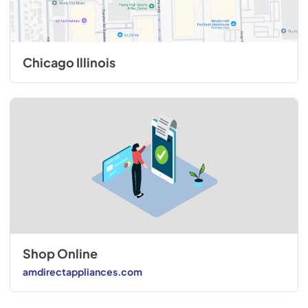
Chicago Illinois
Shop Online
amdirectappliances.com