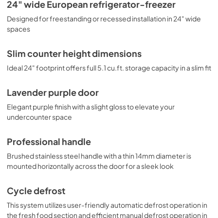
bottles safely in place. Door racks offer additional 
USE & CARE
24" wide European refrigerator-freezer
convenience for tall bottles and condiments and a clear 
View
|
Download
Designed for freestanding or recessed installation in 24" wide
crisper drawer ensures your produce is stored under the 
ideal conditions. This model includes automatic interior 
spaces
PDF,
432.04 KB
lighting and an adjustable dial thermostat. Additional 
colors are available, including saffron gold, cobalt blue, 
Slim counter height dimensions
and lavender. Browse the full Summit selection to find the 
perfect addition to your kitchen.
Ideal 24" footprint offers full 5.1 cu.ft. storage capacity in a slim fit
Lavender purple door
Elegant purple finish with a slight gloss to elevate your
undercounter space
Professional handle
Brushed stainless steel handle with a thin 14mm diameter is
mounted horizontally across the door for a sleek look
Cycle defrost
This system utilizes user-friendly automatic defrost operation in
the fresh food section and efficient manual defrost operation in