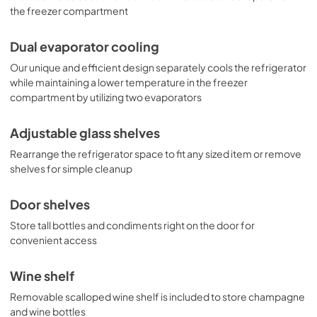
the freezer compartment
Dual evaporator cooling
Our unique and efficient design separately cools the refrigerator
while maintaining a lower temperature in the freezer
compartment by utilizing two evaporators
Adjustable glass shelves
Rearrange the refrigerator space to fit any sized item or remove
shelves for simple cleanup
Door shelves
Store tall bottles and condiments right on the door for
convenient access
Wine shelf
Removable scalloped wine shelf is included to store champagne
and wine bottles