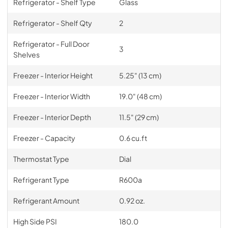
Refrigerator - Shelf Type
Glass
Refrigerator - Shelf Qty
2
Refrigerator - Full Door
3
Shelves
Freezer - Interior Height
5.25" (13 cm)
Freezer - Interior Width
19.0" (48 cm)
Freezer - Interior Depth
11.5" (29 cm)
Freezer - Capacity
0.6 cu.ft
Thermostat Type
Dial
Refrigerant Type
R600a
Refrigerant Amount
0.92 oz.
High Side PSI
180.0