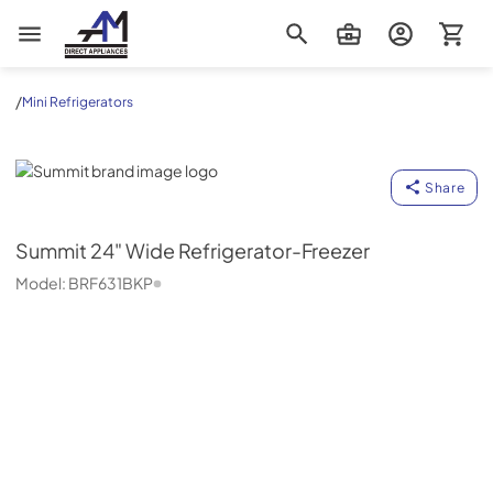
AM Direct Appliances INC
/
Mini Refrigerators
Summit
Share
Summit
24" Wide Refrigerator-Freezer
Model:
BRF631BKP