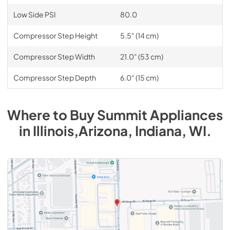
Low Side PSI
80.0
Compressor Step Height
5.5" (14 cm)
Compressor Step Width
21.0" (53 cm)
Compressor Step Depth
6.0" (15 cm)
Where to Buy
Summit
Appliances
in
Illinois,Arizona, Indiana, WI
.