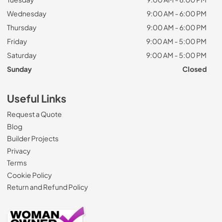
Wednesday
9:00 AM - 6:00 PM
Thursday
9:00 AM - 6:00 PM
Friday
9:00 AM - 5:00 PM
Saturday
9:00 AM - 5:00 PM
Sunday
Closed
Useful Links
Request a Quote
Blog
Builder Projects
Privacy
Terms
Cookie Policy
Return and Refund Policy