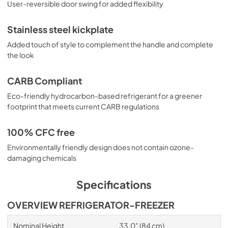
User-reversible door swing for added flexibility
Stainless steel kickplate
Added touch of style to complement the handle and complete
the look
CARB Compliant
Eco-friendly hydrocarbon-based refrigerant for a greener
footprint that meets current CARB regulations
100% CFC free
Environmentally friendly design does not contain ozone-
damaging chemicals
Specifications
OVERVIEW REFRIGERATOR-FREEZER
Nominal Height
33.0" (84 cm)