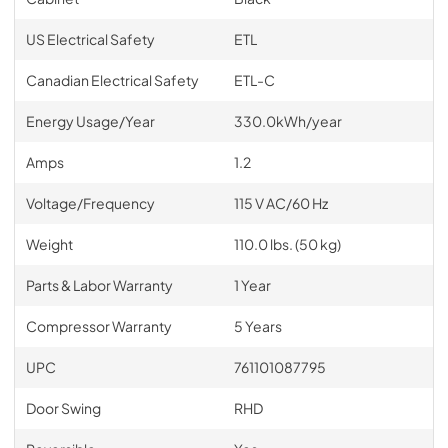
US Electrical Safety
ETL
Canadian Electrical Safety
ETL-C
Energy Usage/Year
330.0kWh/year
Amps
1.2
Voltage/Frequency
115 V AC/60 Hz
Weight
110.0 lbs. (50 kg)
Parts & Labor Warranty
1 Year
Compressor Warranty
5 Years
UPC
761101087795
Door Swing
RHD