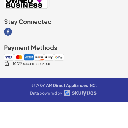
Stay Connected
Visit our Facebook page
Payment Methods
100% secure checkout
© 2026
AM Direct Appliances INC
.
Data powered by