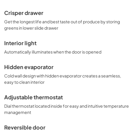
Crisper drawer
Get the longest life and best taste out of produce by storing
greens in lower slide drawer
Interior light
Automatically illuminates when the door is opened
Hidden evaporator
Cold wall design with hidden evaporator creates a seamless,
easy to clean interior
Adjustable thermostat
Dial thermostat located inside for easy and intuitive temperature
management
Reversible door