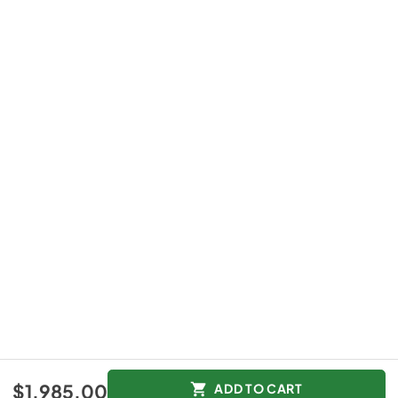
$1,985.00
ADD TO CART