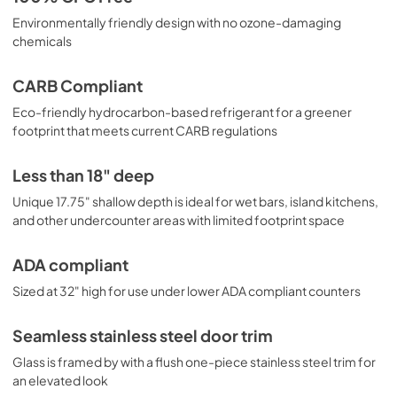
Environmentally friendly design with no ozone-damaging
chemicals
CARB Compliant
Eco-friendly hydrocarbon-based refrigerant for a greener
footprint that meets current CARB regulations
Less than 18" deep
Unique 17.75" shallow depth is ideal for wet bars, island kitchens,
and other undercounter areas with limited footprint space
ADA compliant
Sized at 32" high for use under lower ADA compliant counters
Seamless stainless steel door trim
Glass is framed by with a flush one-piece stainless steel trim for
an elevated look