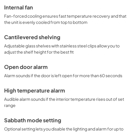
Internal fan
Fan-forced cooling ensures fast temperature recovery and that
the unit is evenly cooled from top to bottom
Cantilevered shelving
Adjustable glass shelves with stainless steel clips allow you to
adjust the shelf height for the best fit
Open door alarm
Alarm sounds if the door is left open for more than 60 seconds
High temperature alarm
Audible alarm sounds if the interior temperature rises out of set
range
Sabbath mode setting
Optional setting lets you disable the lighting and alarm for up to