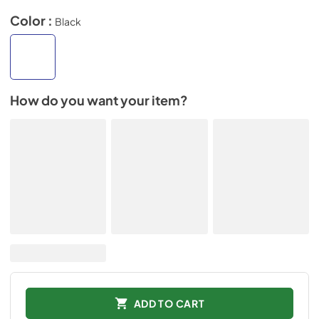
Color :
Black
How do you want your item?
ADD TO CART