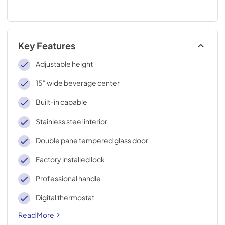
Key Features
Adjustable height
15" wide beverage center
Built-in capable
Stainless steel interior
Double pane tempered glass door
Factory installed lock
Professional handle
Digital thermostat
Read More