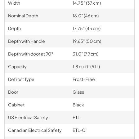
Width
14.75" (37 cm)
Nominal Depth
18.0" (46 cm)
Depth
17.75" (45 cm)
Depth with Handle
19.63" (50 cm)
Depth with door at 90°
31.0" (79 cm)
Capacity
1.8 cu.ft. (51 L)
Defrost Type
Frost-Free
Door
Glass
Cabinet
Black
US Electrical Safety
ETL
Canadian Electrical Safety
ETL-C