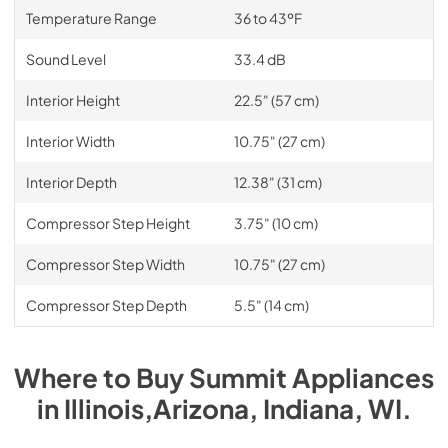
Temperature Range
36 to 43ºF
Sound Level
33.4 dB
Interior Height
22.5" (57 cm)
Interior Width
10.75" (27 cm)
Interior Depth
12.38" (31 cm)
Compressor Step Height
3.75" (10 cm)
Compressor Step Width
10.75" (27 cm)
Compressor Step Depth
5.5" (14 cm)
Where to Buy
Summit
Appliances
in
Illinois,Arizona, Indiana, WI
.