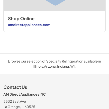
Shop Online
amdirectappliances.com
Browse our selection of Specialty Refrigeration available in
Illinois,Arizona, Indiana, WI.
Contact Us
AM Direct Appliances INC
5332 East Ave
La Grange, IL 60525