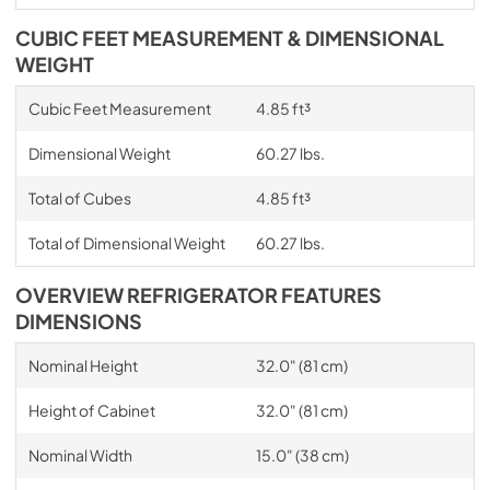
CUBIC FEET MEASUREMENT & DIMENSIONAL
WEIGHT
Cubic Feet Measurement
4.85 ft³
Dimensional Weight
60.27 lbs.
Total of Cubes
4.85 ft³
Total of Dimensional Weight
60.27 lbs.
OVERVIEW REFRIGERATOR FEATURES
DIMENSIONS
Nominal Height
32.0" (81 cm)
Height of Cabinet
32.0" (81 cm)
Nominal Width
15.0" (38 cm)