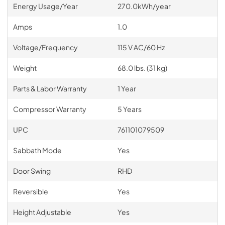
Energy Usage/Year
270.0kWh/year
Amps
1.0
Voltage/Frequency
115 V AC/60 Hz
Weight
68.0 lbs. (31 kg)
Parts & Labor Warranty
1 Year
Compressor Warranty
5 Years
UPC
761101079509
Sabbath Mode
Yes
Door Swing
RHD
Reversible
Yes
Height Adjustable
Yes