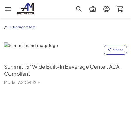
AM Direct Appliances INC
/
Mini Refrigerators
Summit
Share
Summit
15" Wide Built-In Beverage Center, ADA
Compliant
Model:
ASDG1521