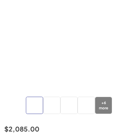
+
6
more
$2,085.00