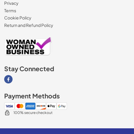
Privacy
Terms
Cookie Policy
Return and Refund Policy
Stay Connected
Visit our Facebook page
Payment Methods
100% secure checkout