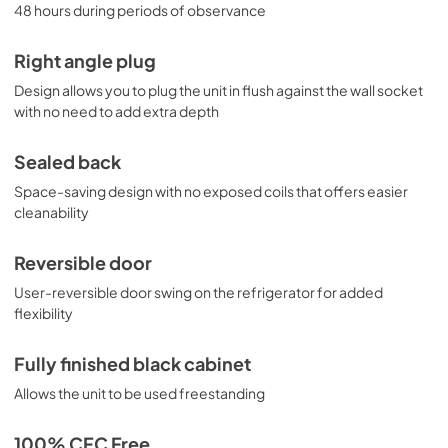
48 hours during periods of observance
Right angle plug
Design allows you to plug the unit in flush against the wall socket
with no need to add extra depth
Sealed back
Space-saving design with no exposed coils that offers easier
cleanability
Reversible door
User-reversible door swing on the refrigerator for added
flexibility
Fully finished black cabinet
Allows the unit to be used freestanding
100% CFC Free