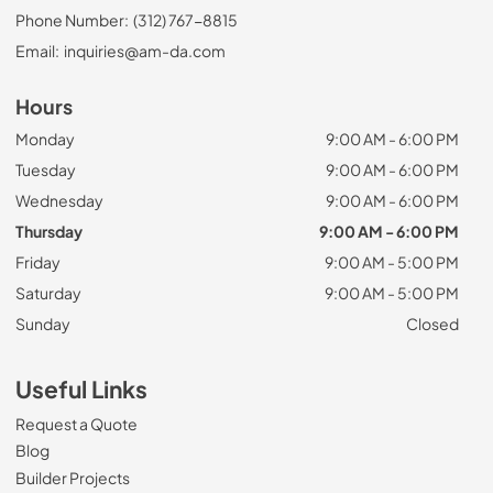
Phone Number:
(312) 767-8815
Email:
inquiries@am-da.com
Hours
Monday
9:00 AM - 6:00 PM
Tuesday
9:00 AM - 6:00 PM
Wednesday
9:00 AM - 6:00 PM
Thursday
9:00 AM - 6:00 PM
Friday
9:00 AM - 5:00 PM
Saturday
9:00 AM - 5:00 PM
Sunday
Closed
Useful Links
Request a Quote
Blog
Builder Projects