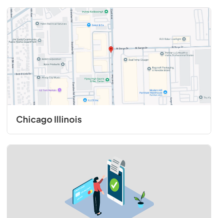
Chicago Illinois