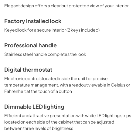
Elegant design offers a clear but protected view of your interior
Factory installed lock
Keyed lock for a secure interior (2 keys included)
Professional handle
Stainless steel handle completes the look
Digital thermostat
Electronic controls located inside the unit for precise
temperature management, with a readout viewable in Celsius or
Fahrenheit at the touch of a button
Dimmable LED lighting
Efficient and attractive presentation with white LED lighting strips
located on each side of the cabinet that can be adjusted
between three levels of brightness