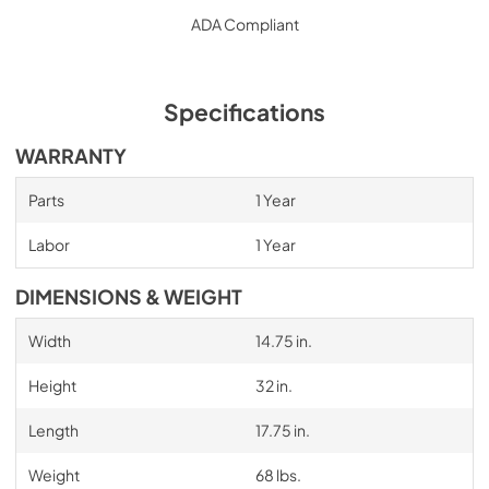
ADA Compliant
Specifications
WARRANTY
Parts
1 Year
Labor
1 Year
DIMENSIONS & WEIGHT
Width
14.75 in.
Height
32 in.
Length
17.75 in.
Weight
68 lbs.