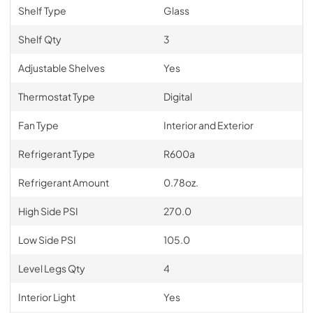
Shelf Type
Glass
Shelf Qty
3
Adjustable Shelves
Yes
Thermostat Type
Digital
Fan Type
Interior and Exterior
Refrigerant Type
R600a
Refrigerant Amount
0.78oz.
High Side PSI
270.0
Low Side PSI
105.0
Level Legs Qty
4
Interior Light
Yes