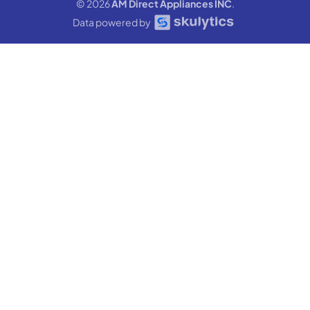
© 2026
AM Direct Appliances INC
.
Data powered by