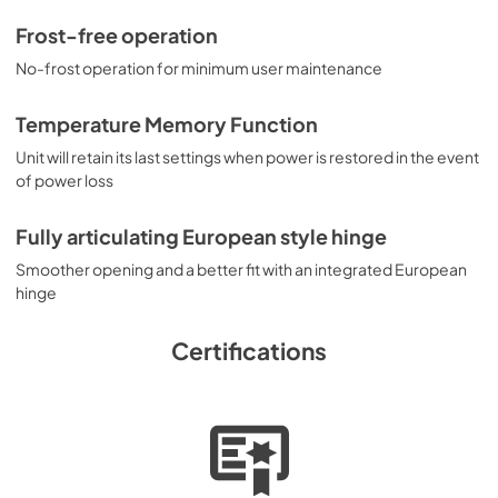
Frost-free operation
No-frost operation for minimum user maintenance
Temperature Memory Function
Unit will retain its last settings when power is restored in the event
of power loss
Fully articulating European style hinge
Smoother opening and a better fit with an integrated European
hinge
Certifications