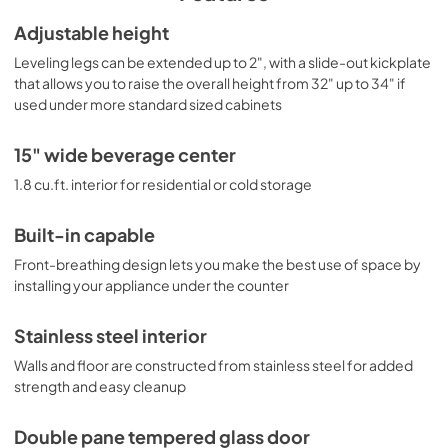
each side of the interior cabinet, with dimmable settings in 
a gentle white hue that lets you create the perfect display 
ASSEMBLY DRAWING
Adjustable height
conditions. A cantilevered shelving system with glass 
View
|
Download
Leveling legs can be extended up to 2", with a slide-out kickplate
shelves ensures flexible storage to accommodate any 
size. Additional features include an open door alarm, high 
that allows you to raise the overall height from 32" up to 34" if
PDF,
59.46 KB
temperature alarm, and Sabbath mode setting that lets 
used under more standard sized cabinets
you disable some of the electrical elements during 
USE & CARE
periods of observance. With its deluxe style, user-friendly 
15" wide beverage center
View
|
Download
features, and uniquely shallow depth, this unit offers 
premium value for a variety of settings. Create a matching 
1.8 cu.ft. interior for residential or cold storage
PDF,
1.21 MB
set by pairing this with our ASDW1522 wine cellar. 
Additional 18" deep choices are available in 15", 19", and 
MSDS INFORMATION
Built-in capable
24" widths, including outdoor refrigerators, refrigerator 
drawers, wine cellars, and more.
View
|
Download
Front-breathing design lets you make the best use of space by
installing your appliance under the counter
PDF,
964.17 KB
Stainless steel interior
Walls and floor are constructed from stainless steel for added
strength and easy cleanup
Double pane tempered glass door