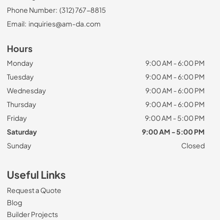
Phone Number:
(312) 767-8815
Email:
inquiries@am-da.com
Hours
Monday
9:00 AM - 6:00 PM
Tuesday
9:00 AM - 6:00 PM
Wednesday
9:00 AM - 6:00 PM
Thursday
9:00 AM - 6:00 PM
Friday
9:00 AM - 5:00 PM
Saturday
9:00 AM - 5:00 PM
Sunday
Closed
Useful Links
Request a Quote
Blog
Builder Projects