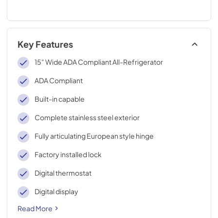
Key Features
15" Wide ADA Compliant All-Refrigerator
ADA Compliant
Built-in capable
Complete stainless steel exterior
Fully articulating European style hinge
Factory installed lock
Digital thermostat
Digital display
Read More