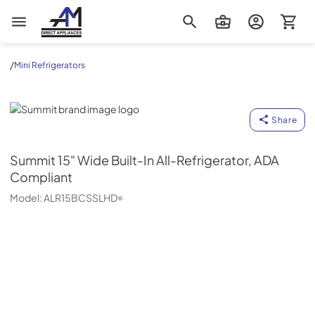
AM Direct Appliances INC
/
Mini Refrigerators
Summit
Share
Summit
15" Wide Built-In All-Refrigerator, ADA
Compliant
Model:
ALR15BCSSLHD