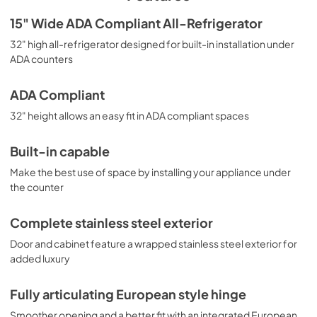
Celsius and Fahrenheit. Additional features include an 
open door and high temperature alarm, temperature 
USE & CARE
15" Wide ADA Compliant All-Refrigerator
memory function, and Sabbath mode to allow users to 
View
|
Download
32" high all-refrigerator designed for built-in installation under
disable certain electrical functions during periods of 
observance. Recessed LED lighting offers an attractive, 
ADA counters
PDF,
1.47 MB
energy efficient view. With its premium design and ADA 
compliant height, this refrigerator is perfect for a variety 
ADA Compliant
of spaces. Additional choices for 15" wide spaces, as well 
as ADA compliant applications, can be found in Summit's 
32" height allows an easy fit in ADA compliant spaces
extensive product catalog. Browse our website for more 
options.
Built-in capable
Make the best use of space by installing your appliance under
the counter
Complete stainless steel exterior
Door and cabinet feature a wrapped stainless steel exterior for
added luxury
Fully articulating European style hinge
Smoother opening and a better fit with an integrated European