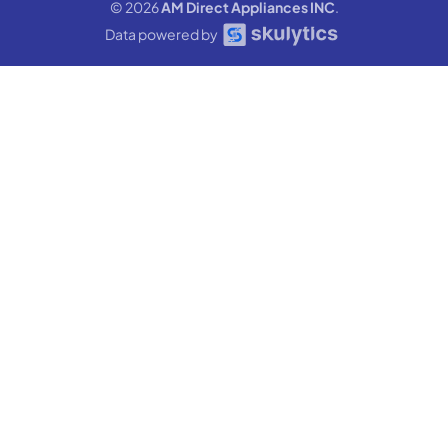
© 2026
AM Direct Appliances INC
.
Data powered by