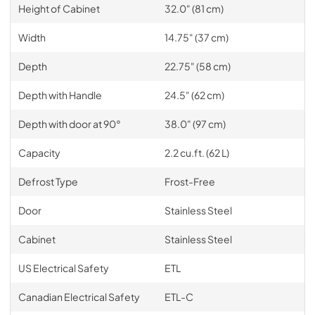
Height of Cabinet
32.0" (81 cm)
Width
14.75" (37 cm)
Depth
22.75" (58 cm)
Depth with Handle
24.5" (62 cm)
Depth with door at 90°
38.0" (97 cm)
Capacity
2.2 cu.ft. (62 L)
Defrost Type
Frost-Free
Door
Stainless Steel
Cabinet
Stainless Steel
US Electrical Safety
ETL
Canadian Electrical Safety
ETL-C