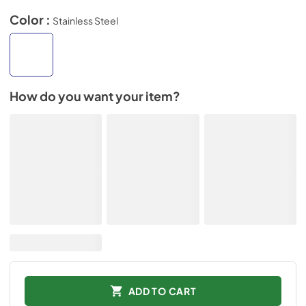
Color :
Stainless Steel
How do you want your item?
ADD TO CART