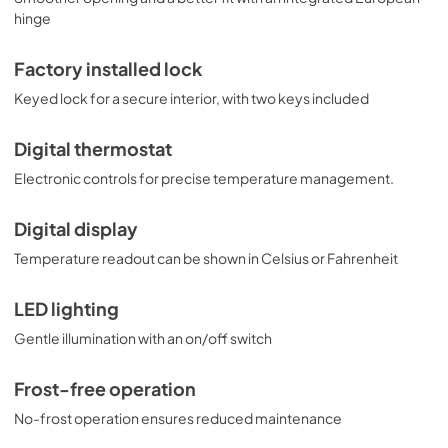
hinge
Factory installed lock
Keyed lock for a secure interior, with two keys included
Digital thermostat
Electronic controls for precise temperature management.
Digital display
Temperature readout can be shown in Celsius or Fahrenheit
LED lighting
Gentle illumination with an on/off switch
Frost-free operation
No-frost operation ensures reduced maintenance