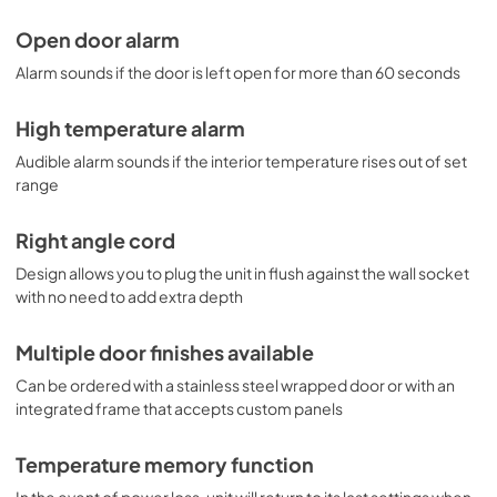
Open door alarm
Alarm sounds if the door is left open for more than 60 seconds
High temperature alarm
Audible alarm sounds if the interior temperature rises out of set
range
Right angle cord
Design allows you to plug the unit in flush against the wall socket
with no need to add extra depth
Multiple door finishes available
Can be ordered with a stainless steel wrapped door or with an
integrated frame that accepts custom panels
Temperature memory function
In the event of power loss, unit will return to its last settings when