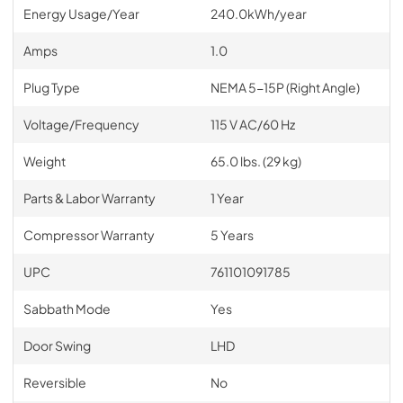
Energy Usage/Year
240.0kWh/year
Amps
1.0
Plug Type
NEMA 5-15P (Right Angle)
Voltage/Frequency
115 V AC/60 Hz
Weight
65.0 lbs. (29 kg)
Parts & Labor Warranty
1 Year
Compressor Warranty
5 Years
UPC
761101091785
Sabbath Mode
Yes
Door Swing
LHD
Reversible
No