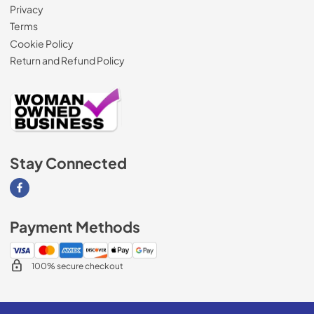
Privacy
Terms
Cookie Policy
Return and Refund Policy
Stay Connected
Visit our Facebook page
Payment Methods
100% secure checkout