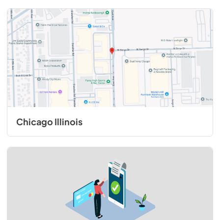
Chicago Illinois