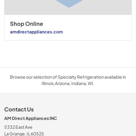
Shop Online
amdirectappliances.com
Browse our selection of Specialty Refrigeration available in
Illinois,Arizona, Indiana, WI.
Contact Us
AM Direct Appliances INC
5332 East Ave
La Grange, IL 60525