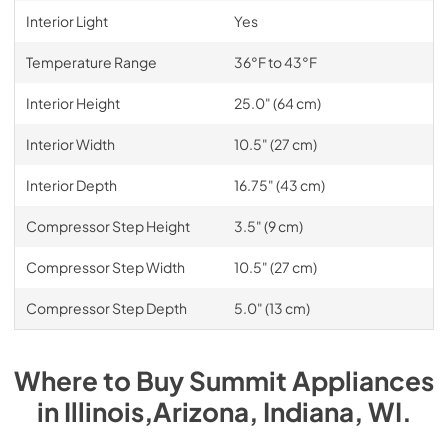
Interior Light
Yes
Temperature Range
36°F to 43°F
Interior Height
25.0" (64 cm)
Interior Width
10.5" (27 cm)
Interior Depth
16.75" (43 cm)
Compressor Step Height
3.5" (9 cm)
Compressor Step Width
10.5" (27 cm)
Compressor Step Depth
5.0" (13 cm)
Where to Buy
Summit
Appliances
in
Illinois,Arizona, Indiana, WI
.