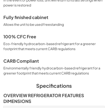
power is restored
Fully finished cabinet
Allows the unit to be used freestanding
100% CFC Free
Eco-friendly hydrocarbon-based refrigerant for a greener
footprint that meets current CARB regulations
CARB Compliant
Environmentally friendly hydrocarbon-based refrigerant for a
greener footprint that meets current CARB regulations
Specifications
OVERVIEW REFRIGERATOR FEATURES
DIMENSIONS