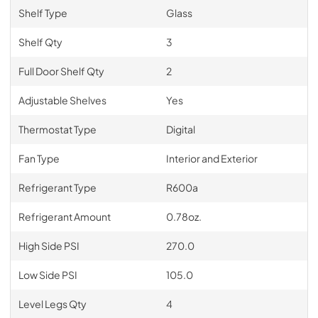
Shelf Type
Glass
Shelf Qty
3
Full Door Shelf Qty
2
Adjustable Shelves
Yes
Thermostat Type
Digital
Fan Type
Interior and Exterior
Refrigerant Type
R600a
Refrigerant Amount
0.78oz.
High Side PSI
270.0
Low Side PSI
105.0
Level Legs Qty
4