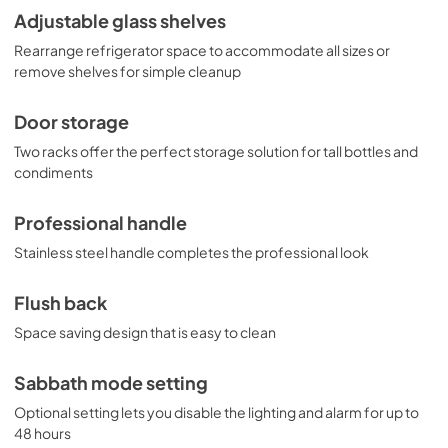
Adjustable glass shelves
Rearrange refrigerator space to accommodate all sizes or
remove shelves for simple cleanup
Door storage
Two racks offer the perfect storage solution for tall bottles and
condiments
Professional handle
Stainless steel handle completes the professional look
Flush back
Space saving design that is easy to clean
Sabbath mode setting
Optional setting lets you disable the lighting and alarm for up to
48 hours