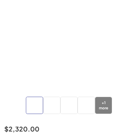
+
1
more
$2,320.00