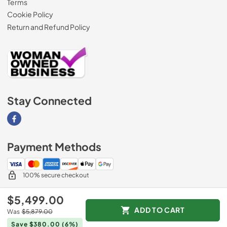
Terms
Cookie Policy
Return and Refund Policy
Stay Connected
Visit our Facebook page
Payment Methods
100% secure checkout
$5,499.00
ADD TO CART
Was
$5,879.00
© 2026
AM Direct Appliances INC
.
Save $380.00
(6%)