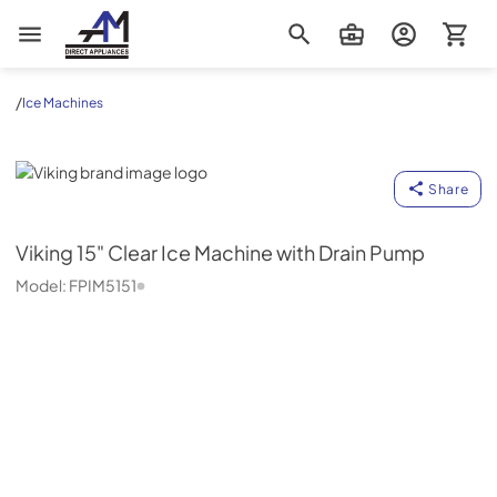
AM Direct Appliances INC
/
Ice Machines
Viking
Share
Viking
15" Clear Ice Machine with Drain Pump
Model:
FPIM5151