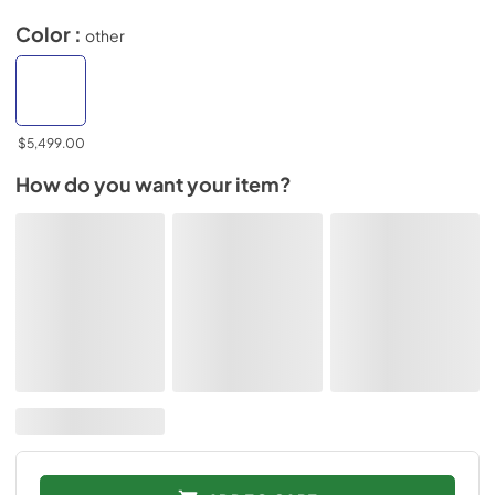
Color :
other
$5,499.00
How do you want your item?