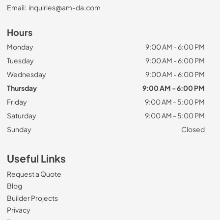
Email:
inquiries@am-da.com
Hours
Monday
9:00 AM - 6:00 PM
Tuesday
9:00 AM - 6:00 PM
Wednesday
9:00 AM - 6:00 PM
Thursday
9:00 AM - 6:00 PM
Friday
9:00 AM - 5:00 PM
Saturday
9:00 AM - 5:00 PM
Sunday
Closed
Useful Links
Request a Quote
Blog
Builder Projects
Privacy