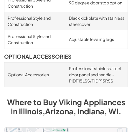
90 degree door stop option
Construction
Professional Style and
Black kickplate with stainless
Construction
steel cover
Professional Style and
Adjustable leveling legs
Construction
OPTIONAL ACCESSORIES
Professional stainless steel
Optional Accessories
door panel and handle -
PIDP15LSS/PIDP15RSS
Where to Buy
Viking
Appliances
in
Illinois,Arizona, Indiana, WI
.