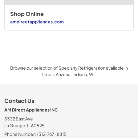
Shop Online
amdirectappliances.com
Browse our selection of Specialty Refrigeration available in
Illinois,Arizona, Indiana, WI.
Contact Us
AM Direct Appliances INC
5332 East Ave
La Grange, IL 60525
Phone Number:
(312) 767-8815