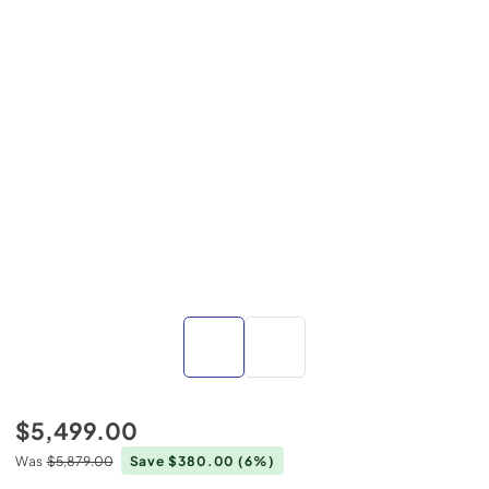
$5,499.00
Was
$5,879.00
Save $380.00
(6%)