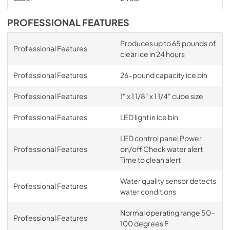
PROFESSIONAL FEATURES
Produces up to 65 pounds of
Professional Features
clear ice in 24 hours
Professional Features
26-pound capacity ice bin
Professional Features
1" x 1 1/8" x 1 1/4" cube size
Professional Features
LED light in ice bin
LED control panel Power
Professional Features
on/off Check water alert
Time to clean alert
Water quality sensor detects
Professional Features
water conditions
Normal operating range 50-
Professional Features
100 degrees F