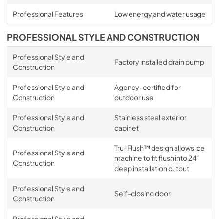
Professional Features
Low energy and water usage
PROFESSIONAL STYLE AND CONSTRUCTION
Professional Style and
Factory installed drain pump
Construction
Professional Style and
Agency-certified for
Construction
outdoor use
Professional Style and
Stainless steel exterior
Construction
cabinet
Tru-Flush™ design allows ice
Professional Style and
machine to fit flush into 24"
Construction
deep installation cutout
Professional Style and
Self-closing door
Construction
Professional Style and