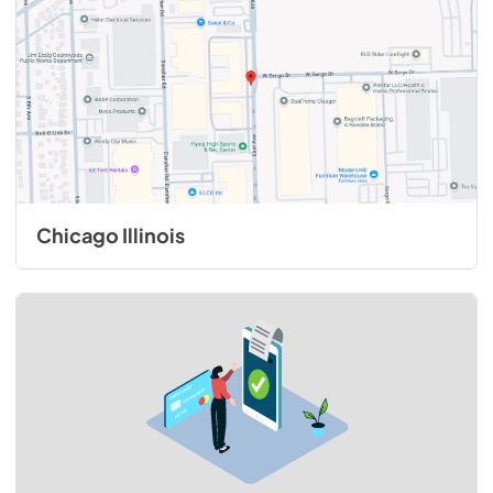
Chicago Illinois