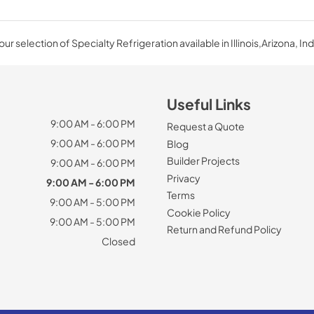
ur selection of Specialty Refrigeration available in Illinois,Arizona, Ind
Useful Links
9:00 AM - 6:00 PM
Request a Quote
9:00 AM - 6:00 PM
Blog
Builder Projects
9:00 AM - 6:00 PM
Privacy
9:00 AM - 6:00 PM
Terms
9:00 AM - 5:00 PM
Cookie Policy
9:00 AM - 5:00 PM
Return and Refund Policy
Closed