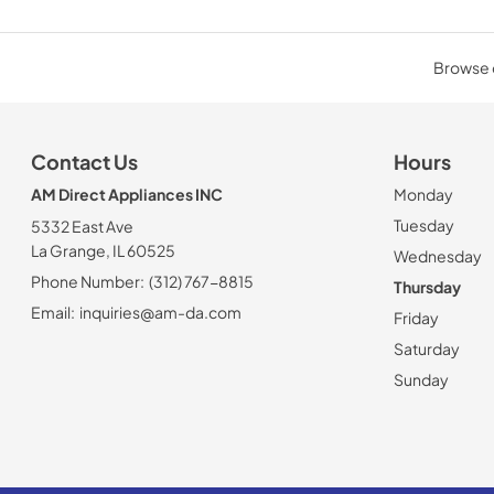
Browse o
Contact Us
Hours
AM Direct Appliances INC
Monday
Tuesday
5332 East Ave
La Grange, IL 60525
Wednesday
Phone Number:
(312) 767-8815
Thursday
Email:
inquiries@am-da.com
Friday
Saturday
Sunday