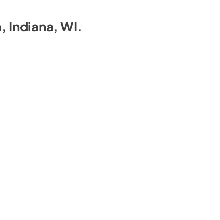
a, Indiana, WI
.