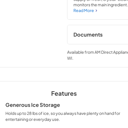
monitors the main ingredient.
efficient. Door panel is an opt
Read More
Documents
TwoPage Specifica
Available from
AM Direct Applian
View
|
Download
WI
.
PDF,
205.91 KB
Features
Generous Ice Storage
Holds up to 28 lbs of ice, so you always have plenty on hand for
entertaining or everyday use.