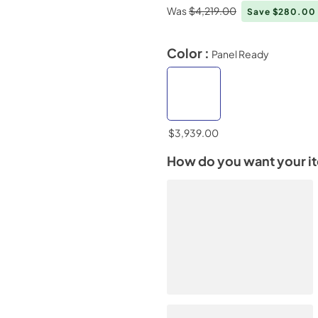
Was
$4,219.00
Save $280.00
Color :
Panel Ready
$3,939.00
How do you want your i