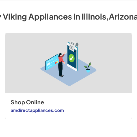
y
Viking
Appliances
in
Illinois,Arizon
Shop Online
amdirectappliances.com