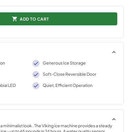
ADD TO CART
ion
Generous Ice Storage
Soft-Close Reversible Door
bial LED
Quiet, Efficient Operation
 minimalist look . The Viking ice machine provides a steady 
ice - up to 65 pounds in 24 hours. A water quality sensor 