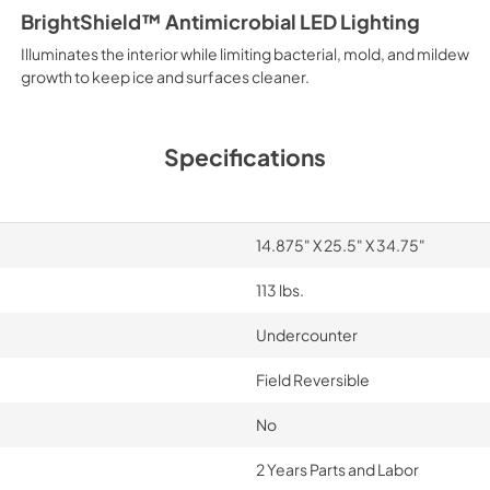
BrightShield™ Antimicrobial LED Lighting
Illuminates the interior while limiting bacterial, mold, and mildew
growth to keep ice and surfaces cleaner.
Specifications
14.875" X 25.5" X 34.75"
113 lbs.
Undercounter
Field Reversible
No
2 Years Parts and Labor