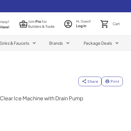
Join
Pro
for
Hi, Guest!
 Help?
Cart
Log in
Builders & Trade
 Here!
Sinks & Faucets
Brands
Package Deals
Share
Print
Clear Ice Machine with Drain Pump