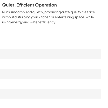
Quiet, Efficient Operation
Runs smoothly and quietly, producing craft-quality clear ice
without disturbing your kitchen or entertaining space, while
using energy and water efficiently.