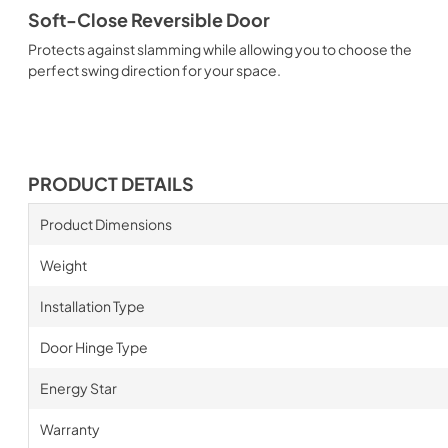
Soft-Close Reversible Door
Protects against slamming while allowing you to choose the
perfect swing direction for your space.
PRODUCT DETAILS
Product Dimensions
Weight
Installation Type
Door Hinge Type
Energy Star
Warranty