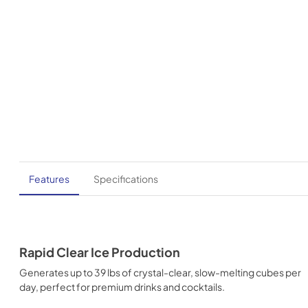
Features
Specifications
Rapid Clear Ice Production
Generates up to 39 lbs of crystal-clear, slow-melting cubes per
day, perfect for premium drinks and cocktails.