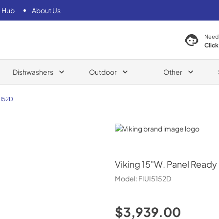
 Hub
About Us
Need
Click
Dishwashers
Outdoor
Other
5152D
Viking
Viking
15"W. Panel Ready 
Model:
FIUI5152D
$3,939.00