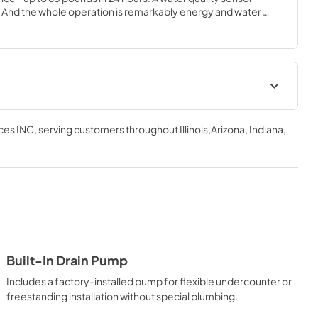
 And the whole operation is remarkably energy and water 
ional accessory available in Stainless Steel finish only.
tions Sheet
Installation / Use and Care
Instructions
ces INC
, serving customers throughout
Illinois,Arizona, Indiana,
View
|
Download
PDF,
5.46 MB
Built-In Drain Pump
Includes a factory-installed pump for flexible undercounter or
freestanding installation without special plumbing.