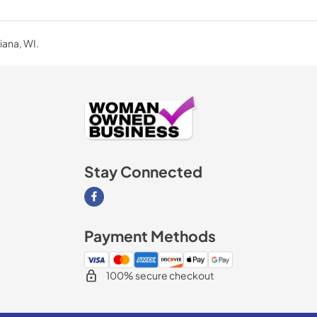
iana, WI.
Stay Connected
Visit our Facebook page
Payment Methods
100% secure checkout