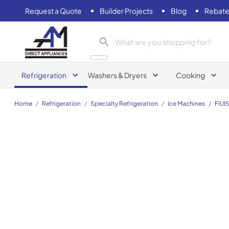
Request a Quote
Builder Projects
Blog
Rebate
AM Direct Appliances INC
Refrigeration
Washers & Dryers
Cooking
Home
/
Refrigeration
/
Specialty Refrigeration
/
Ice Machines
/
FIUI