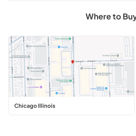
Where to Bu
Chicago Illinois