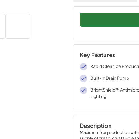
Key Features
Rapid Clear Ice Product
Built-In Drain Pump
BrightShield™ Antimicro
Lighting
Description
Maximum ice production with a
supply of fresh, crystal-clean 