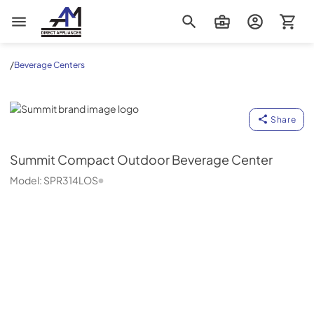
AM Direct Appliances INC
/
Beverage Centers
Summit
Share
Summit
Compact Outdoor Beverage Center
Model:
SPR314LOS