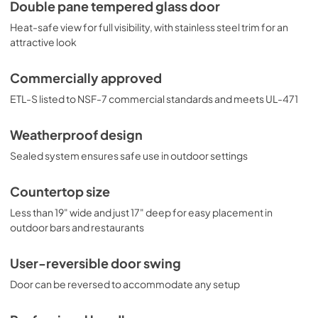
weatherproof construction, the SPR314LOS is an ideal 
Double pane tempered glass door
choice for restaurants with outdoor seating, bar counters, 
Heat-safe view for full visibility, with stainless steel trim for an
hydration stations, and other areas in need of reliable 
refrigeration in an easy fit.
attractive look
Commercially approved
ETL-S listed to NSF-7 commercial standards and meets UL-471
Weatherproof design
Sealed system ensures safe use in outdoor settings
Countertop size
Less than 19" wide and just 17" deep for easy placement in
outdoor bars and restaurants
User-reversible door swing
Door can be reversed to accommodate any setup