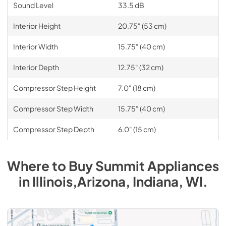
Sound Level
33.5 dB
Interior Height
20.75" (53 cm)
Interior Width
15.75" (40 cm)
Interior Depth
12.75" (32 cm)
Compressor Step Height
7.0" (18 cm)
Compressor Step Width
15.75" (40 cm)
Compressor Step Depth
6.0" (15 cm)
Where to Buy
Summit
Appliances
in
Illinois,Arizona, Indiana, WI
.