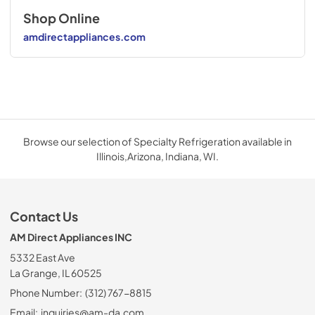
Shop Online
amdirectappliances.com
Browse our selection of Specialty Refrigeration available in
Illinois,Arizona, Indiana, WI.
Contact Us
AM Direct Appliances INC
5332 East Ave
La Grange, IL 60525
Phone Number:
(312) 767-8815
Email:
inquiries@am-da.com