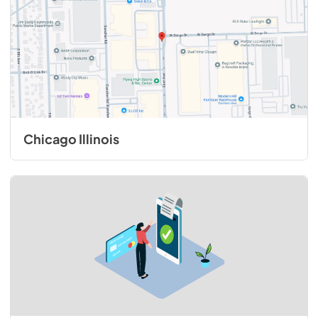
Chicago Illinois