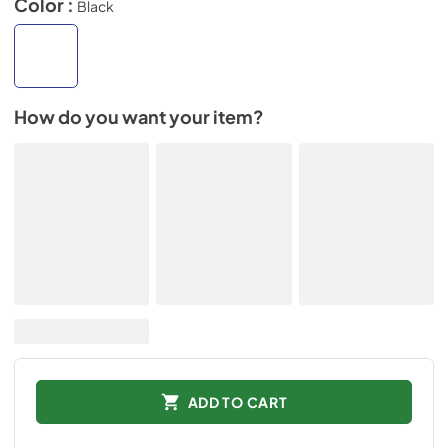
Color :
Black
How do you want your item?
ADD TO CART