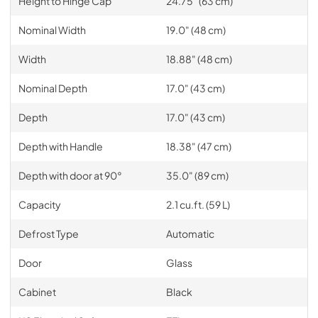
Height to Hinge Cap
24.75" (63 cm)
Nominal Width
19.0" (48 cm)
Width
18.88" (48 cm)
Nominal Depth
17.0" (43 cm)
Depth
17.0" (43 cm)
Depth with Handle
18.38" (47 cm)
Depth with door at 90°
35.0" (89 cm)
Capacity
2.1 cu.ft. (59 L)
Defrost Type
Automatic
Door
Glass
Cabinet
Black