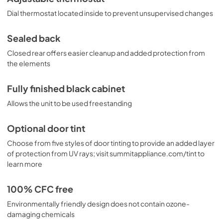
Dial thermostat located inside to prevent unsupervised changes
Sealed back
Closed rear offers easier cleanup and added protection from
the elements
Fully finished black cabinet
Allows the unit to be used freestanding
Optional door tint
Choose from five styles of door tinting to provide an added layer
of protection from UV rays; visit summitappliance.com/tint to
learn more
100% CFC free
Environmentally friendly design does not contain ozone-
damaging chemicals