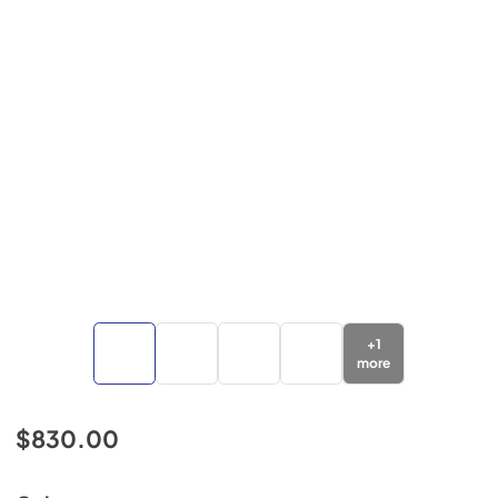
+
1
more
$830.00