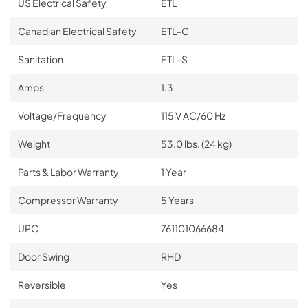
US Electrical Safety
ETL
Canadian Electrical Safety
ETL-C
Sanitation
ETL-S
Amps
1.3
Voltage/Frequency
115 V AC/60 Hz
Weight
53.0 lbs. (24 kg)
Parts & Labor Warranty
1 Year
Compressor Warranty
5 Years
UPC
761101066684
Door Swing
RHD
Reversible
Yes