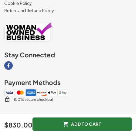
Cookie Policy
Return and Refund Policy
Stay Connected
Visit our Facebook page
Payment Methods
100% secure checkout
© 2026
AM Direct Appliances INC
.
$830.00
ADD TO CART
Data powered by