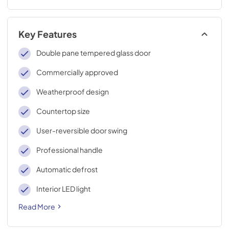
Key Features
Double pane tempered glass door
Commercially approved
Weatherproof design
Countertop size
User-reversible door swing
Professional handle
Automatic defrost
Interior LED light
Read More