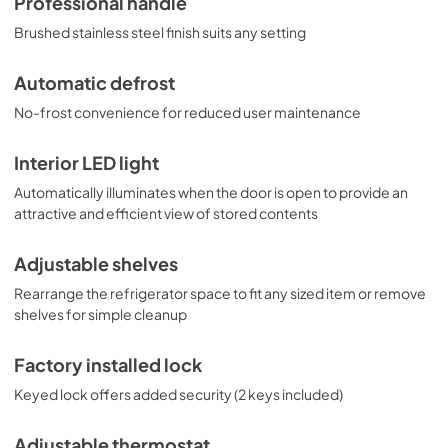
Professional handle
Brushed stainless steel finish suits any setting
Automatic defrost
No-frost convenience for reduced user maintenance
Interior LED light
Automatically illuminates when the door is open to provide an
attractive and efficient view of stored contents
Adjustable shelves
Rearrange the refrigerator space to fit any sized item or remove
shelves for simple cleanup
Factory installed lock
Keyed lock offers added security (2 keys included)
Adjustable thermostat