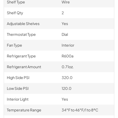
Shelf Type
Wire
Shelf Qty
2
Adjustable Shelves
Yes
Thermostat Type
Dial
Fan Type
Interior
Refrigerant Type
R600a
Refrigerant Amount
0.71oz.
High Side PSI
320.0
Low Side PSI
120.0
Interior Light
Yes
Temperature Range
34°F to 46°F/1 to 8ºC