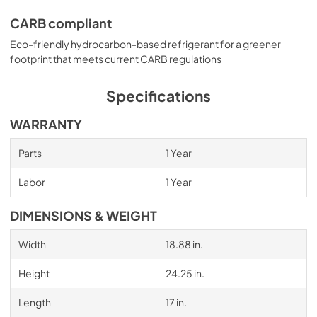
CARB compliant
Eco-friendly hydrocarbon-based refrigerant for a greener
footprint that meets current CARB regulations
Specifications
WARRANTY
Parts
1 Year
Labor
1 Year
DIMENSIONS & WEIGHT
Width
18.88 in.
Height
24.25 in.
Length
17 in.