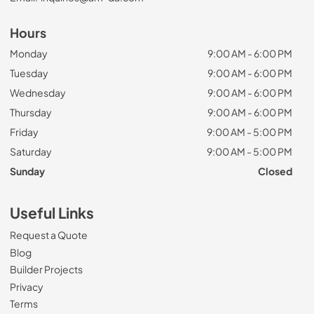
Hours
Monday
9:00 AM - 6:00 PM
Tuesday
9:00 AM - 6:00 PM
Wednesday
9:00 AM - 6:00 PM
Thursday
9:00 AM - 6:00 PM
Friday
9:00 AM - 5:00 PM
Saturday
9:00 AM - 5:00 PM
Sunday
Closed
Useful Links
Request a Quote
Blog
Builder Projects
Privacy
Terms