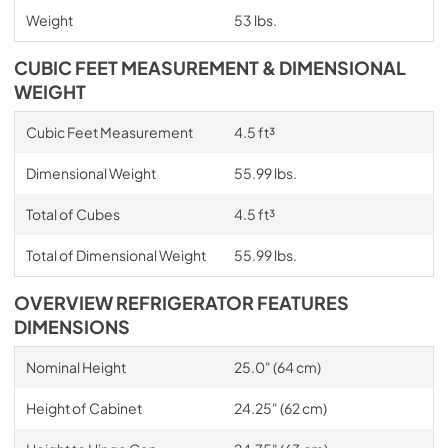
Weight
53 lbs.
CUBIC FEET MEASUREMENT & DIMENSIONAL
WEIGHT
Cubic Feet Measurement
4.5 ft³
Dimensional Weight
55.99 lbs.
Total of Cubes
4.5 ft³
Total of Dimensional Weight
55.99 lbs.
OVERVIEW REFRIGERATOR FEATURES
DIMENSIONS
Nominal Height
25.0" (64 cm)
Height of Cabinet
24.25" (62 cm)