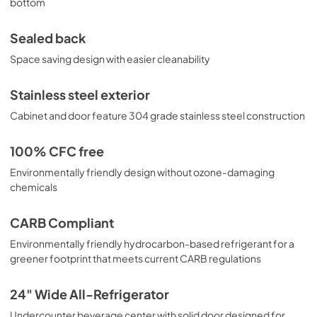
bottom
Sealed back
Space saving design with easier cleanability
Stainless steel exterior
Cabinet and door feature 304 grade stainless steel construction
100% CFC free
Environmentally friendly design without ozone-damaging
chemicals
CARB Compliant
Environmentally friendly hydrocarbon-based refrigerant for a
greener footprint that meets current CARB regulations
24" Wide All-Refrigerator
Undercounter beverage center with solid door designed for