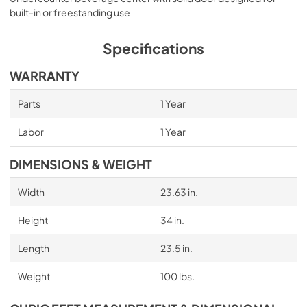
built-in or freestanding use
Specifications
WARRANTY
Parts
1 Year
Labor
1 Year
DIMENSIONS & WEIGHT
Width
23.63 in.
Height
34 in.
Length
23.5 in.
Weight
100 lbs.