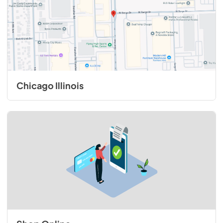
Chicago Illinois