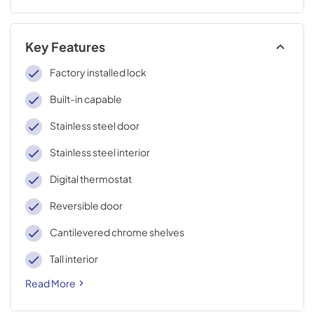
Key Features
Factory installed lock
Built-in capable
Stainless steel door
Stainless steel interior
Digital thermostat
Reversible door
Cantilevered chrome shelves
Tall interior
Read More