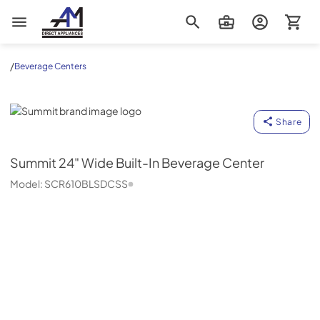
AM Direct Appliances INC
/
Beverage Centers
Summit
Share
Summit
24" Wide Built-In Beverage Center
Model:
SCR610BLSDCSS