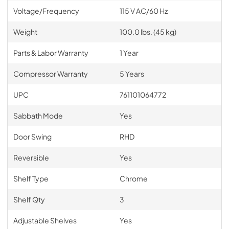
Voltage/Frequency
115 V AC/60 Hz
Weight
100.0 lbs. (45 kg)
Parts & Labor Warranty
1 Year
Compressor Warranty
5 Years
UPC
761101064772
Sabbath Mode
Yes
Door Swing
RHD
Reversible
Yes
Shelf Type
Chrome
Shelf Qty
3
Adjustable Shelves
Yes