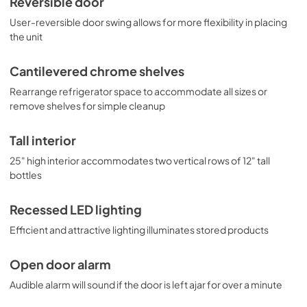
Reversible door
User-reversible door swing allows for more flexibility in placing
the unit
Cantilevered chrome shelves
Rearrange refrigerator space to accommodate all sizes or
remove shelves for simple cleanup
Tall interior
25" high interior accommodates two vertical rows of 12" tall
bottles
Recessed LED lighting
Efficient and attractive lighting illuminates stored products
Open door alarm
Audible alarm will sound if the door is left ajar for over a minute