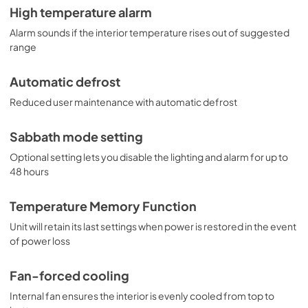
High temperature alarm
Alarm sounds if the interior temperature rises out of suggested
range
Automatic defrost
Reduced user maintenance with automatic defrost
Sabbath mode setting
Optional setting lets you disable the lighting and alarm for up to
48 hours
Temperature Memory Function
Unit will retain its last settings when power is restored in the event
of power loss
Fan-forced cooling
Internal fan ensures the interior is evenly cooled from top to