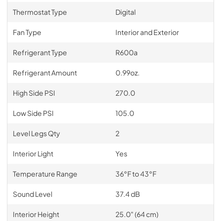
Thermostat Type
Digital
Fan Type
Interior and Exterior
Refrigerant Type
R600a
Refrigerant Amount
0.99oz.
High Side PSI
270.0
Low Side PSI
105.0
Level Legs Qty
2
Interior Light
Yes
Temperature Range
36°F to 43°F
Sound Level
37.4 dB
Interior Height
25.0" (64 cm)