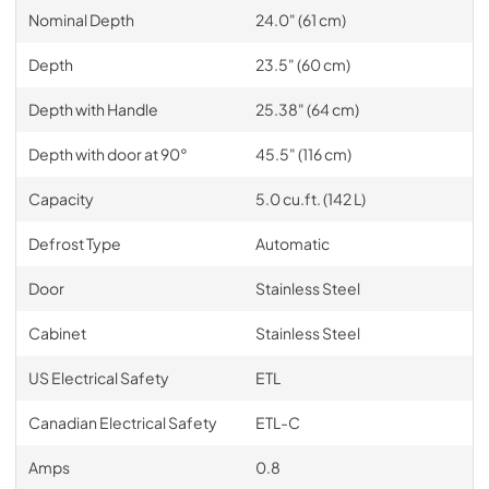
Nominal Depth
24.0" (61 cm)
Depth
23.5" (60 cm)
Depth with Handle
25.38" (64 cm)
Depth with door at 90°
45.5" (116 cm)
Capacity
5.0 cu.ft. (142 L)
Defrost Type
Automatic
Door
Stainless Steel
Cabinet
Stainless Steel
US Electrical Safety
ETL
Canadian Electrical Safety
ETL-C
Amps
0.8