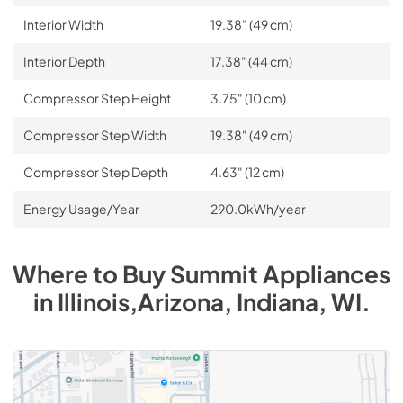
Interior Width
19.38" (49 cm)
Interior Depth
17.38" (44 cm)
Compressor Step Height
3.75" (10 cm)
Compressor Step Width
19.38" (49 cm)
Compressor Step Depth
4.63" (12 cm)
Energy Usage/Year
290.0kWh/year
Where to Buy
Summit
Appliances
in
Illinois,Arizona, Indiana, WI
.