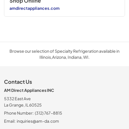
Shop Online
amdirectappliances.com
Browse our selection of Specialty Refrigeration available in
Illinois,Arizona, Indiana, WI.
Contact Us
AM Direct Appliances INC
5332 East Ave
La Grange, IL 60525
Phone Number:
(312) 767-8815
Email:
inquiries@am-da.com