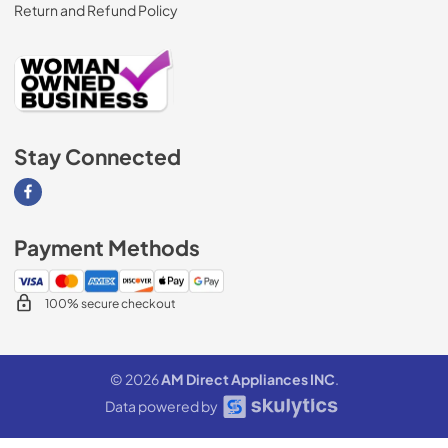
Return and Refund Policy
Stay Connected
Visit our Facebook page
Payment Methods
100% secure checkout
© 2026
AM Direct Appliances INC
.
Data powered by