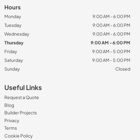
Hours
Monday
9:00 AM - 6:00 PM
Tuesday
9:00 AM - 6:00 PM
Wednesday
9:00 AM - 6:00 PM
Thursday
9:00 AM - 6:00 PM
Friday
9:00 AM - 5:00 PM
Saturday
9:00 AM - 5:00 PM
Sunday
Closed
Useful Links
Request a Quote
Blog
Builder Projects
Privacy
Terms
Cookie Policy