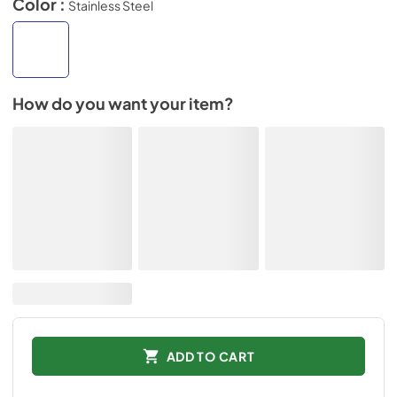
Color :
Stainless Steel
How do you want your item?
ADD TO CART