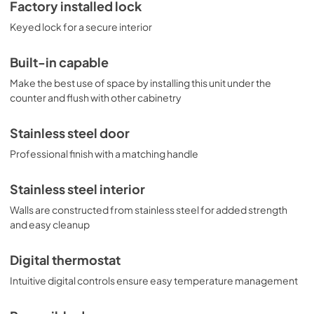
protection for stored items. Variations of this model are 
Factory installed lock
available with glass or panel-ready doors, as well as 
Keyed lock for a secure interior
choices in slimmer widths and ADA compliant height. 
Browse the complete selection to discover the perfect 
refrigeration choice for your space.
Built-in capable
Make the best use of space by installing this unit under the
counter and flush with other cabinetry
Stainless steel door
Professional finish with a matching handle
Stainless steel interior
Walls are constructed from stainless steel for added strength
and easy cleanup
Digital thermostat
Intuitive digital controls ensure easy temperature management