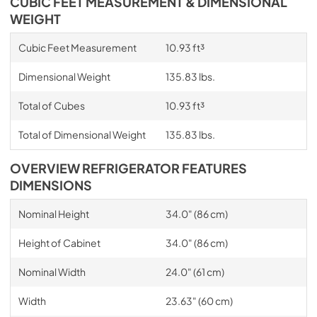
CUBIC FEET MEASUREMENT & DIMENSIONAL
WEIGHT
Cubic Feet Measurement
10.93 ft³
Dimensional Weight
135.83 lbs.
Total of Cubes
10.93 ft³
Total of Dimensional Weight
135.83 lbs.
OVERVIEW REFRIGERATOR FEATURES
DIMENSIONS
Nominal Height
34.0" (86 cm)
Height of Cabinet
34.0" (86 cm)
Nominal Width
24.0" (61 cm)
Width
23.63" (60 cm)