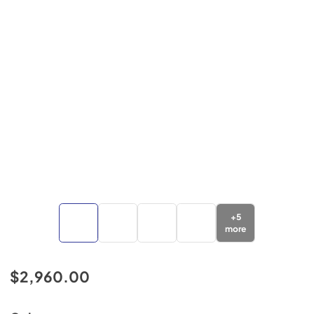
+
5
more
$2,960.00