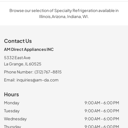
Browse our selection of Specialty Refrigeration available in
Illinois,Arizona, Indiana, WI.
Contact Us
AM Direct Appliances INC
5332 East Ave
La Grange, IL 60525
Phone Number:
(312) 767-8815
Email:
inquiries@am-da.com
Hours
Monday
9:00 AM - 6:00 PM
Tuesday
9:00 AM - 6:00 PM
Wednesday
9:00 AM - 6:00 PM
Thursday
9:00 AM - 6:00 PM