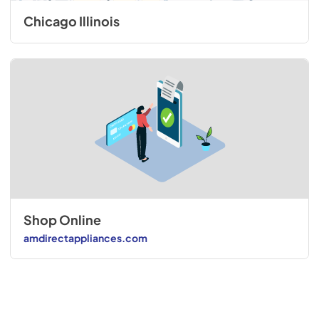
Chicago Illinois
Shop Online
amdirectappliances.com