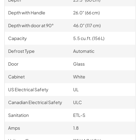
Depth with Handle
26.0" (66 cm)
Depth with door at 90°
46.0" (117 cm)
Capacity
5.5 cu.ft. (156 L)
Defrost Type
Automatic
Door
Glass
Cabinet
White
US Electrical Safety
UL
Canadian Electrical Safety
ULC
Sanitation
ETL-S
Amps
1.8