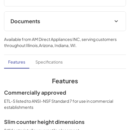
Documents
USE & CARE
Available from
AM Direct Appliances INC
, serving customers
View
|
Download
throughout
Illinois,Arizona, Indiana, WI
.
PDF,
1.21 MB
Features
Specifications
Features
Commercially approved
ETL-S listed to ANSI-NSF Standard 7 for use in commercial
establishments
Slim counter height dimensions