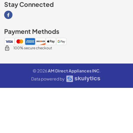
Stay Connected
Visit our Facebook page
Payment Methods
100% secure checkout
© 2026
AM Direct Appliances INC
.
Data powered by