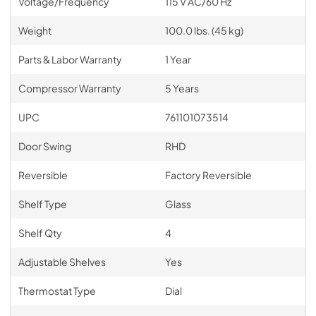
Voltage/Frequency
115 V AC/60 Hz
Weight
100.0 lbs. (45 kg)
Parts & Labor Warranty
1 Year
Compressor Warranty
5 Years
UPC
761101073514
Door Swing
RHD
Reversible
Factory Reversible
Shelf Type
Glass
Shelf Qty
4
Adjustable Shelves
Yes
Thermostat Type
Dial