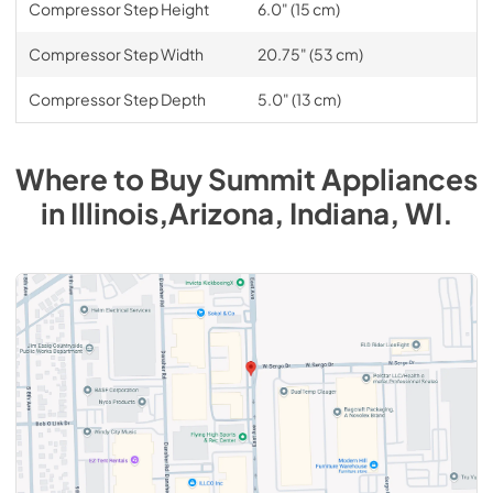
Compressor Step Height
6.0" (15 cm)
Compressor Step Width
20.75" (53 cm)
Compressor Step Depth
5.0" (13 cm)
Where to Buy
Summit
Appliances
in
Illinois,Arizona, Indiana, WI
.