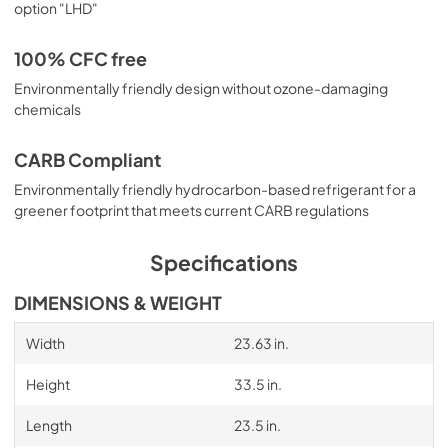
option "LHD"
100% CFC free
Environmentally friendly design without ozone-damaging
chemicals
CARB Compliant
Environmentally friendly hydrocarbon-based refrigerant for a
greener footprint that meets current CARB regulations
Specifications
DIMENSIONS & WEIGHT
Width
23.63 in.
Height
33.5 in.
Length
23.5 in.