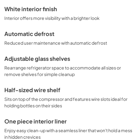
White interior finish
Interior offers more visibility with a brighter look
Automatic defrost
Reduced user maintenance with automatic defrost
Adjustable glass shelves
Rearrange refrigerator space to accommodate all sizes or
remove shelves for simple cleanup
Half-sized wire shelf
Sits on top of the compressor and features wire slots ideal for
holding bottles on their sides
One piece interior liner
Enjoy easy clean-up with a seamless liner that won't hold a mess
in hidden crevices