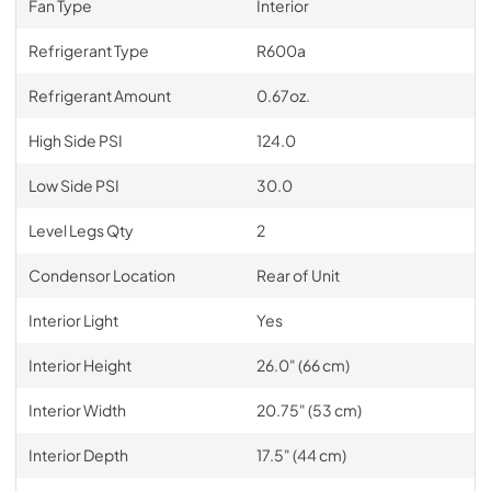
Fan Type
Interior
Refrigerant Type
R600a
Refrigerant Amount
0.67oz.
High Side PSI
124.0
Low Side PSI
30.0
Level Legs Qty
2
Condensor Location
Rear of Unit
Interior Light
Yes
Interior Height
26.0" (66 cm)
Interior Width
20.75" (53 cm)
Interior Depth
17.5" (44 cm)