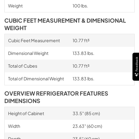
Weight
100 lbs.
CUBIC FEET MEASUREMENT & DIMENSIONAL
WEIGHT
Cubic Feet Measurement
10.77 ft³
Dimensional Weight
133.83 lbs.
Feedback
Total of Cubes
10.77 ft³
Total of Dimensional Weight
133.83 lbs.
OVERVIEW REFRIGERATOR FEATURES
DIMENSIONS
Height of Cabinet
33.5" (85 cm)
Width
23.63" (60 cm)
Depth
23.5" (60 cm)