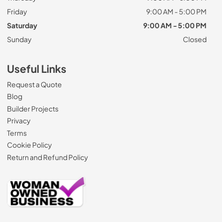
Friday
9:00 AM - 5:00 PM
Saturday
9:00 AM - 5:00 PM
Sunday
Closed
Useful Links
Request a Quote
Blog
Builder Projects
Privacy
Terms
Cookie Policy
Return and Refund Policy