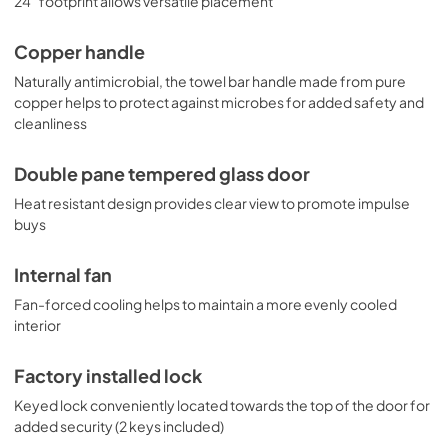
24" footprint allows versatile placement
Copper handle
Naturally antimicrobial, the towel bar handle made from pure
copper helps to protect against microbes for added safety and
cleanliness
Double pane tempered glass door
Heat resistant design provides clear view to promote impulse
buys
Internal fan
Fan-forced cooling helps to maintain a more evenly cooled
interior
Factory installed lock
Keyed lock conveniently located towards the top of the door for
added security (2 keys included)