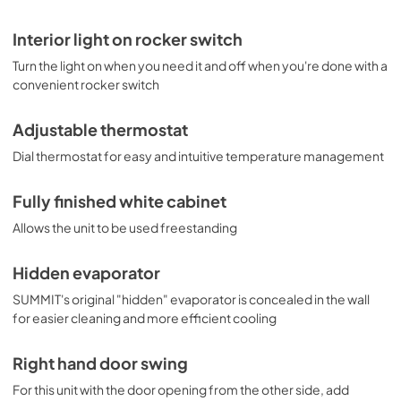
Interior light on rocker switch
Turn the light on when you need it and off when you're done with a
convenient rocker switch
Adjustable thermostat
Dial thermostat for easy and intuitive temperature management
Fully finished white cabinet
Allows the unit to be used freestanding
Hidden evaporator
SUMMIT's original "hidden" evaporator is concealed in the wall
for easier cleaning and more efficient cooling
Right hand door swing
For this unit with the door opening from the other side, add