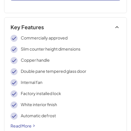
Key Features
Commercially approved
Slim counter height dimensions
Copper handle
Double pane tempered glass door
Internal fan
Factory installed lock
White interior finish
Automatic defrost
Read More