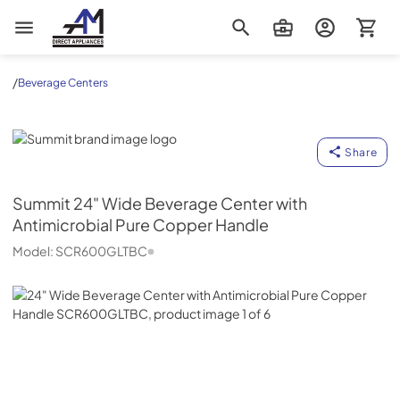
AM Direct Appliances INC
/
Beverage Centers
Summit
Share
Summit
24" Wide Beverage Center with
Antimicrobial Pure Copper Handle
Model:
SCR600GLTBC