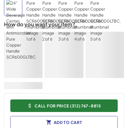
How do you want your item?
CALL FOR PRICE (312) 767-8815
ADD TO CART