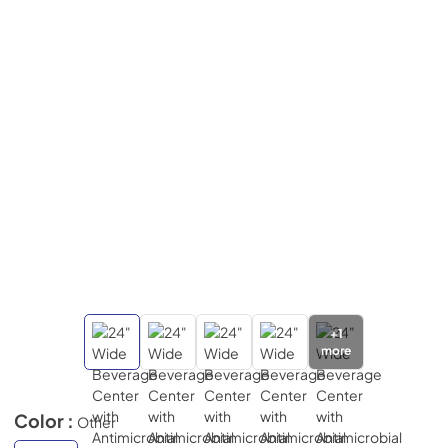
+
1
more
Color :
Other