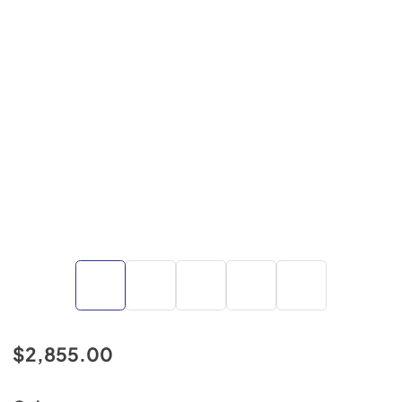
$2,855.00