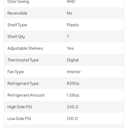
Door Swing
RHD
Reversible
No
Shelf Type
Plastic
Shelf Qty
7
Adjustable Shelves
Yes
Thermostat Type
Digital
Fan Type
Interior
Refrigerant Type
R290a
Refrigerant Amount
1.58oz.
High Side PSI
245.0
Low Side PSI
130.0