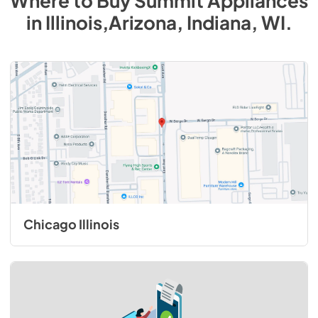
Where to Buy
Summit
Appliances
in
Illinois,Arizona, Indiana, WI
.
Chicago Illinois