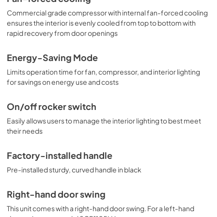
Commercial grade compressor with internal fan-forced cooling
ensures the interior is evenly cooled from top to bottom with
rapid recovery from door openings
Energy-Saving Mode
Limits operation time for fan, compressor, and interior lighting
for savings on energy use and costs
On/off rocker switch
Easily allows users to manage the interior lighting to best meet
their needs
Factory-installed handle
Pre-installed sturdy, curved handle in black
Right-hand door swing
This unit comes with a right-hand door swing. For a left-hand