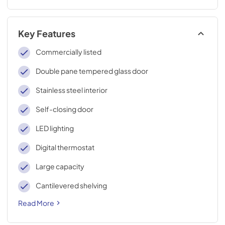
Key Features
Commercially listed
Double pane tempered glass door
Stainless steel interior
Self-closing door
LED lighting
Digital thermostat
Large capacity
Cantilevered shelving
Read More