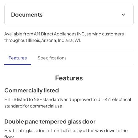
Documents
TECHNICAL DRAWING (.dwg)
Available from
AM Direct Appliances INC
, serving customers
View
|
Download
throughout
Illinois,Arizona, Indiana, WI
.
PDF,
229.88 KB
USE & CARE
Features
Specifications
View
|
Download
PDF,
1.01 MB
Features
BROCHURE w/ DRAWINGS
Commercially listed
View
|
Download
ETL-S listed to NSF standards and approved to UL-471 electrical
standard for commercial use
PDF,
402.25 KB
Double pane tempered glass door
Heat-safe glass door offers full display all the way down to the
floor