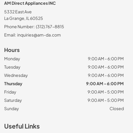
AM Direct Appliances INC
5332 East Ave
La Grange, IL 60525
Phone Number:
(312) 767-8815
Email:
inquiries@am-da.com
Hours
Monday
9:00 AM - 6:00 PM
Tuesday
9:00 AM - 6:00 PM
Wednesday
9:00 AM - 6:00 PM
Thursday
9:00 AM - 6:00 PM
Friday
9:00 AM - 5:00 PM
Saturday
9:00 AM - 5:00 PM
Sunday
Closed
Useful Links