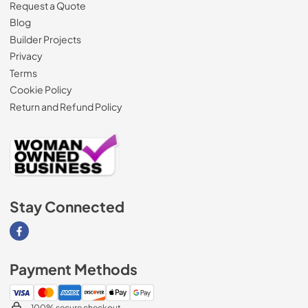
Request a Quote
Blog
Builder Projects
Privacy
Terms
Cookie Policy
Return and Refund Policy
Stay Connected
Visit our Facebook page
Payment Methods
100% secure checkout