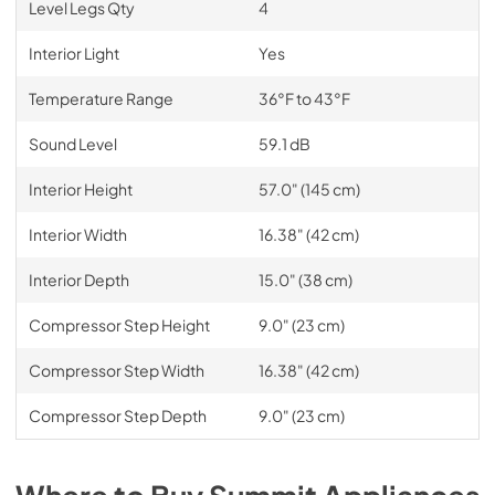
Level Legs Qty
4
Interior Light
Yes
Temperature Range
36°F to 43°F
Sound Level
59.1 dB
Interior Height
57.0" (145 cm)
Interior Width
16.38" (42 cm)
Interior Depth
15.0" (38 cm)
Compressor Step Height
9.0" (23 cm)
Compressor Step Width
16.38" (42 cm)
Compressor Step Depth
9.0" (23 cm)