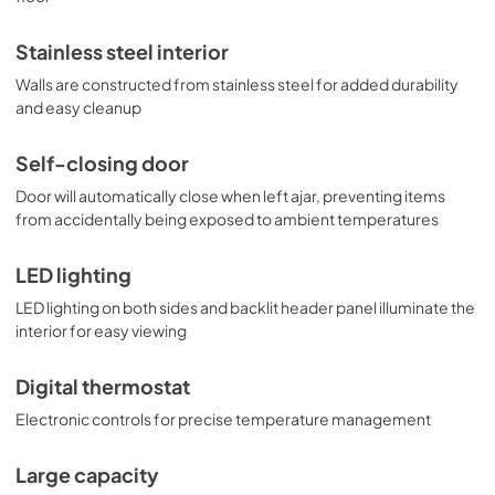
Stainless steel interior
Walls are constructed from stainless steel for added durability
and easy cleanup
Self-closing door
Door will automatically close when left ajar, preventing items
from accidentally being exposed to ambient temperatures
LED lighting
LED lighting on both sides and backlit header panel illuminate the
interior for easy viewing
Digital thermostat
Electronic controls for precise temperature management
Large capacity