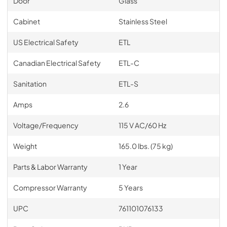
Door
Glass
Cabinet
Stainless Steel
US Electrical Safety
ETL
Canadian Electrical Safety
ETL-C
Sanitation
ETL-S
Amps
2.6
Voltage/Frequency
115 V AC/60 Hz
Weight
165.0 lbs. (75 kg)
Parts & Labor Warranty
1 Year
Compressor Warranty
5 Years
UPC
761101076133