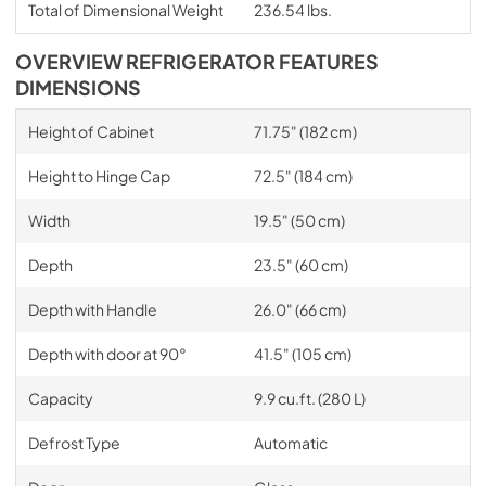
Total of Dimensional Weight
236.54 lbs.
OVERVIEW REFRIGERATOR FEATURES
DIMENSIONS
Height of Cabinet
71.75" (182 cm)
Height to Hinge Cap
72.5" (184 cm)
Width
19.5" (50 cm)
Depth
23.5" (60 cm)
Depth with Handle
26.0" (66 cm)
Depth with door at 90°
41.5" (105 cm)
Capacity
9.9 cu.ft. (280 L)
Defrost Type
Automatic