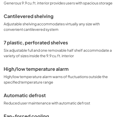
Generous 9.9 cu.ft. interior provides users with spacious storage
Cantilevered shelving
Adjustable shelving accommodates virtually any size with
convenient cantilevered system
7 plastic, perforated shelves
Six adjustable full and one removable half shelf accommodate a
variety of sizes inside the 9.9 cu.ft. interior
High/low temperature alarm
High/low temperature alarm warns of fluctuations outside the
specified temperature range
Automatic defrost
Reduced user maintenance with automatic defrost
Fan-forced cooling