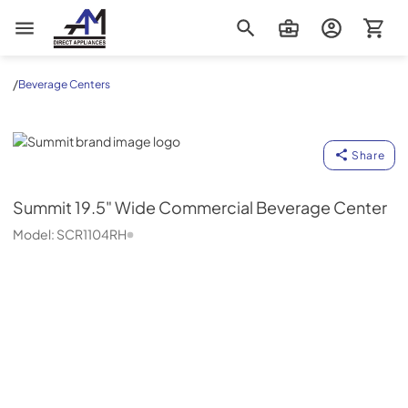
AM Direct Appliances INC
/
Beverage Centers
Summit
Share
Summit
19.5" Wide Commercial Beverage Center
Model:
SCR1104RH