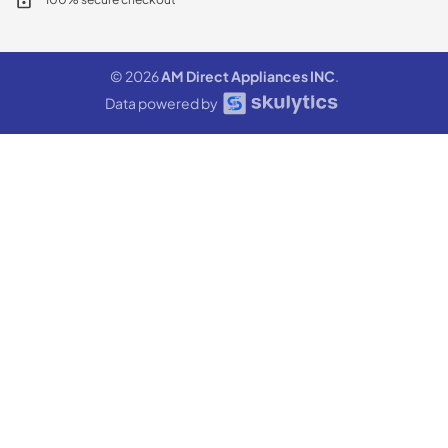
© 2026
AM Direct Appliances INC
.
Data powered by