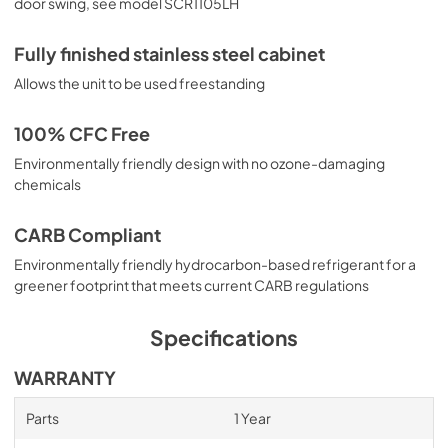
door swing, see model SCR1105LH
Fully finished stainless steel cabinet
Allows the unit to be used freestanding
100% CFC Free
Environmentally friendly design with no ozone-damaging
chemicals
CARB Compliant
Environmentally friendly hydrocarbon-based refrigerant for a
greener footprint that meets current CARB regulations
Specifications
WARRANTY
Parts
1 Year