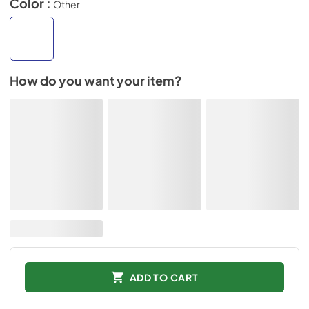
Color :
Other
How do you want your item?
ADD TO CART