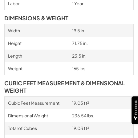
Labor
1 Year
DIMENSIONS & WEIGHT
Width
19.5 in.
Height
71.75 in.
Length
23.5 in.
Weight
165 lbs.
CUBIC FEET MEASUREMENT & DIMENSIONAL
WEIGHT
Cubic Feet Measurement
19.03 ft³
Feedback
Dimensional Weight
236.54 lbs.
Total of Cubes
19.03 ft³