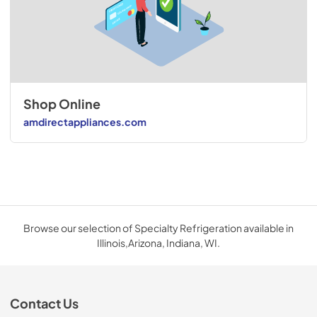
Shop Online
amdirectappliances.com
Browse our selection of Specialty Refrigeration available in
Illinois,Arizona, Indiana, WI.
Contact Us