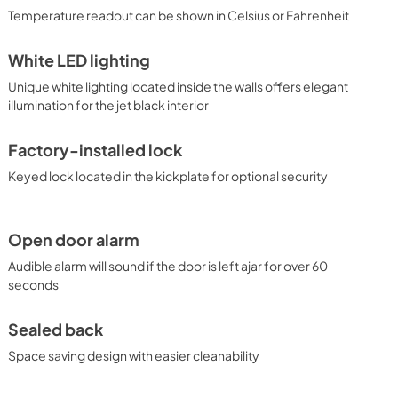
Temperature readout can be shown in Celsius or Fahrenheit
White LED lighting
Unique white lighting located inside the walls offers elegant
illumination for the jet black interior
Factory-installed lock
Keyed lock located in the kickplate for optional security
Open door alarm
Audible alarm will sound if the door is left ajar for over 60
seconds
Sealed back
Space saving design with easier cleanability