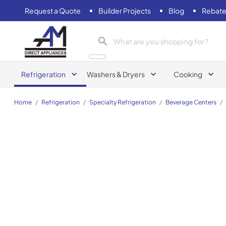
Request a Quote
Builder Projects
Blog
Rebate
AM Direct Appliances INC
Refrigeration
Washers & Dryers
Cooking
Home
/
Refrigeration
/
Specialty Refrigeration
/
Beverage Centers
/