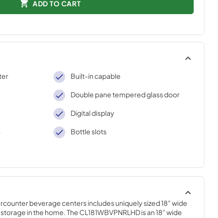
ADD TO CART
ter
Built-in capable
Double pane tempered glass door
Digital display
s
Bottle slots
counter beverage centers includes uniquely sized 18" wide 
e storage in the home. The CL181WBVPNRLHD is an 18" wide 