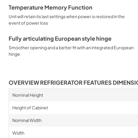
Temperature Memory Function
Unit will retain its last settings when power is restored in the
event of power loss
Fully articulating European style hinge
Smoother opening and a better fit with an integrated European
hinge
OVERVIEW REFRIGERATOR FEATURES DIMENS
Nominal Height
Height of Cabinet
Nominal Width
Width