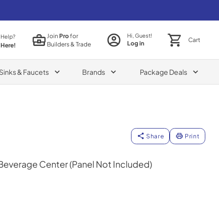
Join
Pro
for
Hi, Guest!
 Help?
Cart
Log in
Builders & Trade
 Here!
Sinks & Faucets
Brands
Package Deals
Share
Print
 Beverage Center (Panel Not Included)