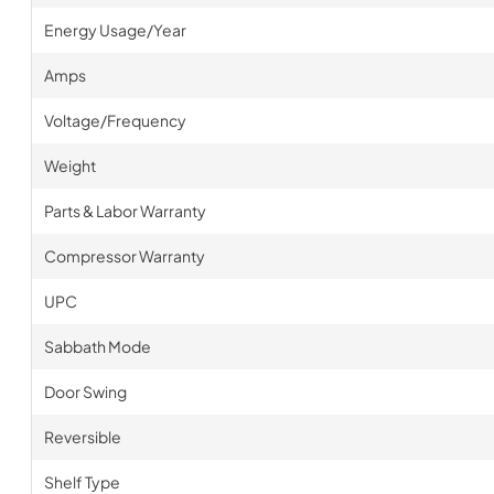
Energy Usage/Year
Amps
Voltage/Frequency
Weight
Parts & Labor Warranty
Compressor Warranty
UPC
Sabbath Mode
Door Swing
Reversible
Shelf Type