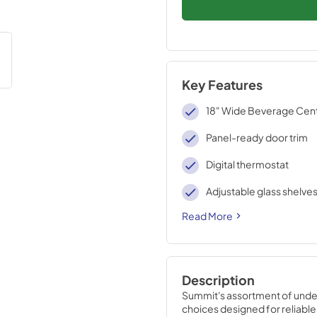
Key Features
18" Wide Beverage Cen
Panel-ready door trim
Digital thermostat
Adjustable glass shelve
Read More
Description
Summit's assortment of under
choices designed for reliabl