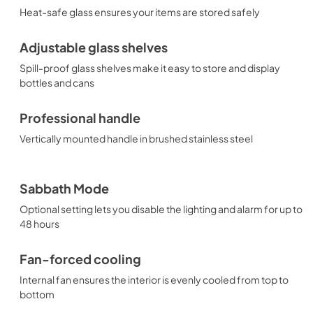
Heat-safe glass ensures your items are stored safely
Adjustable glass shelves
Spill-proof glass shelves make it easy to store and display
bottles and cans
Professional handle
Vertically mounted handle in brushed stainless steel
Sabbath Mode
Optional setting lets you disable the lighting and alarm for up to
48 hours
Fan-forced cooling
Internal fan ensures the interior is evenly cooled from top to
bottom