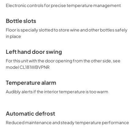
Electronic controls for precise temperature management
Bottle slots
Floor is specially slotted to store wine and other bottles safely
in place
Left hand door swing
For this unit with the door opening from the other side, see
model CL181WBVPNR
Temperature alarm
Audibly alerts if the interior temperature is too warm
Automatic defrost
Reduced maintenance and steady temperature performance