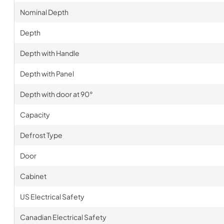
Nominal Depth
Depth
Depth with Handle
Depth with Panel
Depth with door at 90°
Capacity
Defrost Type
Door
Cabinet
US Electrical Safety
Canadian Electrical Safety