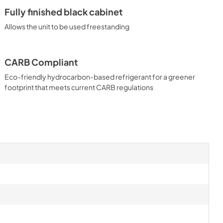
Fully finished black cabinet
Allows the unit to be used freestanding
CARB Compliant
Eco-friendly hydrocarbon-based refrigerant for a greener
footprint that meets current CARB regulations