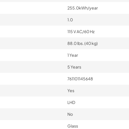
255.0kWh/year
1.0
115 V AC/60 Hz
88.0 lbs. (40 kg)
1 Year
5 Years
761101145648
Yes
LHD
No
Glass