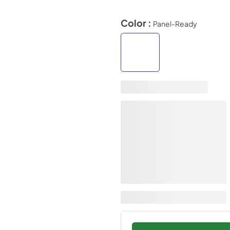
Color :
Panel-Ready