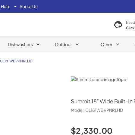
 Hub
About Us
Need
Click
Dishwashers
Outdoor
Other
CL181WBVPNRLHD
Summit
Summit
18" Wide Built-In
Model:
CL181WBVPNRLHD
$2,330.00