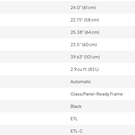
24.0" (61 cm)
22.75" (58 cm)
25.38" (64 cm)
23.5" (60 cm)
39.63" (101 cm)
2.9 cu.ft. (82 L)
Automatic
Glass/Panel-Ready Frame
Black
ETL
ETL-C