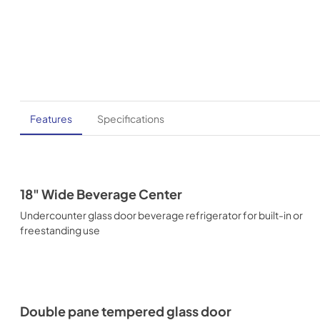
Features
Specifications
18" Wide Beverage Center
Undercounter glass door beverage refrigerator for built-in or
freestanding use
Double pane tempered glass door