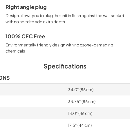
Right angle plug
Design allows you to plug the unit in flush against the wall socket
with no need to add extra depth
100% CFC Free
Environmentally friendly design with no ozone-damaging
chemicals
Specifications
IONS
34.0" (86 cm)
33.75" (86 cm)
18.0" (46 cm)
17.5" (44 cm)