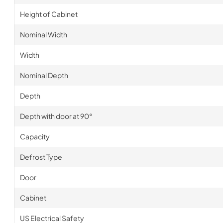
Height of Cabinet
Nominal Width
Width
Nominal Depth
Depth
Depth with door at 90°
Capacity
Defrost Type
Door
Cabinet
US Electrical Safety