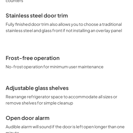
counters
Stainless steel door trim
Fully finished door trim also allows you to choose a traditional
stainless steel and glass front if not installing an overlay panel
Frost-free operation
No-frost operation for minimum user maintenance
Adjustable glass shelves
Rearrange refrigerator space to accommodate all sizes or
remove shelves for simple cleanup
Open door alarm
Audible alarm will sound if the door is left open longer than one
minute