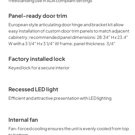
freestanding use in ADA compliant settings
Panel-ready door trim
European style articulating door hinge and bracket kit allow
easy installation of custom door trim panels to match adjacent
cabinetry; recommended panel dimensions: 28.34" H x 23.4"
W with a 3 1/4" H x 3 1/4" W frame; panel thickness: 3/4"
Factory installed lock
Keyed lock for a secure interior
Recessed LED light
Efficient and attractive presentation with LED lighting
Internal fan
Fan-forced cooling ensures the unit is evenly cooled from top
to bottom