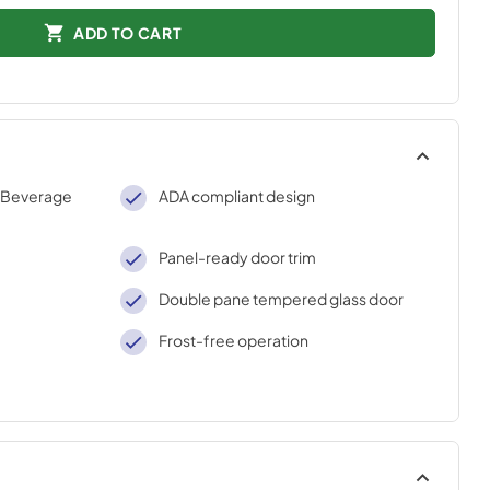
ADD TO CART
 Beverage
ADA compliant design
Panel-ready door trim
Double pane tempered glass door
Frost-free operation