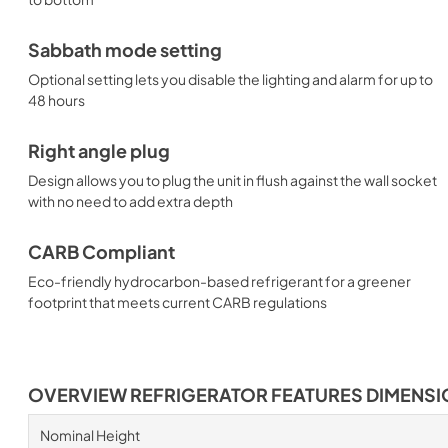
Sabbath mode setting
Optional setting lets you disable the lighting and alarm for up to
48 hours
Right angle plug
Design allows you to plug the unit in flush against the wall socket
with no need to add extra depth
CARB Compliant
Eco-friendly hydrocarbon-based refrigerant for a greener
footprint that meets current CARB regulations
OVERVIEW REFRIGERATOR FEATURES DIMENS
Nominal Height