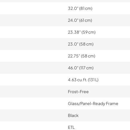
32.0" (81 cm)
24.0" (61 cm)
23.38" (59 cm)
23.0" (58 cm)
22.75" (58 cm)
46.0" (117 cm)
4.63 cu.ft. (131 L)
Frost-Free
Glass/Panel-Ready Frame
Black
ETL