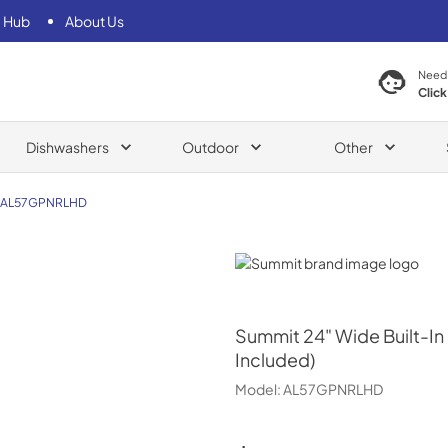
 Hub
About Us
Need
Click
Dishwashers
Outdoor
Other
AL57GPNRLHD
Summit
Summit
24" Wide Built-I
Included)
Model:
AL57GPNRLHD