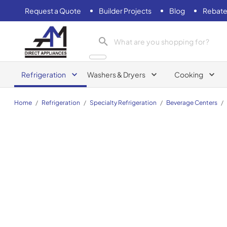
Request a Quote
Builder Projects
Blog
Rebate
AM Direct Appliances INC
Refrigeration
Washers & Dryers
Cooking
Home
/
Refrigeration
/
Specialty Refrigeration
/
Beverage Centers
/