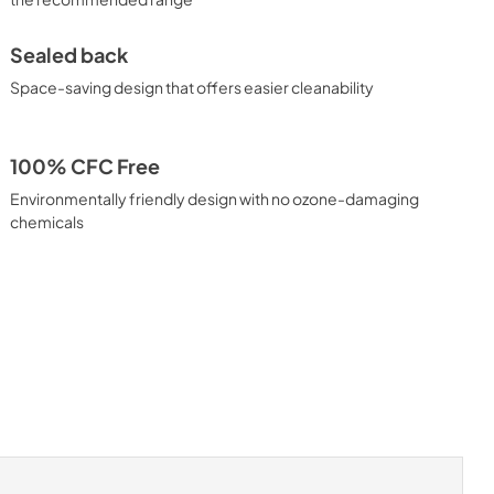
Sealed back
Space-saving design that offers easier cleanability
100% CFC Free
Environmentally friendly design with no ozone-damaging
chemicals