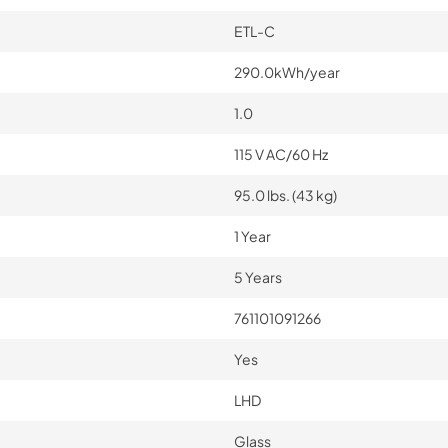
ETL-C
290.0kWh/year
1.0
115 V AC/60 Hz
95.0 lbs. (43 kg)
1 Year
5 Years
761101091266
Yes
LHD
Glass