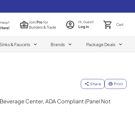
Join
Pro
for
Hi, Guest!
 Help?
Cart
Log in
Builders & Trade
 Here!
Sinks & Faucets
Brands
Package Deals
Share
Print
n Beverage Center, ADA Compliant (Panel Not