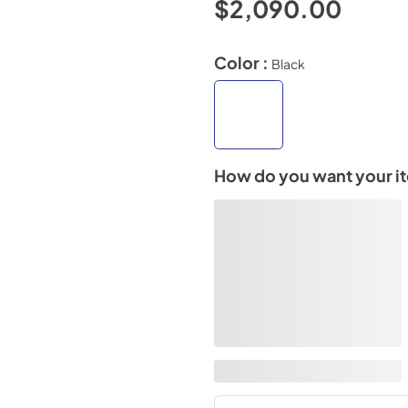
$2,090.00
Color :
Black
How do you want your i