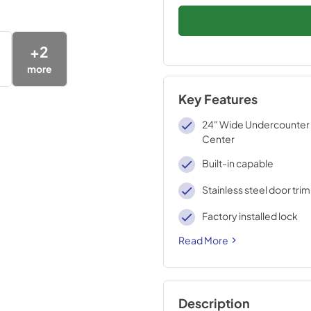
+
2
more
Key Features
24" Wide Undercounter
Center
Built-in capable
Stainless steel door trim
Factory installed lock
Read More
Description