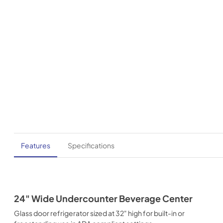
Features
Specifications
24" Wide Undercounter Beverage Center
Glass door refrigerator sized at 32" high for built-in or