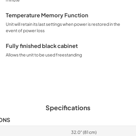
Temperature Memory Function
Unit will retain its last settings when power is restored in the
event of power loss
Fully finished black cabinet
Allows the unit to be used freestanding
Specifications
IONS
32.0" (81 cm)