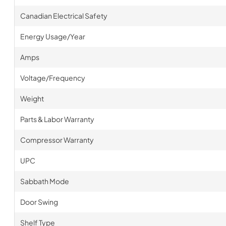
Canadian Electrical Safety
Energy Usage/Year
Amps
Voltage/Frequency
Weight
Parts & Labor Warranty
Compressor Warranty
UPC
Sabbath Mode
Door Swing
Shelf Type