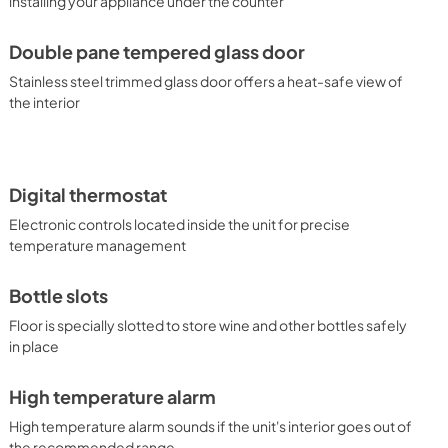
installing your appliance under the counter
Double pane tempered glass door
Stainless steel trimmed glass door offers a heat-safe view of
the interior
Digital thermostat
Electronic controls located inside the unit for precise
temperature management
Bottle slots
Floor is specially slotted to store wine and other bottles safely
in place
High temperature alarm
High temperature alarm sounds if the unit's interior goes out of
the recommended range