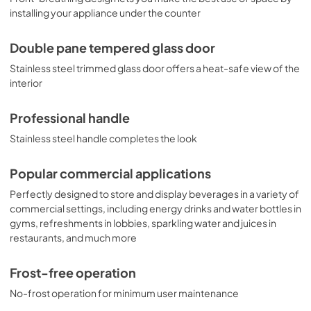
installing your appliance under the counter
Double pane tempered glass door
Stainless steel trimmed glass door offers a heat-safe view of the
interior
Professional handle
Stainless steel handle completes the look
Popular commercial applications
Perfectly designed to store and display beverages in a variety of
commercial settings, including energy drinks and water bottles in
gyms, refreshments in lobbies, sparkling water and juices in
restaurants, and much more
Frost-free operation
No-frost operation for minimum user maintenance