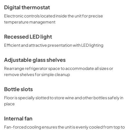
Digital thermostat
Electronic controls located inside the unit for precise
temperature management
Recessed LED light
Efficient and attractive presentation with LED lighting
Adjustable glass shelves
Rearrange refrigerator space to accommodate all sizes or
remove shelves for simple cleanup
Bottle slots
Floor is specially slotted to store wine and other bottles safely in
place
Internal fan
Fan-forced cooling ensures the unit is evenly cooled from top to