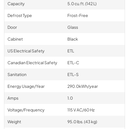
Capacity
5.0 cu.ft. (142 L)
Defrost Type
Frost-Free
Door
Glass
Cabinet
Black
US Electrical Safety
ETL
Canadian Electrical Safety
ETL-C
Sanitation
ETL-S
Energy Usage/Year
290.0kWh/year
Amps
1.0
Voltage/Frequency
115 V AC/60 Hz
Weight
95.0 lbs. (43 kg)