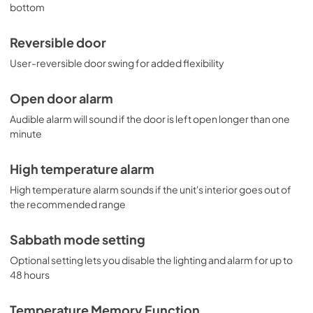
bottom
Reversible door
User-reversible door swing for added flexibility
Open door alarm
Audible alarm will sound if the door is left open longer than one
minute
High temperature alarm
High temperature alarm sounds if the unit's interior goes out of
the recommended range
Sabbath mode setting
Optional setting lets you disable the lighting and alarm for up to
48 hours
Temperature Memory Function