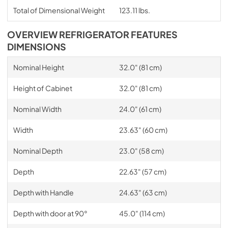
Total of Dimensional Weight
123.11 lbs.
OVERVIEW REFRIGERATOR FEATURES
DIMENSIONS
Nominal Height
32.0" (81 cm)
Height of Cabinet
32.0" (81 cm)
Nominal Width
24.0" (61 cm)
Width
23.63" (60 cm)
Nominal Depth
23.0" (58 cm)
Depth
22.63" (57 cm)
Depth with Handle
24.63" (63 cm)
Depth with door at 90°
45.0" (114 cm)