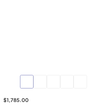
$1,785.00