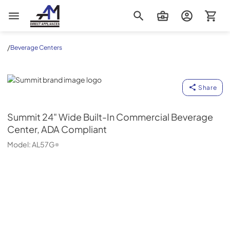
AM Direct Appliances INC
/
Beverage Centers
Summit
Share
Summit
24" Wide Built-In Commercial Beverage
Center, ADA Compliant
Model:
AL57G