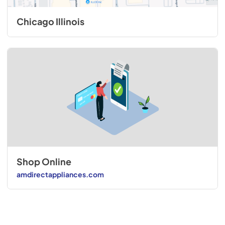
Chicago Illinois
Shop Online
amdirectappliances.com