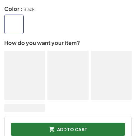
Color :
Black
How do you want your item?
ADD TO CART