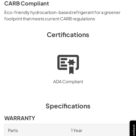
CARB Compliant
Eco-friendly hydrocarbon-based refrigerant for a greener
footprint that meets current CARB regulations
Certifications
ADA Compliant
Specifications
WARRANTY
Feedback
Parts
1 Year