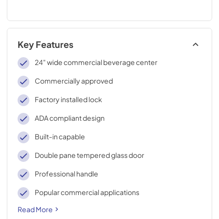
Key Features
24" wide commercial beverage center
Commercially approved
Factory installed lock
ADA compliant design
Built-in capable
Double pane tempered glass door
Professional handle
Popular commercial applications
Read More