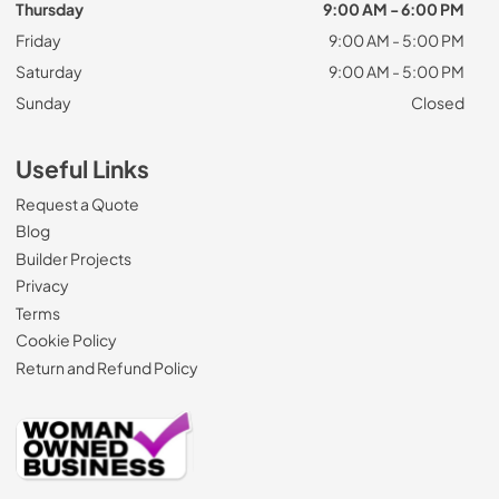
Thursday
9:00 AM - 6:00 PM
Friday
9:00 AM - 5:00 PM
Saturday
9:00 AM - 5:00 PM
Sunday
Closed
Useful Links
Request a Quote
Blog
Builder Projects
Privacy
Terms
Cookie Policy
Return and Refund Policy