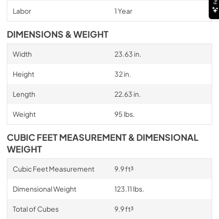
Labor
1 Year
DIMENSIONS & WEIGHT
Width
23.63 in.
Height
32 in.
Length
22.63 in.
Weight
95 lbs.
CUBIC FEET MEASUREMENT & DIMENSIONAL
WEIGHT
Cubic Feet Measurement
9.9 ft³
Dimensional Weight
123.11 lbs.
Total of Cubes
9.9 ft³