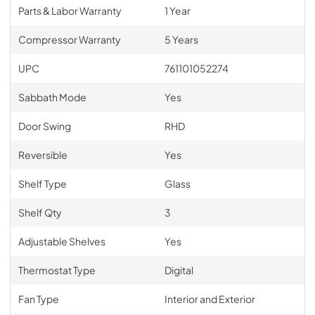
Parts & Labor Warranty
1 Year
Compressor Warranty
5 Years
UPC
761101052274
Sabbath Mode
Yes
Door Swing
RHD
Reversible
Yes
Shelf Type
Glass
Shelf Qty
3
Adjustable Shelves
Yes
Thermostat Type
Digital
Fan Type
Interior and Exterior