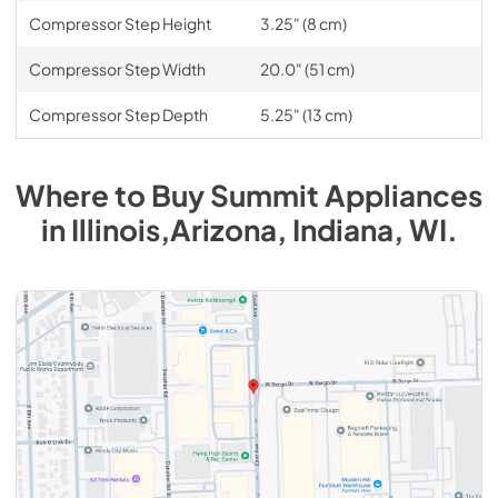
Compressor Step Height
3.25" (8 cm)
Compressor Step Width
20.0" (51 cm)
Compressor Step Depth
5.25" (13 cm)
Where to Buy
Summit
Appliances
in
Illinois,Arizona, Indiana, WI
.