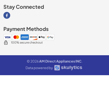
Stay Connected
Visit our Facebook page
Payment Methods
100% secure checkout
© 2026
AM Direct Appliances INC
.
Data powered by