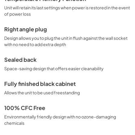
Unit will retain its last settings when power is restored in the event
of power loss
Right angle plug
Design allows you to plug the unit in flush against the wall socket
with no need to add extra depth
Sealed back
Space-saving design that offers easier cleanability
Fully finished black cabinet
Allows the unit to be used freestanding
100% CFC Free
Environmentally friendly design with no ozone-damaging
chemicals