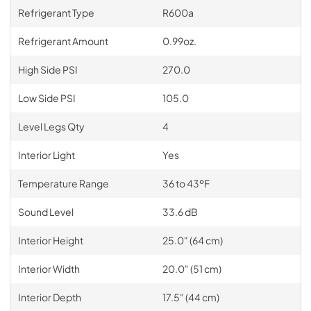
Refrigerant Type
R600a
Refrigerant Amount
0.99oz.
High Side PSI
270.0
Low Side PSI
105.0
Level Legs Qty
4
Interior Light
Yes
Temperature Range
36 to 43ºF
Sound Level
33.6 dB
Interior Height
25.0" (64 cm)
Interior Width
20.0" (51 cm)
Interior Depth
17.5" (44 cm)