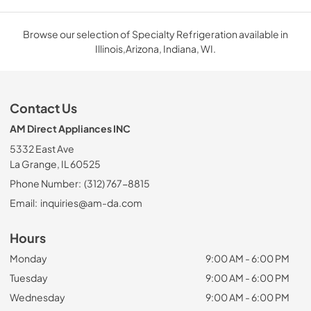
Browse our selection of Specialty Refrigeration available in
Illinois,Arizona, Indiana, WI.
Contact Us
AM Direct Appliances INC
5332 East Ave
La Grange, IL 60525
Phone Number:
(312) 767-8815
Email:
inquiries@am-da.com
Hours
Monday
9:00 AM - 6:00 PM
Tuesday
9:00 AM - 6:00 PM
Wednesday
9:00 AM - 6:00 PM