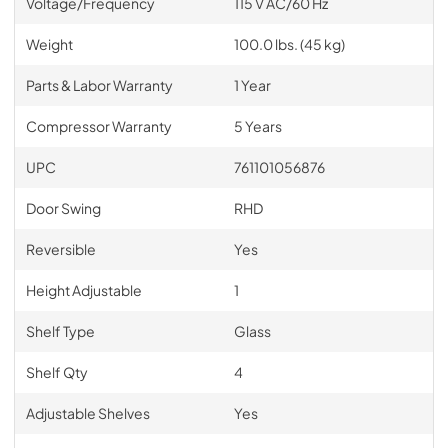
Voltage/Frequency
115 V AC/60 Hz
Weight
100.0 lbs. (45 kg)
Parts & Labor Warranty
1 Year
Compressor Warranty
5 Years
UPC
761101056876
Door Swing
RHD
Reversible
Yes
Height Adjustable
1
Shelf Type
Glass
Shelf Qty
4
Adjustable Shelves
Yes