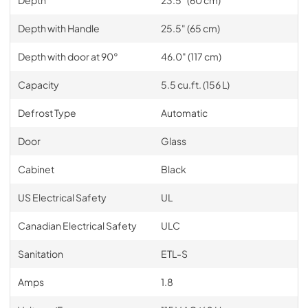
Depth with Handle
25.5" (65 cm)
Depth with door at 90°
46.0" (117 cm)
Capacity
5.5 cu.ft. (156 L)
Defrost Type
Automatic
Door
Glass
Cabinet
Black
US Electrical Safety
UL
Canadian Electrical Safety
ULC
Sanitation
ETL-S
Amps
1.8