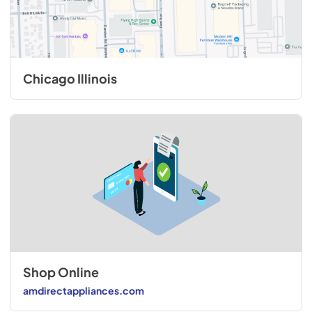
Chicago Illinois
Shop Online
amdirectappliances.com