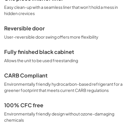
Easy clean-up with a seamless liner that won't hold a mess in
hidden crevices
Reversible door
User-reversible door swing offers more flexibility
Fully finished black cabinet
Allows the unit to be used freestanding
CARB Compliant
Environmentally friendly hydrocarbon-based refrigerant for a
greener footprint that meets current CARB regulations
100% CFC free
Environmentally friendly design without ozone-damaging
chemicals