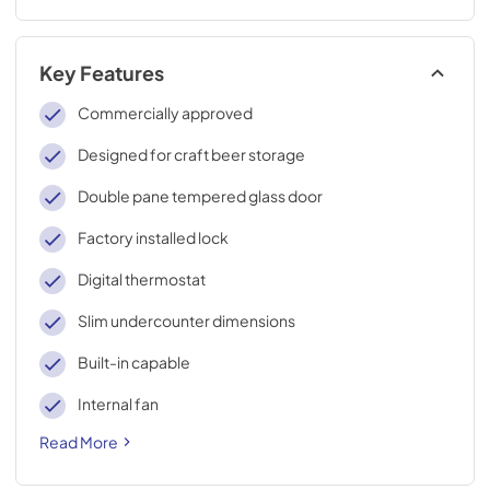
Key Features
Commercially approved
Designed for craft beer storage
Double pane tempered glass door
Factory installed lock
Digital thermostat
Slim undercounter dimensions
Built-in capable
Internal fan
Read More