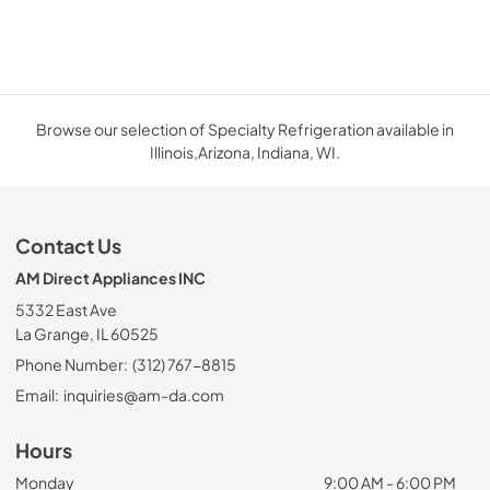
Browse our selection of Specialty Refrigeration available in
Illinois,Arizona, Indiana, WI.
Contact Us
AM Direct Appliances INC
5332 East Ave
La Grange, IL 60525
Phone Number:
(312) 767-8815
Email:
inquiries@am-da.com
Hours
Monday
9:00 AM - 6:00 PM