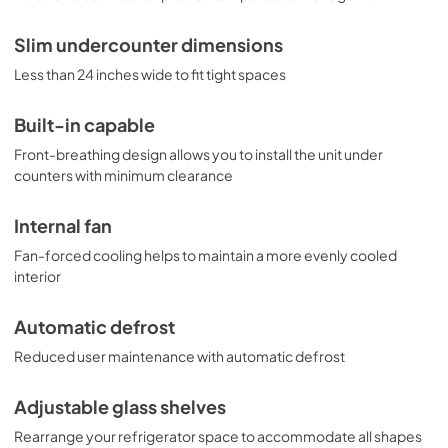
Slim undercounter dimensions
Less than 24 inches wide to fit tight spaces
Built-in capable
Front-breathing design allows you to install the unit under
counters with minimum clearance
Internal fan
Fan-forced cooling helps to maintain a more evenly cooled
interior
Automatic defrost
Reduced user maintenance with automatic defrost
Adjustable glass shelves
Rearrange your refrigerator space to accommodate all shapes