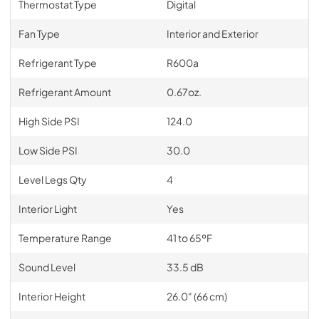
Thermostat Type
Digital
Fan Type
Interior and Exterior
Refrigerant Type
R600a
Refrigerant Amount
0.67oz.
High Side PSI
124.0
Low Side PSI
30.0
Level Legs Qty
4
Interior Light
Yes
Temperature Range
41 to 65ºF
Sound Level
33.5 dB
Interior Height
26.0" (66 cm)