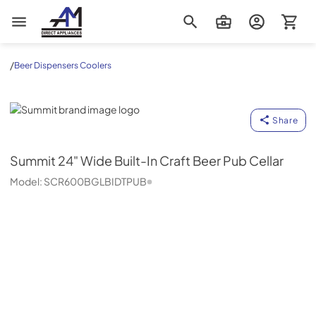
AM Direct Appliances INC
/
Beer Dispensers Coolers
Summit
Share
Summit
24" Wide Built-In Craft Beer Pub Cellar
Model:
SCR600BGLBIDTPUB