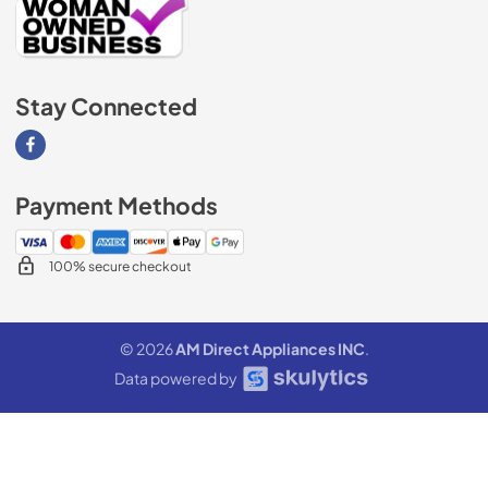
Stay Connected
Visit our Facebook page
Payment Methods
100% secure checkout
© 2026
AM Direct Appliances INC
.
Data powered by