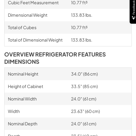
Cubic Feet Measurement
10.77 ft³
Feedback
Dimensional Weight
133.83 lbs.
Total of Cubes
10.77 ft³
Total of Dimensional Weight
133.83 lbs.
OVERVIEW REFRIGERATOR FEATURES
DIMENSIONS
Nominal Height
34.0" (86 cm)
Height of Cabinet
33.5" (85 cm)
Nominal Width
24.0" (61 cm)
Width
23.63" (60 cm)
Nominal Depth
24.0" (61 cm)
Depth
23.5" (60 cm)