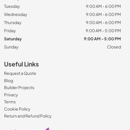
Tuesday
9:00 AM - 6:00 PM
Wednesday
9:00 AM - 6:00 PM
Thursday
9:00 AM - 6:00 PM
Friday
9:00 AM - 5:00 PM
Saturday
9:00 AM - 5:00 PM
Sunday
Closed
Useful Links
Request a Quote
Blog
Builder Projects
Privacy
Terms
Cookie Policy
Return and Refund Policy