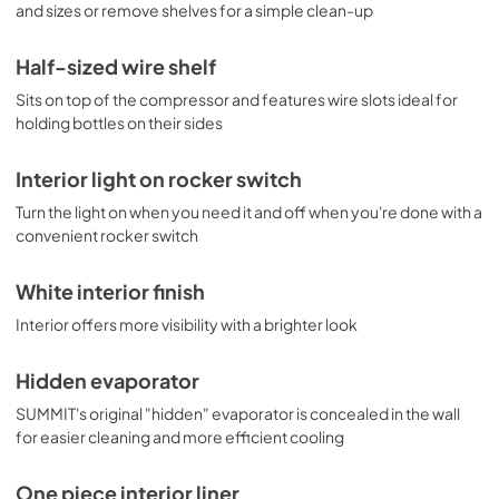
and sizes or remove shelves for a simple clean-up
Half-sized wire shelf
Sits on top of the compressor and features wire slots ideal for
holding bottles on their sides
Interior light on rocker switch
Turn the light on when you need it and off when you're done with a
convenient rocker switch
White interior finish
Interior offers more visibility with a brighter look
Hidden evaporator
SUMMIT's original "hidden" evaporator is concealed in the wall
for easier cleaning and more efficient cooling
One piece interior liner