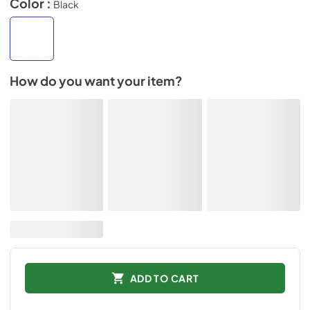
Color :
Black
How do you want your item?
ADD TO CART