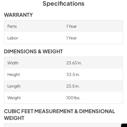
Specifications
WARRANTY
Parts
1 Year
Labor
1 Year
DIMENSIONS & WEIGHT
Width
23.63 in.
Height
33.5 in.
Length
23.5 in.
Weight
100 lbs.
CUBIC FEET MEASUREMENT & DIMENSIONAL
WEIGHT