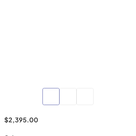
$2,395.00