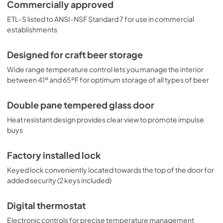
sized wire shelf sits above the compressor step to make it 
Commercially approved
easy to lay bottles on their sides. This unit includes an 
ETL-S listed to ANSI-NSF Standard 7 for use in commercial
interior light on an on/off rocker switch. The clean white 
interior helps to improve visibility of your stored bottles 
establishments
and cans. With its ideal footprint and quality design, the 
SCR600BGLBIDTPUB makes it easy to store and display 
Designed for craft beer storage
craft beer and wine at its best. For added protection, this 
unit can be ordered with our custom door tints.
Wide range temperature control lets you manage the interior
between 41º and 65ºF for optimum storage of all types of beer
Double pane tempered glass door
Heat resistant design provides clear view to promote impulse
buys
Factory installed lock
Keyed lock conveniently located towards the top of the door for
added security (2 keys included)
Digital thermostat
Electronic controls for precise temperature management