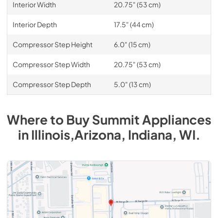
Interior Width
20.75" (53 cm)
Interior Depth
17.5" (44 cm)
Compressor Step Height
6.0" (15 cm)
Compressor Step Width
20.75" (53 cm)
Compressor Step Depth
5.0" (13 cm)
Where to Buy
Summit
Appliances
in
Illinois,Arizona, Indiana, WI
.