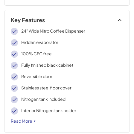
Key Features
24" Wide Nitro Coffee Dispenser
Hidden evaporator
100% CFC free
Fully finished black cabinet
Reversible door
Stainless steel floor cover
Nitrogen tank included
Interior Nitrogen tank holder
Read More