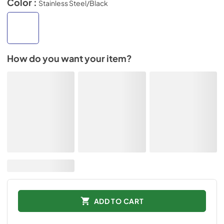
Color :
Stainless Steel/Black
How do you want your item?
ADD TO CART