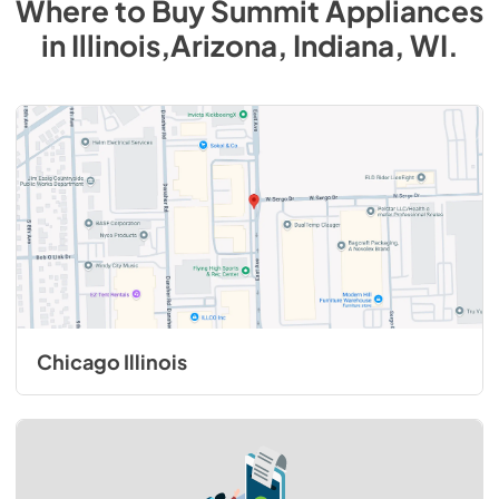
Where to Buy
Summit
Appliances
in
Illinois,Arizona, Indiana, WI
.
Chicago Illinois