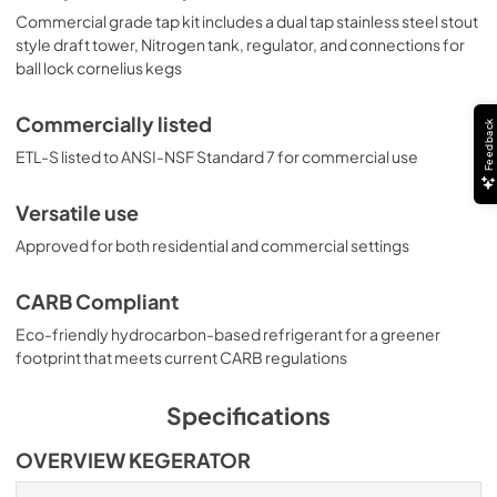
Commercial grade tap kit includes a dual tap stainless steel stout
style draft tower, Nitrogen tank, regulator, and connections for
ball lock cornelius kegs
Commercially listed
Feedback
ETL-S listed to ANSI-NSF Standard 7 for commercial use
Versatile use
Approved for both residential and commercial settings
CARB Compliant
Eco-friendly hydrocarbon-based refrigerant for a greener
footprint that meets current CARB regulations
Specifications
OVERVIEW KEGERATOR