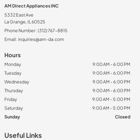
AM Direct Appliances INC
5332 East Ave
La Grange, IL 60525
Phone Number:
(312) 767-8815
Email:
inquiries@am-da.com
Hours
Monday
9:00 AM - 6:00 PM
Tuesday
9:00 AM - 6:00 PM
Wednesday
9:00 AM - 6:00 PM
Thursday
9:00 AM - 6:00 PM
Friday
9:00 AM - 5:00 PM
Saturday
9:00 AM - 5:00 PM
Sunday
Closed
Useful Links