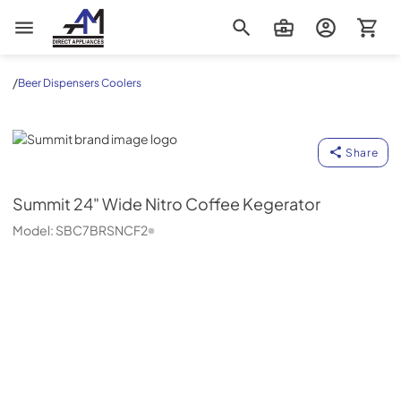
AM Direct Appliances INC
/
Beer Dispensers Coolers
Summit
Share
Summit
24" Wide Nitro Coffee Kegerator
Model:
SBC7BRSNCF2