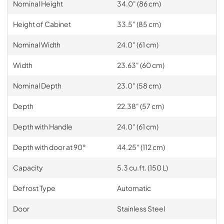
Nominal Height
34.0" (86 cm)
Height of Cabinet
33.5" (85 cm)
Nominal Width
24.0" (61 cm)
Width
23.63" (60 cm)
Nominal Depth
23.0" (58 cm)
Depth
22.38" (57 cm)
Depth with Handle
24.0" (61 cm)
Depth with door at 90°
44.25" (112 cm)
Capacity
5.3 cu.ft. (150 L)
Defrost Type
Automatic
Door
Stainless Steel