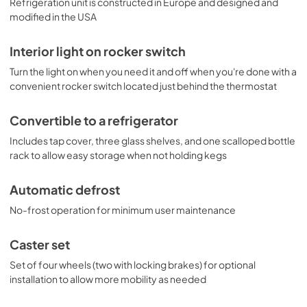
Refrigeration unit is constructed in Europe and designed and
modified in the USA
Interior light on rocker switch
Turn the light on when you need it and off when you're done with a
convenient rocker switch located just behind the thermostat
Convertible to a refrigerator
Includes tap cover, three glass shelves, and one scalloped bottle
rack to allow easy storage when not holding kegs
Automatic defrost
No-frost operation for minimum user maintenance
Caster set
Set of four wheels (two with locking brakes) for optional
installation to allow more mobility as needed