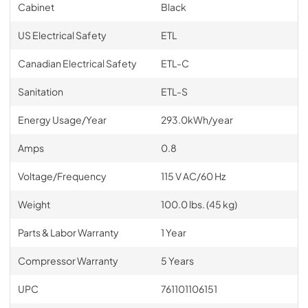
Cabinet
Black
US Electrical Safety
ETL
Canadian Electrical Safety
ETL-C
Sanitation
ETL-S
Energy Usage/Year
293.0kWh/year
Amps
0.8
Voltage/Frequency
115 V AC/60 Hz
Weight
100.0 lbs. (45 kg)
Parts & Labor Warranty
1 Year
Compressor Warranty
5 Years
UPC
761101106151