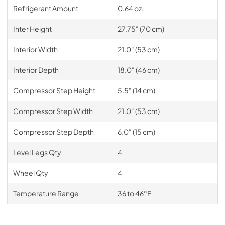
Refrigerant Amount
0.64 oz.
Inter Height
27.75" (70 cm)
Interior Width
21.0" (53 cm)
Interior Depth
18.0" (46 cm)
Compressor Step Height
5.5" (14 cm)
Compressor Step Width
21.0" (53 cm)
Compressor Step Depth
6.0" (15 cm)
Level Legs Qty
4
Wheel Qty
4
Temperature Range
36 to 46°F