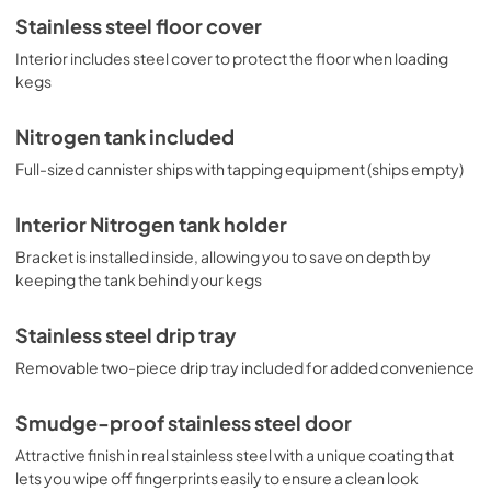
Stainless steel floor cover
Interior includes steel cover to protect the floor when loading
kegs
Nitrogen tank included
Full-sized cannister ships with tapping equipment (ships empty)
Interior Nitrogen tank holder
Bracket is installed inside, allowing you to save on depth by
keeping the tank behind your kegs
Stainless steel drip tray
Removable two-piece drip tray included for added convenience
Smudge-proof stainless steel door
Attractive finish in real stainless steel with a unique coating that
lets you wipe off fingerprints easily to ensure a clean look