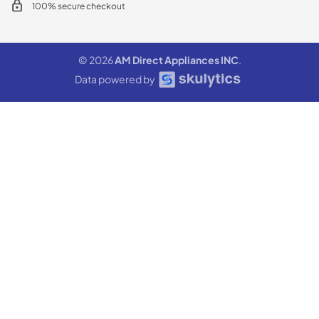
100% secure checkout
© 2026
AM Direct Appliances INC
.
Data powered by