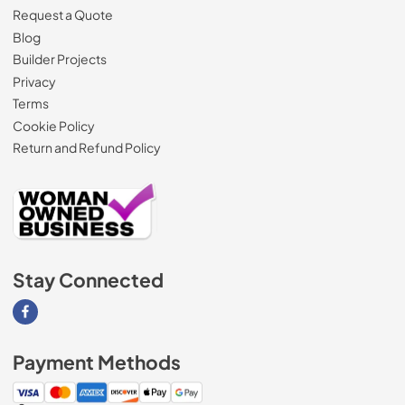
Request a Quote
Blog
Builder Projects
Privacy
Terms
Cookie Policy
Return and Refund Policy
Stay Connected
Visit our Facebook page
Payment Methods