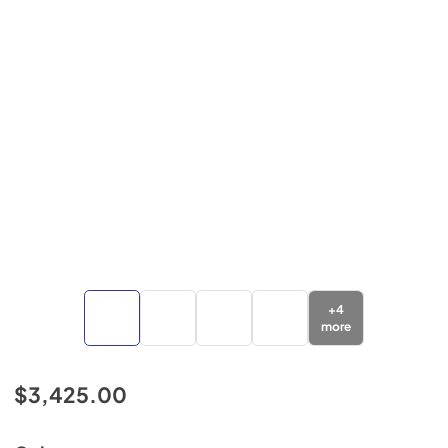
+
4
more
$3,425.00