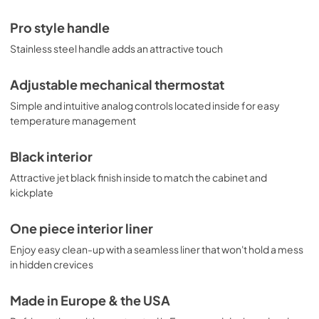
Pro style handle
Stainless steel handle adds an attractive touch
Adjustable mechanical thermostat
Simple and intuitive analog controls located inside for easy
temperature management
Black interior
Attractive jet black finish inside to match the cabinet and
kickplate
One piece interior liner
Enjoy easy clean-up with a seamless liner that won't hold a mess
in hidden crevices
Made in Europe & the USA