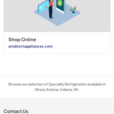
Shop Online
amdirectappliances.com
Browse our selection of Specialty Refrigeration available in
Illinois,Arizona, Indiana, WI.
Contact Us