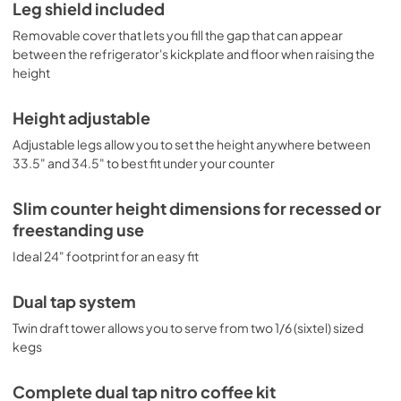
Leg shield included
Removable cover that lets you fill the gap that can appear
between the refrigerator's kickplate and floor when raising the
height
Height adjustable
Adjustable legs allow you to set the height anywhere between
33.5" and 34.5" to best fit under your counter
Slim counter height dimensions for recessed or
freestanding use
Ideal 24" footprint for an easy fit
Dual tap system
Twin draft tower allows you to serve from two 1/6 (sixtel) sized
kegs
Complete dual tap nitro coffee kit