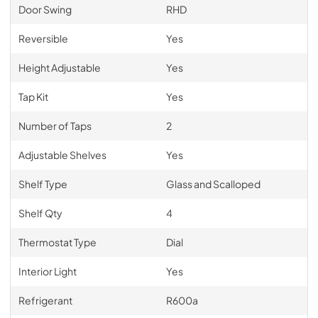
Door Swing
RHD
Reversible
Yes
Height Adjustable
Yes
Tap Kit
Yes
Number of Taps
2
Adjustable Shelves
Yes
Shelf Type
Glass and Scalloped
Shelf Qty
4
Thermostat Type
Dial
Interior Light
Yes
Refrigerant
R600a