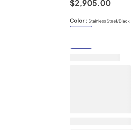
$2,905.00
Color :
Stainless Steel/Black