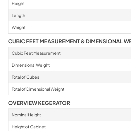
Height
Length
Weight
CUBIC FEET MEASUREMENT & DIMENSIONAL W
Cubic Feet Measurement
Dimensional Weight
Total of Cubes
Total of Dimensional Weight
OVERVIEW KEGERATOR
Nominal Height
Height of Cabinet