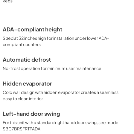
 which features our innovative floating tap design. 
kegs
lar kegerators in standard heights and for outdoor 
Summit product line or contact our product specialists to find 
ADA-compliant height
Sized at 32 inches high for installation under lower ADA-
compliant counters
Automatic defrost
No-frost operation for minimum user maintenance
Hidden evaporator
Cold wall design with hidden evaporator creates a seamless,
easy to clean interior
Left-hand door swing
For this unit with a standard right hand door swing, see model
SBC7BRSFRTPADA