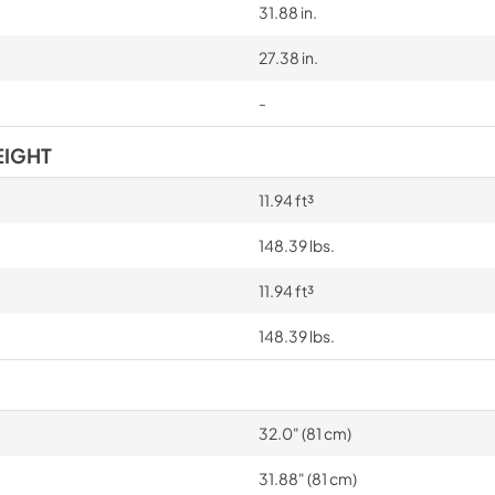
31.88 in.
27.38 in.
-
EIGHT
11.94 ft³
148.39 lbs.
11.94 ft³
148.39 lbs.
32.0" (81 cm)
31.88" (81 cm)