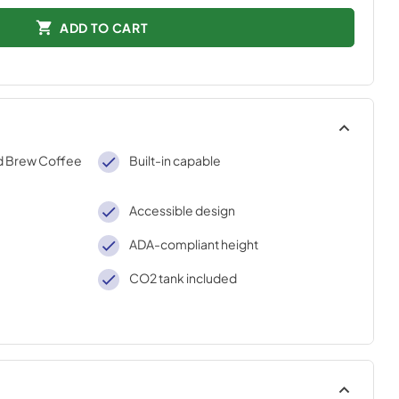
ADD TO CART
d Brew Coffee
Built-in capable
Accessible design
ADA-compliant height
CO2 tank included