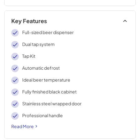
Key Features
Full-sized beer dispenser
Dual tap system
Tap Kit
Automatic defrost
Ideal beer temperature
Fully finished black cabinet
Stainless steel wrapped door
Professional handle
Read More