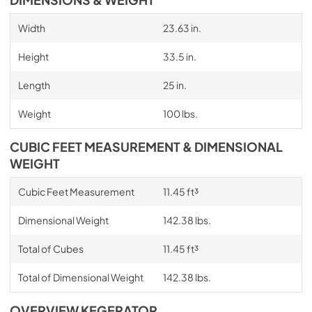
Width
23.63 in.
Height
33.5 in.
Length
25 in.
Weight
100 lbs.
CUBIC FEET MEASUREMENT & DIMENSIONAL
WEIGHT
Cubic Feet Measurement
11.45 ft³
Dimensional Weight
142.38 lbs.
Total of Cubes
11.45 ft³
Total of Dimensional Weight
142.38 lbs.
OVERVIEW KEGERATOR