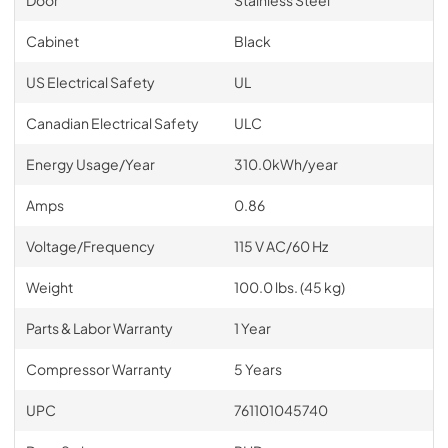
Cabinet
Black
US Electrical Safety
UL
Canadian Electrical Safety
ULC
Energy Usage/Year
310.0kWh/year
Amps
0.86
Voltage/Frequency
115 V AC/60 Hz
Weight
100.0 lbs. (45 kg)
Parts & Labor Warranty
1 Year
Compressor Warranty
5 Years
UPC
761101045740