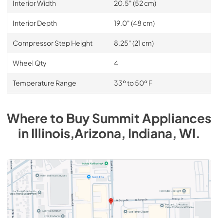
Interior Width
20.5" (52 cm)
Interior Depth
19.0" (48 cm)
Compressor Step Height
8.25" (21 cm)
Wheel Qty
4
Temperature Range
33º to 50º F
Where to Buy
Summit
Appliances
in
Illinois,Arizona, Indiana, WI
.