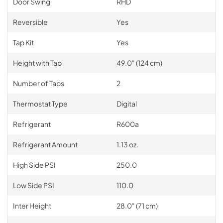
Door Swing
RHD
Reversible
Yes
Tap Kit
Yes
Height with Tap
49.0" (124 cm)
Number of Taps
2
Thermostat Type
Digital
Refrigerant
R600a
Refrigerant Amount
1.13 oz.
High Side PSI
250.0
Low Side PSI
110.0
Inter Height
28.0" (71 cm)