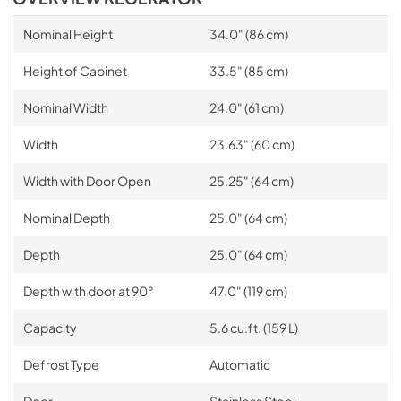
Nominal Height
34.0" (86 cm)
Height of Cabinet
33.5" (85 cm)
Nominal Width
24.0" (61 cm)
Width
23.63" (60 cm)
Width with Door Open
25.25" (64 cm)
Nominal Depth
25.0" (64 cm)
Depth
25.0" (64 cm)
Depth with door at 90°
47.0" (119 cm)
Capacity
5.6 cu.ft. (159 L)
Defrost Type
Automatic
Door
Stainless Steel