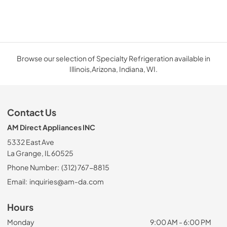
Browse our selection of Specialty Refrigeration available in
Illinois,Arizona, Indiana, WI.
Contact Us
AM Direct Appliances INC
5332 East Ave
La Grange, IL 60525
Phone Number:
(312) 767-8815
Email:
inquiries@am-da.com
Hours
Monday
9:00 AM - 6:00 PM