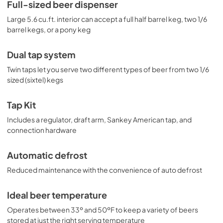
for draft service, including a regulator. The floor is 
Full-sized beer dispenser
reinforced with a steel cover for added durability when 
Large 5.6 cu.ft. interior can accept a full half barrel keg, two 1/6
loading kegs. This unit is designed for freestanding use. 
For built-in applications, see the SBC635MBISSHHTWIN.
barrel kegs, or a pony keg
Dual tap system
Twin taps let you serve two different types of beer from two 1/6
sized (sixtel) kegs
Tap Kit
Includes a regulator, draft arm, Sankey American tap, and
connection hardware
Automatic defrost
Reduced maintenance with the convenience of auto defrost
Ideal beer temperature
Operates between 33º and 50ºF to keep a variety of beers
stored at just the right serving temperature