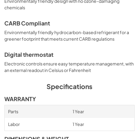
Environmentally friendly design with no ozone-damaging
chemicals
CARB Compliant
Environmentally friendly hydrocarbon-based refrigerant for a
greener footprint that meets current CARB regulations
Digital thermostat
Electronic controls ensure easy temperature management, with
an external readout in Celsius or Fahrenheit
Specifications
WARRANTY
Parts
1 Year
Labor
1 Year
DIMENSIONS & WEIGHT