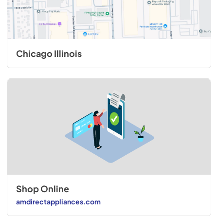
Chicago Illinois
Shop Online
amdirectappliances.com