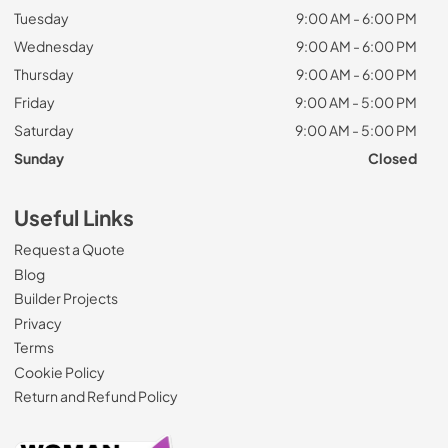
Tuesday
9:00 AM - 6:00 PM
Wednesday
9:00 AM - 6:00 PM
Thursday
9:00 AM - 6:00 PM
Friday
9:00 AM - 5:00 PM
Saturday
9:00 AM - 5:00 PM
Sunday
Closed
Useful Links
Request a Quote
Blog
Builder Projects
Privacy
Terms
Cookie Policy
Return and Refund Policy