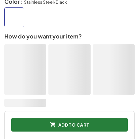
Color :
Stainless Steel/Black
How do you want your item?
ADD TO CART