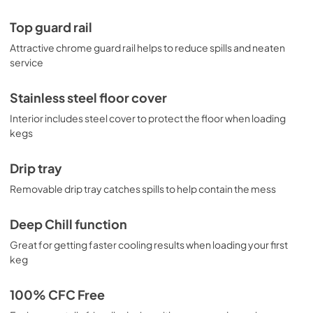
Top guard rail
Attractive chrome guard rail helps to reduce spills and neaten
service
Stainless steel floor cover
Interior includes steel cover to protect the floor when loading
kegs
Drip tray
Removable drip tray catches spills to help contain the mess
Deep Chill function
Great for getting faster cooling results when loading your first
keg
100% CFC Free