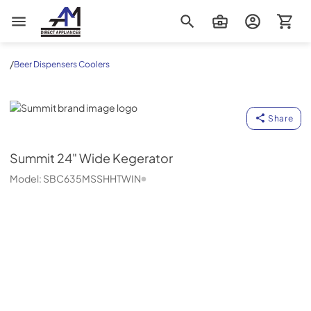
AM Direct Appliances INC
/
Beer Dispensers Coolers
Summit
Share
Summit
24" Wide Kegerator
Model:
SBC635MSSHHTWIN