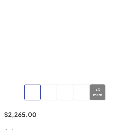
+
3
more
$2,265.00