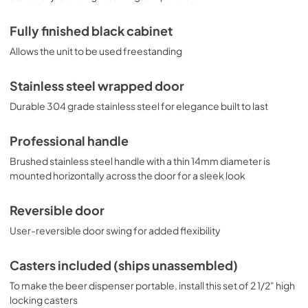
Fully finished black cabinet
Allows the unit to be used freestanding
Stainless steel wrapped door
Durable 304 grade stainless steel for elegance built to last
Professional handle
Brushed stainless steel handle with a thin 14mm diameter is
mounted horizontally across the door for a sleek look
Reversible door
User-reversible door swing for added flexibility
Casters included (ships unassembled)
To make the beer dispenser portable, install this set of 2 1/2" high
locking casters