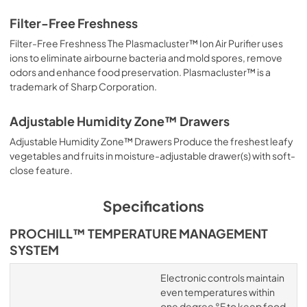
Filter-Free Freshness
Filter-Free Freshness The Plasmacluster™ Ion Air Purifier uses
ions to eliminate airbourne bacteria and mold spores, remove
odors and enhance food preservation. Plasmacluster™ is a
trademark of Sharp Corporation.
Adjustable Humidity Zone™ Drawers
Adjustable Humidity Zone™ Drawers Produce the freshest leafy
vegetables and fruits in moisture-adjustable drawer(s) with soft-
close feature.
Specifications
PROCHILL™ TEMPERATURE MANAGEMENT
SYSTEM
Electronic controls maintain
even temperatures within
one degree °F to keep food