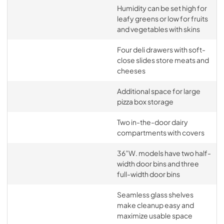
Humidity can be set high for
leafy greens or low for fruits
and vegetables with skins
Four deli drawers with soft-
close slides store meats and
cheeses
Additional space for large
pizza box storage
Two in-the-door dairy
compartments with covers
36”W. models have two half-
width door bins and three
full-width door bins
Seamless glass shelves
make cleanup easy and
maximize usable space