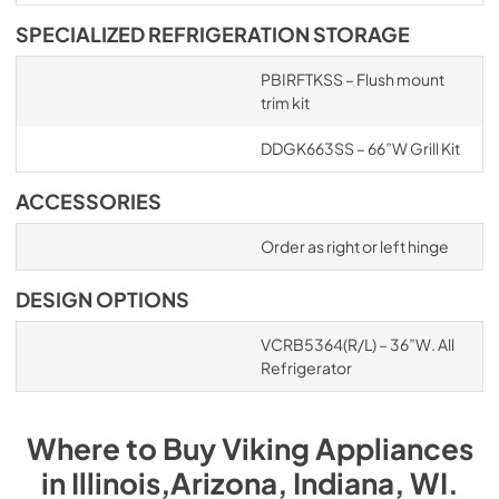
SPECIALIZED REFRIGERATION STORAGE
PBIRFTKSS – Flush mount
trim kit
DDGK663SS – 66”W Grill Kit
ACCESSORIES
Order as right or left hinge
DESIGN OPTIONS
VCRB5364(R/L) – 36”W. All
Refrigerator
Where to Buy
Viking
Appliances
in
Illinois,Arizona, Indiana, WI
.