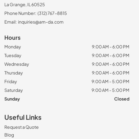
La Grange, IL 60525
Phone Number:
(312) 767-8815
Email:
inquiries@am-da.com
Hours
Monday
9:00 AM - 6:00 PM
Tuesday
9:00 AM - 6:00 PM
Wednesday
9:00 AM - 6:00 PM
Thursday
9:00 AM - 6:00 PM
Friday
9:00 AM - 5:00 PM
Saturday
9:00 AM - 5:00 PM
Sunday
Closed
Useful Links
Request a Quote
Blog