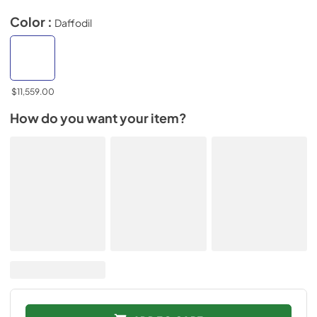
Color :
Daffodil
$11,559.00
How do you want your item?