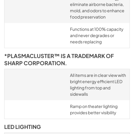
eliminate airborne bacteria,
mold, and odors to enhance
food preservation
Functions at 100% capacity
and never degrades or
needs replacing
*PLASMACLUSTER™ IS A TRADEMARK OF
SHARP CORPORATION.
All items are in clear view with
bright energy efficient LED
lighting from top and
sidewalls
Ramp on theater lighting
provides better visibility
LED LIGHTING