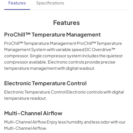
Features
Specifications
Features
ProChill™ Temperature Management
ProChill™ Temperature Management ProChill™ Temperature
Management System with variable speed DC Overdrive™
compressor. Single compressor system includes the quietest
compressor available. Electronic controls provide precise
temperature management with digital readout.
Electronic Temperature Control
Electronic Temperature Control Electronic controls with digital
temperature readout.
Multi-Channel Airflow
Multi-Channel Airflow Enjoy less humidity and less odor with our
Multi-Channel Airflow.