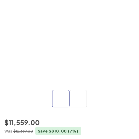
$11,559.00
Was
$12,369.00
Save $810.00
(7%)