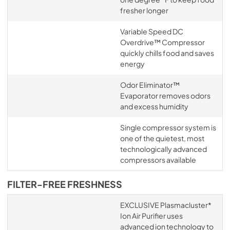
fresher longer
Variable Speed DC
Overdrive™ Compressor
quickly chills food and saves
energy
Odor Eliminator™
Evaporator removes odors
and excess humidity
Single compressor system is
one of the quietest, most
technologically advanced
compressors available
FILTER-FREE FRESHNESS
EXCLUSIVE Plasmacluster*
Ion Air Purifier uses
advanced ion technology to