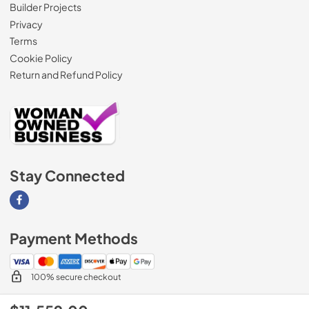
Builder Projects
Privacy
Terms
Cookie Policy
Return and Refund Policy
Stay Connected
Visit our Facebook page
Payment Methods
100% secure checkout