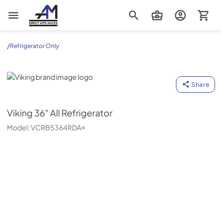
AM Direct Appliances INC
/
Refrigerator Only
Viking
Share
Viking
36" All Refrigerator
Model:
VCRB5364RDA