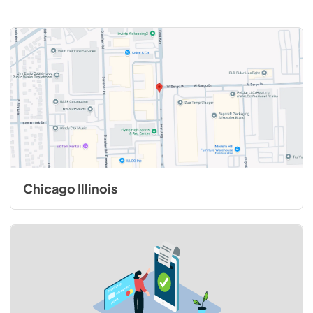
Chicago Illinois