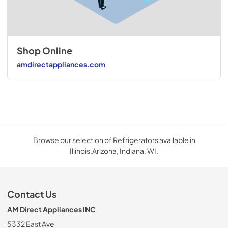
Shop Online
amdirectappliances.com
Browse our selection of Refrigerators available in
Illinois,Arizona, Indiana, WI.
Contact Us
AM Direct Appliances INC
5332 East Ave