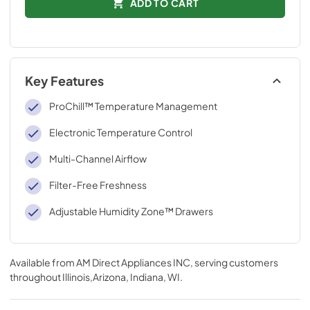
ADD TO CART
Key Features
ProChill™ Temperature Management
Electronic Temperature Control
Multi-Channel Airflow
Filter-Free Freshness
Adjustable Humidity Zone™ Drawers
Available from
AM Direct Appliances INC
, serving customers
throughout
Illinois,Arizona, Indiana, WI
.