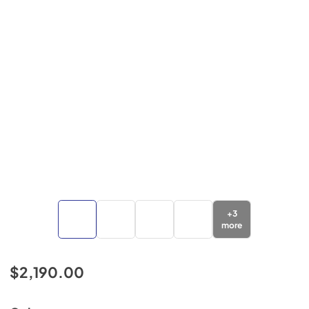
+
3
more
$2,190.00