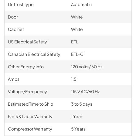
Defrost Type
Automatic
Door
White
Cabinet
White
US Electrical Safety
ETL
Canadian Electrical Safety
ETL-C
Other Energy Info
120 Volts / 60 Hz.
Amps
1.5
Voltage/Frequency
115 V AC/60 Hz
Estimated Time to Ship
3 to 5 days
Parts & Labor Warranty
1 Year
Compressor Warranty
5 Years