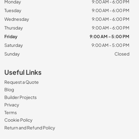
Monday
9:00 AM - 6:00 PM
Tuesday
9:00 AM - 6:00 PM
Wednesday
9:00 AM - 6:00 PM
Thursday
9:00 AM - 6:00 PM
Friday
9:00 AM - 5:00 PM
Saturday
9:00 AM - 5:00 PM
Sunday
Closed
Useful Links
Request a Quote
Blog
Builder Projects
Privacy
Terms
Cookie Policy
Return and Refund Policy