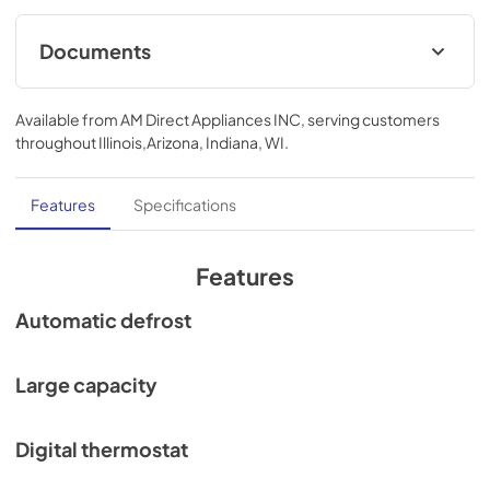
Documents
Compliance
Available from
AM Direct Appliances INC
, serving customers
View
|
Download
throughout
Illinois,Arizona, Indiana, WI
.
PDF,
703.83 KB
Features
Specifications
Features
Automatic defrost
Large capacity
Digital thermostat