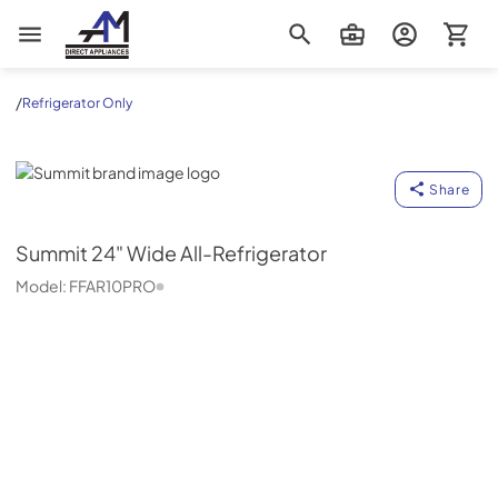
AM Direct Appliances INC
/
Refrigerator Only
Summit
Share
Summit
24" Wide All-Refrigerator
Model:
FFAR10PRO