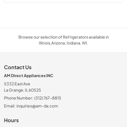
Browse our selection of Refrigerators available in
Illinois,Arizona, Indiana, WI.
Contact Us
AM Direct Appliances INC
5332 East Ave
La Grange, IL 60525
Phone Number:
(312) 767-8815
Email:
inquiries@am-da.com
Hours