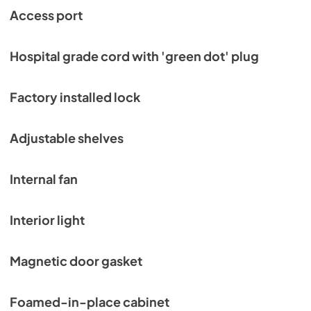
Access port
Hospital grade cord with 'green dot' plug
Factory installed lock
Adjustable shelves
Internal fan
Interior light
Magnetic door gasket
Foamed-in-place cabinet