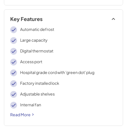
Key Features
Automatic defrost
Large capacity
Digital thermostat
Access port
Hospital grade cord with 'green dot' plug
Factory installed lock
Adjustable shelves
Internal fan
Read More