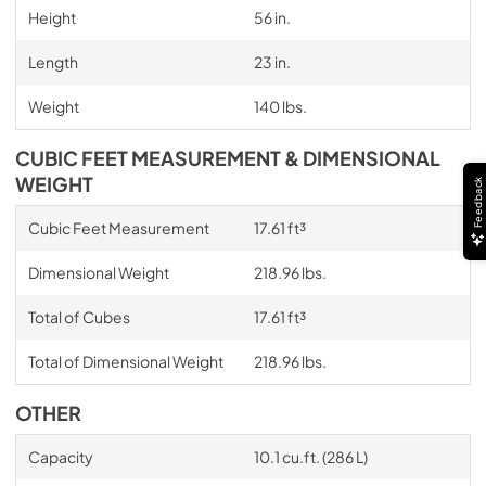
Height
56 in.
Length
23 in.
Weight
140 lbs.
CUBIC FEET MEASUREMENT & DIMENSIONAL
WEIGHT
Feedback
Cubic Feet Measurement
17.61 ft³
Dimensional Weight
218.96 lbs.
Total of Cubes
17.61 ft³
Total of Dimensional Weight
218.96 lbs.
OTHER
Capacity
10.1 cu.ft. (286 L)