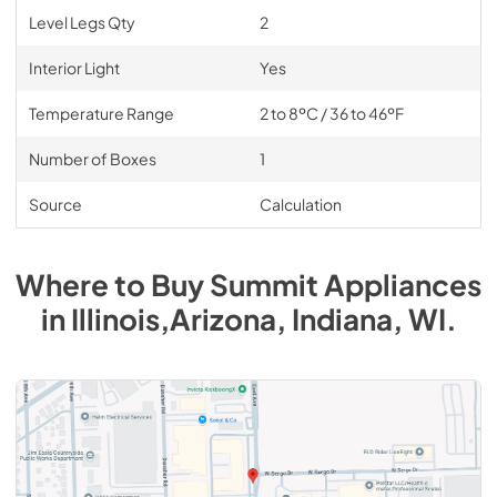
Level Legs Qty
2
Interior Light
Yes
Temperature Range
2 to 8ºC / 36 to 46ºF
Number of Boxes
1
Source
Calculation
Where to Buy
Summit
Appliances
in
Illinois,Arizona, Indiana, WI
.