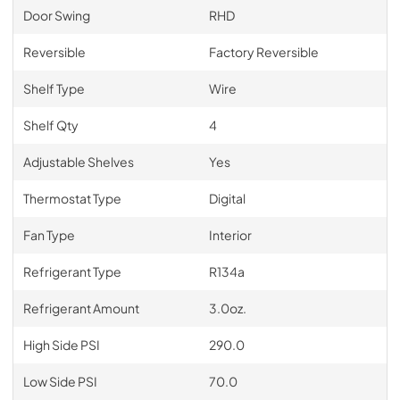
Door Swing
RHD
Reversible
Factory Reversible
Shelf Type
Wire
Shelf Qty
4
Adjustable Shelves
Yes
Thermostat Type
Digital
Fan Type
Interior
Refrigerant Type
R134a
Refrigerant Amount
3.0oz.
High Side PSI
290.0
Low Side PSI
70.0