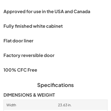
Approved for use in the USA and Canada
Fully finished white cabinet
Flat door liner
Factory reversible door
100% CFC Free
Specifications
DIMENSIONS & WEIGHT
Width
23.63 in.