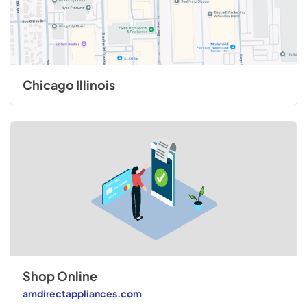
Chicago Illinois
Shop Online
amdirectappliances.com