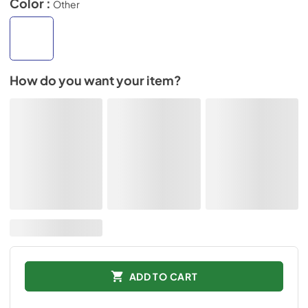
Color :
Other
How do you want your item?
ADD TO CART