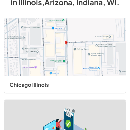
in
Illinois,Arizona, Indiana, WI
.
Chicago Illinois