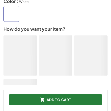
Color :
White
How do you want your item?
ADD TO CART