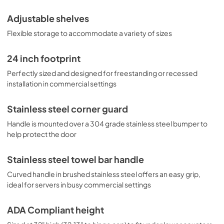
Adjustable shelves
Flexible storage to accommodate a variety of sizes
24 inch footprint
Perfectly sized and designed for freestanding or recessed
installation in commercial settings
Stainless steel corner guard
Handle is mounted over a 304 grade stainless steel bumper to
help protect the door
Stainless steel towel bar handle
Curved handle in brushed stainless steel offers an easy grip,
ideal for servers in busy commercial settings
ADA Compliant height