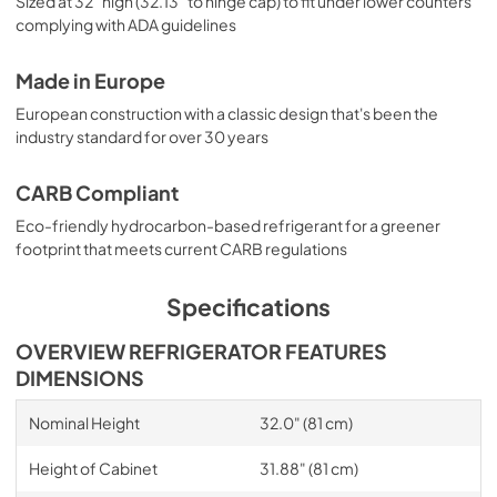
Sized at 32" high (32.13" to hinge cap) to fit under lower counters
complying with ADA guidelines
Made in Europe
European construction with a classic design that's been the
industry standard for over 30 years
CARB Compliant
Eco-friendly hydrocarbon-based refrigerant for a greener
footprint that meets current CARB regulations
Specifications
OVERVIEW REFRIGERATOR FEATURES
DIMENSIONS
Nominal Height
32.0" (81 cm)
Height of Cabinet
31.88" (81 cm)