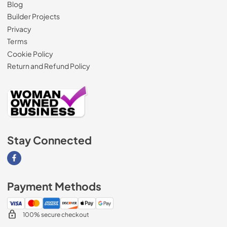
Blog
Builder Projects
Privacy
Terms
Cookie Policy
Return and Refund Policy
Stay Connected
Visit our Facebook page
Payment Methods
100% secure checkout