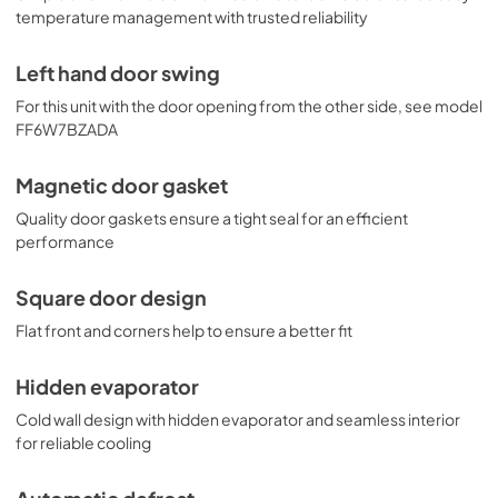
temperature management with trusted reliability
Left hand door swing
For this unit with the door opening from the other side, see model
FF6W7BZADA
Magnetic door gasket
Quality door gaskets ensure a tight seal for an efficient
performance
Square door design
Flat front and corners help to ensure a better fit
Hidden evaporator
Cold wall design with hidden evaporator and seamless interior
for reliable cooling