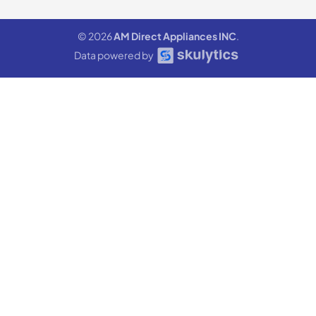
© 2026
AM Direct Appliances INC
.
Data powered by