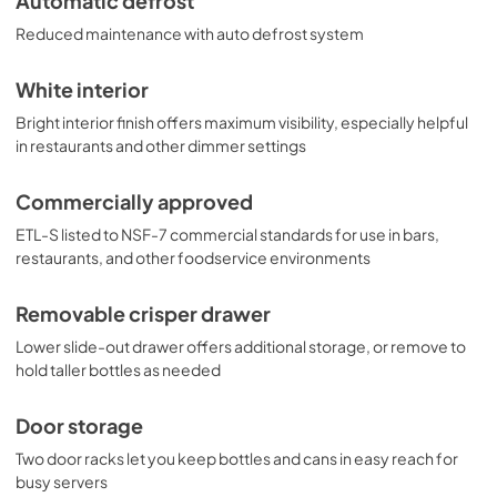
Automatic defrost
Reduced maintenance with auto defrost system
White interior
Bright interior finish offers maximum visibility, especially helpful
in restaurants and other dimmer settings
Commercially approved
ETL-S listed to NSF-7 commercial standards for use in bars,
restaurants, and other foodservice environments
Removable crisper drawer
Lower slide-out drawer offers additional storage, or remove to
hold taller bottles as needed
Door storage
Two door racks let you keep bottles and cans in easy reach for
busy servers