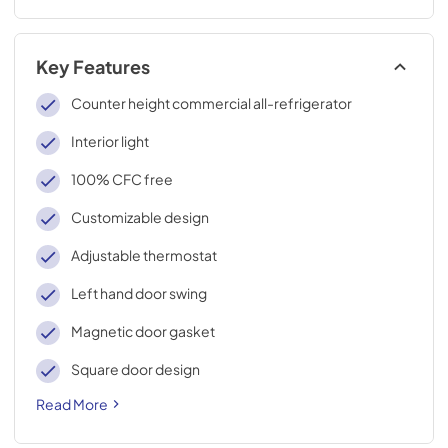
Key Features
Counter height commercial all-refrigerator
Interior light
100% CFC free
Customizable design
Adjustable thermostat
Left hand door swing
Magnetic door gasket
Square door design
Read More