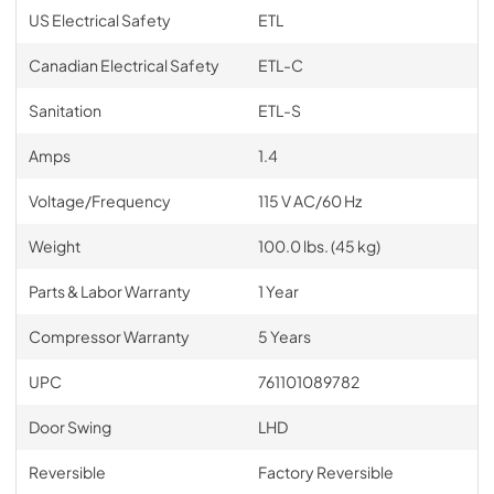
US Electrical Safety
ETL
Canadian Electrical Safety
ETL-C
Sanitation
ETL-S
Amps
1.4
Voltage/Frequency
115 V AC/60 Hz
Weight
100.0 lbs. (45 kg)
Parts & Labor Warranty
1 Year
Compressor Warranty
5 Years
UPC
761101089782
Door Swing
LHD
Reversible
Factory Reversible