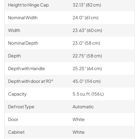
Height to Hinge Cap
32.13" (82 cm)
Nominal Width
24.0" (61 cm)
Width
23.63" (60 cm)
Nominal Depth
23.0" (58 cm)
Depth
22.75" (58 cm)
Depth with Handle
25.25" (64 cm)
Depth with door at 90°
45.0" (114 cm)
Capacity
5.5 cu.ft. (156 L)
Defrost Type
Automatic
Door
White
Cabinet
White