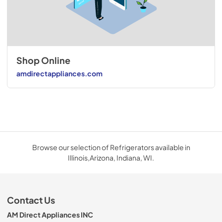
Shop Online
amdirectappliances.com
Browse our selection of Refrigerators available in
Illinois,Arizona, Indiana, WI.
Contact Us
AM Direct Appliances INC