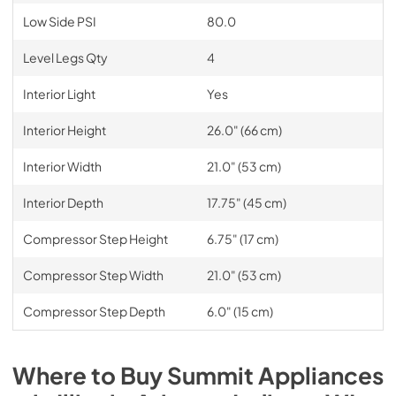
Low Side PSI
80.0
Level Legs Qty
4
Interior Light
Yes
Interior Height
26.0" (66 cm)
Interior Width
21.0" (53 cm)
Interior Depth
17.75" (45 cm)
Compressor Step Height
6.75" (17 cm)
Compressor Step Width
21.0" (53 cm)
Compressor Step Depth
6.0" (15 cm)
Where to Buy
Summit
Appliances