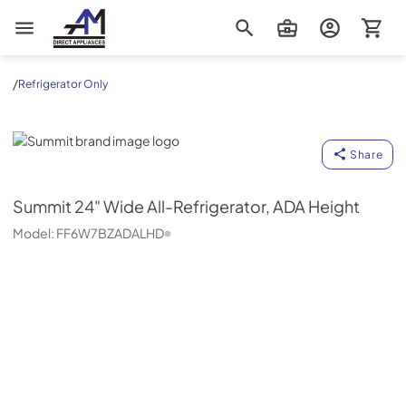
AM Direct Appliances INC
/
Refrigerator Only
Summit
Share
Summit
24" Wide All-Refrigerator, ADA Height
Model:
FF6W7BZADALHD