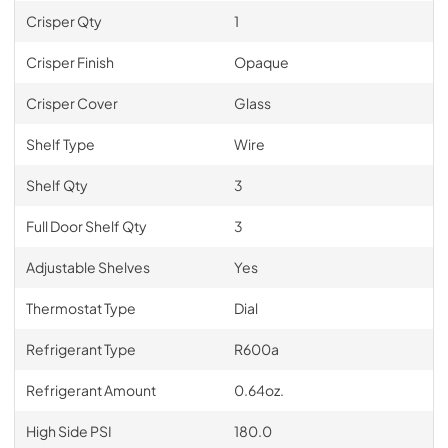
Crisper Qty
1
Crisper Finish
Opaque
Crisper Cover
Glass
Shelf Type
Wire
Shelf Qty
3
Full Door Shelf Qty
3
Adjustable Shelves
Yes
Thermostat Type
Dial
Refrigerant Type
R600a
Refrigerant Amount
0.64oz.
High Side PSI
180.0