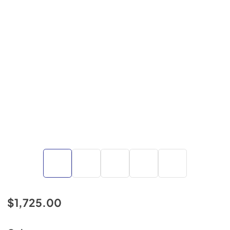
$1,725.00