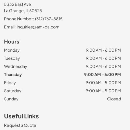
5332 East Ave
La Grange, IL 60525
Phone Number:
(312) 767-8815
Email:
inquiries@am-da.com
Hours
Monday
9:00 AM - 6:00 PM
Tuesday
9:00 AM - 6:00 PM
Wednesday
9:00 AM - 6:00 PM
Thursday
9:00 AM - 6:00 PM
Friday
9:00 AM - 5:00 PM
Saturday
9:00 AM - 5:00 PM
Sunday
Closed
Useful Links
Request a Quote