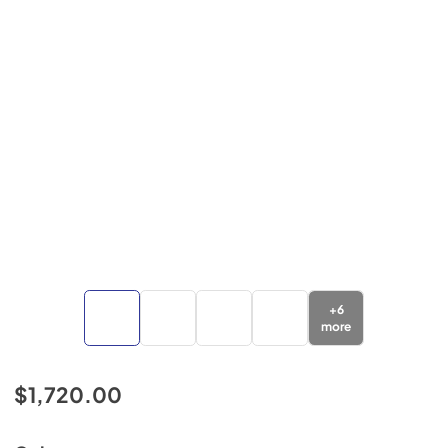
+
6
more
$1,720.00