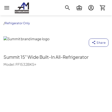
AM Direct Appliances INC
/
Refrigerator Only
Summit
Share
Summit
15" Wide Built-In All-Refrigerator
Model:
FF1532BKS