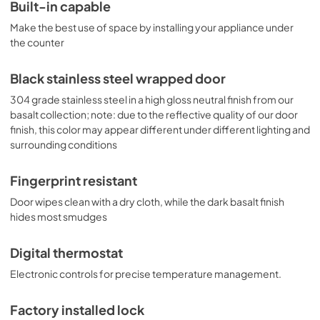
digital thermostat features a readout in Celsius or 
Built-in capable
Fahrenheit for easy and intuitive temperature control. This 
Make the best use of space by installing your appliance under
unit is ETL-S listed to NSF-7 commercial standards. With 
ideal dimensions and advanced product features, the 
the counter
FF1532BKS is the perfect choice for unique kitchen 
spaces. This unit can be paired with the matching 
Black stainless steel wrapped door
SCFF1533BKS all-freezer as a side-by-side set or 
combined with our StackRack. NOTE: Black stainless steel 
304 grade stainless steel in a high gloss neutral finish from our
may vary slightly in appearance from the image 
basalt collection; note: due to the reflective quality of our door
displayed, as it has a reflective quality that can be 
finish, this color may appear different under different lighting and
affected by surrounding colors and textures. Summit's 
surrounding conditions
black stainless steel comes with a high gloss finish and is 
not designed as a direct match to other brands.
Fingerprint resistant
Door wipes clean with a dry cloth, while the dark basalt finish
hides most smudges
Digital thermostat
Electronic controls for precise temperature management.
Factory installed lock