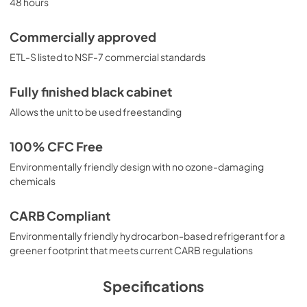
48 hours
Commercially approved
ETL-S listed to NSF-7 commercial standards
Fully finished black cabinet
Allows the unit to be used freestanding
100% CFC Free
Environmentally friendly design with no ozone-damaging
chemicals
CARB Compliant
Environmentally friendly hydrocarbon-based refrigerant for a
greener footprint that meets current CARB regulations
Specifications