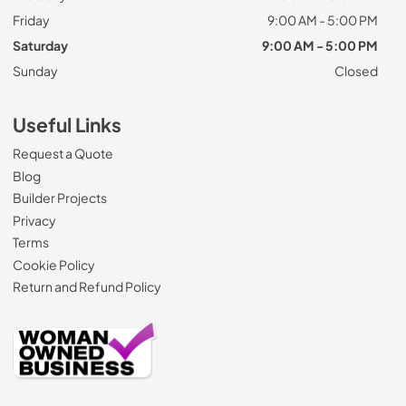
Friday
9:00 AM - 5:00 PM
Saturday
9:00 AM - 5:00 PM
Sunday
Closed
Useful Links
Request a Quote
Blog
Builder Projects
Privacy
Terms
Cookie Policy
Return and Refund Policy