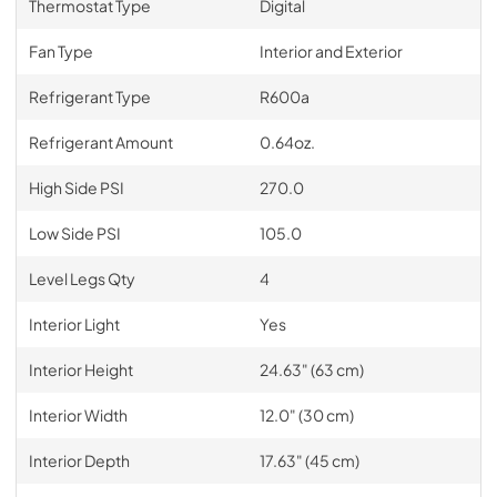
Thermostat Type
Digital
Fan Type
Interior and Exterior
Refrigerant Type
R600a
Refrigerant Amount
0.64oz.
High Side PSI
270.0
Low Side PSI
105.0
Level Legs Qty
4
Interior Light
Yes
Interior Height
24.63" (63 cm)
Interior Width
12.0" (30 cm)
Interior Depth
17.63" (45 cm)