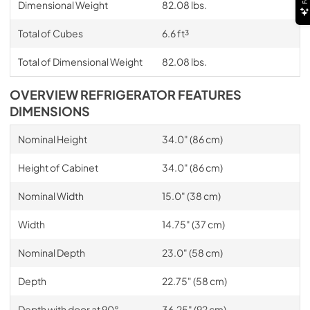
Dimensional Weight
82.08 lbs.
Total of Cubes
6.6 ft³
Total of Dimensional Weight
82.08 lbs.
OVERVIEW REFRIGERATOR FEATURES
DIMENSIONS
Nominal Height
34.0" (86 cm)
Height of Cabinet
34.0" (86 cm)
Nominal Width
15.0" (38 cm)
Width
14.75" (37 cm)
Nominal Depth
23.0" (58 cm)
Depth
22.75" (58 cm)
Depth with door at 90°
36.25" (92 cm)