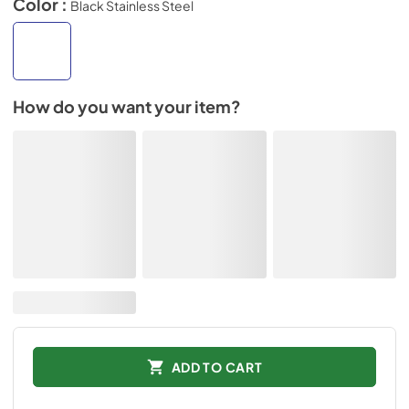
Color :
Black Stainless Steel
How do you want your item?
ADD TO CART