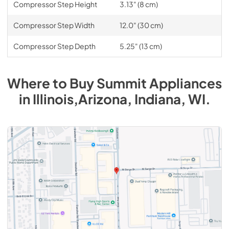
Compressor Step Height
3.13" (8 cm)
Compressor Step Width
12.0" (30 cm)
Compressor Step Depth
5.25" (13 cm)
Where to Buy
Summit
Appliances
in
Illinois,Arizona, Indiana, WI
.