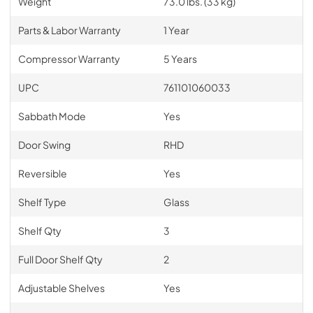
Weight
73.0 lbs. (33 kg)
Parts & Labor Warranty
1 Year
Compressor Warranty
5 Years
UPC
761101060033
Sabbath Mode
Yes
Door Swing
RHD
Reversible
Yes
Shelf Type
Glass
Shelf Qty
3
Full Door Shelf Qty
2
Adjustable Shelves
Yes