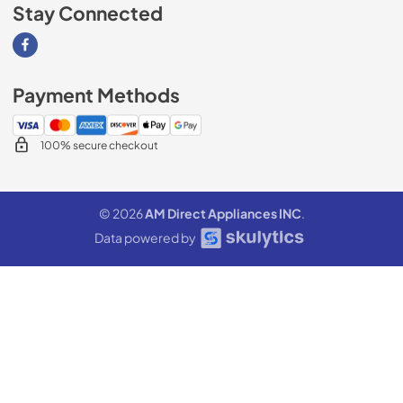
Stay Connected
Visit our Facebook page
Payment Methods
100% secure checkout
© 2026
AM Direct Appliances INC
.
Data powered by