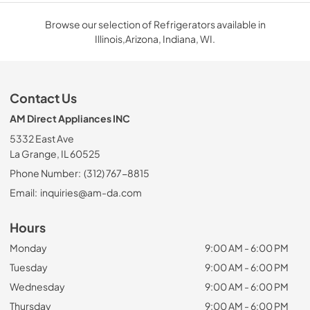
Browse our selection of Refrigerators available in
Illinois,Arizona, Indiana, WI.
Contact Us
AM Direct Appliances INC
5332 East Ave
La Grange, IL 60525
Phone Number:
(312) 767-8815
Email:
inquiries@am-da.com
Hours
Monday
9:00 AM - 6:00 PM
Tuesday
9:00 AM - 6:00 PM
Wednesday
9:00 AM - 6:00 PM
Thursday
9:00 AM - 6:00 PM