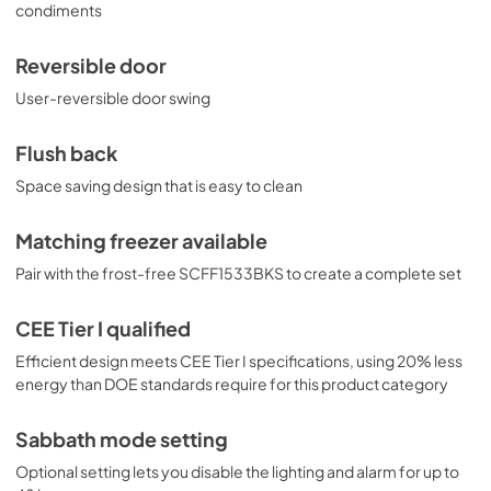
condiments
Reversible door
User-reversible door swing
Flush back
Space saving design that is easy to clean
Matching freezer available
Pair with the frost-free SCFF1533BKS to create a complete set
CEE Tier I qualified
Efficient design meets CEE Tier I specifications, using 20% less
energy than DOE standards require for this product category
Sabbath mode setting
Optional setting lets you disable the lighting and alarm for up to