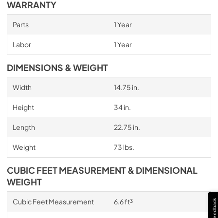
WARRANTY
Parts
1 Year
Labor
1 Year
DIMENSIONS & WEIGHT
Width
14.75 in.
Height
34 in.
Length
22.75 in.
Weight
73 lbs.
CUBIC FEET MEASUREMENT & DIMENSIONAL
WEIGHT
Cubic Feet Measurement
6.6 ft³
Feedback