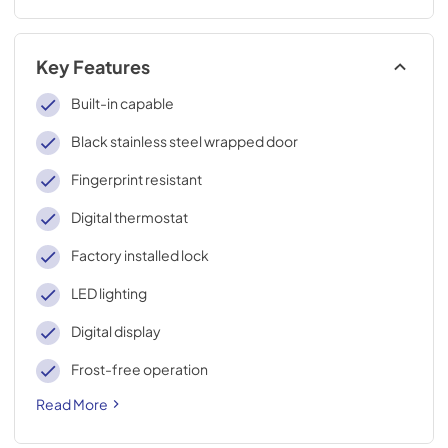
Key Features
Built-in capable
Black stainless steel wrapped door
Fingerprint resistant
Digital thermostat
Factory installed lock
LED lighting
Digital display
Frost-free operation
Read More