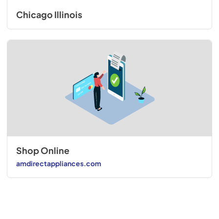
Chicago Illinois
Shop Online
amdirectappliances.com