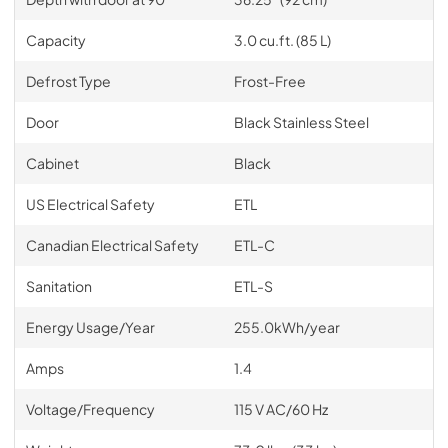
Capacity
3.0 cu.ft. (85 L)
Defrost Type
Frost-Free
Door
Black Stainless Steel
Cabinet
Black
US Electrical Safety
ETL
Canadian Electrical Safety
ETL-C
Sanitation
ETL-S
Energy Usage/Year
255.0kWh/year
Amps
1.4
Voltage/Frequency
115 V AC/60 Hz