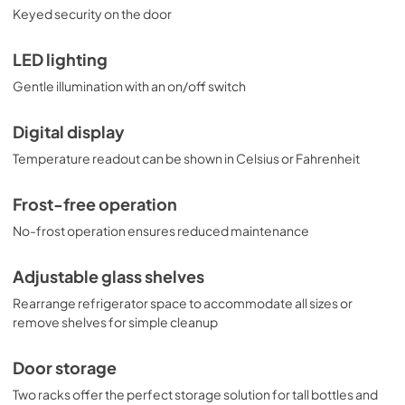
Keyed security on the door
LED lighting
Gentle illumination with an on/off switch
Digital display
Temperature readout can be shown in Celsius or Fahrenheit
Frost-free operation
No-frost operation ensures reduced maintenance
Adjustable glass shelves
Rearrange refrigerator space to accommodate all sizes or
remove shelves for simple cleanup
Door storage
Two racks offer the perfect storage solution for tall bottles and