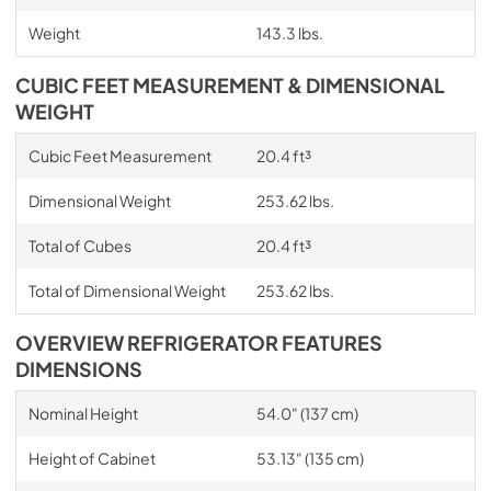
Weight
143.3 lbs.
CUBIC FEET MEASUREMENT & DIMENSIONAL
WEIGHT
Cubic Feet Measurement
20.4 ft³
Dimensional Weight
253.62 lbs.
Total of Cubes
20.4 ft³
Total of Dimensional Weight
253.62 lbs.
OVERVIEW REFRIGERATOR FEATURES
DIMENSIONS
Nominal Height
54.0" (137 cm)
Height of Cabinet
53.13" (135 cm)