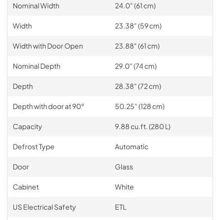
Nominal Width
24.0" (61 cm)
Width
23.38" (59 cm)
Width with Door Open
23.88" (61 cm)
Nominal Depth
29.0" (74 cm)
Depth
28.38" (72 cm)
Depth with door at 90°
50.25" (128 cm)
Capacity
9.88 cu.ft. (280 L)
Defrost Type
Automatic
Door
Glass
Cabinet
White
US Electrical Safety
ETL