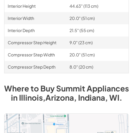
Interior Height
44.63" (113 cm)
Interior Width
20.0" (51 cm)
Interior Depth
21.5" (55 cm)
Compressor Step Height
9.0" (23 cm)
Compressor Step Width
20.0" (51 cm)
Compressor Step Depth
8.0" (20 cm)
Where to Buy
Summit
Appliances
in
Illinois,Arizona, Indiana, WI
.