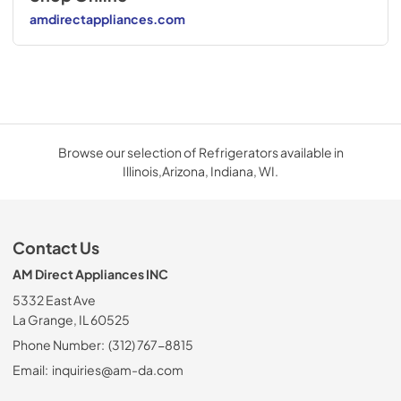
amdirectappliances.com
Browse our selection of Refrigerators available in
Illinois,Arizona, Indiana, WI.
Contact Us
AM Direct Appliances INC
5332 East Ave
La Grange, IL 60525
Phone Number:
(312) 767-8815
Email:
inquiries@am-da.com