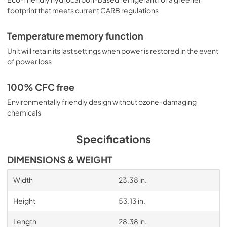
footprint that meets current CARB regulations
Temperature memory function
Unit will retain its last settings when power is restored in the event
of power loss
100% CFC free
Environmentally friendly design without ozone-damaging
chemicals
Specifications
DIMENSIONS & WEIGHT
Width
23.38 in.
Height
53.13 in.
Length
28.38 in.