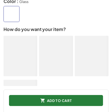
Color :
Glass
How do you want your item?
ADD TO CART