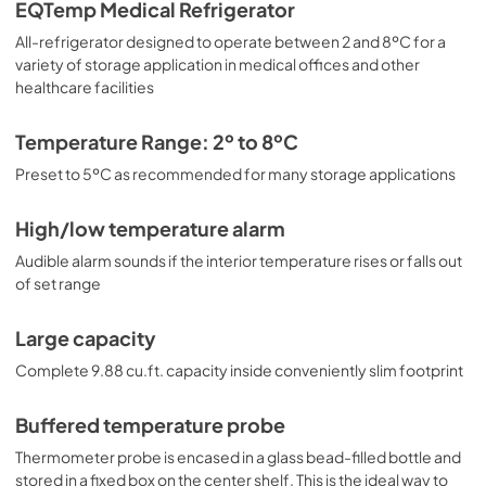
adjustable shelves to accommodate different sizes. 
EQTemp Medical Refrigerator
Internal LED lighting provides an efficient and convenient 
All-refrigerator designed to operate between 2 and 8ºC for a
view. Automatic defrost reduces user maintenance, and 
an internal fan ensures robust temperature recovery after 
variety of storage application in medical offices and other
door openings. This unit is also available certified to the 
healthcare facilities
NSF/ANSI 456 Vaccine Storage Standard with the 
upgrade of a NIST calibrated temperature readout (see 
Temperature Range: 2º to 8ºC
model ACR1012GNSF456). Additional sizes are available, 
as well as more advanced cold storage equipment 
Preset to 5ºC as recommended for many storage applications
purpose-built for laboratory and life science storage. 
Browse the complete product line to explore our 
High/low temperature alarm
extensive selection. Note: EQTemp's ACR Series 
refrigerators are intended for various healthcare storage 
Audible alarm sounds if the interior temperature rises or falls out
applications. Storage of high-value vaccines, life science 
of set range
materials, and medical/clinical biologicals requires a 
product offering tighter temperature control and/or 
alarms, monitoring, and backup. For these applications, 
Large capacity
browse Accucold's purpose-built PHARMA-VAC line or 
Complete 9.88 cu.ft. capacity inside conveniently slim footprint
contact our product specialists at 1-888-4-MED-LAB.
Buffered temperature probe
Thermometer probe is encased in a glass bead-filled bottle and
stored in a fixed box on the center shelf. This is the ideal way to