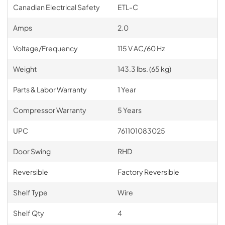
Canadian Electrical Safety
ETL-C
Amps
2.0
Voltage/Frequency
115 V AC/60 Hz
Weight
143.3 lbs. (65 kg)
Parts & Labor Warranty
1 Year
Compressor Warranty
5 Years
UPC
761101083025
Door Swing
RHD
Reversible
Factory Reversible
Shelf Type
Wire
Shelf Qty
4