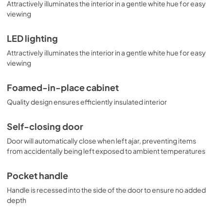
Attractively illuminates the interior in a gentle white hue for easy
viewing
LED lighting
Attractively illuminates the interior in a gentle white hue for easy
viewing
Foamed-in-place cabinet
Quality design ensures efficiently insulated interior
Self-closing door
Door will automatically close when left ajar, preventing items
from accidentally being left exposed to ambient temperatures
Pocket handle
Handle is recessed into the side of the door to ensure no added
depth