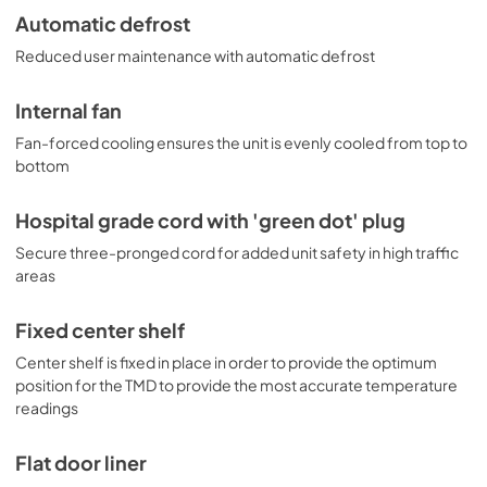
Automatic defrost
Reduced user maintenance with automatic defrost
Internal fan
Fan-forced cooling ensures the unit is evenly cooled from top to
bottom
Hospital grade cord with 'green dot' plug
Secure three-pronged cord for added unit safety in high traffic
areas
Fixed center shelf
Center shelf is fixed in place in order to provide the optimum
position for the TMD to provide the most accurate temperature
readings
Flat door liner