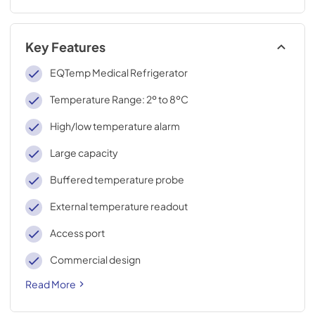
Key Features
EQTemp Medical Refrigerator
Temperature Range: 2º to 8ºC
High/low temperature alarm
Large capacity
Buffered temperature probe
External temperature readout
Access port
Commercial design
Read More