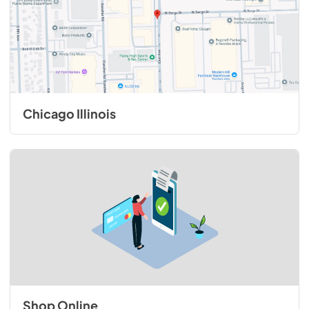
Chicago Illinois
Shop Online