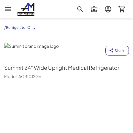
AM Direct Appliances INC
/
Refrigerator Only
Summit
Share
Summit
24" Wide Upright Medical Refrigerator
Model:
ACR1012G