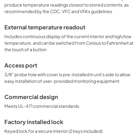
produce temperature readings closest to stored contents, as
recommended by the CDC, VFC and VFA's guidelines
External temperature readout
Includes continuous display of the current interior and high/low
temperature, and can be switched from Celsius to Fahrenheit at
the touch of a button
Access port
3/8" probe hole with cover is pre-installed in unit's side to allow
easy installation of user-provided monitoring equipment
Commercial design
Meets UL-471 commercial standards
Factory installed lock
Keyed lock for a secure interior (2 keys included)