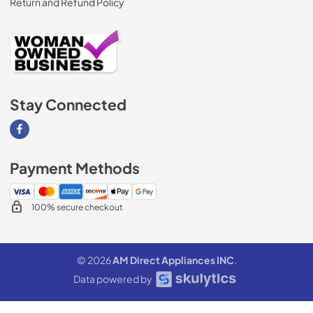
Return and Refund Policy
Stay Connected
Visit our Facebook page
Payment Methods
100% secure checkout
© 2026
AM Direct Appliances INC
.
Data powered by