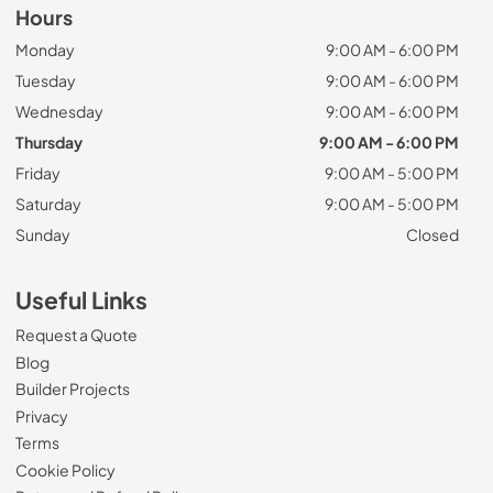
Hours
Monday
9:00 AM - 6:00 PM
Tuesday
9:00 AM - 6:00 PM
Wednesday
9:00 AM - 6:00 PM
Thursday
9:00 AM - 6:00 PM
Friday
9:00 AM - 5:00 PM
Saturday
9:00 AM - 5:00 PM
Sunday
Closed
Useful Links
Request a Quote
Blog
Builder Projects
Privacy
Terms
Cookie Policy