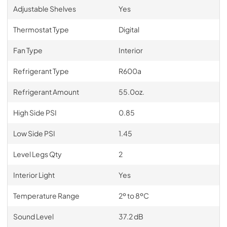
Adjustable Shelves
Yes
Thermostat Type
Digital
Fan Type
Interior
Refrigerant Type
R600a
Refrigerant Amount
55.0oz.
High Side PSI
0.85
Low Side PSI
1.45
Level Legs Qty
2
Interior Light
Yes
Temperature Range
2º to 8ºC
Sound Level
37.2 dB