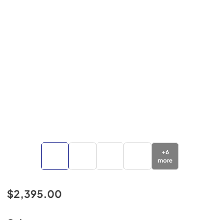
+
6
more
$2,395.00