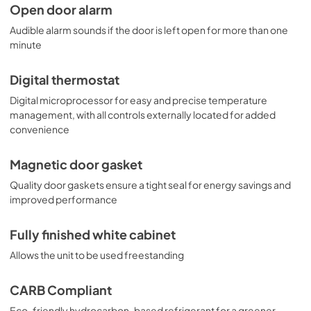
Open door alarm
Audible alarm sounds if the door is left open for more than one
minute
Digital thermostat
Digital microprocessor for easy and precise temperature
management, with all controls externally located for added
convenience
Magnetic door gasket
Quality door gaskets ensure a tight seal for energy savings and
improved performance
Fully finished white cabinet
Allows the unit to be used freestanding
CARB Compliant
Eco-friendly hydrocarbon-based refrigerant for a greener