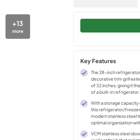
+
13
more
Key Features
The 28-inch refrigerator
decorative trim grill ext
of 32 inches, giving it 
of a built-in refrigerator.
With a storage capacity o
this refrigerator/freeze
modern stainless steel t
optimal organization with
shelves, 4 door bins an
VCM stainless steel doo
drawers.