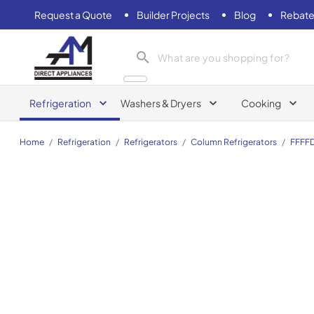
Request a Quote
Builder Projects
Blog
Rebate
AM Direct Appliances INC
Refrigeration
Washers & Dryers
Cooking
Home
/
Refrigeration
/
Refrigerators
/
Column Refrigerators
/
FFFF