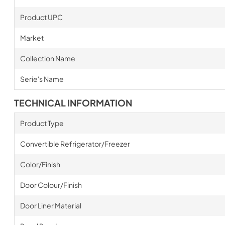
Product UPC
Market
Collection Name
Serie's Name
TECHNICAL INFORMATION
Product Type
Convertible Refrigerator/Freezer
Color/Finish
Door Colour/Finish
Door Liner Material