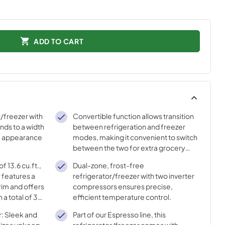
ADD TO CART
/freezer with
Convertible function allows transition
ends to a width
between refrigeration and freezer
the appearance
modes, making it convenient to switch
between the two for extra grocery
space or more freezing storage.
f 13.6 cu.ft.,
Dual-zone, frost-free
r features a
refrigerator/freezer with two inverter
rim and offers
compressors ensures precise,
 a total of 3
efficient temperature control.
d 3 removable
r: Sleek and
Part of our Espresso line, this