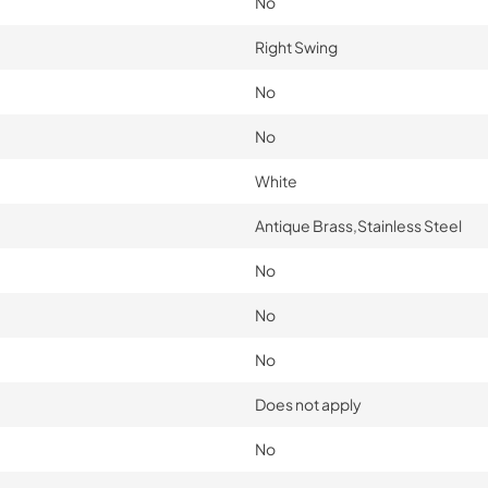
No
Right Swing
No
No
White
Antique Brass,Stainless Steel
No
No
No
Does not apply
No