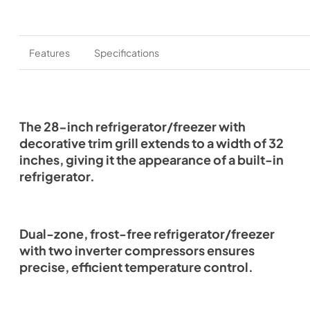
Features
Specifications
The 28-inch refrigerator/freezer with
decorative trim grill extends to a width of 32
inches, giving it the appearance of a built-in
refrigerator.
Dual-zone, frost-free refrigerator/freezer
with two inverter compressors ensures
precise, efficient temperature control.