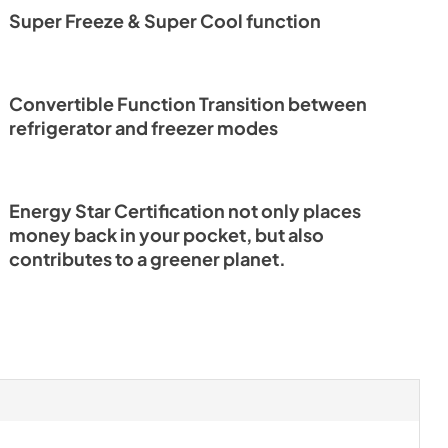
Super Freeze & Super Cool function
Convertible Function Transition between
refrigerator and freezer modes
Energy Star Certification not only places
money back in your pocket, but also
contributes to a greener planet.