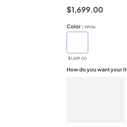
$1,699.00
Color :
White
$1,699.00
How do you want your i