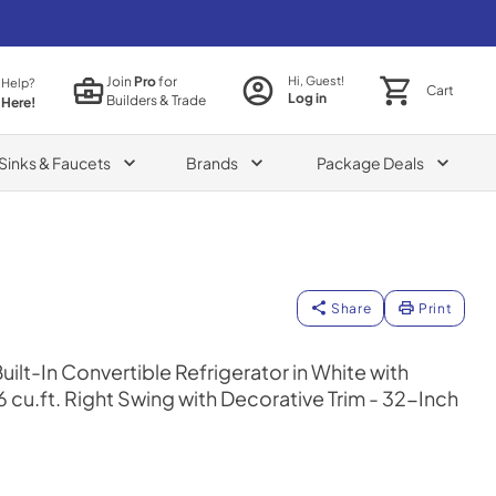
Join
Pro
for
Hi, Guest!
 Help?
Cart
Log in
Builders & Trade
 Here!
Sinks & Faucets
Brands
Package Deals
Share
Print
lt-In Convertible Refrigerator in White with
6 cu.ft. Right Swing with Decorative Trim - 32-Inch