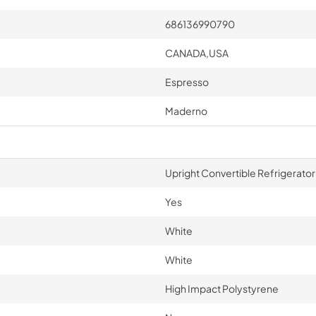
686136990790
CANADA,USA
Espresso
Maderno
Upright Convertible Refrigerato
Yes
White
White
High Impact Polystyrene