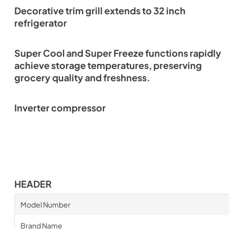
Decorative trim grill extends to 32 inch
refrigerator
Super Cool and Super Freeze functions rapidly
achieve storage temperatures, preserving
grocery quality and freshness.
Inverter compressor
HEADER
Model Number
Brand Name