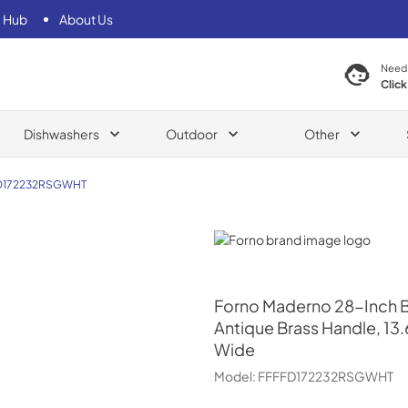
 Hub
About Us
Need
Click
Dishwashers
Outdoor
Other
D172232RSGWHT
Forno
Forno
Maderno 28-Inch Bui
Antique Brass Handle, 13.
Wide
Model:
FFFFD172232RSGWHT