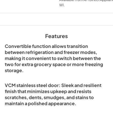
WI
.
FFFFD1722-32RMG-W
Instruction-Manual E
04-2025
View
|
Download
PDF,
1.76 MB
Features
Convertible function allows transition
between refrigeration and freezer modes,
making it convenient to switch between the
two for extra grocery space or more freezing
storage.
VCM stainless steel door: Sleek and resilient
finish that minimizes upkeep and resists
scratches, dents, smudges, and stains to
maintain a polished appearance.