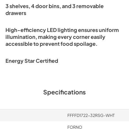
3 shelves, 4 door bins, and 3 removable
drawers
High-efficiency LED lighting ensures uniform
illumination, making every corner easily
accessible to prevent food spoilage.
Energy Star Certified
Specifications
FFFFD1722-32RSG-WHT
FORNO