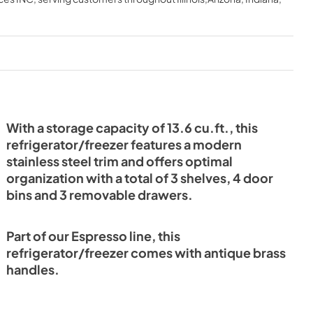
HT V1
2025-05-07
NGLISH 23-
View
|
Download
PDF,
294.56 KB
With a storage capacity of 13.6 cu.ft., this
refrigerator/freezer features a modern
stainless steel trim and offers optimal
organization with a total of 3 shelves, 4 door
bins and 3 removable drawers.
Part of our Espresso line, this
refrigerator/freezer comes with antique brass
handles.