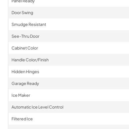
Panel Ready
Door Swing
Smudge Resistant
See-Thru Door
Cabinet Color
Handle Color/Finish
Hidden Hinges
Garage Ready
Ice Maker
Automatic Ice Level Control
Filtered Ice