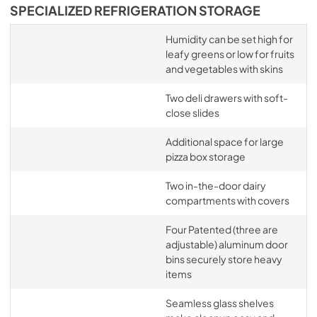
SPECIALIZED REFRIGERATION STORAGE
Humidity can be set high for
leafy greens or low for fruits
and vegetables with skins
Two deli drawers with soft-
close slides
Additional space for large
pizza box storage
Two in-the-door dairy
compartments with covers
Four Patented (three are
adjustable) aluminum door
bins securely store heavy
items
Seamless glass shelves