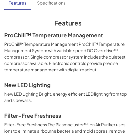
Features
Specifications
Features
ProChill™ Temperature Management
ProChill™ Temperature Management ProChill™ Temperature
Management System with variable speed DC Overdrive™
compressor. Single compressor system includes the quietest
compressor available. Electronic controls provide precise
temperature management with digital readout.
New LED Lighting
New LED Lighting Bright, energy efficient LED lighting from top
and sidewalls.
Filter-Free Freshness
Filter-Free Freshness The Plasmacluster™ Ion Air Purifier uses
ions to eliminate airbourne bacteria and mold spores, remove