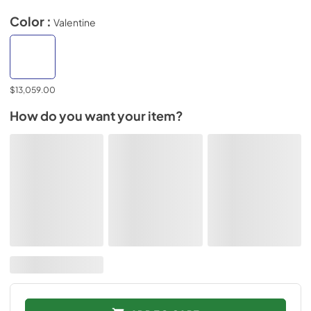
Color :
Valentine
$13,059.00
How do you want your item?