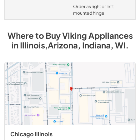
Order as right or left
mounted hinge
Where to Buy
Viking
Appliances
in
Illinois,Arizona, Indiana, WI
.
Chicago Illinois