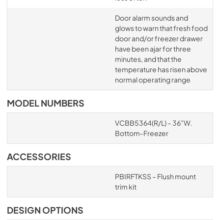
Door alarm sounds and
glows to warn that fresh food
door and/or freezer drawer
have been ajar for three
minutes, and that the
temperature has risen above
normal operating range
MODEL NUMBERS
VCBB5364(R/L) – 36”W.
Bottom-Freezer
ACCESSORIES
PBIRFTKSS – Flush mount
trim kit
DESIGN OPTIONS