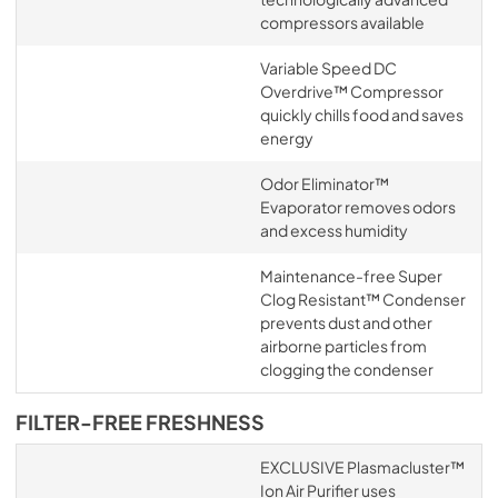
compressors available
Variable Speed DC
Overdrive™ Compressor
quickly chills food and saves
energy
Odor Eliminator™
Evaporator removes odors
and excess humidity
Maintenance-free Super
Clog Resistant™ Condenser
prevents dust and other
airborne particles from
clogging the condenser
FILTER-FREE FRESHNESS
EXCLUSIVE Plasmacluster™
Ion Air Purifier uses