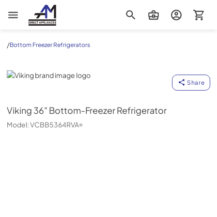
AM Direct Appliances INC
/
Bottom Freezer Refrigerators
Viking
Share
Viking
36" Bottom-Freezer Refrigerator
Model:
VCBB5364RVA