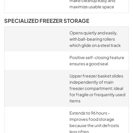
make cleanup easy and
maximize usable space
SPECIALIZED FREEZER STORAGE
Opens quietly and easily,
with ball-bearing rollers
which glide on a steel track
Positive self-closing feature
ensures a good seal
Upper freezer basket slides
independently of main
freezer compartment; ideal
for fragile or frequently used
items
Extends to 96 hours –
improves food storage
because the unit defrosts
less often