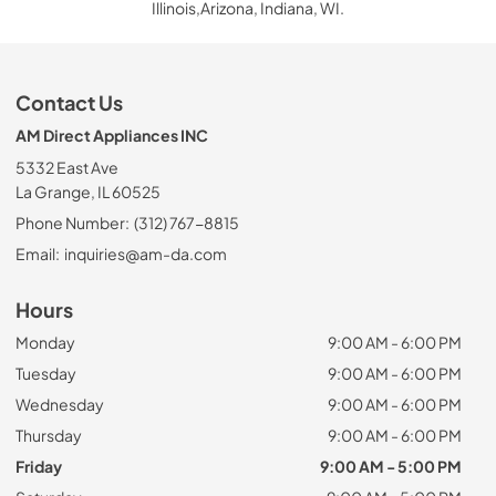
Illinois,Arizona, Indiana, WI.
Contact Us
AM Direct Appliances INC
5332 East Ave
La Grange, IL 60525
Phone Number:
(312) 767-8815
Email:
inquiries@am-da.com
Hours
Monday
9:00 AM - 6:00 PM
Tuesday
9:00 AM - 6:00 PM
Wednesday
9:00 AM - 6:00 PM
Thursday
9:00 AM - 6:00 PM
Friday
9:00 AM - 5:00 PM