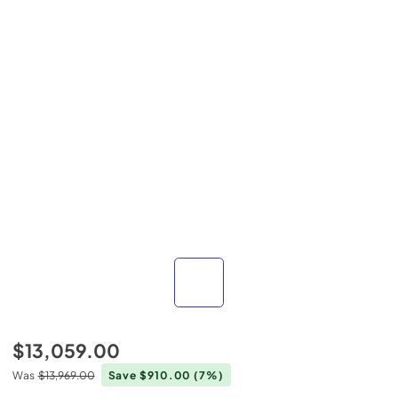
$13,059.00
Was
$13,969.00
Save $910.00
(7%)