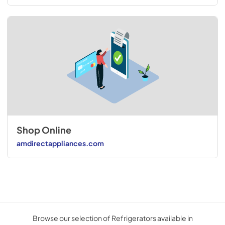
Shop Online
amdirectappliances.com
Browse our selection of Refrigerators available in