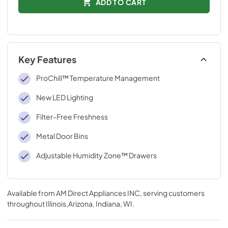
ADD TO CART
Key Features
ProChill™ Temperature Management
New LED Lighting
Filter-Free Freshness
Metal Door Bins
Adjustable Humidity Zone™ Drawers
Available from
AM Direct Appliances INC
, serving customers
throughout
Illinois,Arizona, Indiana, WI
.