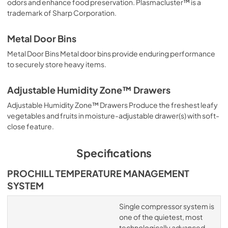
odors and enhance food preservation. Plasmacluster™ is a
trademark of Sharp Corporation.
Metal Door Bins
Metal Door Bins Metal door bins provide enduring performance
to securely store heavy items.
Adjustable Humidity Zone™ Drawers
Adjustable Humidity Zone™ Drawers Produce the freshest leafy
vegetables and fruits in moisture-adjustable drawer(s) with soft-
close feature.
Specifications
PROCHILL TEMPERATURE MANAGEMENT
SYSTEM
Single compressor system is
one of the quietest, most
technologically advanced