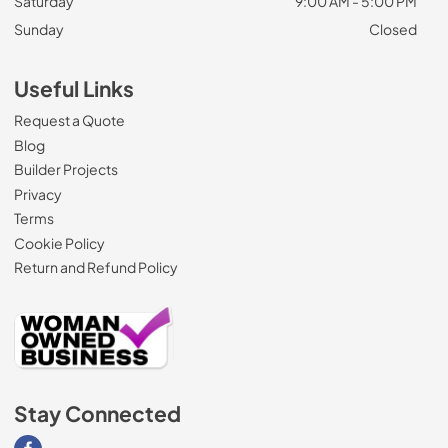
Saturday
9:00 AM - 5:00 PM
Sunday
Closed
Useful Links
Request a Quote
Blog
Builder Projects
Privacy
Terms
Cookie Policy
Return and Refund Policy
Stay Connected