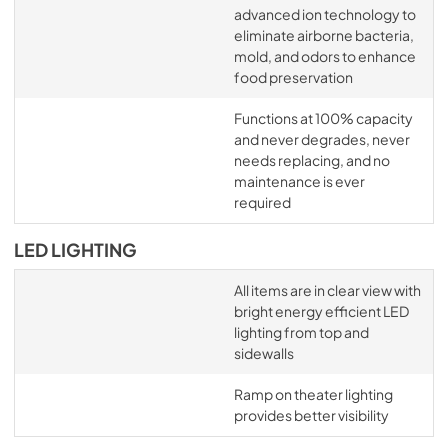
advanced ion technology to
eliminate airborne bacteria,
mold, and odors to enhance
food preservation
Functions at 100% capacity
and never degrades, never
needs replacing, and no
maintenance is ever
required
LED LIGHTING
All items are in clear view with
bright energy efficient LED
lighting from top and
sidewalls
Ramp on theater lighting
provides better visibility