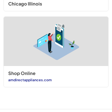
Chicago Illinois
Shop Online
amdirectappliances.com