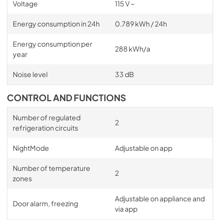
Voltage
115 V ~
Energy consumption in 24h
0.789 kWh / 24h
Energy consumption per
288 kWh/a
year
Noise level
33 dB
CONTROL AND FUNCTIONS
Number of regulated
2
refrigeration circuits
NightMode
Adjustable on app
Number of temperature
2
zones
Adjustable on appliance and
Door alarm, freezing
via app