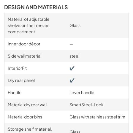
DESIGN AND MATERIALS
Material of adjustable
shelves in the freezer
Glass
compartment
Inner door décor
—
Side wall material
steel
InteriorFit
✔
Dry rear panel
✔
Handle
Lever handle
Material dry rear wall
SmartSteel-Look
Material door bins
Glass with stainless steel trim
Storage shelf material,
Glass