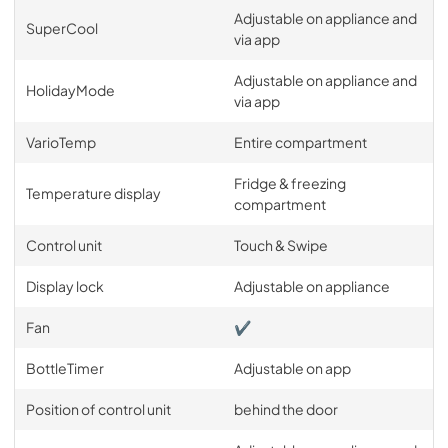
Adjustable on appliance and
SuperCool
via app
Adjustable on appliance and
HolidayMode
via app
VarioTemp
Entire compartment
Fridge & freezing
Temperature display
compartment
Control unit
Touch & Swipe
Display lock
Adjustable on appliance
Fan
✔
BottleTimer
Adjustable on app
Position of control unit
behind the door