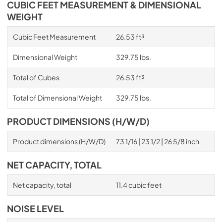
CUBIC FEET MEASUREMENT & DIMENSIONAL
WEIGHT
Cubic Feet Measurement
26.53 ft³
Dimensional Weight
329.75 lbs.
Total of Cubes
26.53 ft³
Total of Dimensional Weight
329.75 lbs.
PRODUCT DIMENSIONS (H/W/D)
Product dimensions (H/W/D)
73 1/16 | 23 1/2 | 26 5/8 inch
NET CAPACITY, TOTAL
Net capacity, total
11.4 cubic feet
NOISE LEVEL