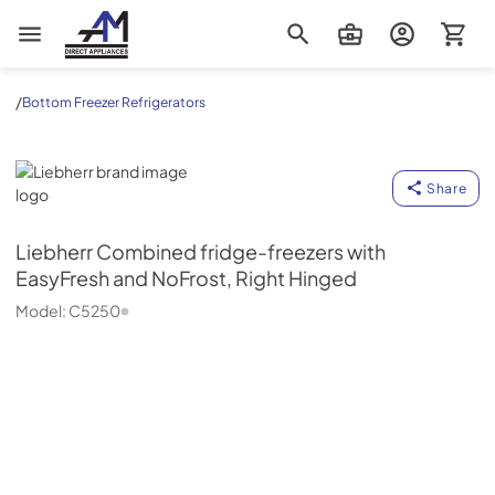
AM Direct Appliances INC
/
Bottom Freezer Refrigerators
Liebherr
Share
Liebherr
Combined fridge-freezers with
EasyFresh and NoFrost, Right Hinged
Model:
C5250