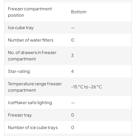
Freezer compartment
Bottom
position
Ice cube tray
—
Number of water filters
0
No. of drawers in freezer
3
compartment
Star-rating
4
Temperature range freezer
-15 °C to -26 °C
compartment
IceMaker safe lighting
—
Freezer tray
0
Number of ice cube trays
0