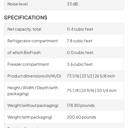
Noise level
33 dB
SPECIFICATIONS
Net capacity, total
11.4 cubic feet
Refrigerator compartment
7.8 cubic feet
of which BioFresh
0.0 cubic feet
Freezer compartment
3.6 cubic feet
Product dimensions (H/W/D)
73 1/16 | 23 1/2 | 26 5/8 inch
Height / Width / Depth (with
75 7/8 | 24 9/16 | 30 1/4 inch
packaging)
Weight (without packaging)
178.80 pounds
Weight (with packaging)
200.60 pounds