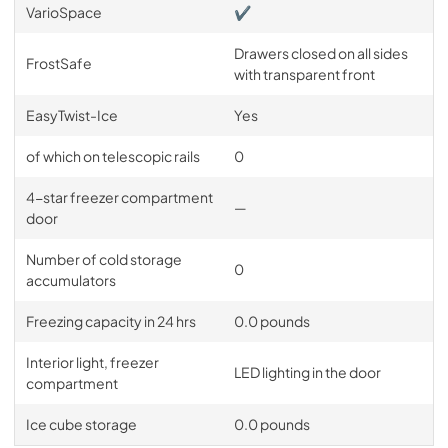
VarioSpace
✔
Drawers closed on all sides
FrostSafe
with transparent front
EasyTwist-Ice
Yes
of which on telescopic rails
0
4-star freezer compartment
—
door
Number of cold storage
0
accumulators
Freezing capacity in 24 hrs
0.0 pounds
Interior light, freezer
LED lighting in the door
compartment
Ice cube storage
0.0 pounds