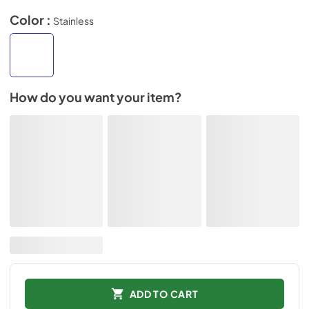
Color :
Stainless
How do you want your item?
ADD TO CART