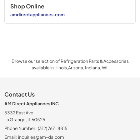
Shop Online
amdirectappliances.com
Browse our selection of Refrigeration Parts & Accessories
available in Illinois,Arizona, Indiana, WI.
Contact Us
AM Direct Appliances INC
5332 East Ave
La Grange, IL 60525
Phone Number:
(312) 767-8815
Email:
inquiries@am-da.com