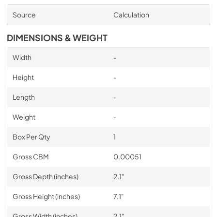
Source
Calculation
DIMENSIONS & WEIGHT
Width
-
Height
-
Length
-
Weight
-
Box Per Qty
1
Gross CBM
0.00051
Gross Depth (inches)
2.1"
Gross Height (inches)
7.1"
Gross Width (inches)
2.1"