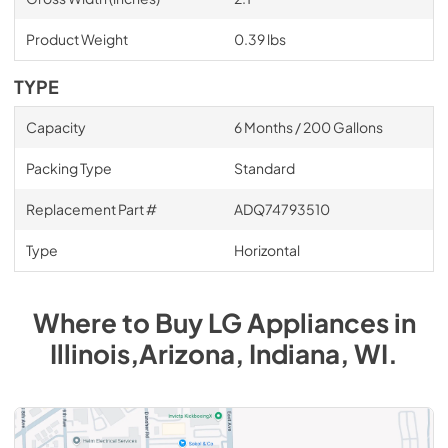
Product Weight
0.39 lbs
TYPE
Capacity
6 Months / 200 Gallons
Packing Type
Standard
Replacement Part #
ADQ74793510
Type
Horizontal
Where to Buy
LG
Appliances
in
Illinois,Arizona, Indiana, WI
.