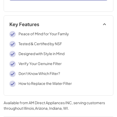
Key Features
Peace of Mind for Your Family
Tested & Certified by NSF
Designed with Style in Mind
Verify Your Genuine Filter
Don't Know Which Filter?
How to Replace the Water Filter
Available from
AM Direct Appliances INC
, serving customers
throughout
Illinois,Arizona, Indiana, WI
.