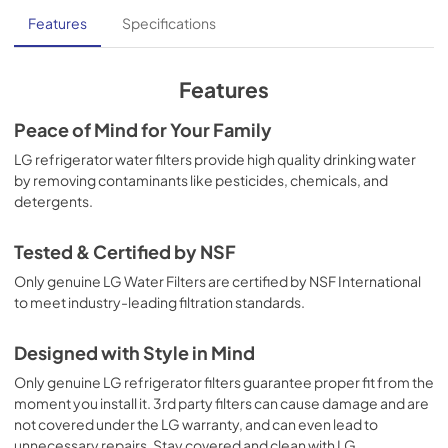
Features
Specifications
Features
Peace of Mind for Your Family
LG refrigerator water filters provide high quality drinking water
by removing contaminants like pesticides, chemicals, and
detergents.
Tested & Certified by NSF
Only genuine LG Water Filters are certified by NSF International
to meet industry-leading filtration standards.
Designed with Style in Mind
Only genuine LG refrigerator filters guarantee proper fit from the
moment you install it. 3rd party filters can cause damage and are
not covered under the LG warranty, and can even lead to
unnecessary repairs. Stay covered and clean with LG.