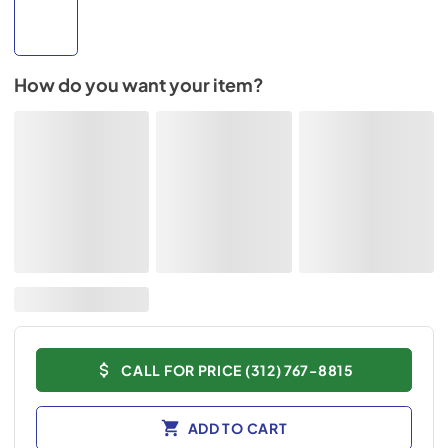
How do you want your item?
CALL FOR PRICE (312) 767-8815
ADD TO CART