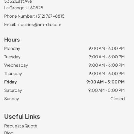
5332 East Ave
La Grange, IL 60525
Phone Number:
(312) 767-8815
Email:
inquiries@am-da.com
Hours
Monday
9:00 AM - 6:00 PM
Tuesday
9:00 AM - 6:00 PM
Wednesday
9:00 AM - 6:00 PM
Thursday
9:00 AM - 6:00 PM
Friday
9:00 AM - 5:00 PM
Saturday
9:00 AM - 5:00 PM
Sunday
Closed
Useful Links
Request a Quote
Blog