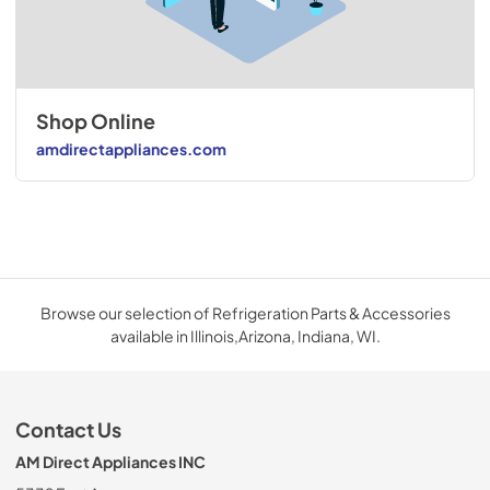
Shop Online
amdirectappliances.com
Browse our selection of Refrigeration Parts & Accessories
available in Illinois,Arizona, Indiana, WI.
Contact Us
AM Direct Appliances INC