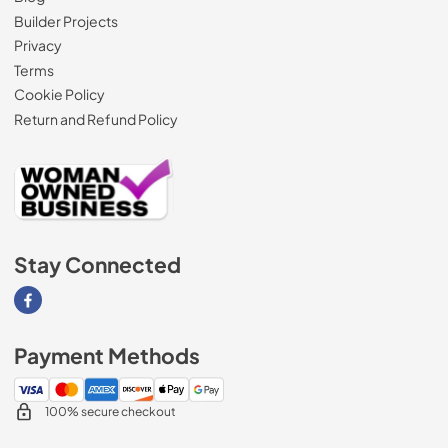
Builder Projects
Privacy
Terms
Cookie Policy
Return and Refund Policy
Stay Connected
Visit our Facebook page
Payment Methods
100% secure checkout