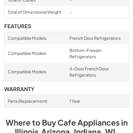
Total of Dimensional Weight
-
FEATURES
Compatible Models
French Door Refrigerators
Bottom-Freezer
Compatible Models
Refrigerators
4-Door French Door
Compatible Models
Refrigerators
WARRANTY
Parts (Replacement)
1 Year
Where to Buy
Cafe
Appliances
in
Illinois,Arizona, Indiana, WI
.