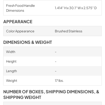
Fresh Food Handle
1.414" H x 30.1" W x 2.575" D
Dimensions
APPEARANCE
Color Appearance
Brushed Stainless
DIMENSIONS & WEIGHT
Width
-
Height
-
Length
-
Weight
17 lbs.
NUMBER OF BOXES, SHIPPING DIMENSIONS, &
SHIPPING WEIGHT