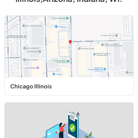
Chicago Illinois