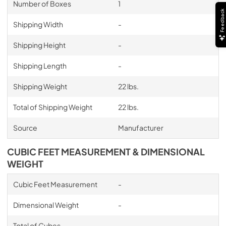
Number of Boxes
1
Feedback
Shipping Width
-
Shipping Height
-
Shipping Length
-
Shipping Weight
22 lbs.
Total of Shipping Weight
22 lbs.
Source
Manufacturer
CUBIC FEET MEASUREMENT & DIMENSIONAL
WEIGHT
Cubic Feet Measurement
-
Dimensional Weight
-
Total of Cubes
-