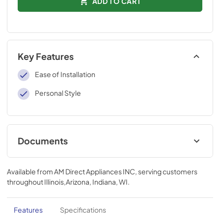
ADD TO CART
Key Features
Ease of Installation
Personal Style
Documents
Installation Instructions
Available from
AM Direct Appliances INC
, serving customers
View
|
Download
throughout
Illinois,Arizona, Indiana, WI
.
PDF,
109 KB
Features
Specifications