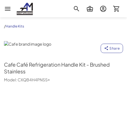
AM Direct Appliances INC
/
Handle Kits
Cafe
Share
Cafe
Café Refrigeration Handle Kit - Brushed
Stainless
Model:
CXQB4H4PNSS