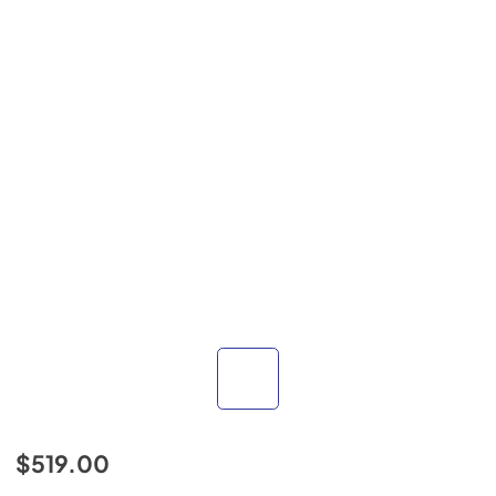
$519.00