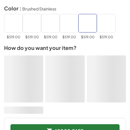
Color :
Brushed Stainless
$519.00
$519.00
$519.00
$519.00
$519.00
$519.00
How do you want your item?