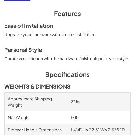
Features
Ease of Installation
Upgrade your hardware with simple installation.
Personal Style
Curate your kitchen with the hardware finish unique to your style
Specifications
WEIGHTS & DIMENSIONS
Approximate Shipping
22 lb
Weight
Net Weight
17 lb
Freezer Handle Dimensions
1.414" H x 32.3" W x 2.575" D