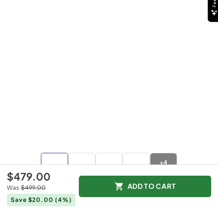
+
4
more
$479.00
ADD TO CART
Was
$499.00
Save $20.00
(4%)
$479.00
Was
$499.00
Save $20.00
(4%)