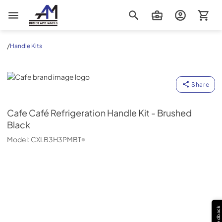
AM Direct Appliances INC
/
Handle Kits
Cafe
Share
Cafe
Café Refrigeration Handle Kit - Brushed
Black
Model:
CXLB3H3PMBT
Feedback