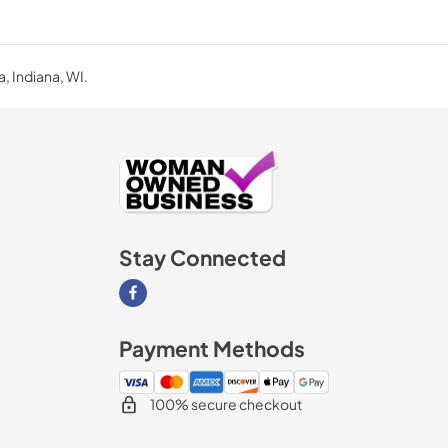
a, Indiana, WI.
Stay Connected
Visit our Facebook page
Payment Methods
100% secure checkout