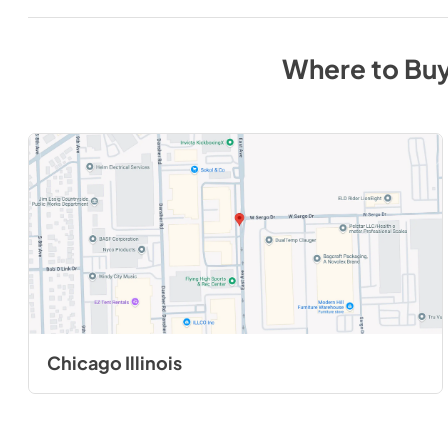
Where to Bu
Chicago Illinois