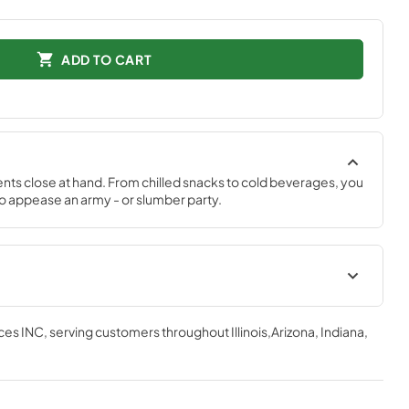
ADD TO CART
ts close at hand. From chilled snacks to cold beverages, you 
 appease an army - or slumber party.
ces INC
, serving customers throughout
Illinois,Arizona, Indiana,