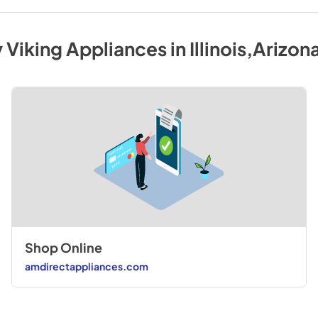
y
Viking
Appliances
in
Illinois,Arizon
Shop Online
amdirectappliances.com