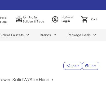
Join
Pro
for
Hi, Guest!
 Help?
Cart
Log in
Builders & Trade
 Here!
Sinks & Faucets
Brands
Package Deals
Share
Print
rawer, Solid W/Slim Handle