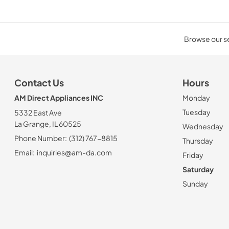
Browse our sel
Contact Us
Hours
AM Direct Appliances INC
Monday
Tuesday
5332 East Ave
La Grange, IL 60525
Wednesday
Phone Number:
(312) 767-8815
Thursday
Email:
inquiries@am-da.com
Friday
Saturday
Sunday