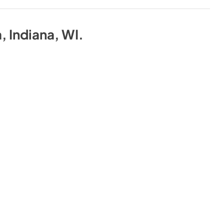
a, Indiana, WI
.