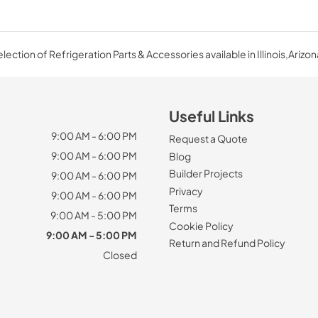
ection of Refrigeration Parts & Accessories available in Illinois,Arizon
Useful Links
9:00 AM - 6:00 PM
Request a Quote
9:00 AM - 6:00 PM
Blog
Builder Projects
9:00 AM - 6:00 PM
Privacy
9:00 AM - 6:00 PM
Terms
9:00 AM - 5:00 PM
Cookie Policy
9:00 AM - 5:00 PM
Return and Refund Policy
Closed