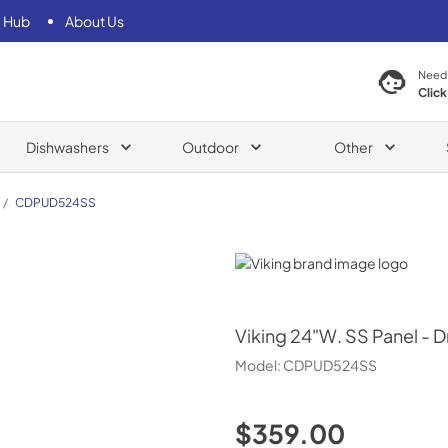
 Hub
About Us
Need
Click
Dishwashers
Outdoor
Other
/
CDPUD524SS
Viking
Viking
24"W. SS Panel - D
Model:
CDPUD524SS
$359.00