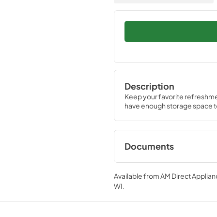
Description
Keep your favorite refreshmen
have enough storage space to
Documents
Specifications &
Documentation
Available from
AM Direct Applian
WI
.
View
|
Download
PDF,
182.29 KB