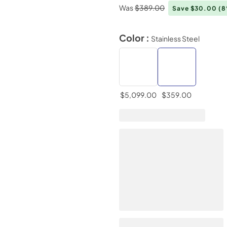
Was
$389.00
Save $30.00
(
Color :
Stainless Steel
$5,099.00
$359.00