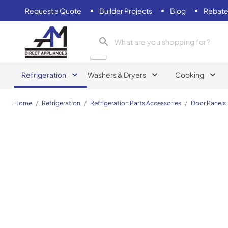
Request a Quote
Builder Projects
Blog
Rebate
AM Direct Appliances INC
Refrigeration
Washers & Dryers
Cooking
Home
/
Refrigeration
/
Refrigeration Parts Accessories
/
Door Panels