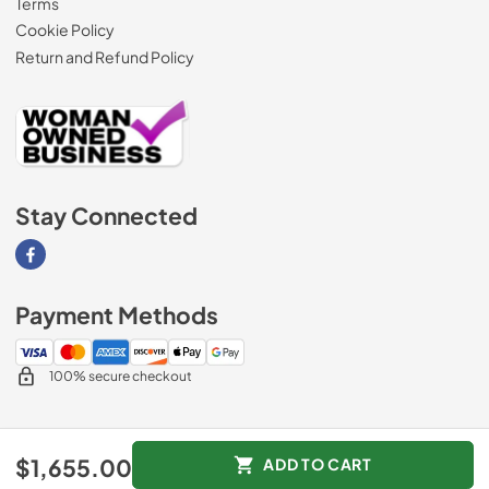
Terms
Cookie Policy
Return and Refund Policy
Stay Connected
Visit our Facebook page
Payment Methods
100% secure checkout
© 2026
AM Direct Appliances INC
.
$1,655.00
ADD TO CART
Data powered by