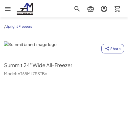
AM Direct Appliances INC
/
Upright Freezers
Summit
Share
Summit
24" Wide All-Freezer
Model:
VT65ML7SSTB