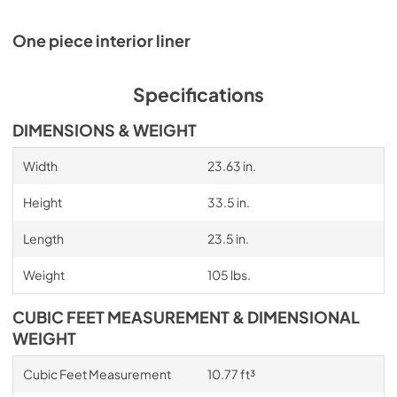
One piece interior liner
Specifications
DIMENSIONS & WEIGHT
Width
23.63 in.
Height
33.5 in.
Length
23.5 in.
Weight
105 lbs.
CUBIC FEET MEASUREMENT & DIMENSIONAL
WEIGHT
Cubic Feet Measurement
10.77 ft³