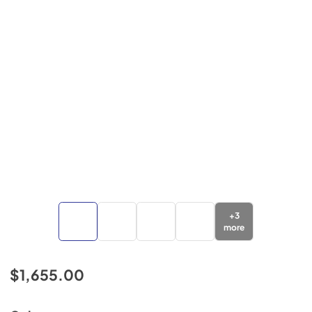
+
3
more
$1,655.00