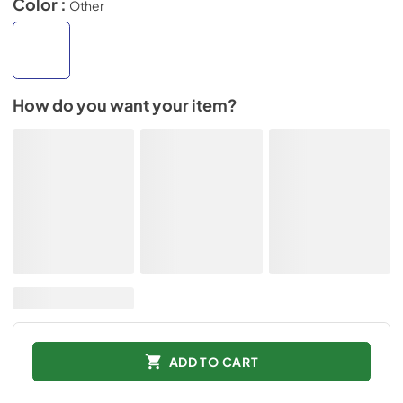
Color :
Other
How do you want your item?
ADD TO CART