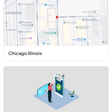
Chicago Illinois