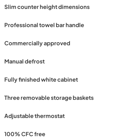
Slim counter height dimensions
Professional towel bar handle
Commercially approved
Manual defrost
Fully finished white cabinet
Three removable storage baskets
Adjustable thermostat
100% CFC free