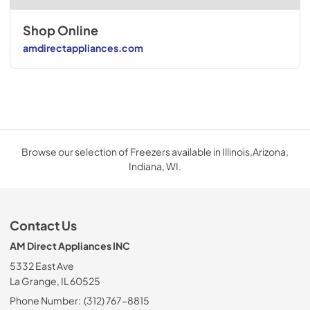
Shop Online
amdirectappliances.com
Browse our selection of Freezers available in Illinois,Arizona,
Indiana, WI.
Contact Us
AM Direct Appliances INC
5332 East Ave
La Grange, IL 60525
Phone Number:
(312) 767-8815