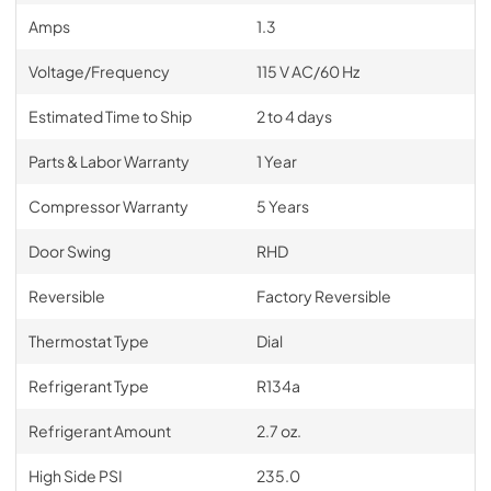
Amps
1.3
Voltage/Frequency
115 V AC/60 Hz
Estimated Time to Ship
2 to 4 days
Parts & Labor Warranty
1 Year
Compressor Warranty
5 Years
Door Swing
RHD
Reversible
Factory Reversible
Thermostat Type
Dial
Refrigerant Type
R134a
Refrigerant Amount
2.7 oz.
High Side PSI
235.0