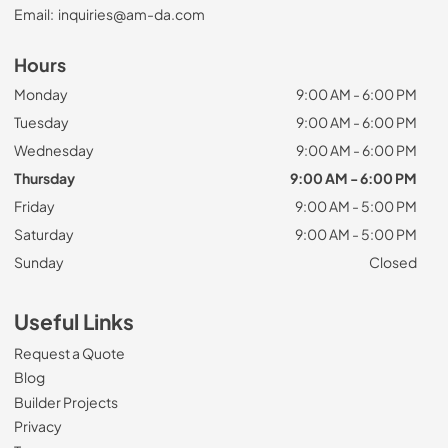
Email:
inquiries@am-da.com
Hours
Monday
9:00 AM - 6:00 PM
Tuesday
9:00 AM - 6:00 PM
Wednesday
9:00 AM - 6:00 PM
Thursday
9:00 AM - 6:00 PM
Friday
9:00 AM - 5:00 PM
Saturday
9:00 AM - 5:00 PM
Sunday
Closed
Useful Links
Request a Quote
Blog
Builder Projects
Privacy