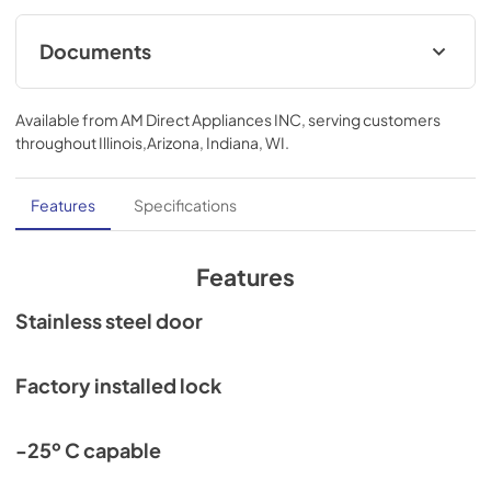
Documents
Compliance
Available from
AM Direct Appliances INC
, serving customers
View
|
Download
throughout
Illinois,Arizona, Indiana, WI
.
PDF,
552.59 KB
Features
Specifications
Features
Stainless steel door
Factory installed lock
-25º C capable