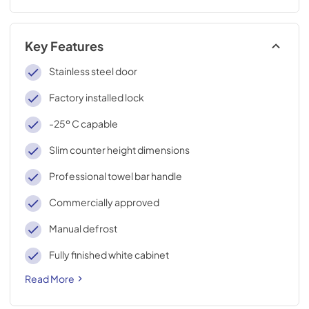
Key Features
Stainless steel door
Factory installed lock
-25º C capable
Slim counter height dimensions
Professional towel bar handle
Commercially approved
Manual defrost
Fully finished white cabinet
Read More