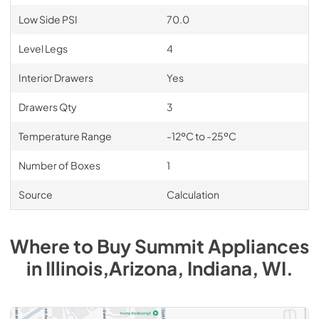
Low Side PSI
70.0
Level Legs
4
Interior Drawers
Yes
Drawers Qty
3
Temperature Range
-12ºC to -25ºC
Number of Boxes
1
Source
Calculation
Where to Buy
Summit
Appliances
in
Illinois,Arizona, Indiana, WI
.