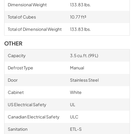
Dimensional Weight
133.83 lbs.
Total of Cubes
10.77 ft³
Total of Dimensional Weight
133.83 lbs.
OTHER
Capacity
3.5 cu.ft. (99 L)
Defrost Type
Manual
Door
Stainless Steel
Cabinet
White
US Electrical Safety
UL
Canadian Electrical Safety
ULC
Sanitation
ETL-S