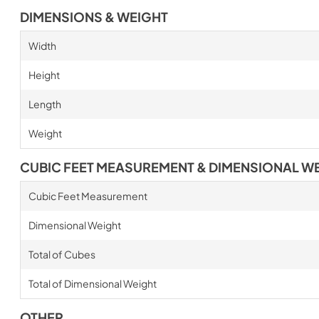
DIMENSIONS & WEIGHT
Width
Height
Length
Weight
CUBIC FEET MEASUREMENT & DIMENSIONAL W
Cubic Feet Measurement
Dimensional Weight
Total of Cubes
Total of Dimensional Weight
OTHER