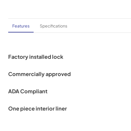
Features
Specifications
Factory installed lock
Commercially approved
ADA Compliant
One piece interior liner