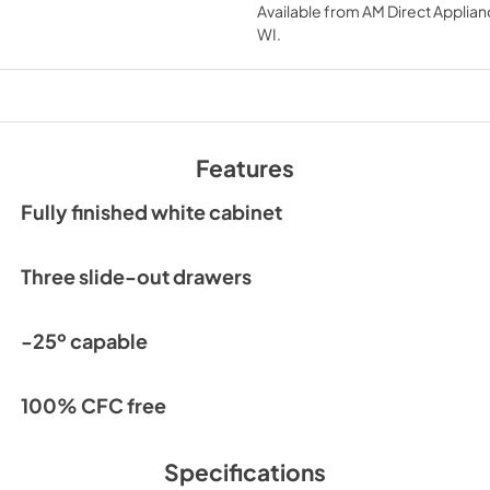
Available from
AM Direct Applian
View
|
Download
WI
.
PDF,
552.59 KB
Features
Fully finished white cabinet
Three slide-out drawers
-25º capable
100% CFC free
Specifications