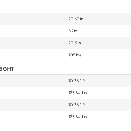
23.63 in.
32 in.
23.5 in.
105 lbs.
EIGHT
10.28 ft³
127.84 lbs.
10.28 ft³
127.84 lbs.