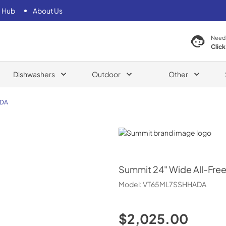
 Hub
About Us
Need
Click
Dishwashers
Outdoor
Other
ADA
Summit
Summit
24" Wide All-Fre
Model:
VT65ML7SSHHADA
$2,025.00