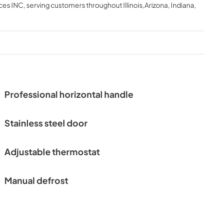
ces INC
, serving customers throughout
Illinois,Arizona, Indiana,
Professional horizontal handle
Stainless steel door
Adjustable thermostat
Manual defrost