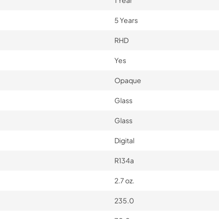
1 Year
5 Years
RHD
Yes
Opaque
Glass
Glass
Digital
R134a
2.7 oz.
235.0