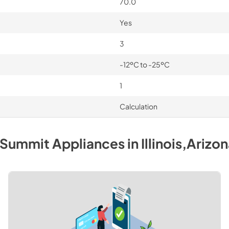
70.0
Yes
3
-12ºC to -25ºC
1
Calculation
Summit
Appliances
in
Illinois,Arizo