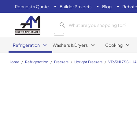
Request a Quote
Builder Projects
Blog
Rebate
AM Direct Appliances INC
Refrigeration
Washers & Dryers
Cooking
Home
/
Refrigeration
/
Freezers
/
Upright Freezers
/
VT65ML7SSHH