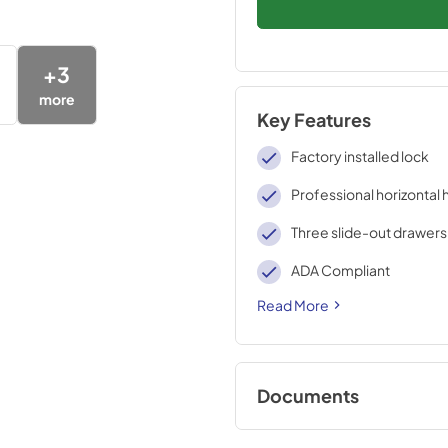
+
3
more
Key Features
Factory installed lock
Professional horizontal 
Three slide-out drawers
ADA Compliant
Read More
Documents
Compliance