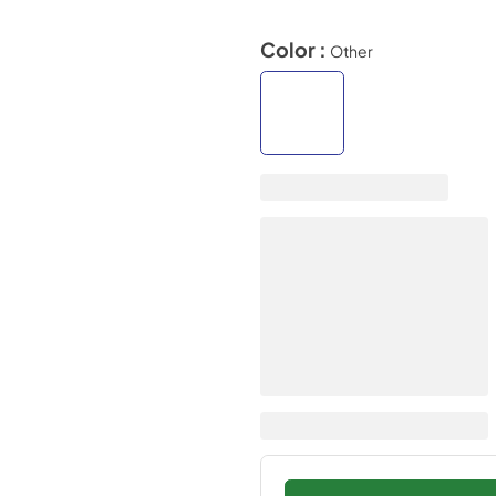
Color :
Other