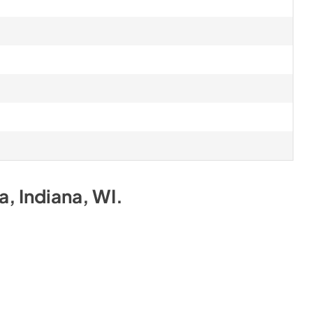
na, Indiana, WI
.