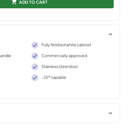
ADD TO CART
Fully finished white cabinet
handle
Commercially approved
Stainless steel door
-25º capable