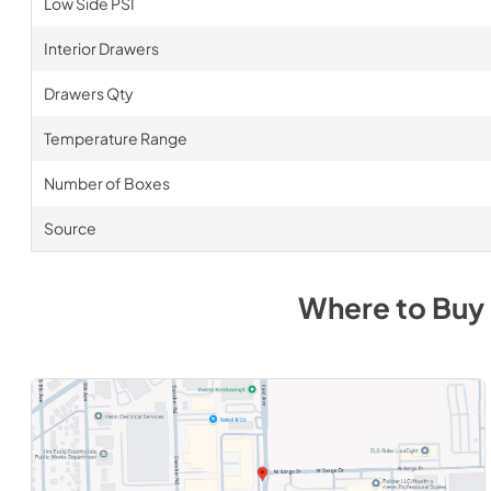
Low Side PSI
Interior Drawers
Drawers Qty
Temperature Range
Number of Boxes
Source
Where to Buy