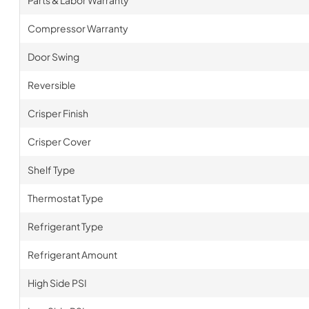
Parts & Labor Warranty
Compressor Warranty
Door Swing
Reversible
Crisper Finish
Crisper Cover
Shelf Type
Thermostat Type
Refrigerant Type
Refrigerant Amount
High Side PSI