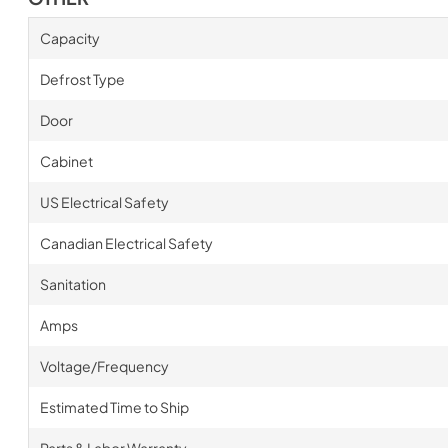
Capacity
Defrost Type
Door
Cabinet
US Electrical Safety
Canadian Electrical Safety
Sanitation
Amps
Voltage/Frequency
Estimated Time to Ship