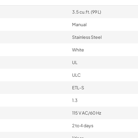
3.5 cu.ft. (99 L)
Manual
Stainless Steel
White
UL
ULC
ETL-S
1.3
115 V AC/60 Hz
2 to 4 days