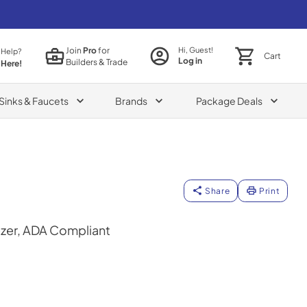
Join
Pro
for
Hi, Guest!
 Help?
Cart
Log in
Builders & Trade
 Here!
Sinks & Faucets
Brands
Package Deals
Share
Print
ezer, ADA Compliant