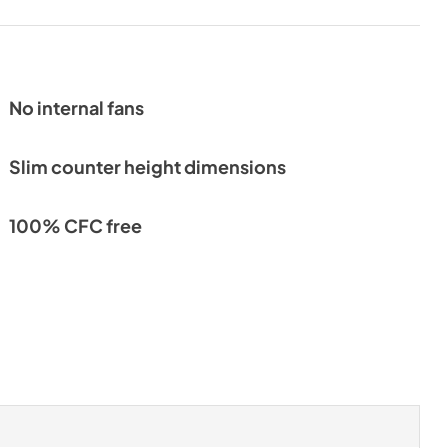
No internal fans
Slim counter height dimensions
100% CFC free