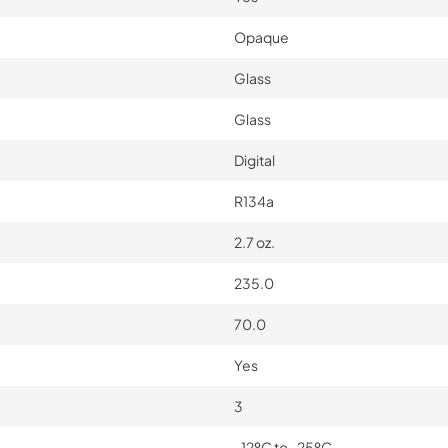
Opaque
Glass
Glass
Digital
R134a
2.7 oz.
235.0
70.0
Yes
3
-12ºC to -25ºC