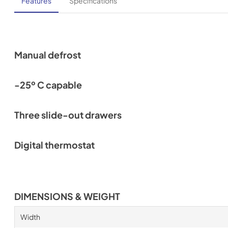
Features
Specifications
Manual defrost
-25º C capable
Three slide-out drawers
Digital thermostat
DIMENSIONS & WEIGHT
Width