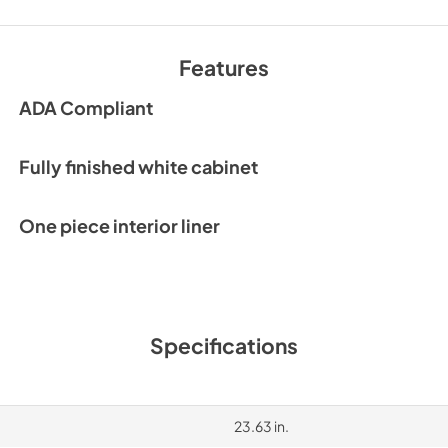
Features
ADA Compliant
Fully finished white cabinet
One piece interior liner
Specifications
23.63 in.