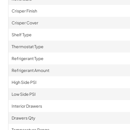
Crisper Finish
Crisper Cover
Shelf Type
Thermostat Type
Refrigerant Type
Refrigerant Amount
High Side PSI
Low Side PSI
Interior Drawers
Drawers Qty
Temperature Range