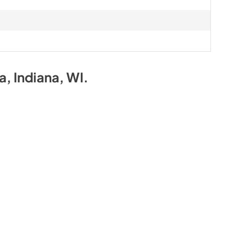
na, Indiana, WI
.