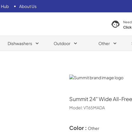
 Hub
About Us
Need
Click
Dishwashers
Outdoor
Other
Summit
Summit
24" Wide All-Fre
Model:
VT65MADA
Color :
Other