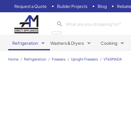
Request a Quote
Builder Projects
Blog
Rebate
AM Direct Appliances INC
Refrigeration
Washers & Dryers
Cooking
Home
/
Refrigeration
/
Freezers
/
Upright Freezers
/
VT65MADA