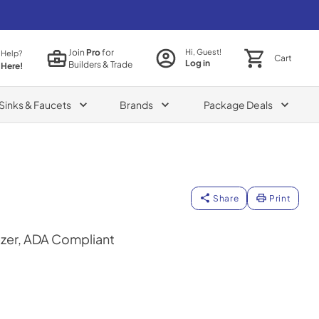
Join
Pro
for
Hi, Guest!
 Help?
Cart
Log in
Builders & Trade
 Here!
Sinks & Faucets
Brands
Package Deals
Share
Print
ezer, ADA Compliant