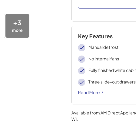
+
3
more
Key Features
Manual defrost
No internal fans
Fully finished white cabi
Three slide-out drawers
Read More
Available from
AM Direct Applian
WI
.