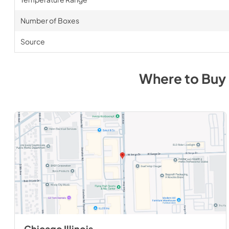
Number of Boxes
Source
Where to Buy