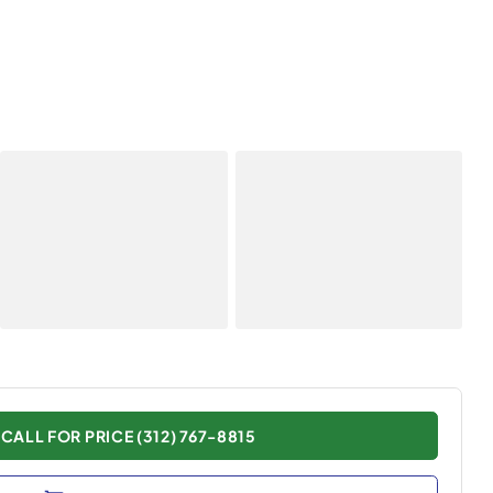
CALL FOR PRICE (312) 767-8815