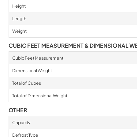
Height
Length
Weight
CUBIC FEET MEASUREMENT & DIMENSIONAL W
Cubic Feet Measurement
Dimensional Weight
Total of Cubes
Total of Dimensional Weight
OTHER
Capacity
Defrost Type