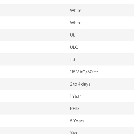
White
White
UL
ULC
1.3
115 V AC/60 Hz
2 to 4 days
1 Year
RHD
5 Years
Yes