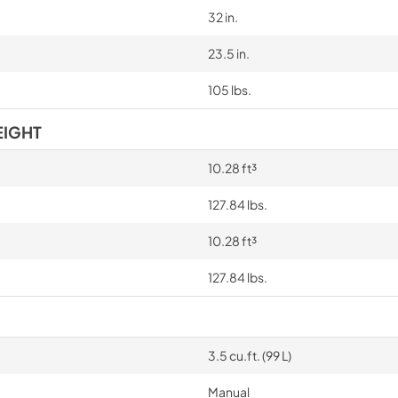
32 in.
23.5 in.
105 lbs.
EIGHT
10.28 ft³
127.84 lbs.
10.28 ft³
127.84 lbs.
3.5 cu.ft. (99 L)
Manual