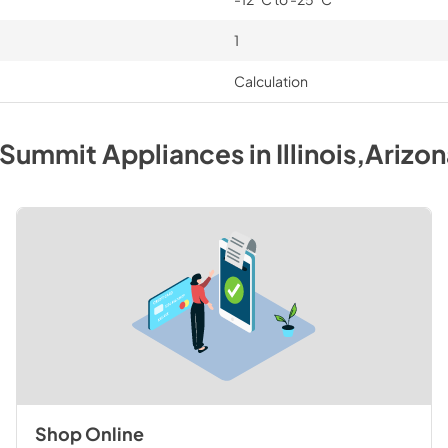
1
Calculation
Summit
Appliances
in
Illinois,Arizo
Shop Online