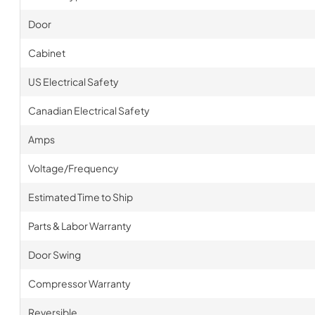
Door
Cabinet
US Electrical Safety
Canadian Electrical Safety
Amps
Voltage/Frequency
Estimated Time to Ship
Parts & Labor Warranty
Door Swing
Compressor Warranty
Reversible