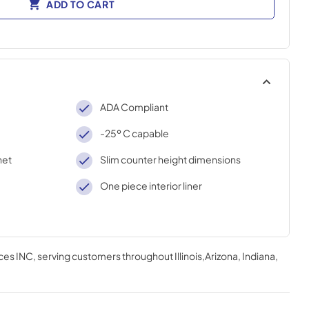
ADD TO CART
ADA Compliant
-25º C capable
net
Slim counter height dimensions
One piece interior liner
ces INC
, serving customers throughout
Illinois,Arizona, Indiana,